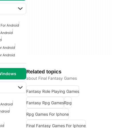
For Android
 Android
d
r Android
r Android
Related topics
 Windows
about Final Fantasy Games
Fantasy Role Playing Games
Fantasy Rpg Games
Rpg
 Android
ndroid
Rpg Games For Iphone
Final Fantasy Games For Iphone
oid