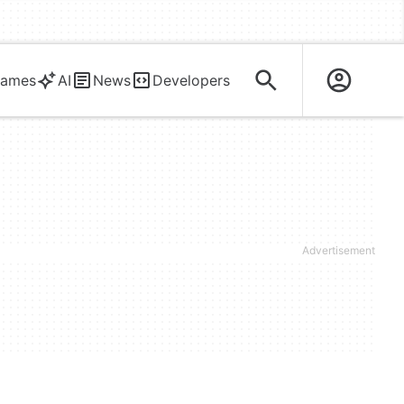
ames
AI
News
Developers