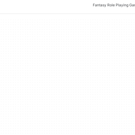
Fantasy Role Playing G