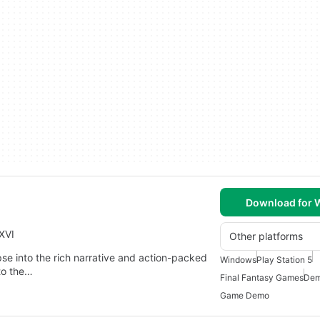
Download for
XVI
Other platforms
e into the rich narrative and action-packed
Windows
Play Station 5
to the…
Final Fantasy Games
Dem
Game Demo