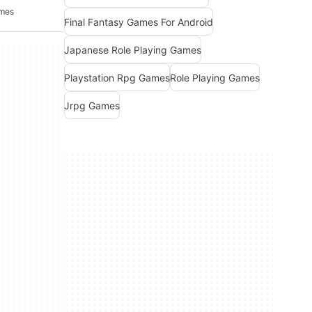
ames
Final Fantasy Games For Android
Japanese Role Playing Games
Playstation Rpg Games
Role Playing Games
Jrpg Games