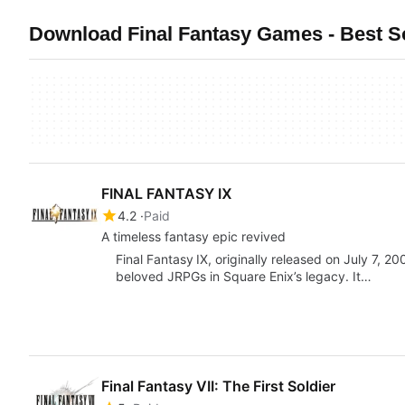
Download Final Fantasy Games - Best So
FINAL FANTASY Ⅸ
4.2
Paid
A timeless fantasy epic revived
Final Fantasy IX, originally released on July 7, 
beloved JRPGs in Square Enix’s legacy. It…
Final Fantasy VII: The First Soldier