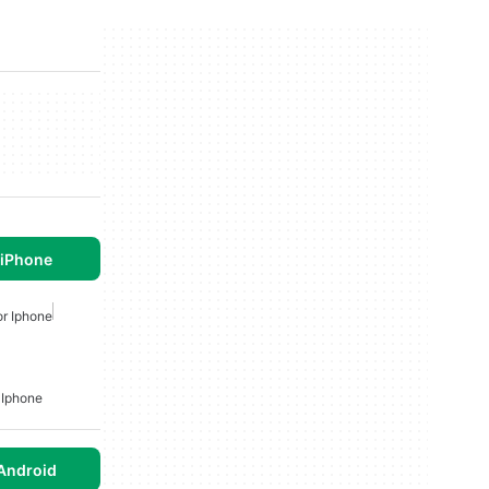
 iPhone
r Iphone
 Iphone
Android