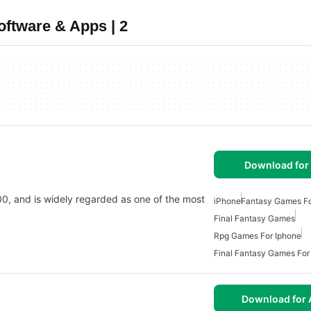
ftware & Apps | 2
Download for
2000, and is widely regarded as one of the most
iPhone
Fantasy Games Fo
Final Fantasy Games
Rpg Games For Iphone
Final Fantasy Games For
Download for 