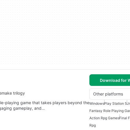
Download for
emake trilogy
Other platforms
ole-playing game that takes players beyond the
Windows
Play Station 5
J
 engaging gameplay, and…
Fantasy Role Playing G
Action Rpg Games
Final 
Rpg