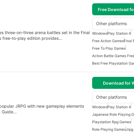
Free Download f
Other platforms
three-on-three arena battles set in the Final
Windows
Play Station 4
s free-to-play edition provides…
Free Action Games
Final
Free To Play Games
Action Battle Games Fre
Best Free Playstation G
Download for
Other platforms
the popular JRPG with new gameplay elements
Windows
Play Station 4
. Guide…
Japanese Role Playing 
Playstation Rpg Games
Role Playing Games
Jrpg