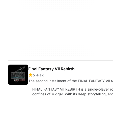
Final Fantasy VII Rebirth
5
Paid
The second installment of the FINAL FANTASY VII r
FINAL FANTASY VII REBIRTH is a single-player r
confines of Midgar. With its deep storytelling,