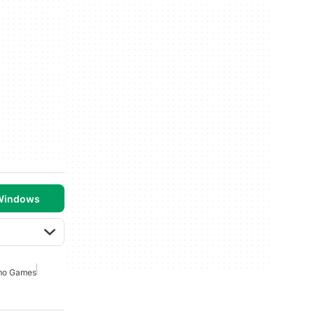
 Windows
o Games