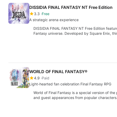
DISSIDIA FINAL FANTASY NT Free Edition
3.3
Free
A strategic arena experience
DISSIDIA FINAL FANTASY NT Free Edition features 
Fantasy universe. Developed by Square Enix, thi
WORLD OF FINAL FANTASY®
4.9
Paid
Light-hearted fan celebration Final Fantasy RPG
World of Final Fantasy is a special version of 
and guest appearances from popular characters