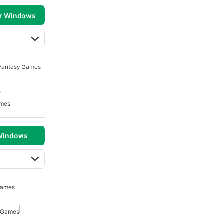
or Windows
 Fantasy Games
e
ames
 Windows
Games
 Games