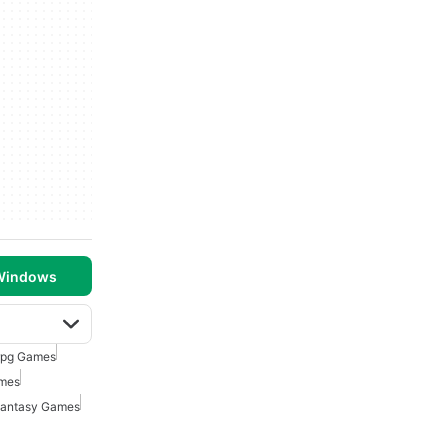
 Windows
rpg Games
ames
Fantasy Games