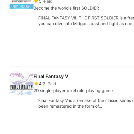
5
Paid
Become the world’s first SOLDIER
FINAL FANTASY VII: THE FIRST SOLDIER is a free
you can dive into Midgar’s past and fight as one
Final Fantasy V
4.2
Paid
2D single-player pixel role-playing game
Final Fantasy V is a remake of the classic serie
been remastered in the form of…