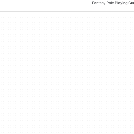
Fantasy Role Playing G