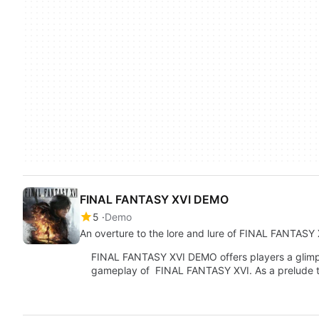
FINAL FANTASY XVI DEMO
5
Demo
An overture to the lore and lure of FINAL FANTASY 
FINAL FANTASY XVI DEMO offers players a glimps
gameplay of FINAL FANTASY XVI. As a prelude 