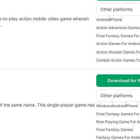
Other platforms
-to-play action mobile video game wherein
Android
iPhone
…
Action Adventure Games 
Final Fantasy Games For
Action Games For Androi
Action Shooter Games Fo
Combat Action Games Fo
Download for
Other platforms
s of the same name. This single-player game has
Windows
Android
iPhone
Final Fantasy Games For
Role Playing Game For A
Final Fantasy Games
Fantasy Games For Andr