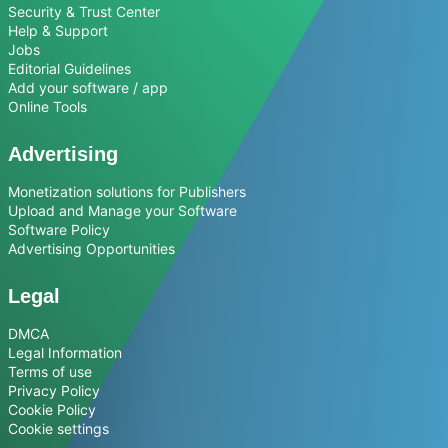
Security & Trust Center
Help & Support
Jobs
Editorial Guidelines
Add your software / app
Online Tools
Advertising
Monetization solutions for Publishers
Upload and Manage your Software
Software Policy
Advertising Opportunities
Legal
DMCA
Legal Information
Terms of use
Privacy Policy
Cookie Policy
Cookie settings