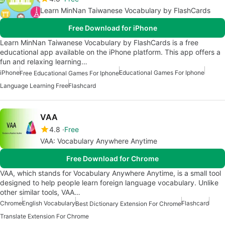
Learn MinNan Taiwanese Vocabulary by FlashCards
Free Download for iPhone
Learn MinNan Taiwanese Vocabulary by FlashCards is a free
educational app available on the iPhone platform. This app offers a
fun and relaxing learning…
iPhone
Educational Games For Iphone
Free Educational Games For Iphone
Language Learning Free
Flashcard
VAA
4.8
Free
VAA: Vocabulary Anywhere Anytime
Free Download for Chrome
VAA, which stands for Vocabulary Anywhere Anytime, is a small tool
designed to help people learn foreign language vocabulary. Unlike
other similar tools, VAA…
Chrome
English Vocabulary
Flashcard
Best Dictionary Extension For Chrome
Translate Extension For Chrome