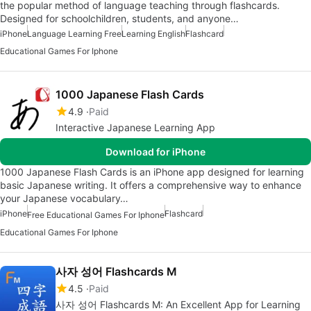
the popular method of language teaching through flashcards.
Designed for schoolchildren, students, and anyone…
iPhone
Language Learning Free
Learning English
Flashcard
Educational Games For Iphone
1000 Japanese Flash Cards
4.9
Paid
Interactive Japanese Learning App
Download for iPhone
1000 Japanese Flash Cards is an iPhone app designed for learning
basic Japanese writing. It offers a comprehensive way to enhance
your Japanese vocabulary…
iPhone
Flashcard
Free Educational Games For Iphone
Educational Games For Iphone
사자 성어 Flashcards M
4.5
Paid
사자 성어 Flashcards M: An Excellent App for Learning