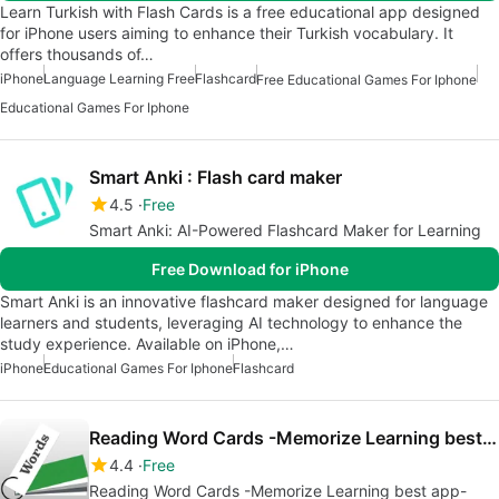
Learn Turkish with Flash Cards is a free educational app designed
for iPhone users aiming to enhance their Turkish vocabulary. It
offers thousands of…
iPhone
Language Learning Free
Flashcard
Free Educational Games For Iphone
Educational Games For Iphone
Smart Anki : Flash card maker
4.5
Free
Smart Anki: AI-Powered Flashcard Maker for Learning
Free Download for iPhone
Smart Anki is an innovative flashcard maker designed for language
learners and students, leveraging AI technology to enhance the
study experience. Available on iPhone,…
iPhone
Educational Games For Iphone
Flashcard
Reading Word Cards -Memorize Learning best app-
4.4
Free
Reading Word Cards -Memorize Learning best app-