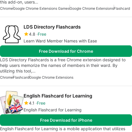
this add-on, users…
Chrome
Google Chrome Extensions Games
Google Chrome Extensions
Flashcard
LDS Directory Flashcards
4.8
Free
Learn Ward Member Names with Ease
Free Download for Chrome
LDS Directory Flashcards is a free Chrome extension designed to
help users memorize the names of members in their ward. By
utilizing this tool,…
Chrome
Flashcard
Google Chrome Extensions
English Flashcard for Learning
4.1
Free
English Flashcard for Learning
Free Download for iPhone
English Flashcard for Learning is a mobile application that utilizes