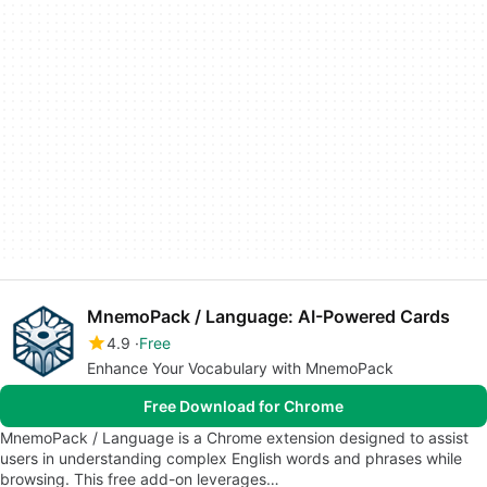
MnemoPack / Language: AI-Powered Cards
4.9
Free
Enhance Your Vocabulary with MnemoPack
Free Download for Chrome
MnemoPack / Language is a Chrome extension designed to assist
users in understanding complex English words and phrases while
browsing. This free add-on leverages…