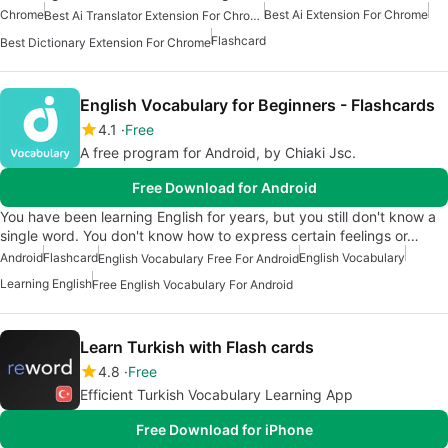
Chrome
Best Ai Extension For Chrome
Best Ai Translator Extension For Chrome
Flashcard
Best Dictionary Extension For Chrome
English Vocabulary for Beginners - Flashcards
4.1
Free
A free program for Android, by Chiaki Jsc.
Free Download for Android
You have been learning English for years, but you still don't know a
single word. You don't know how to express certain feelings or…
Android
Flashcard
English Vocabulary
English Vocabulary Free For Android
Learning English
Free English Vocabulary For Android
Learn Turkish with Flash cards
4.8
Free
Efficient Turkish Vocabulary Learning App
Free Download for iPhone