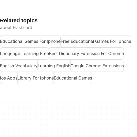
Related topics
about Flashcard
Educational Games For Iphone
Free Educational Games For Iphone
Language Learning Free
Best Dictionary Extension For Chrome
English Vocabulary
Learning English
Google Chrome Extensions
Ios Apps
Library For Iphone
Educational Games