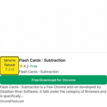
Flash Cards : Subtraction
4.2
Free
Flash Cards : Subtraction
Free Download for Chrome
Flash Cards : Subtraction is a free Chrome add-on developed by
Obsidian River Software. It falls under the category of Browsers and
is specifically…
Chrome
Flashcard