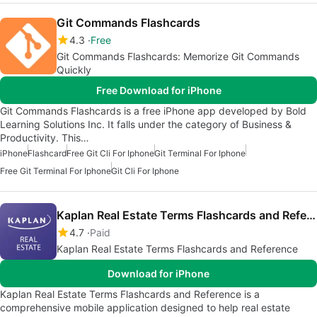
Git Commands Flashcards
4.3
Free
Git Commands Flashcards: Memorize Git Commands
Quickly
Free Download for iPhone
Git Commands Flashcards is a free iPhone app developed by Bold
Learning Solutions Inc. It falls under the category of Business &
Productivity. This…
iPhone
Flashcard
Free Git Cli For Iphone
Git Terminal For Iphone
Free Git Terminal For Iphone
Git Cli For Iphone
Kaplan Real Estate Terms Flashcards and Reference
4.7
Paid
Kaplan Real Estate Terms Flashcards and Reference
Download for iPhone
Kaplan Real Estate Terms Flashcards and Reference is a
comprehensive mobile application designed to help real estate