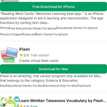
Free Download for iPhone
"Reading Word Cards -Memorize Learning best app-" is an iPhone
application designed to aid in learning and memorization. The app
functions by turning text-data…
iPhone
Educational Games For Iphone
Free Educational Games For Iphone
Phonics Program
Flashcard
Brain Games For Iphone
iFlash
3.9
Trial version
Create virtual flash cards
Download for Mac
iFlash is an amazing, trial version program only available for Mac,
that belongs to the category Science & Education.
Mac
Educational Games For Mac
Educational Kids For Mac
Flashcard
Learn MinNan Taiwanese Vocabulary by FlashCards
4.8
Free