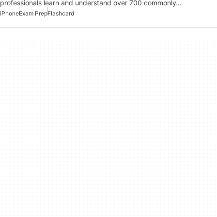
professionals learn and understand over 700 commonly…
iPhone
Exam Prep
Flashcard