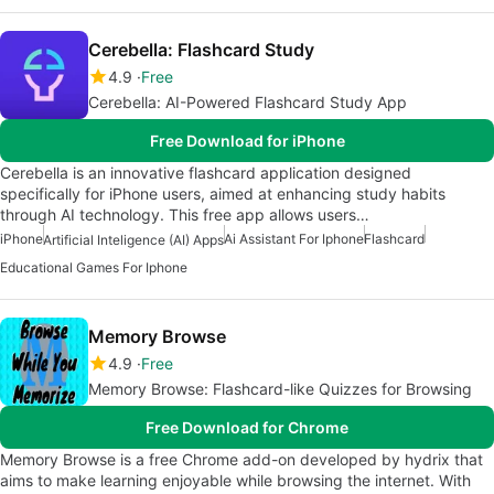
Cerebella: Flashcard Study
4.9
Free
Cerebella: AI-Powered Flashcard Study App
Free Download for iPhone
Cerebella is an innovative flashcard application designed
specifically for iPhone users, aimed at enhancing study habits
through AI technology. This free app allows users…
iPhone
Ai Assistant For Iphone
Flashcard
Artificial Inteligence (AI) Apps
Educational Games For Iphone
Memory Browse
4.9
Free
Memory Browse: Flashcard-like Quizzes for Browsing
Free Download for Chrome
Memory Browse is a free Chrome add-on developed by hydrix that
aims to make learning enjoyable while browsing the internet. With