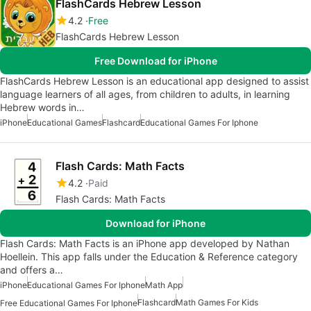
FlashCards Hebrew Lesson
4.2
Free
FlashCards Hebrew Lesson
Free Download for iPhone
FlashCards Hebrew Lesson is an educational app designed to assist
language learners of all ages, from children to adults, in learning
Hebrew words in…
iPhone
Educational Games
Flashcard
Educational Games For Iphone
Flash Cards: Math Facts
4.2
Paid
Flash Cards: Math Facts
Download for iPhone
Flash Cards: Math Facts is an iPhone app developed by Nathan
Hoellein. This app falls under the Education & Reference category
and offers a…
iPhone
Educational Games For Iphone
Math App
Flashcard
Math Games For Kids
Free Educational Games For Iphone