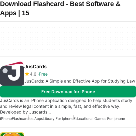
Download Flashcard - Best Software &
Apps | 15
JusCards
4.6
Free
JusCards: A Simple and Effective App for Studying Law
Free Download for iPhone
JusCards is an iPhone application designed to help students study
and review legal content in a simple, fast, and effective way.
Developed by Juscards…
iPhone
Flashcard
Ios Apps
Library For Iphone
Educational Games For Iphone