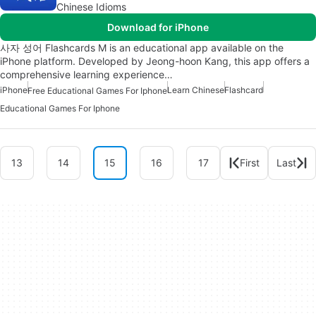
Chinese Idioms
Download for iPhone
사자 성어 Flashcards M is an educational app available on the
iPhone platform. Developed by Jeong-hoon Kang, this app offers a
comprehensive learning experience…
iPhone
Learn Chinese
Flashcard
Free Educational Games For Iphone
Educational Games For Iphone
13
14
15
16
17
First
Last