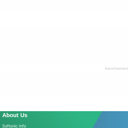
About Us
Softonic Info