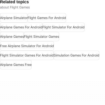
Related topics
about Flight Games
Airplane Simulator
Flight Games For Android
Airplane Games For Android
Flight Simulator For Android
Airplane Games
Flight Simulator Games
Free Airplane Simulator For Android
Flight Simulator Games For Android
Simulation Games For Android
Airplane Games Free