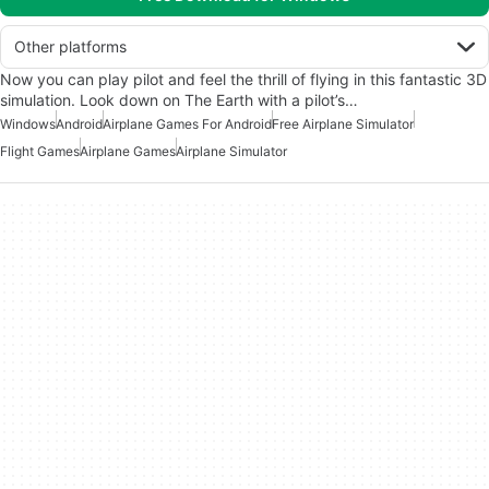
Other platforms
Now you can play pilot and feel the thrill of flying in this fantastic 3D
simulation. Look down on The Earth with a pilot’s…
Windows
Android
Airplane Games For Android
Free Airplane Simulator
Flight Games
Airplane Games
Airplane Simulator