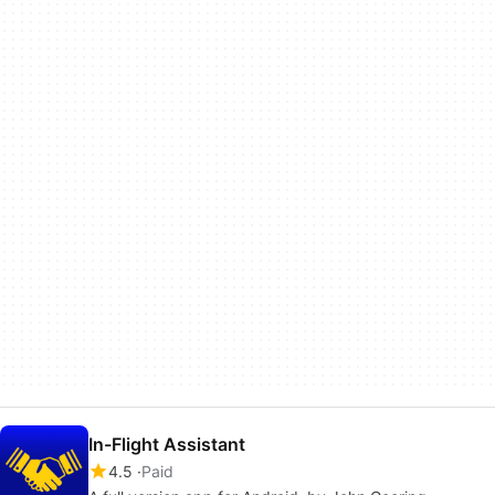
In-Flight Assistant
4.5
Paid