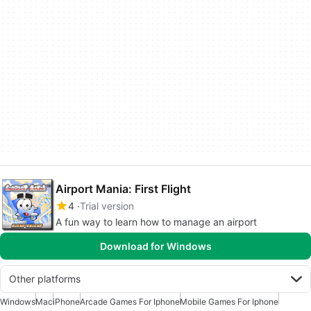
Airport Mania: First Flight
4
Trial version
A fun way to learn how to manage an airport
Download for Windows
Other platforms
Windows
Mac
iPhone
Arcade Games For Iphone
Mobile Games For Iphone