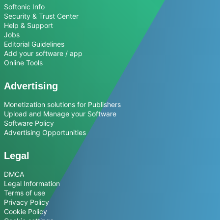
Softonic Info
Security & Trust Center
Help & Support
Jobs
Editorial Guidelines
Add your software / app
Online Tools
Advertising
Monetization solutions for Publishers
Upload and Manage your Software
Software Policy
Advertising Opportunities
Legal
DMCA
Legal Information
Terms of use
Privacy Policy
Cookie Policy