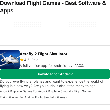
Download Flight Games - Best Software &
Apps
Aerofly 2 Flight Simulator
4.5
Paid
A full version app for Android, by IPACS.
Download for Android
Do you love flying airplanes and want to experience the world of
flying in a new way? Are you curious about the many things…
Android
Airplane Games For Android
Airplane Simulator
Flight Games
Flying Games For Android
Flight Simulator Games