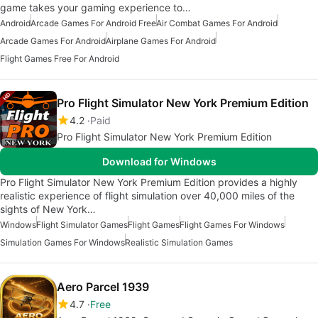
game takes your gaming experience to…
Android
Arcade Games For Android Free
Air Combat Games For Android
Arcade Games For Android
Airplane Games For Android
Flight Games Free For Android
Pro Flight Simulator New York Premium Edition
4.2
Paid
Pro Flight Simulator New York Premium Edition
Download for Windows
Pro Flight Simulator New York Premium Edition provides a highly
realistic experience of flight simulation over 40,000 miles of the
sights of New York…
Windows
Flight Simulator Games
Flight Games
Flight Games For Windows
Simulation Games For Windows
Realistic Simulation Games
Aero Parcel 1939
4.7
Free