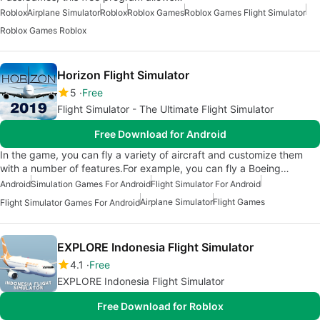
Roblox
Airplane Simulator
Roblox
Roblox Games
Roblox Games Flight Simulator
Roblox Games Roblox
Horizon Flight Simulator
5
Free
Flight Simulator - The Ultimate Flight Simulator
Free Download for Android
In the game, you can fly a variety of aircraft and customize them
with a number of features.For example, you can fly a Boeing…
Android
Simulation Games For Android
Flight Simulator For Android
Airplane Simulator
Flight Games
Flight Simulator Games For Android
EXPLORE Indonesia Flight Simulator
4.1
Free
EXPLORE Indonesia Flight Simulator
Free Download for Roblox