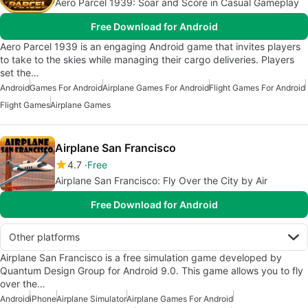
Aero Parcel 1939: Soar and Score in Casual Gameplay
Free Download for Android
Aero Parcel 1939 is an engaging Android game that invites players
to take to the skies while managing their cargo deliveries. Players
set the…
Android
Games For Android
Airplane Games For Android
Flight Games For Android
Flight Games
Airplane Games
Airplane San Francisco
4.7
Free
Airplane San Francisco: Fly Over the City by Air
Free Download for Android
Other platforms
Airplane San Francisco is a free simulation game developed by
Quantum Design Group for Android 9.0. This game allows you to fly
over the…
Android
iPhone
Airplane Simulator
Airplane Games For Android