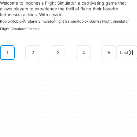
Welcome to Indonesia Flight Simulator, a captivating game that
allows players to experience the thrill of flying their favorite
Indonesian airlines. With a wide…
Roblox
Roblox
Airplane Simulator
Flight Games
Roblox Games Flight Simulator
Flight Simulator Games
1
2
3
4
5
Last