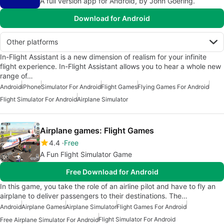
A full version app for Android, by John Goering.
Download for Android
Other platforms
In-Flight Assistant is a new dimension of realism for your infinite
flight experience. In-Flight Assistant allows you to hear a whole new
range of…
Android
iPhone
Simulator For Android
Flight Games
Flying Games For Android
Flight Simulator For Android
Airplane Simulator
Airplane games: Flight Games
4.4
Free
A Fun Flight Simulator Game
Free Download for Android
In this game, you take the role of an airline pilot and have to fly an
airplane to deliver passengers to their destinations. The…
Android
Airplane Games
Airplane Simulator
Flight Games For Android
Flight Simulator For Android
Free Airplane Simulator For Android