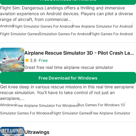
Flight Sim: Dangerous Landings offers a thrilling and immersive
aviation experience on Android devices. Players can pilot a diverse
range of aircraft, from commercial…
Android
Flight Simulator Games For Android
Free Airplane Simulator For Android
Flight Simulator Games
Simulation Games For Android
Flight Games For Android
Airplane Rescue Simulator 3D - Pilot Crash Landing
3.9
Free
Great free real time airplane rescue simulator
Free Download for Windows
Get knee deep in various rescue missions in this real time aeroplane
rescue simulation. You’ll have to take control of not just an
aeroplane,…
Windows
Bus Games For Windows 10
Free Airplane Simulator For Windows
Simulator Games For Windows
Flight Simulator Games
Free Airplane Simulator
Ultrawings