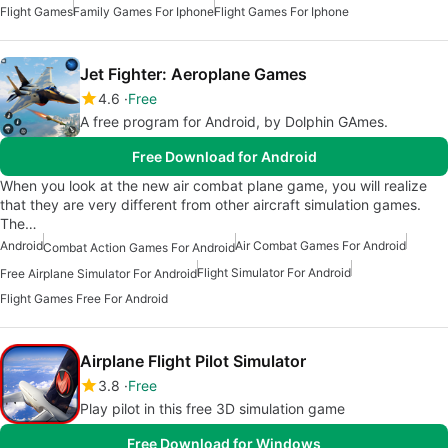
Flight Games
Family Games For Iphone
Flight Games For Iphone
Jet Fighter: Aeroplane Games
4.6
Free
A free program for Android, by Dolphin GAmes.
Free Download for Android
When you look at the new air combat plane game, you will realize
that they are very different from other aircraft simulation games.
The…
Android
Air Combat Games For Android
Combat Action Games For Android
Flight Simulator For Android
Free Airplane Simulator For Android
Flight Games Free For Android
Airplane Flight Pilot Simulator
3.8
Free
Play pilot in this free 3D simulation game
Free Download for Windows