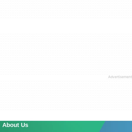
About Us