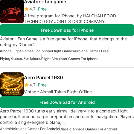
Aviator - fan game
4.7
Free
A free program for iPhone, by HAI CHAU FOOD
TECHNOLOGY JOINT STOCK COMPANY.
Free Download for iPhone
Aviator - Fan Game is a free game for iPhone, that belongs to the
category 'Games'.
iPhone
Flight Games For Iphone
Flight Games
Airplane Games Free
Flying Games For Iphone
Flight Simulator Games For Iphone
Aero Parcel 1930
4.7
Free
Vintage Airmail Takes Flight Offline
Free Download for Android
Aero Parcel 1930 turns early airmail delivery into a compact flight
game built around cargo preparation and careful navigation. Players
control a single-engine biplane,…
Android
Airplane Games For Android
Classic Arcade Games For Android