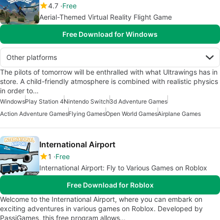
4.7
Free
Aerial-Themed Virtual Reality Flight Game
Free Download for Windows
Other platforms
The pilots of tomorrow will be enthralled with what Ultrawings has in
store. A child-friendly atmosphere is combined with realistic physics
in order to…
Windows
Play Station 4
Nintendo Switch
3d Adventure Games
Action Adventure Games
Flying Games
Open World Games
Airplane Games
International Airport
1
Free
International Airport: Fly to Various Games on Roblox
Free Download for Roblox
Welcome to the International Airport, where you can embark on
exciting adventures in various games on Roblox. Developed by
PassiGames, this free program allows…