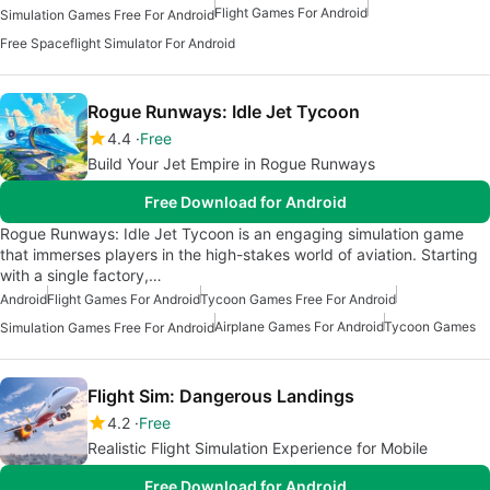
Flight Games For Android
Simulation Games Free For Android
Free Spaceflight Simulator For Android
Rogue Runways: Idle Jet Tycoon
4.4
Free
Build Your Jet Empire in Rogue Runways
Free Download for Android
Rogue Runways: Idle Jet Tycoon is an engaging simulation game
that immerses players in the high-stakes world of aviation. Starting
with a single factory,…
Android
Flight Games For Android
Tycoon Games Free For Android
Airplane Games For Android
Tycoon Games
Simulation Games Free For Android
Flight Sim: Dangerous Landings
4.2
Free
Realistic Flight Simulation Experience for Mobile
Free Download for Android