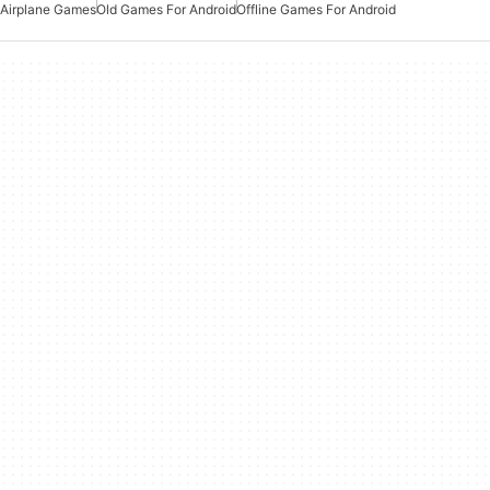
Airplane Games
Old Games For Android
Offline Games For Android