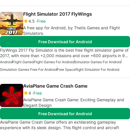
Flight Simulator 2017 FlyWings
4.5
Free
A free app for Android, by Thetis Games and Flight
Simulators.
Free Download for Android
FlyWings 2017 Fly Simulator is the best free flight simulator game of
2017, with more than +2,000 missions and over +600 airports in 9…
Android
Flight Games
Flight Games For Android
Simulator Games For Android
Simulation Games Free For Android
Free Spaceflight Simulator For Android
AviaPlane Game Crash Game
4
Free
AviaPlane Game Crash Game: Exciting Gameplay and
Elegant Design
Free Download for Android
AviaPlane Game Crash Game offers an exhilarating gameplay
experience with its sleek design. This flight control and aircraft