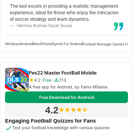
The tool excels in providing a realistic management
experience, ideal for those who enjoy the intricacies
of soccer strategy and team dynamics.
Hermes Andrea Gayle Sousa
Windows
Android
Mac
iPhone
Sports For Android
Football Manager Games For 
Pes22 Master FootBall Mobile
4.2
Free
713
A free app for Android, by Famo MGame.
Free Download for Android
4.2
Engaging Football Quizzes for Fans
Test your football knowledge with various quizzes