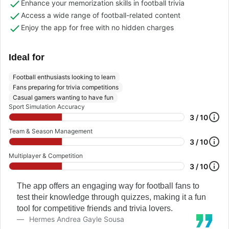
Enhance your memorization skills in football trivia
Access a wide range of football-related content
Enjoy the app for free with no hidden charges
Ideal for
Football enthusiasts looking to learn
Fans preparing for trivia competitions
Casual gamers wanting to have fun
Sport Simulation Accuracy
3 / 10
Team & Season Management
3 / 10
Multiplayer & Competition
3 / 10
The app offers an engaging way for football fans to
test their knowledge through quizzes, making it a fun
tool for competitive friends and trivia lovers.
Hermes Andrea Gayle Sousa