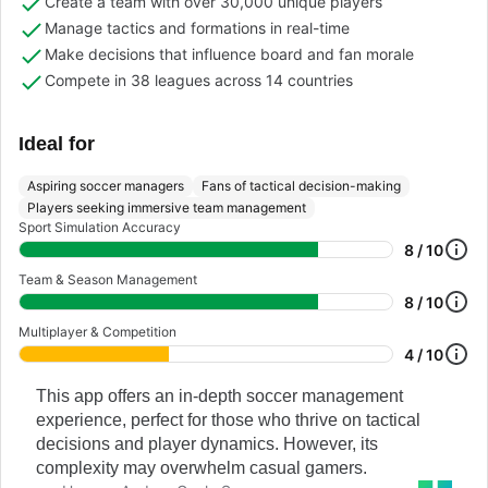
Create a team with over 30,000 unique players
Manage tactics and formations in real-time
Make decisions that influence board and fan morale
Compete in 38 leagues across 14 countries
Ideal for
Aspiring soccer managers
Fans of tactical decision-making
Players seeking immersive team management
Sport Simulation Accuracy
8 / 10
Team & Season Management
8 / 10
Multiplayer & Competition
4 / 10
This app offers an in-depth soccer management
experience, perfect for those who thrive on tactical
decisions and player dynamics. However, its
complexity may overwhelm casual gamers.