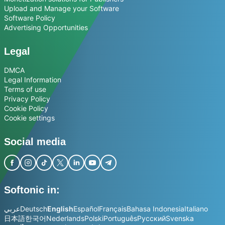
Upload and Manage your Software
Software Policy
Advertising Opportunities
Legal
DMCA
Legal Information
Terms of use
Privacy Policy
Cookie Policy
Cookie settings
Social media
Softonic in:
عربي
Deutsch
English
Español
Français
Bahasa Indonesia
Italiano
日本語
한국어
Nederlands
Polski
Português
Русский
Svenska