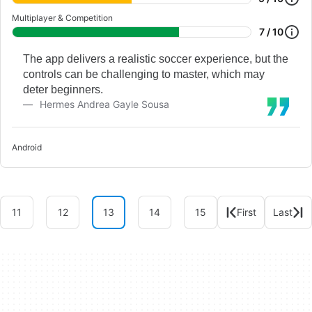
Multiplayer & Competition
7 / 10
The app delivers a realistic soccer experience, but the
controls can be challenging to master, which may
deter beginners.
Hermes Andrea Gayle Sousa
Android
11
12
13
14
15
First
Last