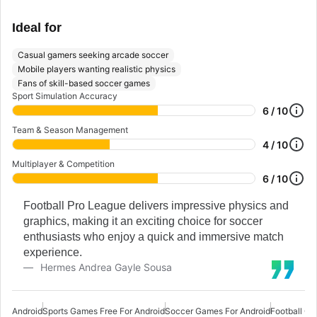
Ideal for
Casual gamers seeking arcade soccer
Mobile players wanting realistic physics
Fans of skill-based soccer games
Sport Simulation Accuracy
6 / 10
Team & Season Management
4 / 10
Multiplayer & Competition
6 / 10
Football Pro League delivers impressive physics and
graphics, making it an exciting choice for soccer
enthusiasts who enjoy a quick and immersive match
experience.
Hermes Andrea Gayle Sousa
Android
Sports Games Free For Android
Soccer Games For Android
Football Ga