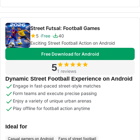
Street Futsal: Football Games
5
Free
40
Exciting Street Football Action on Android
Free Download for Android
5
1 reviews
Dynamic Street Football Experience on Android
Engage in fast-paced street-style matches
Form teams and execute precise passing
Enjoy a variety of unique urban arenas
Play offline for football action anytime
Ideal for
Casual gamers on Android
Fans of street football