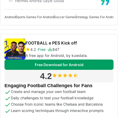
Hermes Andrea Gayle Sousa
Android
Sports Games For Android
Soccer Games
Strategy Games For Android
FOOTBALL e PES Kick off
4.2
Free
847
A free app for Android, by kuwdata.
Free Download for Android
4.2
Engaging Football Challenges for Fans
Create and manage your own football team
Daily challenges to test your football knowledge
Choose from iconic teams like Chelsea and Barcelona
Learn scoring techniques through interactive prompts