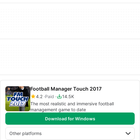
Football Manager Touch 2017
4.2
Paid
14.5K
The most realistic and immersive football
management game to date
Download for Windows
Other platforms