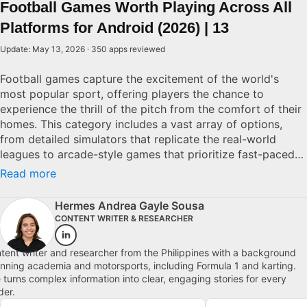
Football Games Worth Playing Across All
Platforms for Android (2026) | 13
Update: May 13, 2026 · 350 apps reviewed
Football games capture the excitement of the world's
most popular sport, offering players the chance to
experience the thrill of the pitch from the comfort of their
homes. This category includes a vast array of options,
from detailed simulators that replicate the real-world
leagues to arcade-style games that prioritize fast-paced
action. When selecting a football game, consider the
Read more
realism of gameplay, the depth of team management
options, and the variety of leagues represented. Top
Hermes Andrea Gayle Sousa
choices often boast impressive graphics, intuitive controls,
CONTENT WRITER & RESEARCHER
and engaging multiplayer modes. Whether you’re aiming
for realism or arcade fun, there’s a football game to match
tent writer and researcher from the Philippines with a background
your style. Explore top picks for Android.
nning academia and motorsports, including Formula 1 and karting.
 turns complex information into clear, engaging stories for every
der.