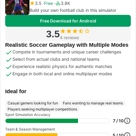
3.5
Free
3.8K
Build your own football club in this simulator
Free Download for Android
3.5
4 reviews
Realistic Soccer Gameplay with Multiple Modes
Compete in tournaments and unique career challenges
Select from actual clubs and national teams
Experience realistic physics for authentic matches
Engage in both local and online multiplayer modes
Ideal for
Casual gamers looking for fun
Fans wanting to manage real teams
Players seeking multiplayer competitions
Sport Simulation Accuracy
7 / 10
Team & Season Management
5 / 10