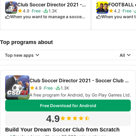
Club Soccer Director 2021 - Soccer Club Manager
FOOTBALL e
4.9
Free
1.3K
4.2
Free
When you want to manage a soccer club
Top programs about
Top new apps
All
Club Soccer Director 2021 - Soccer Club Manager
4.9
Free
1.3K
A free program for Android, by Go Play Games Ltd.
Free Download for Android
4.9
Build Your Dream Soccer Club from Scratch