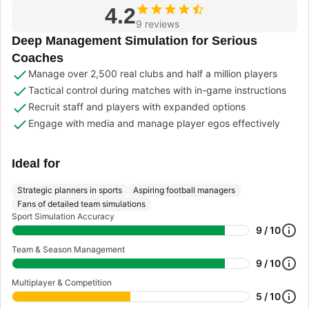
4.2
9 reviews
Deep Management Simulation for Serious
Coaches
Manage over 2,500 real clubs and half a million players
Tactical control during matches with in-game instructions
Recruit staff and players with expanded options
Engage with media and manage player egos effectively
Ideal for
Strategic planners in sports
Aspiring football managers
Fans of detailed team simulations
Sport Simulation Accuracy
9 / 10
Team & Season Management
9 / 10
Multiplayer & Competition
5 / 10