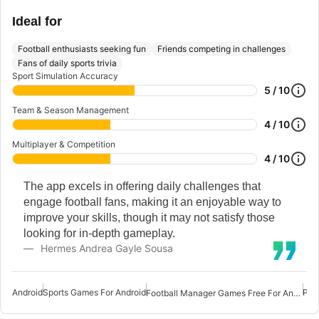
Ideal for
Football enthusiasts seeking fun
Friends competing in challenges
Fans of daily sports trivia
Sport Simulation Accuracy
5 / 10
Team & Season Management
4 / 10
Multiplayer & Competition
4 / 10
The app excels in offering daily challenges that
engage football fans, making it an enjoyable way to
improve your skills, though it may not satisfy those
looking for in-depth gameplay.
Hermes Andrea Gayle Sousa
Android
Sports Games For Android
PES
Football Manager Games Free For Android