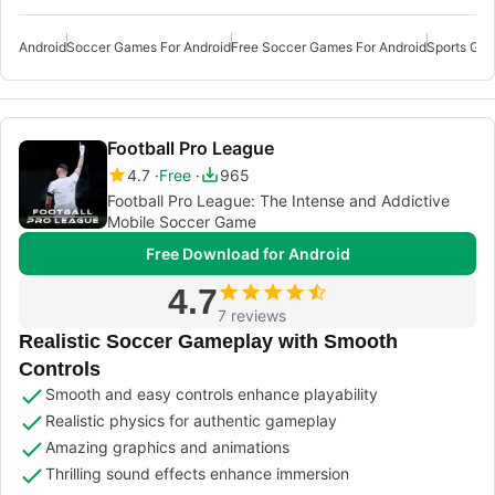
Android
Soccer Games For Android
Free Soccer Games For Android
Sports Gam
Football Pro League
4.7
Free
965
Football Pro League: The Intense and Addictive
Mobile Soccer Game
Free Download for Android
4.7
7 reviews
Realistic Soccer Gameplay with Smooth
Controls
Smooth and easy controls enhance playability
Realistic physics for authentic gameplay
Amazing graphics and animations
Thrilling sound effects enhance immersion