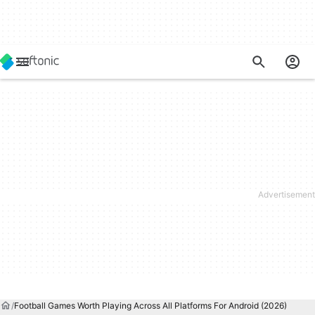
Football Games Worth Playing Across All Platforms For Android (2026)