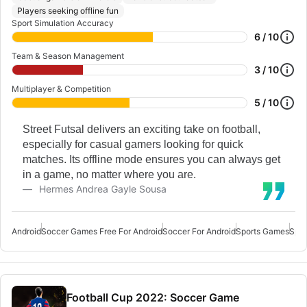
Players seeking offline fun
Sport Simulation Accuracy
6 / 10
Team & Season Management
3 / 10
Multiplayer & Competition
5 / 10
Street Futsal delivers an exciting take on football,
especially for casual gamers looking for quick
matches. Its offline mode ensures you can always get
in a game, no matter where you are.
Hermes Andrea Gayle Sousa
Android
Soccer Games Free For Android
Soccer For Android
Sports Games
Spor
Football Cup 2022: Soccer Game