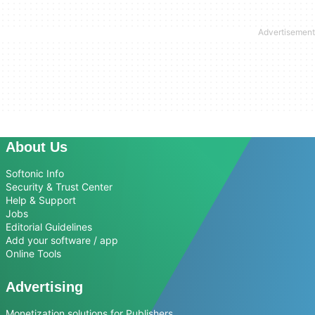
About Us
Softonic Info
Security & Trust Center
Help & Support
Jobs
Editorial Guidelines
Add your software / app
Online Tools
Advertising
Monetization solutions for Publishers