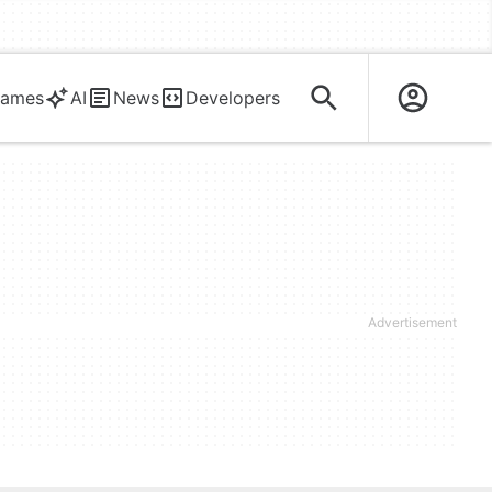
ames
AI
News
Developers