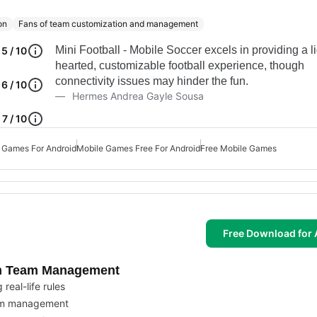
on
Fans of team customization and management
Mini Football - Mobile Soccer excels in providing a li
5 / 10
hearted, customizable football experience, though
connectivity issues may hinder the fun.
6 / 10
Hermes Andrea Gayle Sousa
7 / 10
 Games For Android
Mobile Games Free For Android
Free Mobile Games
Free Download for 
om Team Management
real-life rules
eam management