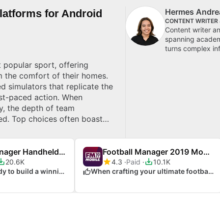
Hermes Andre
latforms for Android
CONTENT WRITER
Content writer a
spanning academi
turns complex inf
 popular sport, offering
om the comfort of their homes.
d simulators that replicate the
ast-paced action. When
y, the depth of team
ed. Top choices often boast
iplayer modes. Whether you’re
o match your style. Explore top
Football Manager Handheld 2013
Football Manager 2019 Mobile
20.6K
4.3
Paid
10.1K
When you're ready to build a winning team
When crafting your ultimate football team experience