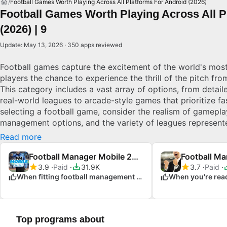
Football Games Worth Playing Across All Platforms For Android (2026)
Football Games Worth Playing Across All P
(2026) | 9
Update: May 13, 2026 · 350 apps reviewed
Football games capture the excitement of the world's most
players the chance to experience the thrill of the pitch fr
This category includes a vast array of options, from detaile
real-world leagues to arcade-style games that prioritize f
selecting a football game, consider the realism of gamepla
management options, and the variety of leagues represent
impressive graphics, intuitive controls, and engaging mult
Read more
aiming for realism or arcade fun, there’s a football game t
picks for Android.
Football Manager Mobile 2018
3.9
Paid
31.9K
3.7
Paid
When fitting football management into your busy day
Top programs about