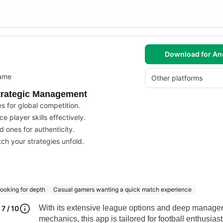
Download for An
game
Other platforms
Strategic Management
 for global competition.
 player skills effectively.
d ones for authenticity.
ch your strategies unfold.
ooking for depth
Casual gamers wanting a quick match experience
With its extensive league options and deep manag
7 / 10
mechanics, this app is tailored for football enthusias