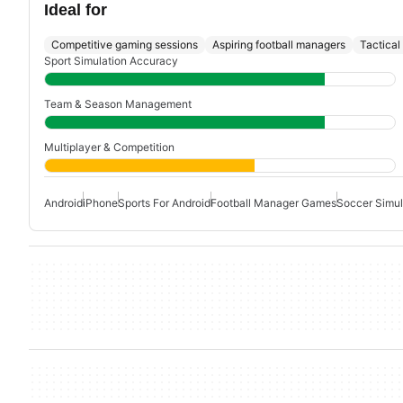
Ideal for
Competitive gaming sessions
Aspiring football managers
Tactical
Sport Simulation Accuracy
Team & Season Management
Multiplayer & Competition
Android
iPhone
Sports For Android
Football Manager Games
Soccer Simul