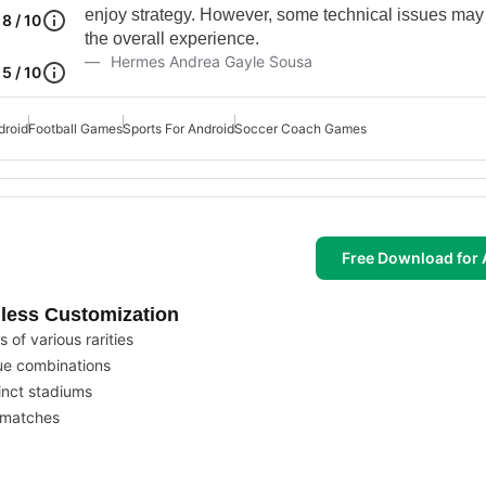
enjoy strategy. However, some technical issues may
8 / 10
the overall experience.
Hermes Andrea Gayle Sousa
5 / 10
droid
Football Games
Sports For Android
Soccer Coach Games
Free Download for 
less Customization
 of various rarities
ue combinations
inct stadiums
r matches