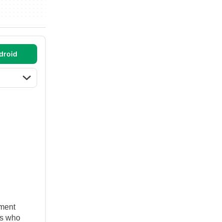
droid
ement
ts who