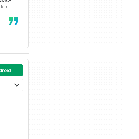
atch
droid