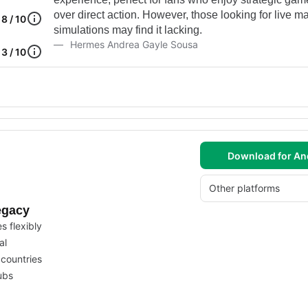
over direct action. However, those looking for live m
8 / 10
simulations may find it lacking.
Hermes Andrea Gayle Sousa
3 / 10
Download for An
Other platforms
egacy
 flexibly
al
countries
ubs