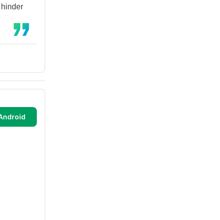
 hinder
Android