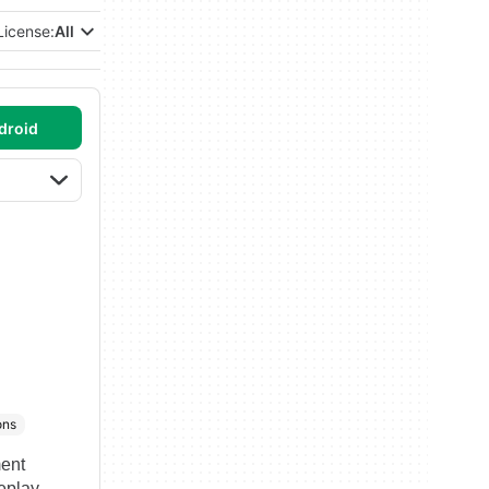
License:
All
droid
ons
ment
meplay