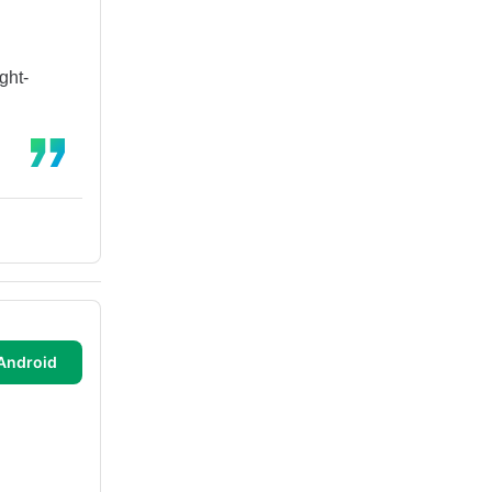
ght-
Android