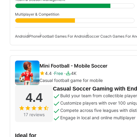
Multiplayer & Competition
Android
iPhone
Football Games For Android
Soccer Coach Games For An
Mini Football - Mobile Soccer
4.4
Free
4K
Casual football game for mobile
Casual Soccer Gaming with End
4.4
Build your team from collectible players
Customize players with over 100 uniq
Compete across five leagues with dist
17 reviews
Engage in local and online multiplaye
Ideal for