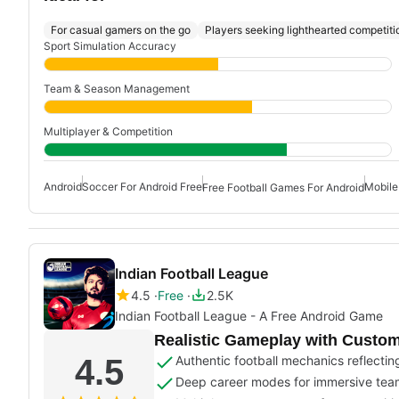
For casual gamers on the go
Players seeking lighthearted competiti
Sport Simulation Accuracy
Team & Season Management
Multiplayer & Competition
Android
Soccer For Android Free
Mobile
Free Football Games For Android
Indian Football League
4.5
Free
2.5K
Indian Football League - A Free Android Game
Realistic Gameplay with Cust
4.5
Authentic football mechanics reflecting 
Deep career modes for immersive t