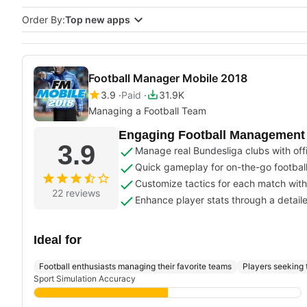
Order By:
Top new apps
Football Manager Mobile 2018
3.9
Paid
31.9K
Managing a Football Team
Engaging Football Management w
3.9
Manage real Bundesliga clubs with offi
Quick gameplay for on-the-go footba
Customize tactics for each match with
22 reviews
Enhance player stats through a detail
Ideal for
Football enthusiasts managing their favorite teams
Players seeking 
Sport Simulation Accuracy