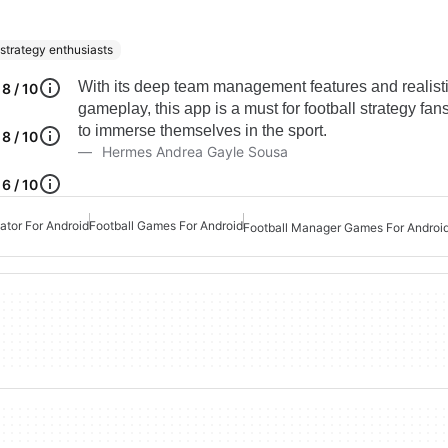
 strategy enthusiasts
With its deep team management features and realist
8 / 10
gameplay, this app is a must for football strategy fan
to immerse themselves in the sport.
8 / 10
Hermes Andrea Gayle Sousa
6 / 10
ator For Android
Football Games For Android
Football Manager Games For Androi