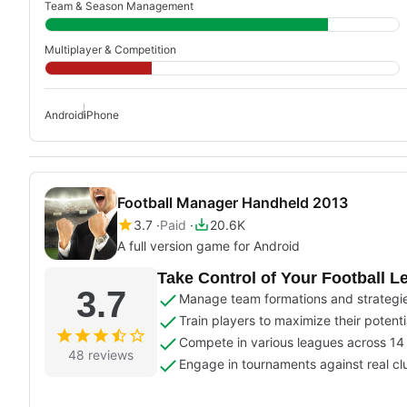
Team & Season Management
Multiplayer & Competition
Android
iPhone
Football Manager Handheld 2013
3.7
Paid
20.6K
A full version game for Android
Take Control of Your Football L
3.7
Manage team formations and strategies
Train players to maximize their potenti
Compete in various leagues across 14 
48 reviews
Engage in tournaments against real cl