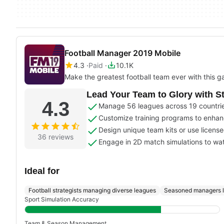
Football Manager 2019 Mobile
4.3
Paid
10.1K
Make the greatest football team ever with this 
Lead Your Team to Glory with 
4.3
Manage 56 leagues across 19 countries
Customize training programs to enhance
Design unique team kits or use license
36 reviews
Engage in 2D match simulations to wat
Ideal for
Football strategists managing diverse leagues
Seasoned managers l
Sport Simulation Accuracy
Team & Season Management