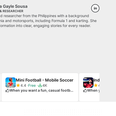
a Gayle Sousa
 & RESEARCHER
nd researcher from the Philippines with a background
a and motorsports, including Formula 1 and karting. She
ormation into clear, engaging stories for every reader.
Mini Football - Mobile Soccer
Indian Foot
4.4
Free
4K
4.5
Free
When you want a fun, casual football experience