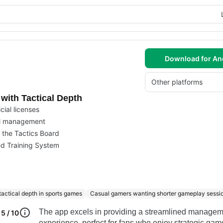
Download for An
Other platforms
ith Tactical Depth
cial licenses
ll management
 the Tactics Board
ed Training System
tactical depth in sports games
Casual gamers wanting shorter gameplay sessi
The app excels in providing a streamlined manage
5 / 10
experience, perfect for fans who enjoy strategic ga