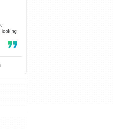
ic
s looking
d