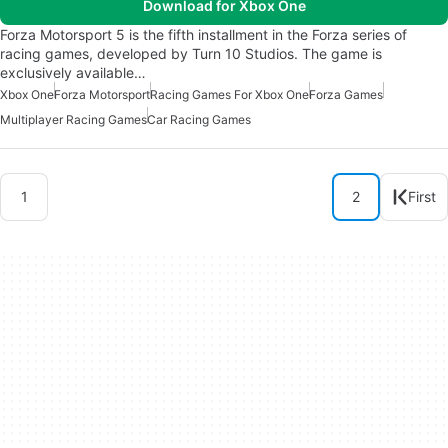
Download for Xbox One
Forza Motorsport 5 is the fifth installment in the Forza series of
racing games, developed by Turn 10 Studios. The game is
exclusively available…
Xbox One
Forza Motorsport
Racing Games For Xbox One
Forza Games
Multiplayer Racing Games
Car Racing Games
1
2
First