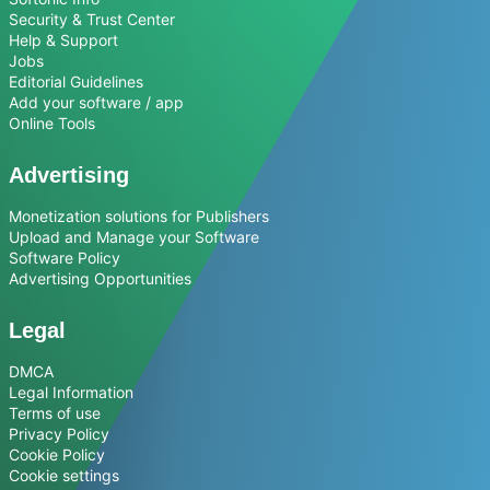
Security & Trust Center
Help & Support
Jobs
Editorial Guidelines
Add your software / app
Online Tools
Advertising
Monetization solutions for Publishers
Upload and Manage your Software
Software Policy
Advertising Opportunities
Legal
DMCA
Legal Information
Terms of use
Privacy Policy
Cookie Policy
Cookie settings