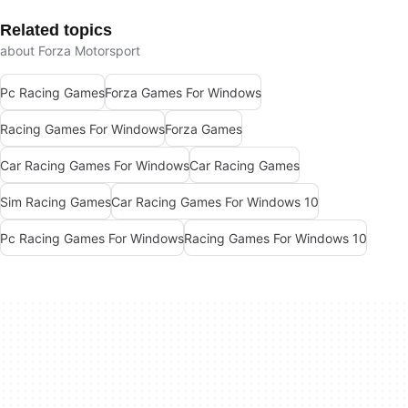
Related topics
about Forza Motorsport
Pc Racing Games
Forza Games For Windows
Racing Games For Windows
Forza Games
Car Racing Games For Windows
Car Racing Games
Sim Racing Games
Car Racing Games For Windows 10
Pc Racing Games For Windows
Racing Games For Windows 10