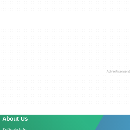
About Us
Softonic Info