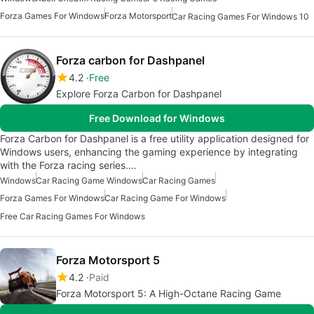
Forza Games For Windows
Forza Motorsport
Car Racing Games For Windows 10
Forza carbon for Dashpanel
4.2
Free
Explore Forza Carbon for Dashpanel
Free Download for Windows
Forza Carbon for Dashpanel is a free utility application designed for
Windows users, enhancing the gaming experience by integrating
with the Forza racing series.…
Windows
Car Racing Game Windows
Car Racing Games
Forza Games For Windows
Car Racing Game For Windows
Free Car Racing Games For Windows
Forza Motorsport 5
4.2
Paid
Forza Motorsport 5: A High-Octane Racing Game