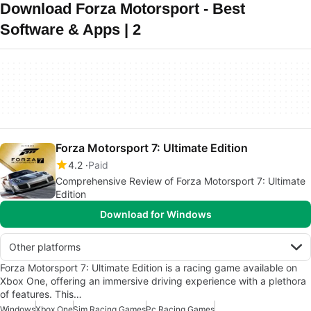
Download Forza Motorsport - Best
Software & Apps | 2
Forza Motorsport 7: Ultimate Edition
4.2
Paid
Comprehensive Review of Forza Motorsport 7: Ultimate
Edition
Download for Windows
Other platforms
Forza Motorsport 7: Ultimate Edition is a racing game available on
Xbox One, offering an immersive driving experience with a plethora
of features. This…
Windows
Xbox One
Sim Racing Games
Pc Racing Games