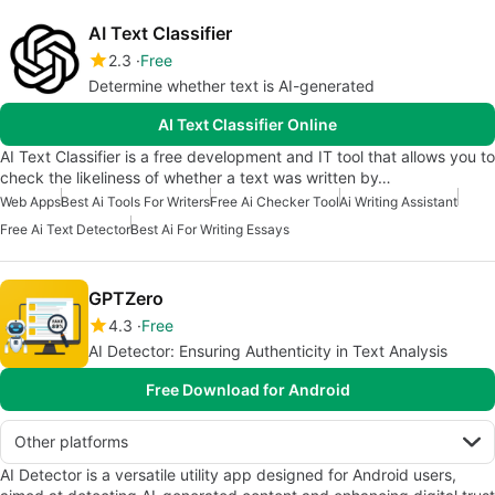
AI Text Classifier
2.3
Free
Determine whether text is AI-generated
AI Text Classifier Online
AI Text Classifier is a free development and IT tool that allows you to
check the likeliness of whether a text was written by…
Web Apps
Best Ai Tools For Writers
Free Ai Checker Tool
Ai Writing Assistant
Free Ai Text Detector
Best Ai For Writing Essays
GPTZero
4.3
Free
AI Detector: Ensuring Authenticity in Text Analysis
Free Download for Android
Other platforms
AI Detector is a versatile utility app designed for Android users,