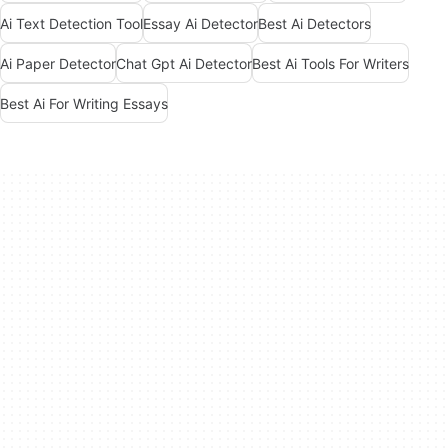
Ai Text Detection Tool
Essay Ai Detector
Best Ai Detectors
Ai Paper Detector
Chat Gpt Ai Detector
Best Ai Tools For Writers
Best Ai For Writing Essays