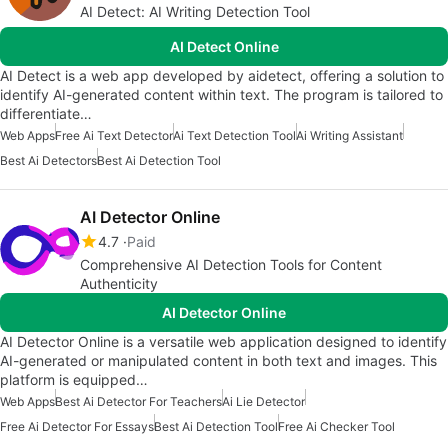
AI Detect: AI Writing Detection Tool
AI Detect Online
AI Detect is a web app developed by aidetect, offering a solution to
identify AI-generated content within text. The program is tailored to
differentiate…
Web Apps
Free Ai Text Detector
Ai Text Detection Tool
Ai Writing Assistant
Best Ai Detectors
Best Ai Detection Tool
AI Detector Online
4.7
Paid
Comprehensive AI Detection Tools for Content
Authenticity
AI Detector Online
AI Detector Online is a versatile web application designed to identify
AI-generated or manipulated content in both text and images. This
platform is equipped…
Web Apps
Best Ai Detector For Teachers
Ai Lie Detector
Free Ai Detector For Essays
Best Ai Detection Tool
Free Ai Checker Tool