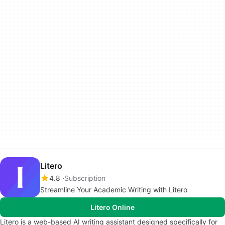
Litero
4.8
Subscription
Streamline Your Academic Writing with Litero
Litero Online
Litero is a web-based AI writing assistant designed specifically for