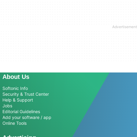
About Us
Softonic Info
Security & Trust Center
Help & Support
Jobs
Editorial Guidelines
Add your software / app
Online Tools