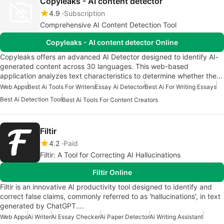
Copyleaks - AI content detector
4.9
Subscription
Comprehensive AI Content Detection Tool
Copyleaks - AI content detector Online
Copyleaks offers an advanced AI Detector designed to identify AI-
generated content across 30 languages. This web-based
application analyzes text characteristics to determine whether the…
Web Apps
Best Ai Tools For Writers
Essay Ai Detector
Best Ai For Writing Essays
Best Ai Detection Tool
Best Ai Tools For Content Creators
Filtir
4.2
Paid
Filtir: A Tool for Correcting AI Hallucinations
Filtir Online
Filtir is an innovative AI productivity tool designed to identify and
correct false claims, commonly referred to as 'hallucinations', in text
generated by ChatGPT.…
Web Apps
Ai Writer
Ai Essay Checker
Ai Paper Detector
Ai Writing Assistant