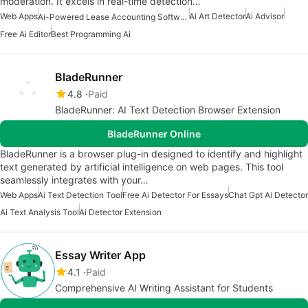
moderation. It excels in real-time detection…
Web Apps
Ai Art Detector
Ai Advisor
Ai-Powered Lease Accounting Software
Free Ai Editor
Best Programming Ai
BladeRunner
4.8
Paid
BladeRunner: AI Text Detection Browser Extension
BladeRunner Online
BladeRunner is a browser plug-in designed to identify and highlight
text generated by artificial intelligence on web pages. This tool
seamlessly integrates with your…
Web Apps
Ai Text Detection Tool
Free Ai Detector For Essays
Chat Gpt Ai Detector
Ai Text Analysis Tool
Ai Detector Extension
Essay Writer App
4.1
Paid
Comprehensive AI Writing Assistant for Students