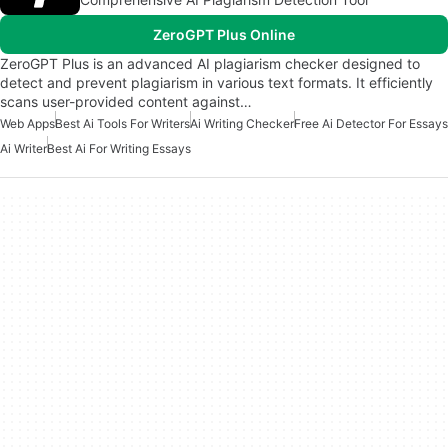
ZeroGPT Plus Online
ZeroGPT Plus is an advanced AI plagiarism checker designed to
detect and prevent plagiarism in various text formats. It efficiently
scans user-provided content against…
Web Apps
Best Ai Tools For Writers
Ai Writing Checker
Free Ai Detector For Essays
Ai Writer
Best Ai For Writing Essays