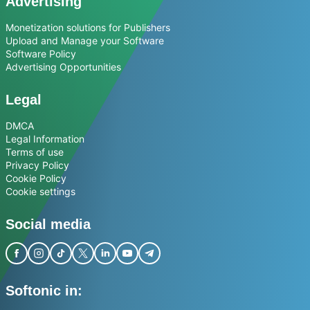
Advertising
Monetization solutions for Publishers
Upload and Manage your Software
Software Policy
Advertising Opportunities
Legal
DMCA
Legal Information
Terms of use
Privacy Policy
Cookie Policy
Cookie settings
Social media
Softonic in: