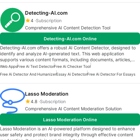
Detecting-AI.com
4
Subscription
Comprehensive AI Content Detection Tool
Detecting-AI.com Online
Detecting-AI.com offers a robust AI Content Detector, designed to
identify and analyze AI-generated text. This web application
supports various content formats, including documents, articles,…
Web Apps
Free Ai Text Detector
Free Ai Checker Tool
Free Ai Detector And Humanizer
Essay Ai Detector
Free Ai Detector For Essays
Lasso Moderation
4.8
Subscription
Comprehensive AI Content Moderation Solution
Lasso Moderation Online
Lasso Moderation is an AI-powered platform designed to enhance
user safety and protect brand integrity through effective content