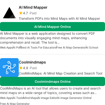
AI Mind Mapper
4.7
Paid
Transform PDFs into Mind Maps with AI Mind Mapper
AI Mind Mapper Online
AI Mind Mapper is a web application designed to convert PDF
documents into visually engaging mind maps, enhancing
comprehension and recall. The tool is…
Web Apps
Ai Pdf
Best Ai Tools For Educators
Free Ai Map Generator
Ai School
Coolmindmaps
4.9
Paid
CoolMindMaps: AI Mind Map Creation and Search Tool
Coolmindmaps Online
CoolMindMaps is an AI tool that allows users to create and search
mind maps on a wide range of topics, covering areas such as…
Web Apps
Ai Tools
Mind Maps
Ai Image Editor
Ai Image Generator Online
Free Ai Map Generator