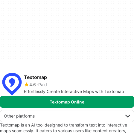
Textomap
4.6
Paid
Effortlessly Create Interactive Maps with Textomap
Textomap Online
Other platforms
Textomap is an AI tool designed to transform text into interactive
maps seamlessly. It caters to various users like content creators,