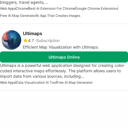
bloggers, travel agents,…
Web Apps
Chrome
Best Ai Extension For Chrome
Google Chrome Extensions
Free Ai Map Generator
Ai App That Creates Images
Ultimaps
4.7
Subscription
Efficient Map Visualization with Ultimaps
Ultimaps Online
Ultimaps is a powerful web application designed for creating color-
coded interactive maps effortlessly. The platform allows users to
import data from various sources, including…
Web Apps
Data Visualization Ai Tool
Free Ai Map Generator