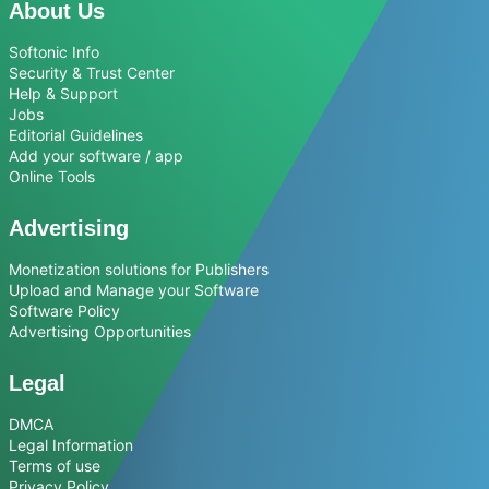
About Us
Softonic Info
Security & Trust Center
Help & Support
Jobs
Editorial Guidelines
Add your software / app
Online Tools
Advertising
Monetization solutions for Publishers
Upload and Manage your Software
Software Policy
Advertising Opportunities
Legal
DMCA
Legal Information
Terms of use
Privacy Policy