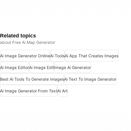
Related topics
about Free Ai Map Generator
Ai Image Generator Online
Ai Tools
Ai App That Creates Images
Ai Image Editor
Ai Image Edit
Image Ai Generator
Best Ai Tools To Generate Images
Ai Text To Image Generator
Ai Image Generator From Text
Ai Art