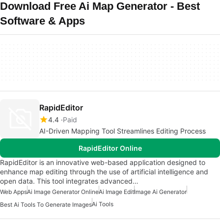
Download Free Ai Map Generator - Best
Software & Apps
RapidEditor
4.4
Paid
AI-Driven Mapping Tool Streamlines Editing Process
RapidEditor Online
RapidEditor is an innovative web-based application designed to
enhance map editing through the use of artificial intelligence and
open data. This tool integrates advanced…
Web Apps
Ai Image Generator Online
Ai Image Edit
Image Ai Generator
Ai Tools
Best Ai Tools To Generate Images