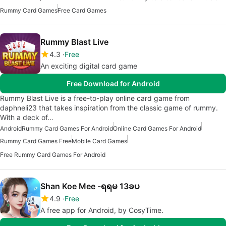
Rummy Card Games
Free Card Games
Rummy Blast Live
4.3
Free
An exciting digital card game
Free Download for Android
Rummy Blast Live is a free-to-play online card game from
daphneli23 that takes inspiration from the classic game of rummy.
With a deck of…
Android
Rummy Card Games For Android
Online Card Games For Android
Rummy Card Games Free
Mobile Card Games
Free Rummy Card Games For Android
Shan Koe Mee -ရရမ 13ခပ
4.9
Free
A free app for Android, by CosyTime.