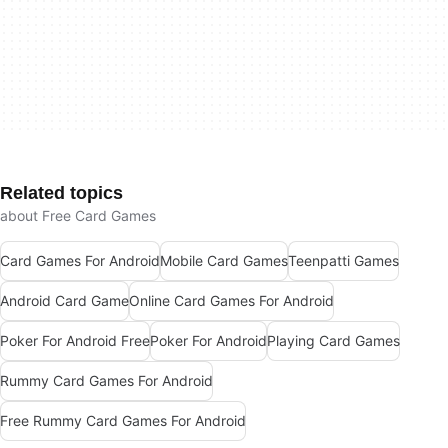
Related topics
about Free Card Games
Card Games For Android
Mobile Card Games
Teenpatti Games
Android Card Game
Online Card Games For Android
Poker For Android Free
Poker For Android
Playing Card Games
Rummy Card Games For Android
Free Rummy Card Games For Android