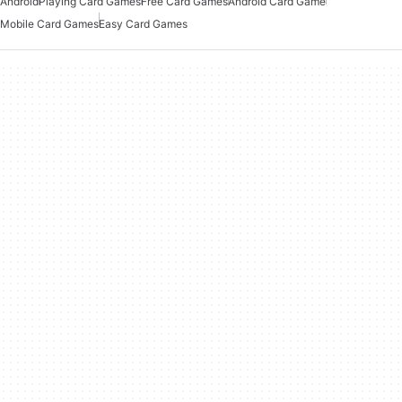
Android
Playing Card Games
Free Card Games
Android Card Game
Mobile Card Games
Easy Card Games