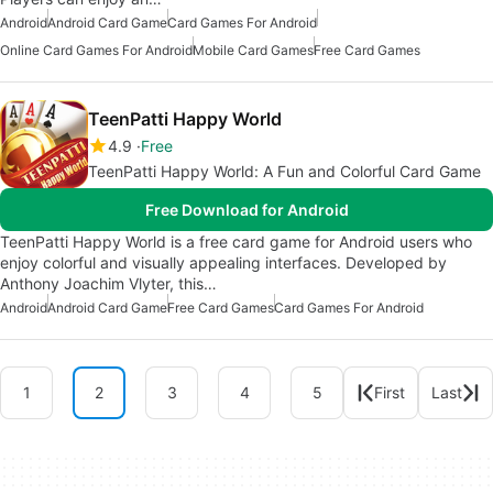
Android
Android Card Game
Card Games For Android
Online Card Games For Android
Mobile Card Games
Free Card Games
TeenPatti Happy World
4.9
Free
TeenPatti Happy World: A Fun and Colorful Card Game
Free Download for Android
TeenPatti Happy World is a free card game for Android users who
enjoy colorful and visually appealing interfaces. Developed by
Anthony Joachim Vlyter, this…
Android
Android Card Game
Free Card Games
Card Games For Android
1
2
3
4
5
First
Last