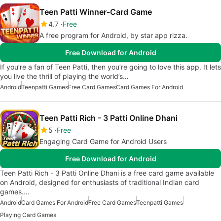
Teen Patti Winner-Card Game
4.7
Free
A free program for Android, by star app rizza.
Free Download for Android
If you’re a fan of Teen Patti, then you’re going to love this app. It lets
you live the thrill of playing the world’s…
Android
Teenpatti Games
Free Card Games
Card Games For Android
Teen Patti Rich - 3 Patti Online Dhani
5
Free
Engaging Card Game for Android Users
Free Download for Android
Teen Patti Rich - 3 Patti Online Dhani is a free card game available
on Android, designed for enthusiasts of traditional Indian card
games.…
Android
Card Games For Android
Free Card Games
Teenpatti Games
Playing Card Games