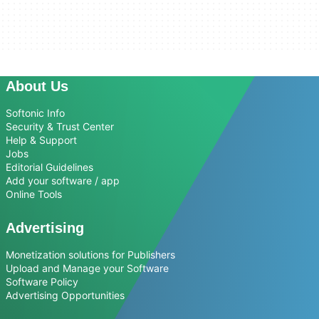
About Us
Softonic Info
Security & Trust Center
Help & Support
Jobs
Editorial Guidelines
Add your software / app
Online Tools
Advertising
Monetization solutions for Publishers
Upload and Manage your Software
Software Policy
Advertising Opportunities