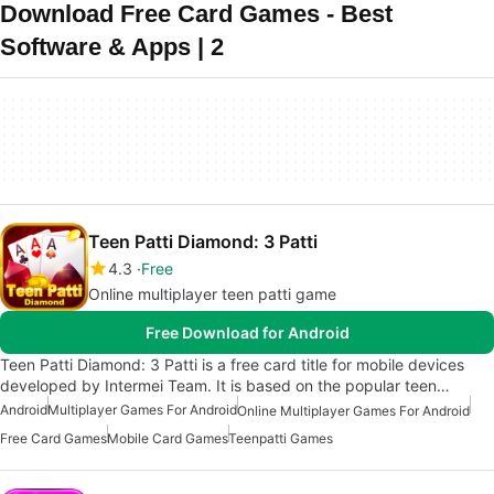
Download Free Card Games - Best
Software & Apps | 2
Teen Patti Diamond: 3 Patti
4.3
Free
Online multiplayer teen patti game
Free Download for Android
Teen Patti Diamond: 3 Patti is a free card title for mobile devices
developed by Intermei Team. It is based on the popular teen…
Android
Multiplayer Games For Android
Online Multiplayer Games For Android
Free Card Games
Mobile Card Games
Teenpatti Games