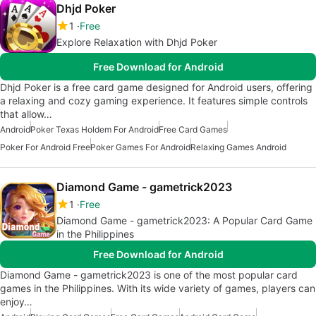
Dhjd Poker
1
Free
Explore Relaxation with Dhjd Poker
Free Download for Android
Dhjd Poker is a free card game designed for Android users, offering
a relaxing and cozy gaming experience. It features simple controls
that allow…
Android
Poker Texas Holdem For Android
Free Card Games
Poker For Android Free
Poker Games For Android
Relaxing Games Android
Diamond Game - gametrick2023
1
Free
Diamond Game - gametrick2023: A Popular Card Game
in the Philippines
Free Download for Android
Diamond Game - gametrick2023 is one of the most popular card
games in the Philippines. With its wide variety of games, players can
enjoy…