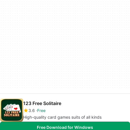
123 Free Solitaire
3.6
Free
High-quality card games suits of all kinds
Free Download for Windows