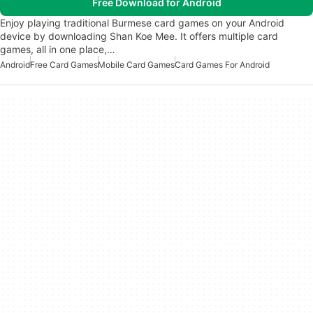
Free Download for Android
Enjoy playing traditional Burmese card games on your Android
device by downloading Shan Koe Mee. It offers multiple card
games, all in one place,…
Android
Free Card Games
Mobile Card Games
Card Games For Android