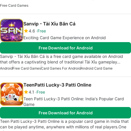
Free Card Games
Sanvip - Tài Xỉu Bắn Cá
4.6
Free
Exciting Card Game Experience on Android
Free Download for Android
Sanvip - Tài Xỉu Bắn Cá is a free card game available on Android
that offers a captivating blend of traditional Tài Xỉu gameplay…
Android
Free Card Games
Card Games For Android
Android Card Game
TeenPatti Lucky-3 Patti Online
4.1
Free
Teen Patti Lucky-3 Patti Online: India's Popular Card
Game
Free Download for Android
Teen Patti Lucky-3 Patti Online is a popular card game in India that
can be played anytime, anywhere with millions of real players.One