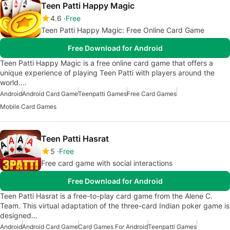
Teen Patti Happy Magic
4.6
Free
Teen Patti Happy Magic: Free Online Card Game
Free Download for Android
Teen Patti Happy Magic is a free online card game that offers a
unique experience of playing Teen Patti with players around the
world.…
Android
Android Card Game
Teenpatti Games
Free Card Games
Mobile Card Games
Teen Patti Hasrat
5
Free
Free card game with social interactions
Free Download for Android
Teen Patti Hasrat is a free-to-play card game from the Alene C.
Team. This virtual adaptation of the three-card Indian poker game is
designed…
Android
Android Card Game
Card Games For Android
Teenpatti Games