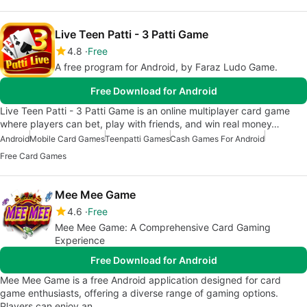
Live Teen Patti - 3 Patti Game
4.8
Free
A free program for Android, by Faraz Ludo Game.
Free Download for Android
Live Teen Patti - 3 Patti Game is an online multiplayer card game
where players can bet, play with friends, and win real money…
Android
Mobile Card Games
Teenpatti Games
Cash Games For Android
Free Card Games
Mee Mee Game
4.6
Free
Mee Mee Game: A Comprehensive Card Gaming
Experience
Free Download for Android
Mee Mee Game is a free Android application designed for card
game enthusiasts, offering a diverse range of gaming options.
Players can enjoy an…