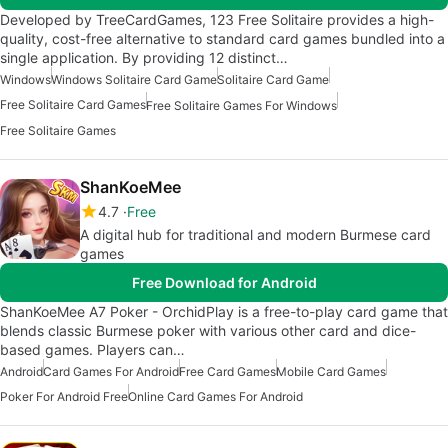
Developed by TreeCardGames, 123 Free Solitaire provides a high-
quality, cost-free alternative to standard card games bundled into a
single application. By providing 12 distinct…
Windows
Windows Solitaire Card Game
Solitaire Card Game
Free Solitaire Card Games
Free Solitaire Games For Windows
Free Solitaire Games
ShanKoeMee
4.7
Free
A digital hub for traditional and modern Burmese card
games
Free Download for Android
ShanKoeMee A7 Poker - OrchidPlay is a free-to-play card game that
blends classic Burmese poker with various other card and dice-
based games. Players can…
Android
Card Games For Android
Free Card Games
Mobile Card Games
Poker For Android Free
Online Card Games For Android