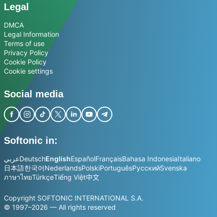
Legal
DMCA
Legal Information
Terms of use
Privacy Policy
Cookie Policy
Cookie settings
Social media
Softonic in:
عربي
Deutsch
English
Español
Français
Bahasa Indonesia
Italiano
日本語
한국어
Nederlands
Polski
Português
Русский
Svenska
ภาษาไทย
Türkçe
Tiếng Việt
中文
Copyright SOFTONIC INTERNATIONAL S.A.
© 1997–2026 — All rights reserved