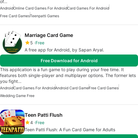
of…
Android
Online Card Games For Android
Card Games For Android
Free Card Games
Teenpatti Games
Marriage Card Game
5
Free
A free app for Android, by Sapan Aryal.
Free Download for Android
This application is a fun game to play during your free time. It
features both single-player and multiplayer options. The former lets
you fight…
Android
Card Games For Android
Android Card Game
Free Card Games
Wedding Game Free
Teen Patti Flush
4
Free
Teen Patti Flush: A Fun Card Game for Adults