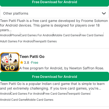
Free Download for Android
Other platforms
Teen Patti Flush is a free card game developed by Froome Solomon
for Android devices. This game is designed for players over 18
years…
Android
iPhone
Card Games For Android
Mobile Card Games
Free Card Games
Adult Games For Android
Teenpatti Games
Teen Patti Go
3.8
Free
A free program for Android, by Newton Saffron Rose.
Free Download for Android
Teen Patti Go is a popular Indian card game that is simple to learn
and yet extremely challenging. If you love card games, you’re…
Android
Card Games For Android
Free Card Games
Teenpatti Games
Android Card Game
Mobile Card Games