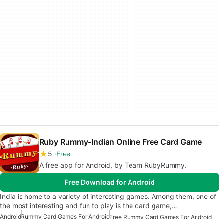
Ruby Rummy-Indian Online Free Card Game
5
Free
A free app for Android, by Team RubyRummy.
Free Download for Android
India is home to a variety of interesting games. Among them, one of
the most interesting and fun to play is the card game,…
Android
Rummy Card Games For Android
Free Rummy Card Games For Android