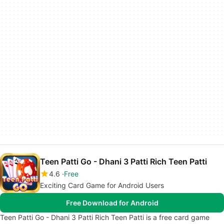
Teen Patti Go - Dhani 3 Patti Rich Teen Patti
4.6
Free
Exciting Card Game for Android Users
Free Download for Android
Teen Patti Go - Dhani 3 Patti Rich Teen Patti is a free card game