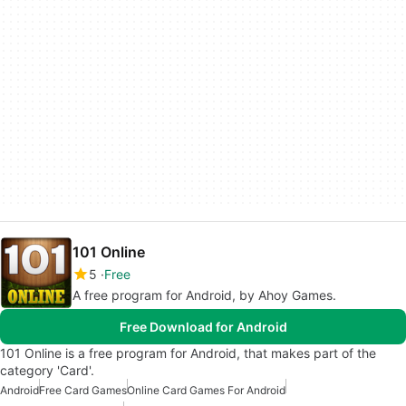
101 Online
5
Free
A free program for Android, by Ahoy Games.
Free Download for Android
101 Online is a free program for Android, that makes part of the
category 'Card'.
Android
Free Card Games
Online Card Games For Android