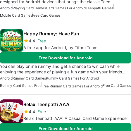
designed for Android devices that brings the classic Teen…
Android
Playing Card Games
Card Games For Android
Teenpatti Games
Mobile Card Games
Free Card Games
Happy Rummy: Have Fun
4.4
Free
A free app for Android, by Tiforu Team.
Free Download for Android
You can play online rummy and get a chance to win cash while
enjoying the experience of playing a fun game with your friends…
Android
Rummy Card Games
Rummy Card Games For Android
Rummy Card Games Free
Free Card Games
Free Rummy Card Games For Android
Relax Teenpatti AAA
4.4
Free
Relax Teenpatti AAA: A Casual Card Game Experience
Free Download for Android