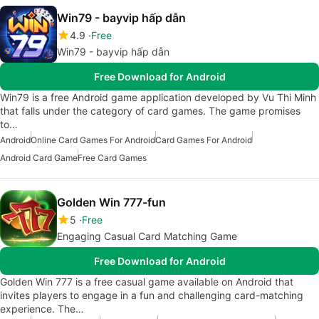
Win79 - bayvip hấp dẫn
4.9
Free
Win79 - bayvip hấp dẫn
Free Download for Android
Win79 is a free Android game application developed by Vu Thi Minh
that falls under the category of card games. The game promises
to…
Android
Online Card Games For Android
Card Games For Android
Android Card Game
Free Card Games
Golden Win 777-fun
5
Free
Engaging Casual Card Matching Game
Free Download for Android
Golden Win 777 is a free casual game available on Android that
invites players to engage in a fun and challenging card-matching
experience. The…