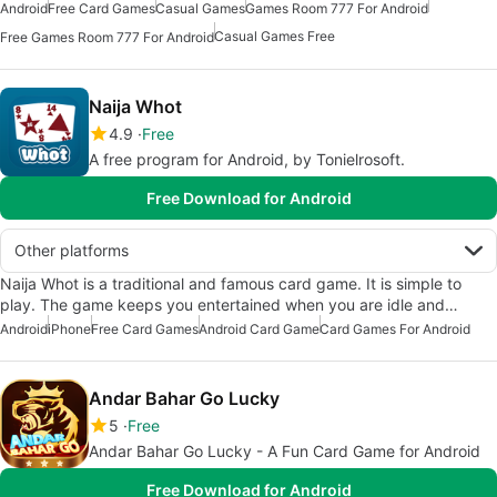
Android
Free Card Games
Casual Games
Games Room 777 For Android
Casual Games Free
Free Games Room 777 For Android
Naija Whot
4.9
Free
A free program for Android, by Tonielrosoft.
Free Download for Android
Other platforms
Naija Whot is a traditional and famous card game. It is simple to
play. The game keeps you entertained when you are idle and…
Android
iPhone
Free Card Games
Android Card Game
Card Games For Android
Andar Bahar Go Lucky
5
Free
Andar Bahar Go Lucky - A Fun Card Game for Android
Free Download for Android