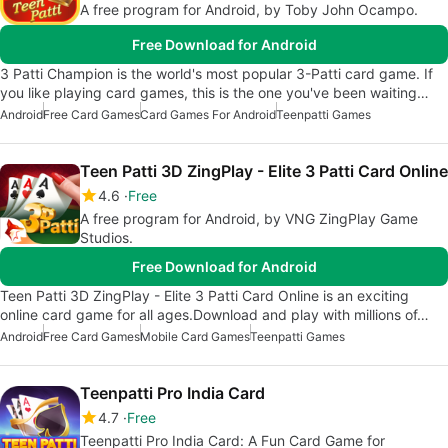
A free program for Android, by Toby John Ocampo.
Free Download for Android
3 Patti Champion is the world's most popular 3-Patti card game. If
you like playing card games, this is the one you've been waiting…
Android
Free Card Games
Card Games For Android
Teenpatti Games
Teen Patti 3D ZingPlay - Elite 3 Patti Card Online
4.6
Free
A free program for Android, by VNG ZingPlay Game
Studios.
Free Download for Android
Teen Patti 3D ZingPlay - Elite 3 Patti Card Online is an exciting
online card game for all ages.Download and play with millions of…
Android
Free Card Games
Mobile Card Games
Teenpatti Games
Teenpatti Pro India Card
4.7
Free
Teenpatti Pro India Card: A Fun Card Game for