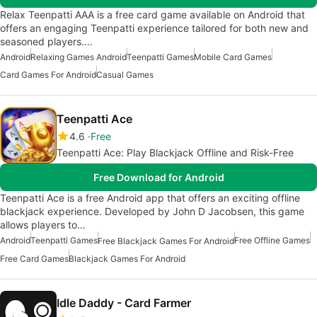
Relax Teenpatti AAA is a free card game available on Android that
offers an engaging Teenpatti experience tailored for both new and
seasoned players.…
Android
Relaxing Games Android
Teenpatti Games
Mobile Card Games
Card Games For Android
Casual Games
Teenpatti Ace
4.6
Free
Teenpatti Ace: Play Blackjack Offline and Risk-Free
Free Download for Android
Teenpatti Ace is a free Android app that offers an exciting offline
blackjack experience. Developed by John D Jacobsen, this game
allows players to…
Android
Teenpatti Games
Free Offline Games
Free Blackjack Games For Android
Free Card Games
Blackjack Games For Android
Idle Daddy - Card Farmer