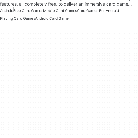
features, all completely free, to deliver an immersive card game…
Android
Free Card Games
Mobile Card Games
Card Games For Android
Playing Card Games
Android Card Game