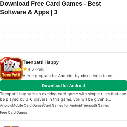
Download Free Card Games - Best
Software & Apps | 3
Teenpatti Happy
4.6
Paid
A free program for Android, by xinxin India team.
Download for Android
Teenpatti Happy is an exciting card game with simple rules that can
be played by 3-6 players.In this game, you will be given a…
Android
Mobile Card Games
Card Games For Android
Teenpatti Games
Free Card Games