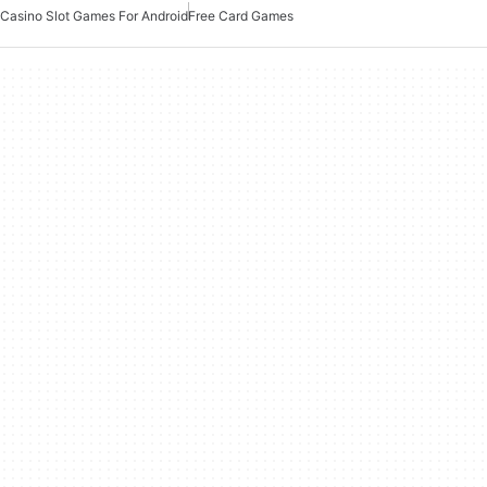
Casino Slot Games For Android
Free Card Games