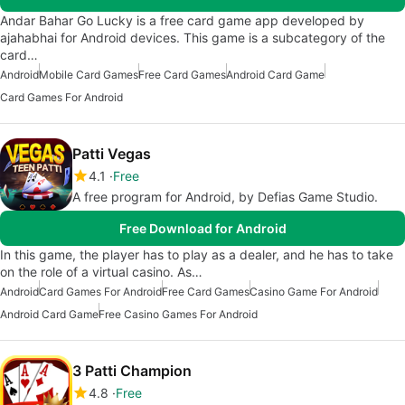
Andar Bahar Go Lucky is a free card game app developed by
ajahabhai for Android devices. This game is a subcategory of the
card…
Android
Mobile Card Games
Free Card Games
Android Card Game
Card Games For Android
Patti Vegas
4.1
Free
A free program for Android, by Defias Game Studio.
Free Download for Android
In this game, the player has to play as a dealer, and he has to take
on the role of a virtual casino. As…
Android
Card Games For Android
Free Card Games
Casino Game For Android
Android Card Game
Free Casino Games For Android
3 Patti Champion
4.8
Free