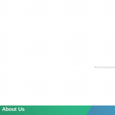
About Us