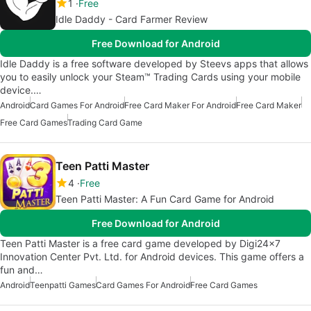
1
Free
Idle Daddy - Card Farmer Review
Free Download for Android
Idle Daddy is a free software developed by Steevs apps that allows
you to easily unlock your Steam™ Trading Cards using your mobile
device.…
Android
Card Games For Android
Free Card Maker For Android
Free Card Maker
Free Card Games
Trading Card Game
Teen Patti Master
4
Free
Teen Patti Master: A Fun Card Game for Android
Free Download for Android
Teen Patti Master is a free card game developed by Digi24x7
Innovation Center Pvt. Ltd. for Android devices. This game offers a
fun and…
Android
Teenpatti Games
Card Games For Android
Free Card Games