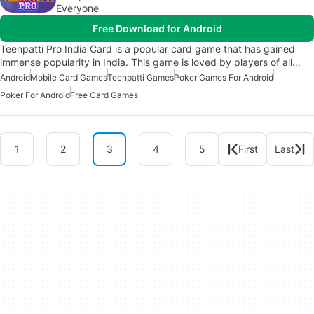
Everyone
Free Download for Android
Teenpatti Pro India Card is a popular card game that has gained
immense popularity in India. This game is loved by players of all…
Android
Mobile Card Games
Teenpatti Games
Poker Games For Android
Poker For Android
Free Card Games
1
2
3
4
5
First
Last