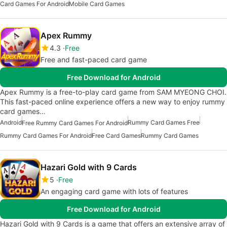
Card Games For Android
Mobile Card Games
Apex Rummy
4.3
Free
Free and fast-paced card game
Free Download for Android
Apex Rummy is a free-to-play card game from SAM MYEONG CHOI.
This fast-paced online experience offers a new way to enjoy rummy
card games…
Android
Rummy Card Games Free
Free Rummy Card Games For Android
Rummy Card Games For Android
Free Card Games
Rummy Card Games
Hazari Gold with 9 Cards
5
Free
An engaging card game with lots of features
Free Download for Android
Hazari Gold with 9 Cards is a game that offers an extensive array of