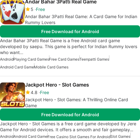
Andar Bahar 3Patti Real Game
5
Free
Andar Bahar 3Patti Real Game: A Card Game for Indian
Rummy Lovers
Free Download for Android
Andar Bahar 3Patti Real Game is a free Android card game
developed by saepu. This game is perfect for Indian Rummy lovers
who want…
Android
Playing Card Games
Free Card Games
Teenpatti Games
Android Card Game
Mobile Card Games
Jackpot Hero - Slot Games
4.8
Free
Jackpot Hero - Slot Games: A Thrilling Online Card
Game
Free Download for Android
Jackpot Hero - Slot Games is a free card game developed by Jere
Game for Android devices. It offers a smooth and fair gameplay…
Android
Android Card Game
Slot Games
Free Casino Slot Games For Android