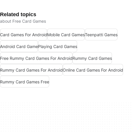
Related topics
about Free Card Games
Card Games For Android
Mobile Card Games
Teenpatti Games
Android Card Game
Playing Card Games
Free Rummy Card Games For Android
Rummy Card Games
Rummy Card Games For Android
Online Card Games For Android
Rummy Card Games Free