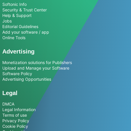
Softonic Info
Security & Trust Center
Help & Support
Jobs
Editorial Guidelines
Add your software / app
Online Tools
Advertising
Monetization solutions for Publishers
Upload and Manage your Software
Software Policy
Advertising Opportunities
Legal
DMCA
Legal Information
Terms of use
Privacy Policy
Cookie Policy