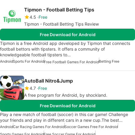
Tipmon - Football Betting Tips
4.5
Free
Tipmon - Football Betting Tips Review
Free Download for Android
Tipmon is a free Android app developed by Tipmon that connects
football bettors with tipsters. It offers a community of
knowledgeable football tipsters to…
Android
Sports For Android
Betting Free
Free Football Games For Android
AutoBall Nitro&Jump
4.7
Free
A free program for Android, by shockland.
Free Download for Android
Play a new match of football (soccer) in this car game! Challenge
your friends and play in different cars in a new cup.The best…
Android
Car Racing Games For Android
Soccer Games Free For Android
Sports Games For Android
Free Soccer Game For Android