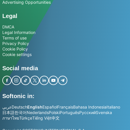
Advertising Opportunities
Legal
DMCA
Legal Information
Terms of use
Privacy Policy
Cookie Policy
Cookie settings
Social media
Softonic in:
عربي
Deutsch
English
Español
Français
Bahasa Indonesia
Italiano
日本語
한국어
Nederlands
Polski
Português
Русский
Svenska
ภาษาไทย
Türkçe
Tiếng Việt
中文