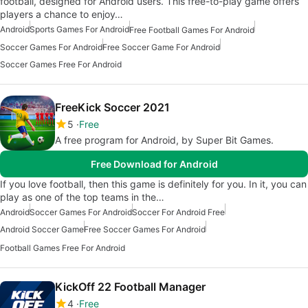
football, designed for Android users. This free-to-play game offers
players a chance to enjoy…
Android
Sports Games For Android
Free Football Games For Android
Soccer Games For Android
Free Soccer Game For Android
Soccer Games Free For Android
FreeKick Soccer 2021
5
Free
A free program for Android, by Super Bit Games.
Free Download for Android
If you love football, then this game is definitely for you. In it, you can
play as one of the top teams in the…
Android
Soccer Games For Android
Soccer For Android Free
Android Soccer Game
Free Soccer Games For Android
Football Games Free For Android
KickOff 22 Football Manager
4
Free