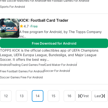
Free Soccer Matches For Android
Free Football Games For Android
Sports For Android
KICK: Football Card Trader
4.7
Free
A free program for Android, by The Topps Company
Inc..
Free Download for Android
TOPPS KICK is the official collectibles app of UEFA Champions
League, UEFA Europa League, Bundesliga, and Major League
Soccer. It offers the best way…
Android
Trading Card Games Free
Card Maker For Android
Soccer For Android
Free Football Games For Android
Soccer Games Free For Android
12
13
14
15
16
First
Last