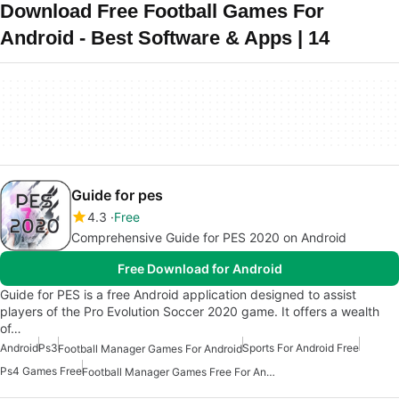
Download Free Football Games For
Android - Best Software & Apps | 14
Guide for pes
4.3
Free
Comprehensive Guide for PES 2020 on Android
Free Download for Android
Guide for PES is a free Android application designed to assist
players of the Pro Evolution Soccer 2020 game. It offers a wealth
of…
Android
Ps3
Sports For Android Free
Football Manager Games For Android
Ps4 Games Free
Football Manager Games Free For Android