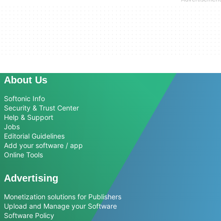
About Us
Softonic Info
Security & Trust Center
Help & Support
Jobs
Editorial Guidelines
Add your software / app
Online Tools
Advertising
Monetization solutions for Publishers
Upload and Manage your Software
Software Policy