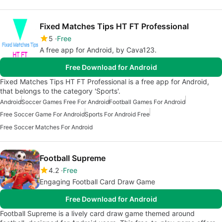
Fixed Matches Tips HT FT Professional
5
Free
A free app for Android, by Cava123.
Free Download for Android
Fixed Matches Tips HT FT Professional is a free app for Android,
that belongs to the category 'Sports'.
Android
Soccer Games Free For Android
Football Games For Android
Free Soccer Game For Android
Sports For Android Free
Free Soccer Matches For Android
Football Supreme
4.2
Free
Engaging Football Card Draw Game
Free Download for Android
Football Supreme is a lively card draw game themed around