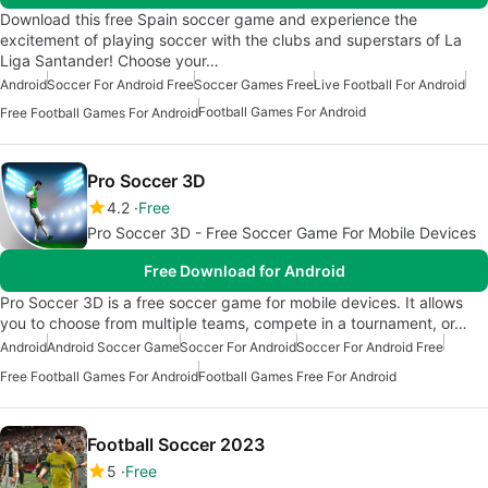
Download this free Spain soccer game and experience the
excitement of playing soccer with the clubs and superstars of La
Liga Santander! Choose your…
Android
Soccer For Android Free
Soccer Games Free
Live Football For Android
Football Games For Android
Free Football Games For Android
Pro Soccer 3D
4.2
Free
Pro Soccer 3D - Free Soccer Game For Mobile Devices
Free Download for Android
Pro Soccer 3D is a free soccer game for mobile devices. It allows
you to choose from multiple teams, compete in a tournament, or…
Android
Android Soccer Game
Soccer For Android
Soccer For Android Free
Free Football Games For Android
Football Games Free For Android
Football Soccer 2023
5
Free