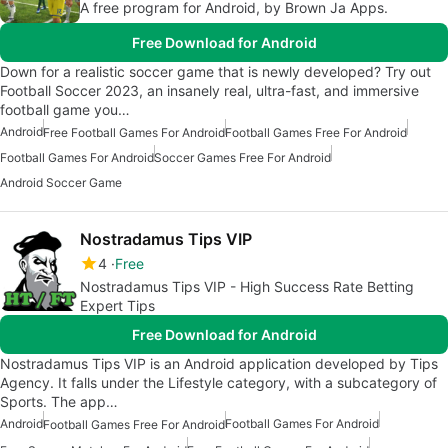
A free program for Android, by Brown Ja Apps.
Free Download for Android
Down for a realistic soccer game that is newly developed? Try out
Football Soccer 2023, an insanely real, ultra-fast, and immersive
football game you…
Android
Free Football Games For Android
Football Games Free For Android
Football Games For Android
Soccer Games Free For Android
Android Soccer Game
Nostradamus Tips VIP
4
Free
Nostradamus Tips VIP - High Success Rate Betting
Expert Tips
Free Download for Android
Nostradamus Tips VIP is an Android application developed by Tips
Agency. It falls under the Lifestyle category, with a subcategory of
Sports. The app…
Android
Football Games For Android
Football Games Free For Android