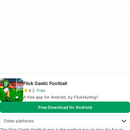
Flick Gaelic Football
4.2
Free
A free app for Android, by FlickHurling1.
Free Download for Android
Other platforms
The Flick Gaelic Football app is the perfect way to play for fun or