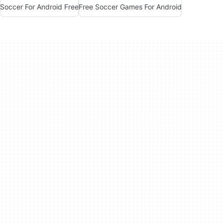
Soccer For Android Free
Free Soccer Games For Android