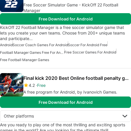
Free Soccer Simulator Game - KickOff 22 Football
Manager
Free Download for Android
KickOff 22 Football Manager is a free soccer simulator game that
lets you create your own teams. Choose from 200+ unique teams
and participate…
Android
Soccer Coach Games For Android
Soccer For Android Free
Free Soccer Games For Android
Football Manager Games Free For Android
Free Football Manager Games
Final kick 2020 Best Online football penalty game
4.2
Free
A free program for Android, by Ivanovich Games.
Free Download for Android
Other platforms
Are you ready to play one of the most thrilling and exciting sports
games in the world? Are you looking for the ultimate thrill…