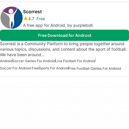
Scorrest
4.7
Free
A free app for Android, by purplebolt.
Free Download for Android
Scorrest is a Community Platform to bring people together around
various topics, discussions, and content about the sport of football.
We have been around…
Android
Soccer Games For Android
Live Football For Android
Soccer For Android Free
Sports For Android
Free Football Games For Android