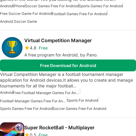
Android
iPhone
Soccer Games Free For Android
Sports Games For Android
Free Soccer Game For Android
Football Games Free For Android
Android Soccer Game
Virtual Competition Manager
4.8
Free
A free program for Android, by Pano.
Free Download for Android
Virtual Competition Manager is a football tournament manager
application for Android devices.It allows you to create and manage
tournaments for all the major football…
Android
Free Football Manager Games For Android
Sports For Android
Football Manager Games Free For Android
Sports Games Free For Android
Soccer Games Free For Android
Super RocketBall - Multiplayer
0.5
Free