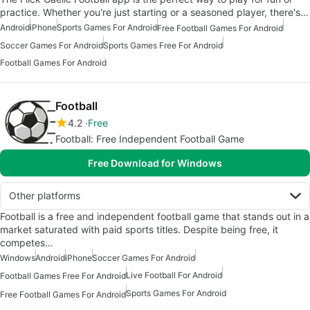
practice. Whether you're just starting or a seasoned player, there's…
Android
iPhone
Sports Games For Android
Free Football Games For Android
Soccer Games For Android
Sports Games Free For Android
Football Games For Android
Football
4.2
Free
Football: Free Independent Football Game
Free Download for Windows
Other platforms
Football is a free and independent football game that stands out in a
market saturated with paid sports titles. Despite being free, it
competes…
Windows
Android
iPhone
Soccer Games For Android
Live Football For Android
Football Games Free For Android
Sports Games For Android
Free Football Games For Android