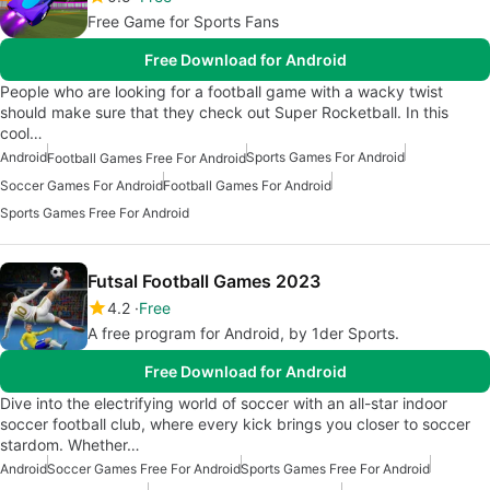
Free Game for Sports Fans
Free Download for Android
People who are looking for a football game with a wacky twist
should make sure that they check out Super Rocketball. In this
cool…
Android
Sports Games For Android
Football Games Free For Android
Soccer Games For Android
Football Games For Android
Sports Games Free For Android
Futsal Football Games 2023
4.2
Free
A free program for Android, by 1der Sports.
Free Download for Android
Dive into the electrifying world of soccer with an all-star indoor
soccer football club, where every kick brings you closer to soccer
stardom. Whether…
Android
Soccer Games Free For Android
Sports Games Free For Android