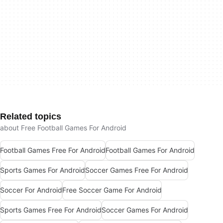
Related topics
about Free Football Games For Android
Football Games Free For Android
Football Games For Android
Sports Games For Android
Soccer Games Free For Android
Soccer For Android
Free Soccer Game For Android
Sports Games Free For Android
Soccer Games For Android