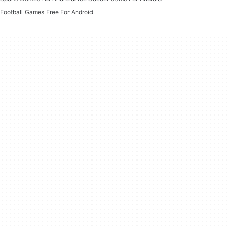
Football Games Free For Android