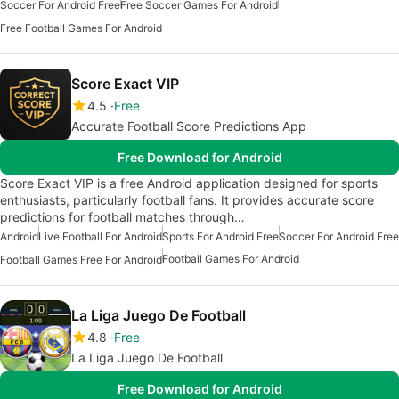
Soccer For Android Free
Free Soccer Games For Android
Free Football Games For Android
Score Exact VIP
4.5
Free
Accurate Football Score Predictions App
Free Download for Android
Score Exact VIP is a free Android application designed for sports
enthusiasts, particularly football fans. It provides accurate score
predictions for football matches through…
Android
Live Football For Android
Sports For Android Free
Soccer For Android Free
Football Games For Android
Football Games Free For Android
La Liga Juego De Football
4.8
Free
La Liga Juego De Football
Free Download for Android