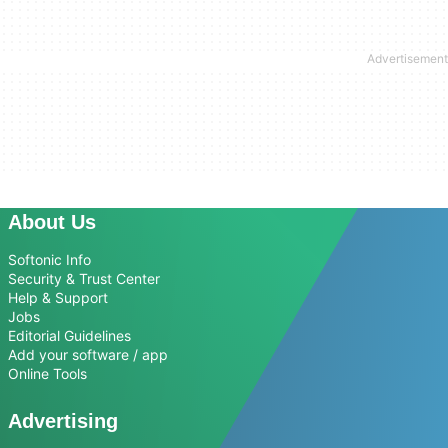
About Us
Softonic Info
Security & Trust Center
Help & Support
Jobs
Editorial Guidelines
Add your software / app
Online Tools
Advertising