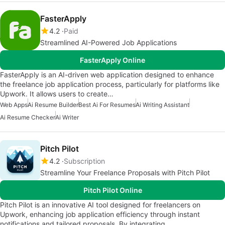
FasterApply
4.2
Paid
Streamlined AI-Powered Job Applications
FasterApply Online
FasterApply is an AI-driven web application designed to enhance
the freelance job application process, particularly for platforms like
Upwork. It allows users to create…
Web Apps
Ai Resume Builder
Best Ai For Resumes
Ai Writing Assistant
Ai Resume Checker
Ai Writer
Pitch Pilot
4.2
Subscription
Streamline Your Freelance Proposals with Pitch Pilot
Pitch Pilot Online
Pitch Pilot is an innovative AI tool designed for freelancers on
Upwork, enhancing job application efficiency through instant
notifications and tailored proposals. By integrating…