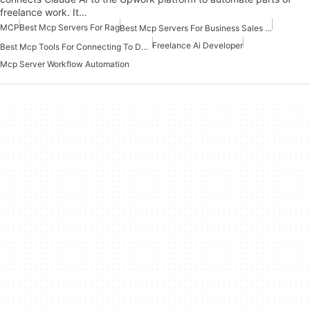
freelance work. It…
MCP
Best Mcp Servers For Rag
Best Mcp Servers For Business Sales Marketing
Freelance Ai Developer
Best Mcp Tools For Connecting To Data
Mcp Server Workflow Automation