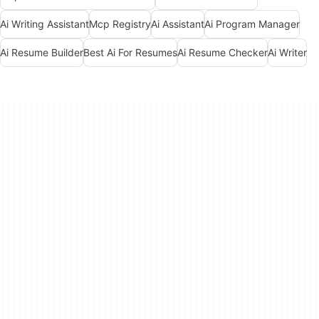
Ai Writing Assistant
Mcp Registry
Ai Assistant
Ai Program Manager
Ai Resume Builder
Best Ai For Resumes
Ai Resume Checker
Ai Writer