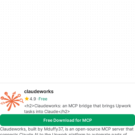
claudeworks
4.9
Free
<h2>Claudeworks: an MCP bridge that brings Upwork
tasks into Claude</h2>
Free Download for MCP
Claudeworks, built by Mduffy37, is an open-source MCP server that
connects Claude AI to the Upwork platform to automate parts of