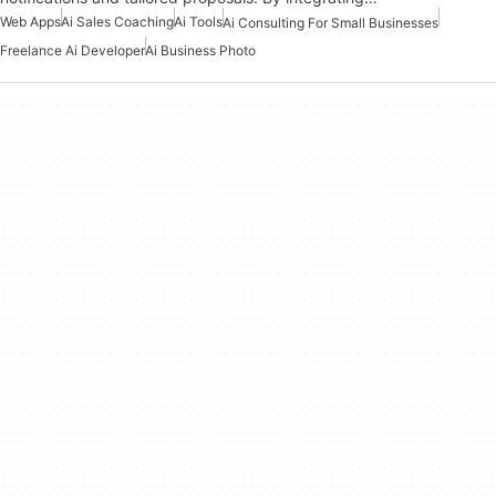
Web Apps
Ai Sales Coaching
Ai Tools
Ai Consulting For Small Businesses
Freelance Ai Developer
Ai Business Photo