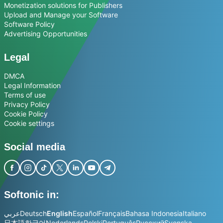
Monetization solutions for Publishers
Upload and Manage your Software
Software Policy
Advertising Opportunities
Legal
DMCA
Legal Information
Terms of use
Privacy Policy
Cookie Policy
Cookie settings
Social media
Softonic in:
عربي
Deutsch
English
Español
Français
Bahasa Indonesia
Italiano
日本語
한국어
Nederlands
Polski
Português
Русский
Svenska