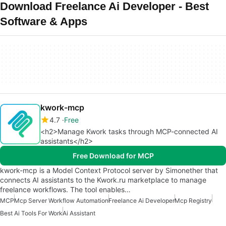
Download Freelance Ai Developer - Best
Software & Apps
kwork-mcp
4.7
Free
<h2>Manage Kwork tasks through MCP-connected AI
assistants</h2>
Free Download for MCP
kwork-mcp is a Model Context Protocol server by Simonether that
connects AI assistants to the Kwork.ru marketplace to manage
freelance workflows. The tool enables…
MCP
Mcp Server Workflow Automation
Freelance Ai Developer
Mcp Registry
Best Ai Tools For Work
Ai Assistant