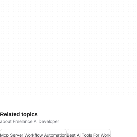
Related topics
about Freelance Ai Developer
Mcp Server Workflow Automation
Best Ai Tools For Work