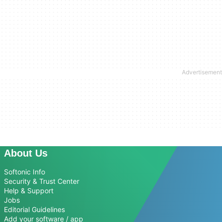
About Us
Softonic Info
Security & Trust Center
Help & Support
Jobs
Editorial Guidelines
Add your software / app