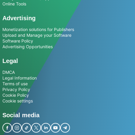
Online Tools
Advertising
Monetization solutions for Publishers
Upload and Manage your Software
Software Policy
Advertising Opportunities
Legal
DMCA
Legal Information
Terms of use
Privacy Policy
Cookie Policy
Cookie settings
Social media