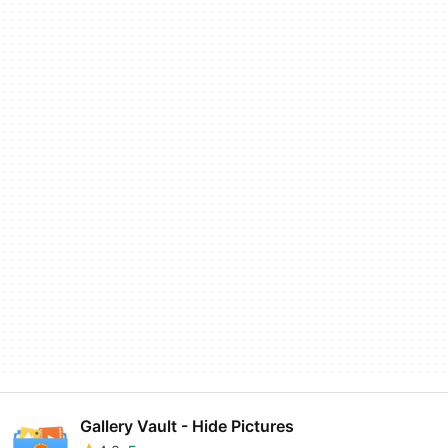
Gallery Vault - Hide Pictures