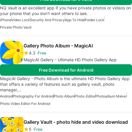
NQ Vault is an excellent app if you have private photos or videos on
your phone that you don't want others to see.
iPhone
Video Lock
Security And Privacy
App To Hide
Folder Lock
Private Photo Vault
Gallery Photo Album - MagicAI
4.3
Free
MagicAI Gallery - Ultimate HD Photo Gallery App
Free Download for Android
MagicAI Gallery - Photo Album is the ultimate HD Photo Gallery App
that offers a variety of features such as gallery vault, photo
manager,…
Android
Photography For Android
Photo Album
Photo-Editor
Photoalbum Maker
Photo Video Editor For Android
Gallery Vault - photo hide and video download
5
Free