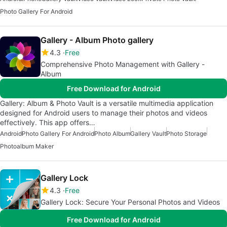
Photo Gallery For Android
Gallery - Album Photo gallery
4.3
Free
Comprehensive Photo Management with Gallery -
Album
Free Download for Android
Gallery: Album & Photo Vault is a versatile multimedia application
designed for Android users to manage their photos and videos
effectively. This app offers…
Android
Photo Gallery For Android
Photo Album
Gallery Vault
Photo Storage
Photoalbum Maker
Gallery Lock
4.3
Free
Gallery Lock: Secure Your Personal Photos and Videos
Free Download for Android