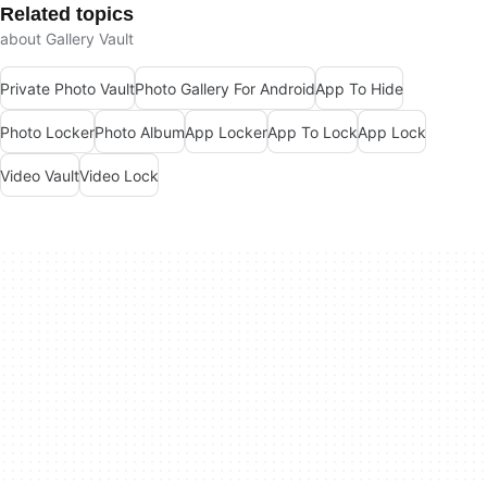
Related topics
about Gallery Vault
Private Photo Vault
Photo Gallery For Android
App To Hide
Photo Locker
Photo Album
App Locker
App To Lock
App Lock
Video Vault
Video Lock