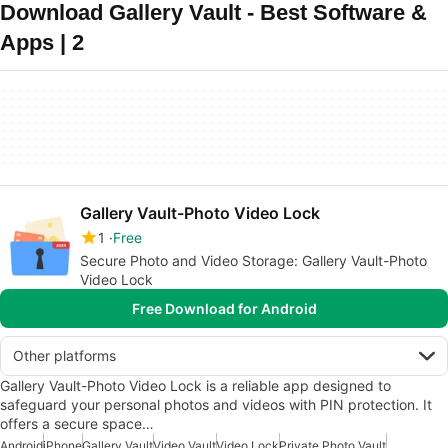
Download Gallery Vault - Best Software &
Apps | 2
Gallery Vault-Photo Video Lock
1
Free
Secure Photo and Video Storage: Gallery Vault-Photo
Video Lock
Free Download for Android
Other platforms
Gallery Vault-Photo Video Lock is a reliable app designed to
safeguard your personal photos and videos with PIN protection. It
offers a secure space…
Android
iPhone
Gallery Vault
Video Vault
Video Lock
Private Photo Vault