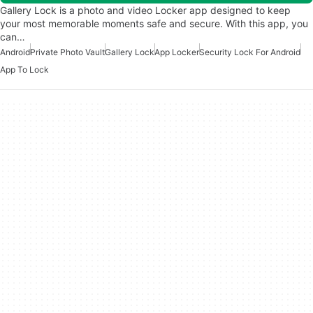
Gallery Lock is a photo and video Locker app designed to keep
your most memorable moments safe and secure. With this app, you
can…
Android
Private Photo Vault
Gallery Lock
App Locker
Security Lock For Android
App To Lock