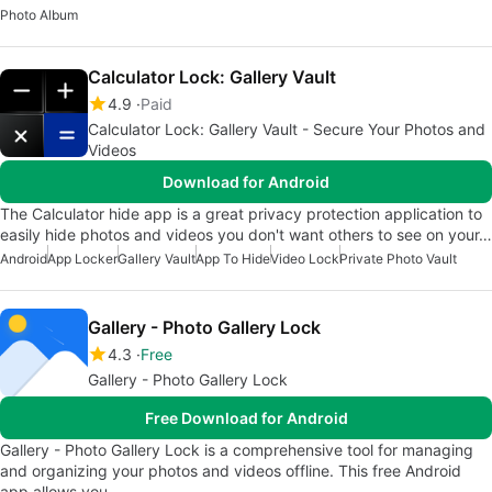
Photo Album
Calculator Lock: Gallery Vault
4.9
Paid
Calculator Lock: Gallery Vault - Secure Your Photos and
Videos
Download for Android
The Calculator hide app is a great privacy protection application to
easily hide photos and videos you don't want others to see on your…
Android
App Locker
Gallery Vault
App To Hide
Video Lock
Private Photo Vault
Gallery - Photo Gallery Lock
4.3
Free
Gallery - Photo Gallery Lock
Free Download for Android
Gallery - Photo Gallery Lock is a comprehensive tool for managing
and organizing your photos and videos offline. This free Android
app allows you…