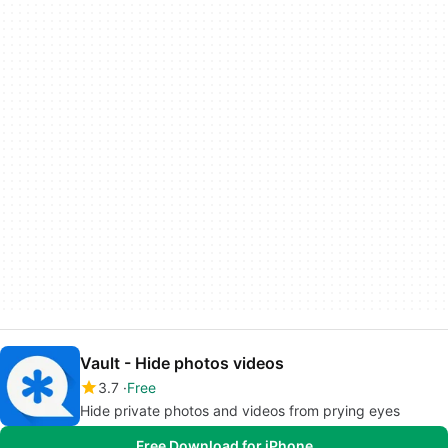
Vault - Hide photos videos
3.7
Free
Hide private photos and videos from prying eyes
Free Download for iPhone