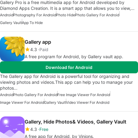
Gallery Pro is a free multimedia app for Android developed by
Diamond Apps Creation. It is a smart app that allows you to view,…
Android
Photography For Android
Photo Hide
Photo Gallery For Android
Gallery Vault
App To Hide
Gallery app
4.3
Paid
A free program for Android, by Gallery vault app.
Download for Android
The Gallery app for Android is a powerful tool for organizing and
viewing photos and videos.This app can help you to manage your
photos…
Android
Photo Gallery For Android
Free Image Viewer For Android
Image Viewer For Android
Gallery Vault
Video Viewer For Android
Gallery, Hide Photos& Videos, Gallery Vault
4.3
Free
A free app for Android, by Vinions.