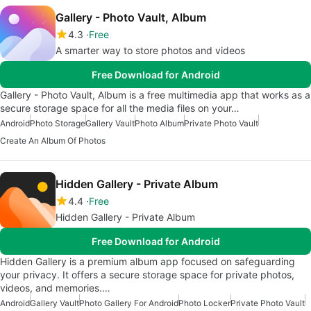
Gallery - Photo Vault, Album
4.3
Free
A smarter way to store photos and videos
Free Download for Android
Gallery - Photo Vault, Album is a free multimedia app that works as a
secure storage space for all the media files on your…
Android
Photo Storage
Gallery Vault
Photo Album
Private Photo Vault
Create An Album Of Photos
Hidden Gallery - Private Album
4.4
Free
Hidden Gallery - Private Album
Free Download for Android
Hidden Gallery is a premium album app focused on safeguarding
your privacy. It offers a secure storage space for private photos,
videos, and memories.…
Android
Gallery Vault
Photo Gallery For Android
Photo Locker
Private Photo Vault