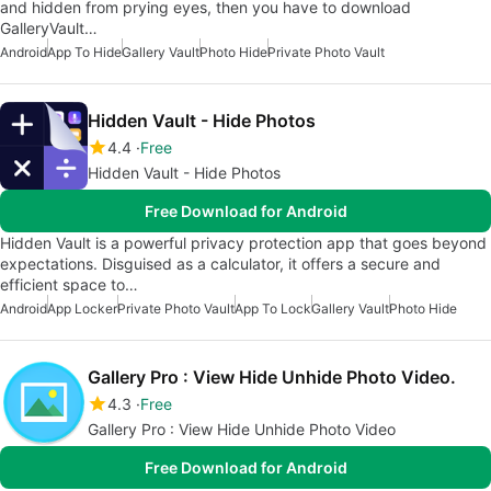
and hidden from prying eyes, then you have to download
GalleryVault…
Android
App To Hide
Gallery Vault
Photo Hide
Private Photo Vault
Hidden Vault - Hide Photos
4.4
Free
Hidden Vault - Hide Photos
Free Download for Android
Hidden Vault is a powerful privacy protection app that goes beyond
expectations. Disguised as a calculator, it offers a secure and
efficient space to…
Android
App Locker
Private Photo Vault
App To Lock
Gallery Vault
Photo Hide
Gallery Pro : View Hide Unhide Photo Video.
4.3
Free
Gallery Pro : View Hide Unhide Photo Video
Free Download for Android