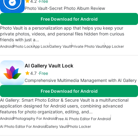
4.2
Free
Photo Vault-Secret Photo Album Review
Free Download for Android
Photo Vault is a personalization app that helps you keep your
private photos, videos, and personal files hidden from curious
friends with just a…
Android
Photo Lock
App Lock
Gallery Vault
Private Photo Vault
App Locker
AI Gallery Vault Lock
4.7
Free
Comprehensive Multimedia Management with AI Gallery
Free Download for Android
AI Gallery: Smart Photo Editor & Secure Vault is a multifunctional
application designed for Android users, combining advanced
features for photo organization, editing, and…
Android
Photography For Android
Free Ai Photo Editor For Android
Ai Photo Editor For Android
Gallery Vault
Photo Locker