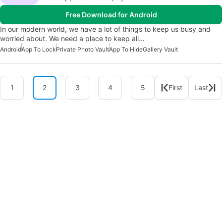
Free Download for Android
In our modern world, we have a lot of things to keep us busy and
worried about. We need a place to keep all…
Android
App To Lock
Private Photo Vault
App To Hide
Gallery Vault
1
2
3
4
5
First
Last