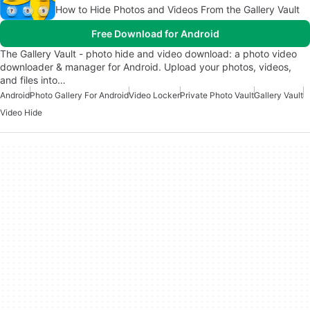
How to Hide Photos and Videos From the Gallery Vault
Free Download for Android
The Gallery Vault - photo hide and video download: a photo video
downloader & manager for Android. Upload your photos, videos,
and files into…
Android
Photo Gallery For Android
Video Locker
Private Photo Vault
Gallery Vault
Video Hide