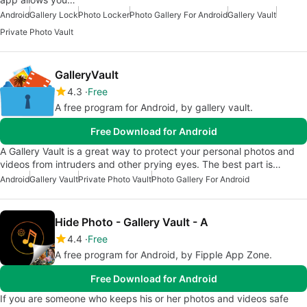
Android
Gallery Lock
Photo Locker
Photo Gallery For Android
Gallery Vault
Private Photo Vault
GalleryVault
4.3
Free
A free program for Android, by gallery vault.
Free Download for Android
A Gallery Vault is a great way to protect your personal photos and
videos from intruders and other prying eyes. The best part is…
Android
Gallery Vault
Private Photo Vault
Photo Gallery For Android
Hide Photo - Gallery Vault - A
4.4
Free
A free program for Android, by Fipple App Zone.
Free Download for Android
If you are someone who keeps his or her photos and videos safe