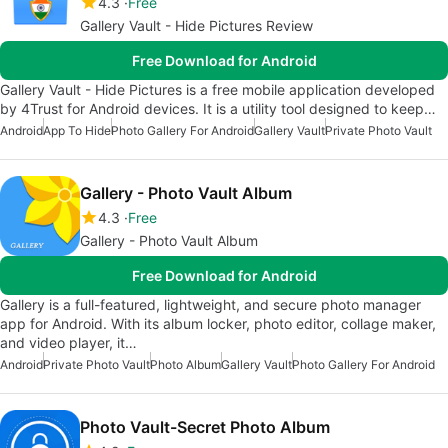
4.3
Free
Gallery Vault - Hide Pictures Review
Free Download for Android
Gallery Vault - Hide Pictures is a free mobile application developed
by 4Trust for Android devices. It is a utility tool designed to keep…
Android
App To Hide
Photo Gallery For Android
Gallery Vault
Private Photo Vault
Gallery - Photo Vault Album
4.3
Free
Gallery - Photo Vault Album
Free Download for Android
Gallery is a full-featured, lightweight, and secure photo manager
app for Android. With its album locker, photo editor, collage maker,
and video player, it…
Android
Private Photo Vault
Photo Album
Gallery Vault
Photo Gallery For Android
Photo Vault-Secret Photo Album