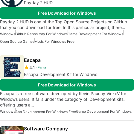
Payday 2 HUD
Free Download for Windows
Payday 2 HUD is one of the Top Open Source Projects on GitHub
that you can download for free. In this particular project, there…
Windows
Github Repository For Windows
Game Development For Windows
Open Source Games
Mods For Windows Free
Escapa
4.1
Free
Escapa Development Kit for Windows
Free Download for Windows
Escapa is a free software developed by Kevin Paucay VinkeV for
Windows users. It falls under the category of 'Development kits,'
offering users a…
Windows
Game Development For Windows
App Development For Windows Free
Software Company