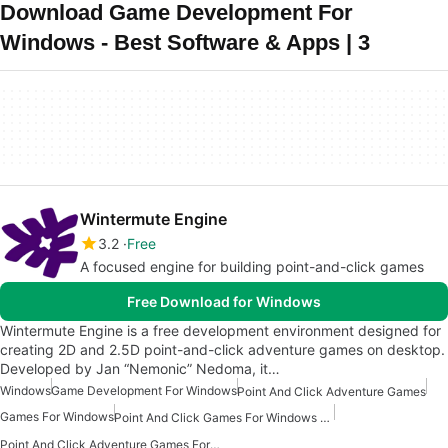
Download Game Development For
Windows - Best Software & Apps | 3
Wintermute Engine
3.2
Free
A focused engine for building point-and-click games
Free Download for Windows
Wintermute Engine is a free development environment designed for
creating 2D and 2.5D point-and-click adventure games on desktop.
Developed by Jan “Nemonic” Nedoma, it…
Windows
Game Development For Windows
Point And Click Adventure Games
Games For Windows
Point And Click Games For Windows Free
Point And Click Adventure Games For Windows Free