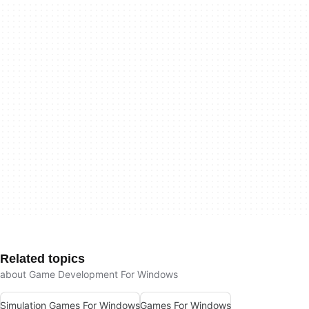
Related topics
about Game Development For Windows
Simulation Games For Windows
Games For Windows