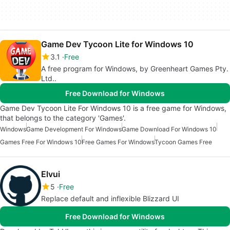
Game Dev Tycoon Lite for Windows 10
3.1
Free
A free program for Windows, by Greenheart Games Pty.
Ltd..
Free Download for Windows
Game Dev Tycoon Lite For Windows 10 is a free game for Windows,
that belongs to the category 'Games'.
Windows
Game Development For Windows
Game Download For Windows 10
Games Free For Windows 10
Free Games For Windows
Tycoon Games Free
Elvui
5
Free
Replace default and inflexible Blizzard UI
Free Download for Windows