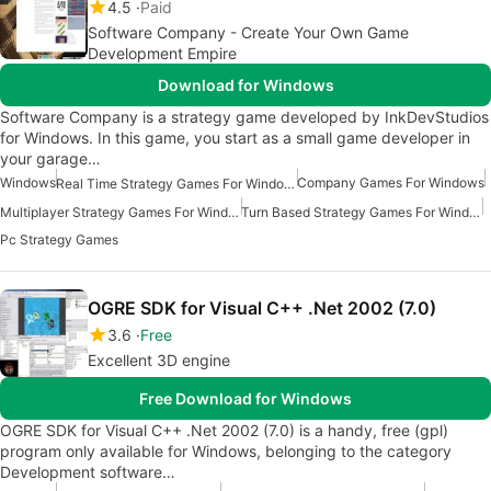
4.5
Paid
Software Company - Create Your Own Game
Development Empire
Download for Windows
Software Company is a strategy game developed by InkDevStudios
for Windows. In this game, you start as a small game developer in
your garage…
Windows
Company Games For Windows
Real Time Strategy Games For Windows
Multiplayer Strategy Games For Windows
Turn Based Strategy Games For Windows
Pc Strategy Games
OGRE SDK for Visual C++ .Net 2002 (7.0)
3.6
Free
Excellent 3D engine
Free Download for Windows
OGRE SDK for Visual C++ .Net 2002 (7.0) is a handy, free (gpl)
program only available for Windows, belonging to the category
Development software…