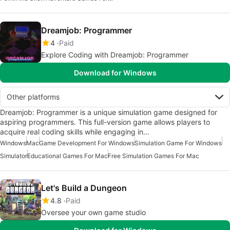
Dreamjob: Programmer
4
Paid
Explore Coding with Dreamjob: Programmer
Download for Windows
Other platforms
Dreamjob: Programmer is a unique simulation game designed for
aspiring programmers. This full-version game allows players to
acquire real coding skills while engaging in…
Windows
Mac
Game Development For Windows
Simulation Game For Windows
Simulator
Educational Games For Mac
Free Simulation Games For Mac
Let's Build a Dungeon
4.8
Paid
Oversee your own game studio