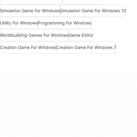
Simulation Game For Windows
Simulation Game For Windows 10
Utility For Windows
Programming For Windows
Worldbuilding Games For Windows
Game Editor
Creation Game For Windows
Creation Game For Windows 7