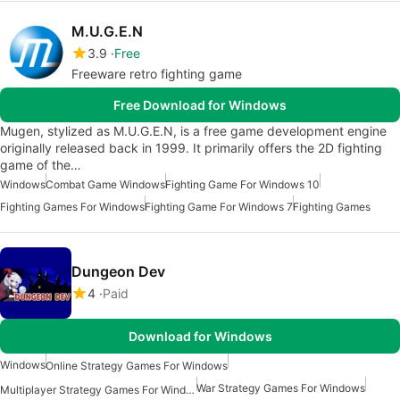
M.U.G.E.N
3.9
Free
Freeware retro fighting game
Free Download for Windows
Mugen, stylized as M.U.G.E.N, is a free game development engine
originally released back in 1999. It primarily offers the 2D fighting
game of the…
Windows
Combat Game Windows
Fighting Game For Windows 10
Fighting Games For Windows
Fighting Game For Windows 7
Fighting Games
Dungeon Dev
4
Paid
Download for Windows
Windows
Online Strategy Games For Windows
War Strategy Games For Windows
Multiplayer Strategy Games For Windows