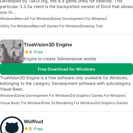
Developed by TukUI.org, this is a game utility for desktop. This
particular 3.3.5a client is the backported version of ElvUI that allows
you to…
Windows
Warcraft For Windows
Game Development For Windows
Utility For Windows
Warcraft Games For Windows
Desktop Tool
TrueVision3D Engine
4
Free
Engine to create 3dimensional worlds
Free Download for Windows
TrueVision3D Engine is a free software only available for Windows,
belonging to the category Development software with subcategory
Visual Basic.
Windows
Game Development For Windows
3d Graphics Games For Windows
Visual Basic For Windows
Free 3d Rendering For Windows
3d Graphics Games
Wolfhud
5
Free