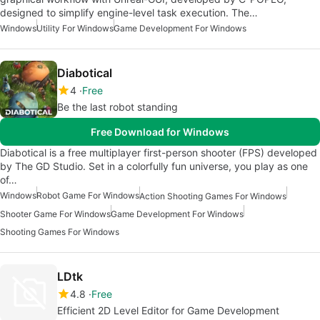
designed to simplify engine-level task execution. The…
Windows
Utility For Windows
Game Development For Windows
Diabotical
4
Free
Be the last robot standing
Free Download for Windows
Diabotical is a free multiplayer first-person shooter (FPS) developed
by The GD Studio. Set in a colorfully fun universe, you play as one
of…
Windows
Robot Game For Windows
Action Shooting Games For Windows
Shooter Game For Windows
Game Development For Windows
Shooting Games For Windows
LDtk
4.8
Free
Efficient 2D Level Editor for Game Development