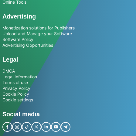
Online Tools
Advertising
Monetization solutions for Publishers
Upload and Manage your Software
Software Policy
Advertising Opportunities
Legal
DMCA
Legal Information
Terms of use
Privacy Policy
Cookie Policy
Cookie settings
Social media