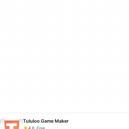
Tululoo Game Maker
4.6
Free