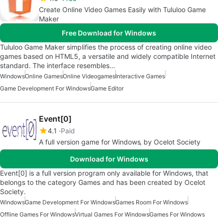
Create Online Video Games Easily with Tululoo Game
Maker
Free Download for Windows
Tululoo Game Maker simplifies the process of creating online video
games based on HTML5, a versatile and widely compatible Internet
standard. The interface resembles…
Windows
Online Games
Online Videogames
Interactive Games
Game Development For Windows
Game Editor
Event[0]
4.1
Paid
A full version game for Windows‚ by Ocelot Society
Download for Windows
Event[0] is a full version program only available for Windows, that
belongs to the category Games and has been created by Ocelot
Society.
Windows
Game Development For Windows
Games Room For Windows
Offline Games For Windows
Virtual Games For Windows
Games For Windows