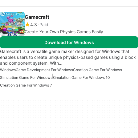
Gamecraft
4.3
Paid
Create Your Own Physics Games Easily
Download for Windows
Gamecraft is a versatile game maker designed for Windows that
enables users to create unique physics-based games using a block
and component system. With…
Windows
Game Development For Windows
Creation Game For Windows
Simulation Game For Windows
Simulation Game For Windows 10
Creation Game For Windows 7