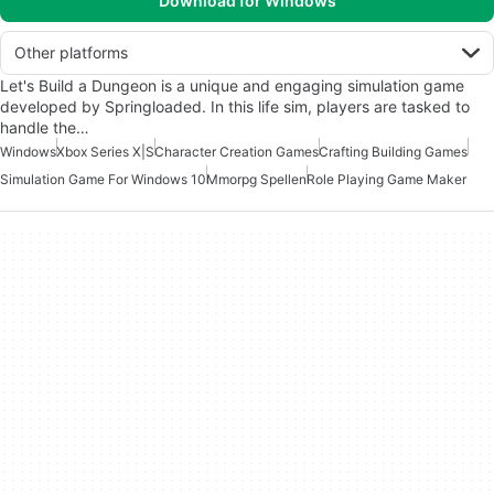
Download for Windows
Other platforms
Let's Build a Dungeon is a unique and engaging simulation game
developed by Springloaded. In this life sim, players are tasked to
handle the…
Windows
Xbox Series X|S
Character Creation Games
Crafting Building Games
Simulation Game For Windows 10
Mmorpg Spellen
Role Playing Game Maker