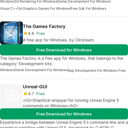
Windows
3d Rendering For Windows
Game Development For Windows
Visual C++
3d Graphics Games For Windows
Free Sdk For Windows
The Games Factory
4.6
Free
A free app for Windows, by Clickteam.
Free Download for Windows
The Games Factory is a free app for Windows, that belongs to the
category 'Development kits'.
Windows
Game Development For Windows
App Development For Windows Free
Unreal-GUI
4.7
Free
<h2>Graphical wrapper for running Unreal Engine 5
commands on Windows</h2>
Free Download for Windows
Experience a bridge between Unreal Engine 5's command-line and a
graphical workflow with Unreal-GUI, developed by C-POPLO,