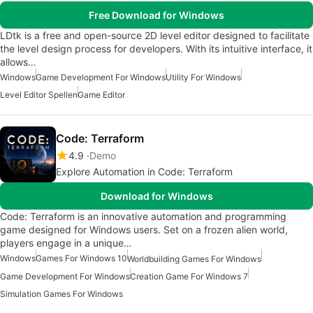
Free Download for Windows
LDtk is a free and open-source 2D level editor designed to facilitate
the level design process for developers. With its intuitive interface, it
allows…
Windows
Game Development For Windows
Utility For Windows
Level Editor Spellen
Game Editor
Code: Terraform
4.9
Demo
Explore Automation in Code: Terraform
Download for Windows
Code: Terraform is an innovative automation and programming
game designed for Windows users. Set on a frozen alien world,
players engage in a unique…
Windows
Games For Windows 10
Worldbuilding Games For Windows
Game Development For Windows
Creation Game For Windows 7
Simulation Games For Windows