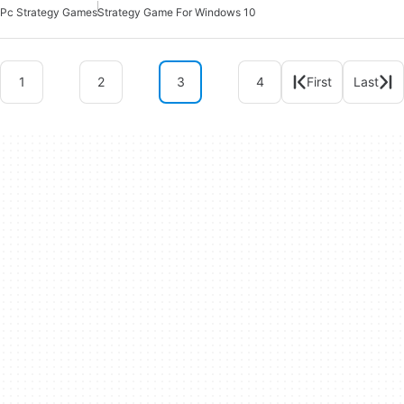
Pc Strategy Games
Strategy Game For Windows 10
1
2
3
4
First
Last