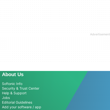
About Us
Softonic Info
Security & Trust Center
Help & Support
Jobs
Editorial Guidelines
Add your software / app