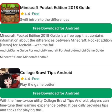
Minecraft Pocket Edition 2018 Guide
4.4
Free
Swift intro into the differences
Free Download for Android
Minecraft Pocket Edition 2018 Guide is a free app that contains
information about the differences between Minecraft: Pocket Edition
[Demo] for Android—with the full…
Android
Game Guide For Android
Minecraft For Android
Android Game Guide
Minecraft Game Minecraft Android
College Brawl Tips Android
4.4
Free
Play the game better
Free Download for Android
With the free-to-use utility College Brawl Tips Android, players can
fine-tune their gaming experience better. It basically provides tips
and tricks for playing the…