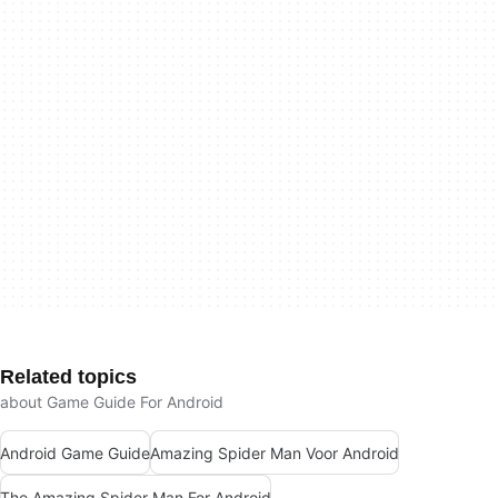
Related topics
about Game Guide For Android
Android Game Guide
Amazing Spider Man Voor Android
The Amazing Spider Man For Android