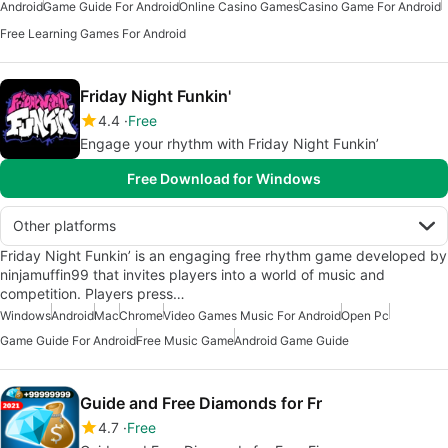
Android
Game Guide For Android
Online Casino Games
Casino Game For Android
Free Learning Games For Android
Friday Night Funkin'
4.4
Free
Engage your rhythm with Friday Night Funkin’
Free Download for Windows
Other platforms
Friday Night Funkin’ is an engaging free rhythm game developed by
ninjamuffin99 that invites players into a world of music and
competition. Players press…
Windows
Android
Mac
Chrome
Video Games Music For Android
Open Pc
Game Guide For Android
Free Music Game
Android Game Guide
Guide and Free Diamonds for Fr
4.7
Free