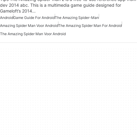
dev 2014 abc. This is a multimedia game guide designed for
Gameloft’s 2014…
Android
Game Guide For Android
The Amazing Spider-Man
Amazing Spider Man Voor Android
The Amazing Spider Man For Android
The Amazing Spider Man Voor Android