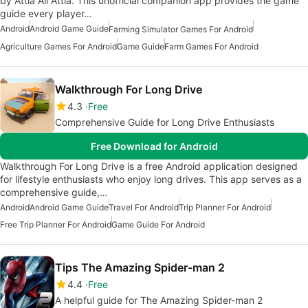
by Attia Ali Attia. This unofficial companion app provides the game
guide every player…
Android
Android Game Guide
Farming Simulator Games For Android
Agriculture Games For Android
Game Guide
Farm Games For Android
Walkthrough For Long Drive
4.3
Free
Comprehensive Guide for Long Drive Enthusiasts
Free Download for Android
Walkthrough For Long Drive is a free Android application designed
for lifestyle enthusiasts who enjoy long drives. This app serves as a
comprehensive guide,…
Android
Android Game Guide
Travel For Android
Trip Planner For Android
Free Trip Planner For Android
Game Guide For Android
Tips The Amazing Spider-man 2
4.4
Free
A helpful guide for The Amazing Spider-man 2