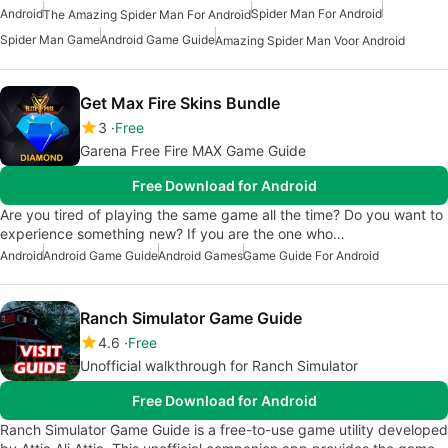
Android
Spider Man For Android
The Amazing Spider Man For Android
Spider Man Game
Android Game Guide
Amazing Spider Man Voor Android
Get Max Fire Skins Bundle
3
Free
Garena Free Fire MAX Game Guide
Free Download for Android
Are you tired of playing the same game all the time? Do you want to
experience something new? If you are the one who…
Android
Android Game Guide
Android Games
Game Guide For Android
Ranch Simulator Game Guide
4.6
Free
Unofficial walkthrough for Ranch Simulator
Free Download for Android
Ranch Simulator Game Guide is a free-to-use game utility developed