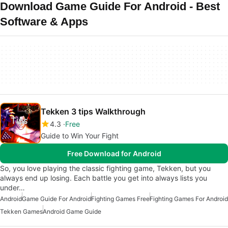
Download Game Guide For Android - Best
Software & Apps
Tekken 3 tips Walkthrough
4.3
Free
Guide to Win Your Fight
Free Download for Android
So, you love playing the classic fighting game, Tekken, but you
always end up losing. Each battle you get into always lists you
under…
Android
Game Guide For Android
Fighting Games Free
Fighting Games For Android
Tekken Games
Android Game Guide