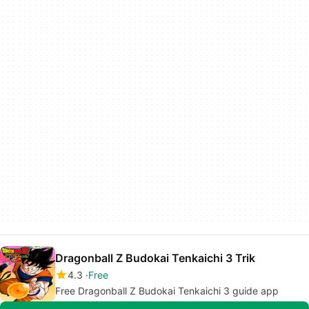
Dragonball Z Budokai Tenkaichi 3 Trik
4.3
Free
Free Dragonball Z Budokai Tenkaichi 3 guide app