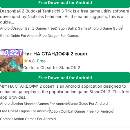
Free Download for Android
Dragonball Z Budokai Tenkaichi 3 Trik is a free game utility software
developed by Nicholas Lehmann. As the name suggests, this is a
guide…
Android
Dragon Ball Z Games Free
Dragon Ball Z Games
Android Game Guide
Game Guide For Android
Free Dragon Ball Games
Чит НА СТАНДОФФ 2 совет
4.8
Free
Guide to Cheat for StandOff 2
Free Download for Android
Чит НА СТАНДОФФ 2 совет is an Android application designed to
enhance gameplay in the popular action game StandOff 2. This free
app provides…
Android
Game Guide For Android
Action Shooter Games For Android
Free Cheat Engine For Android
Action Combat Games Free For Android
Combat Action Games For Android