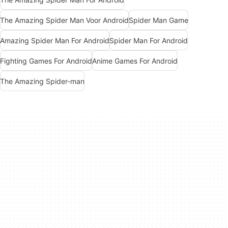
The Amazing Spider Man Voor Android
Spider Man Game
Amazing Spider Man For Android
Spider Man For Android
Fighting Games For Android
Anime Games For Android
The Amazing Spider-man