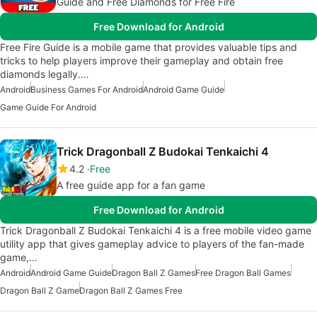
Guide and Free Diamonds for Free Fire
Free Download for Android
Free Fire Guide is a mobile game that provides valuable tips and
tricks to help players improve their gameplay and obtain free
diamonds legally.…
Android
Business Games For Android
Android Game Guide
Game Guide For Android
Trick Dragonball Z Budokai Tenkaichi 4
4.2
Free
A free guide app for a fan game
Free Download for Android
Trick Dragonball Z Budokai Tenkaichi 4 is a free mobile video game
utility app that gives gameplay advice to players of the fan-made
game,…
Android
Android Game Guide
Dragon Ball Z Games
Free Dragon Ball Games
Dragon Ball Z Game
Dragon Ball Z Games Free