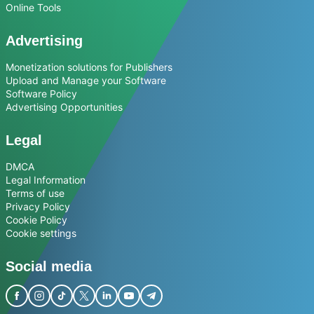
Online Tools
Advertising
Monetization solutions for Publishers
Upload and Manage your Software
Software Policy
Advertising Opportunities
Legal
DMCA
Legal Information
Terms of use
Privacy Policy
Cookie Policy
Cookie settings
Social media