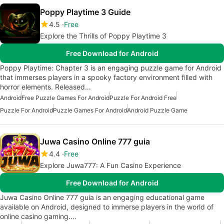
Poppy Playtime 3 Guide
4.5
Free
Explore the Thrills of Poppy Playtime 3
Free Download for Android
Poppy Playtime: Chapter 3 is an engaging puzzle game for Android
that immerses players in a spooky factory environment filled with
horror elements. Released…
Android
Free Puzzle Games For Android
Puzzle For Android Free
Puzzle For Android
Puzzle Games For Android
Android Puzzle Game
Juwa Casino Online 777 guia
4.4
Free
Explore Juwa777: A Fun Casino Experience
Free Download for Android
Juwa Casino Online 777 guia is an engaging educational game
available on Android, designed to immerse players in the world of
online casino gaming.…