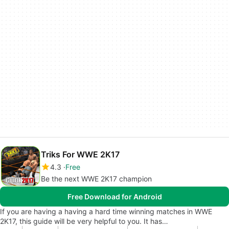
Triks For WWE 2K17
4.3
Free
Be the next WWE 2K17 champion
Free Download for Android
If you are having a having a hard time winning matches in WWE
2K17, this guide will be very helpful to you. It has…