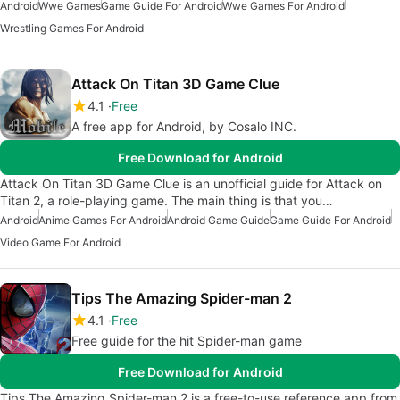
Android
Wwe Games
Game Guide For Android
Wwe Games For Android
Wrestling Games For Android
Attack On Titan 3D Game Clue
4.1
Free
A free app for Android, by Cosalo INC.
Free Download for Android
Attack On Titan 3D Game Clue is an unofficial guide for Attack on
Titan 2, a role-playing game. The main thing is that you…
Android
Anime Games For Android
Android Game Guide
Game Guide For Android
Video Game For Android
Tips The Amazing Spider-man 2
4.1
Free
Free guide for the hit Spider-man game
Free Download for Android
Tips The Amazing Spider-man 2 is a free-to-use reference app from