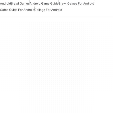
Android
Brawl Games
Android Game Guide
Brawl Games For Android
Game Guide For Android
College For Android