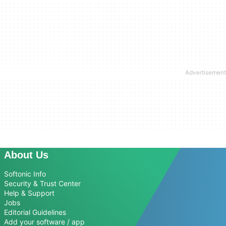
About Us
Softonic Info
Security & Trust Center
Help & Support
Jobs
Editorial Guidelines
Add your software / app