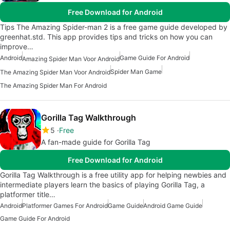
Free Download for Android
Tips The Amazing Spider-man 2 is a free game guide developed by
greenhat.std. This app provides tips and tricks on how you can
improve…
Android
Game Guide For Android
Amazing Spider Man Voor Android
Spider Man Game
The Amazing Spider Man Voor Android
The Amazing Spider Man For Android
Gorilla Tag Walkthrough
5
Free
A fan-made guide for Gorilla Tag
Free Download for Android
Gorilla Tag Walkthrough is a free utility app for helping newbies and
intermediate players learn the basics of playing Gorilla Tag, a
platformer title…
Android
Platformer Games For Android
Game Guide
Android Game Guide
Game Guide For Android