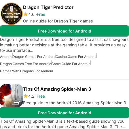
Dragon Tiger Predictor
4.6
Free
Online guide for Dragon Tiger games
Free Download for Android
Dragon Tiger Predictor is a free tool designed to assist casino-goers
in making better decisions at the gaming table. It provides an easy-
to-use interface…
Android
Dragon Games For Android
Casino Game For Android
Dragon Games Free For Android
Game Guide For Android
Games With Dragons For Android
Tips Of Amazing Spider-Man 3
4.2
Free
Free guide to the Android 2016 Amazing Spider-Man 3
Free Download for Android
Tips Of Amazing Spider-Man 3 is a text-based guide showing you
tips and tricks for the Android game Amazing Spider-Man 3. The…