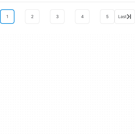
1
2
3
4
5
Last