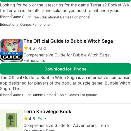
Looking for help or the latest tips for the game Terraria? Pocket Wiki
for Terraria is the all-in-one solution you need to enhance your…
iPhone
Game Guide
Free Educational Games For Iphone
Educational Games For Iphone
The Official Guide to Bubble Witch Saga
4.6
Paid
Comprehensive Guide for Bubble Witch Saga
Enthusiasts
Download for iPhone
The Official Guide to Bubble Witch Saga is an interactive companion
app designed for players of the popular puzzle game, Bubble Witch
Saga. This…
iPhone
Game Guide
Bubble Games
Bubble Games For Iphone
Terra Knowlege Book
4.6
Free
Comprehensive Guide for Adventurers: Terra
Knowledge Book