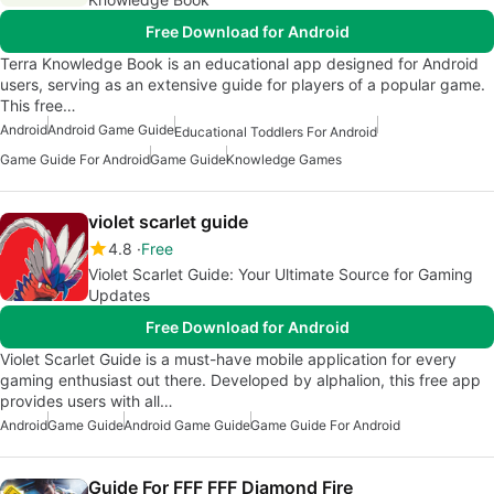
Free Download for Android
Terra Knowledge Book is an educational app designed for Android
users, serving as an extensive guide for players of a popular game.
This free…
Android
Android Game Guide
Educational Toddlers For Android
Game Guide For Android
Game Guide
Knowledge Games
violet scarlet guide
4.8
Free
Violet Scarlet Guide: Your Ultimate Source for Gaming
Updates
Free Download for Android
Violet Scarlet Guide is a must-have mobile application for every
gaming enthusiast out there. Developed by alphalion, this free app
provides users with all…
Android
Game Guide
Android Game Guide
Game Guide For Android
Guide For FFF FFF Diamond Fire