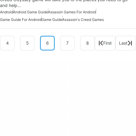
and help…
Android
Android Game Guide
Assassin Games For Android
Game Guide For Android
Game Guide
Assassin's Creed Games
4
5
6
7
8
First
Last