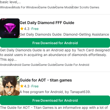
basic level,…
Windows
Mods For Windows
Game Guide
Game Mods
Elder Scrolls Games
Get Daily Diamond FFF Guide
4.3
Free
Get Daily Diamonds Guide: Diamond-Getting Assistance
Free Download for Android
Get Daily Diamonds Guide is an Android app by Tech Card designed
to assist users in acquiring an abundance of diamonds effortlessly.
This app…
Android
Android Game Guide
Game Guide
Game Guide For Android
Guide for AOT - titan games
4.3
Free
A free program for Android, by Tanapat639.
Free Download for Android
The Guide for AOT - Titan Games is an informative app with a lot of