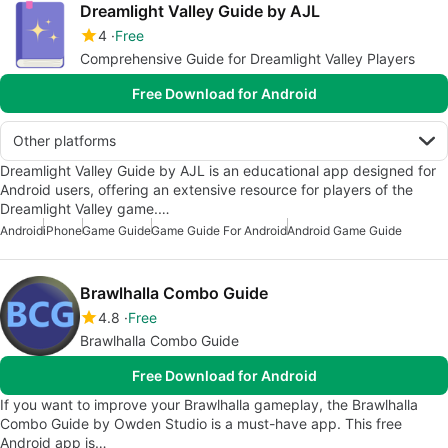
Dreamlight Valley Guide by AJL
4
Free
Comprehensive Guide for Dreamlight Valley Players
Free Download for Android
Other platforms
Dreamlight Valley Guide by AJL is an educational app designed for
Android users, offering an extensive resource for players of the
Dreamlight Valley game.…
Android
iPhone
Game Guide
Game Guide For Android
Android Game Guide
Brawlhalla Combo Guide
4.8
Free
Brawlhalla Combo Guide
Free Download for Android
If you want to improve your Brawlhalla gameplay, the Brawlhalla
Combo Guide by Owden Studio is a must-have app. This free
Android app is…