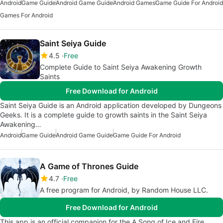
Android
Game Guide
Android Game Guide
Android Games
Game Guide For Android
Games For Android
Saint Seiya Guide
4.5
Free
Complete Guide to Saint Seiya Awakening Growth
Saints
Free Download for Android
Saint Seiya Guide is an Android application developed by Dungeons
Geeks. It is a complete guide to growth saints in the Saint Seiya
Awakening…
Android
Game Guide
Android Game Guide
Game Guide For Android
A Game of Thrones Guide
4.7
Free
A free program for Android, by Random House LLC.
Free Download for Android
This app is an official companion for the A Song of Ice and Fire