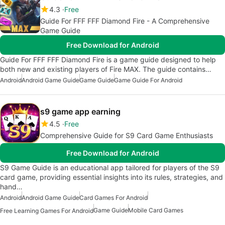
4.3
Free
Guide For FFF FFF Diamond Fire - A Comprehensive
Game Guide
Free Download for Android
Guide For FFF FFF Diamond Fire is a game guide designed to help
both new and existing players of Fire MAX. The guide contains…
Android
Android Game Guide
Game Guide
Game Guide For Android
s9 game app earning
4.5
Free
Comprehensive Guide for S9 Card Game Enthusiasts
Free Download for Android
S9 Game Guide is an educational app tailored for players of the S9
card game, providing essential insights into its rules, strategies, and
hand…
Android
Android Game Guide
Card Games For Android
Game Guide
Mobile Card Games
Free Learning Games For Android