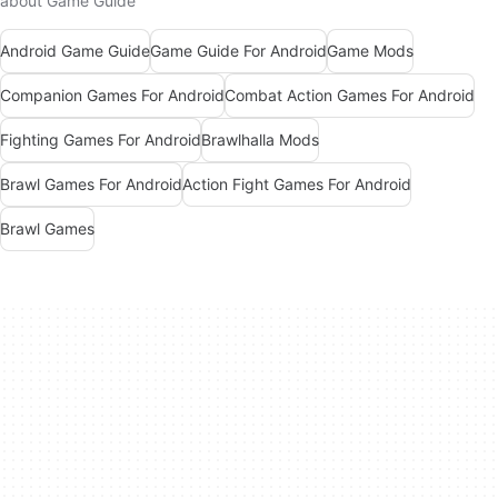
about Game Guide
Android Game Guide
Game Guide For Android
Game Mods
Companion Games For Android
Combat Action Games For Android
Fighting Games For Android
Brawlhalla Mods
Brawl Games For Android
Action Fight Games For Android
Brawl Games