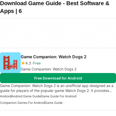
Download Game Guide - Best Software &
Apps | 6
Game Companion: Watch Dogs 2
4.3
Free
Game Companion: Watch Dogs 2
Free Download for Android
Game Companion: Watch Dogs 2 is an unofficial app designed as a
guide for players of the popular game Watch Dogs 2. It provides…
Android
Android Game Guide
Game Guide For Android
Companion Games For Android
Game Guide