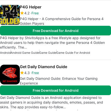
P4G Helper
4.2
Free
P4G Helper - A Comprehensive Guide for Persona 4
Golden Players
Free Download for Android
P4G Helper by ShivitoApps is a free lifestyle app designed for
Android users to help them navigate the game Persona 4 Golden
efficiently. The…
Android
Android Game Guide
Game Guide
Game Guide For Android
Get Daily Diamond Guide
4.3
Free
Get Daily Diamond Guide: Enhance Your Gaming
Experience
Free Download for Android
Get Daily Diamond Guide is an Android application designed to
assist gamers in acquiring daily diamonds, emotes, passes, and
skins. The app provides easy-to-follow…