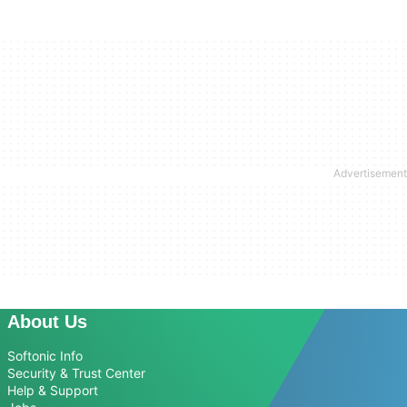
About Us
Softonic Info
Security & Trust Center
Help & Support