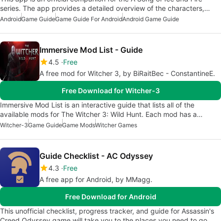
series. The app provides a detailed overview of the characters,…
Android
Game Guide
Game Guide For Android
Android Game Guide
Immersive Mod List - Guide
4.5
Free
A free mod for Witcher 3, by BiRaitBec - ConstantineE.
Free Download for Witcher-3
Immersive Mod List is an interactive guide that lists all of the
available mods for The Witcher 3: Wild Hunt. Each mod has a…
Witcher-3
Game Guide
Game Mods
Witcher Games
Guide Checklist - AC Odyssey
4.3
Free
A free app for Android, by MMagg.
Free Download for Android
This unofficial checklist, progress tracker, and guide for Assassin's
Creed Odyssey game will take you to the places you need to go