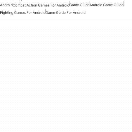
Android
Game Guide
Android Game Guide
Combat Action Games For Android
Fighting Games For Android
Game Guide For Android