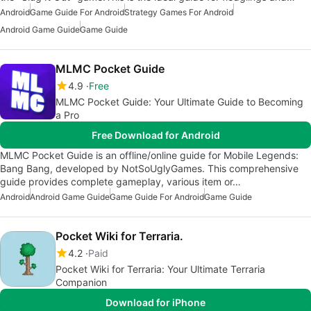
Android
Game Guide For Android
Strategy Games For Android
Android Game Guide
Game Guide
MLMC Pocket Guide
4.9
Free
MLMC Pocket Guide: Your Ultimate Guide to Becoming
a Pro
Free Download for Android
MLMC Pocket Guide is an offline/online guide for Mobile Legends:
Bang Bang, developed by NotSoUglyGames. This comprehensive
guide provides complete gameplay, various item or…
Android
Android Game Guide
Game Guide For Android
Game Guide
Pocket Wiki for Terraria.
4.2
Paid
Pocket Wiki for Terraria: Your Ultimate Terraria
Companion
Download for iPhone