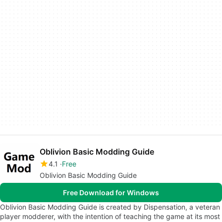
Oblivion Basic Modding Guide
4.1
Free
Oblivion Basic Modding Guide
Free Download for Windows
Oblivion Basic Modding Guide is created by Dispensation, a veteran
player modderer, with the intention of teaching the game at its most