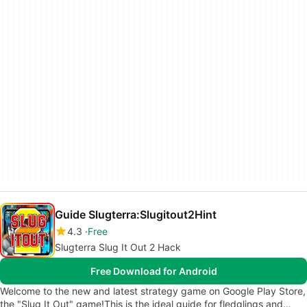
Guide Slugterra:Slugitout2Hint
4.3
Free
Slugterra Slug It Out 2 Hack
Free Download for Android
Welcome to the new and latest strategy game on Google Play Store,
the "Slug It Out" game!This is the ideal guide for fledglings and…