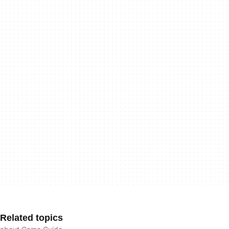
Related topics