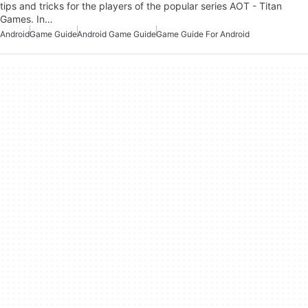
tips and tricks for the players of the popular series AOT - Titan
Games. In…
Android
Game Guide
Android Game Guide
Game Guide For Android