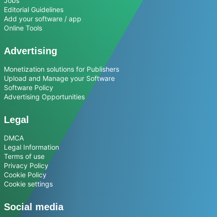
Jobs
Editorial Guidelines
Add your software / app
Online Tools
Advertising
Monetization solutions for Publishers
Upload and Manage your Software
Software Policy
Advertising Opportunities
Legal
DMCA
Legal Information
Terms of use
Privacy Policy
Cookie Policy
Cookie settings
Social media