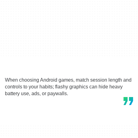
When choosing Android games, match session length and
controls to your habits; flashy graphics can hide heavy
battery use, ads, or paywalls.