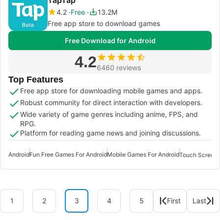
4.2
Free
13.2M
Free app store to download games
Free Download for Android
4.2
6460 reviews
Top Features
Free app store for downloading mobile games and apps.
Robust community for direct interaction with developers.
Wide variety of game genres including anime, FPS, and
RPG.
Platform for reading game news and joining discussions.
Android
Fun Free Games For Android
Mobile Games For Android
Touch Screen 
1
2
3
4
5
First
Last