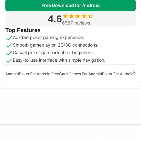
Free Download for Android
4.6
6587 reviews
Top Features
Ad-free poker gaming experience.
Smooth gameplay on 2G/3G connections.
Casual poker game ideal for beginners.
Easy-to-use interface with simple navigation.
Android
Poker For Android Free
Card Games For Android
Poker For Android
Fre