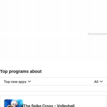
Top programs about
Top new apps
All
The Spike Cross - Volleyball