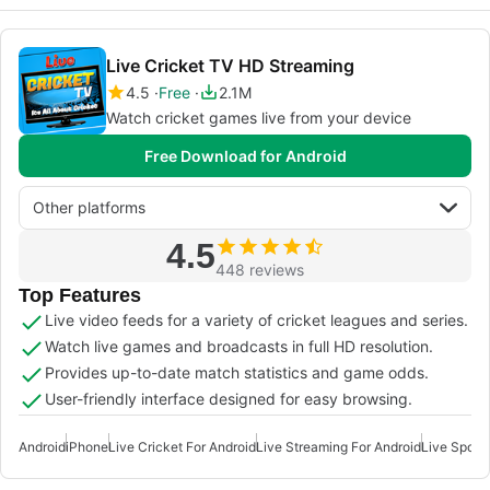
Live Cricket TV HD Streaming
4.5
Free
2.1M
Watch cricket games live from your device
Free Download for Android
Other platforms
4.5
448 reviews
Top Features
Live video feeds for a variety of cricket leagues and series.
Watch live games and broadcasts in full HD resolution.
Provides up-to-date match statistics and game odds.
User-friendly interface designed for easy browsing.
Android
iPhone
Live Cricket For Android
Live Streaming For Android
Live Sports