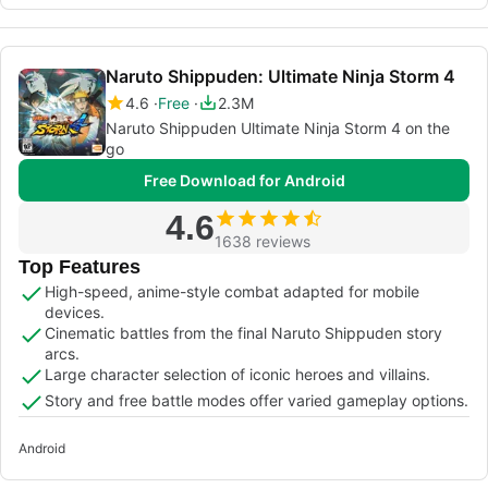
Naruto Shippuden: Ultimate Ninja Storm 4
4.6
Free
2.3M
Naruto Shippuden Ultimate Ninja Storm 4 on the
go
Free Download for Android
4.6
1638 reviews
Top Features
High-speed, anime-style combat adapted for mobile
devices.
Cinematic battles from the final Naruto Shippuden story
arcs.
Large character selection of iconic heroes and villains.
Story and free battle modes offer varied gameplay options.
Android