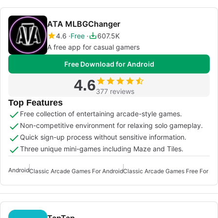
ATA MLBGChanger
4.6
Free
607.5K
A free app for casual gamers
Free Download for Android
4.6
377 reviews
Top Features
Free collection of entertaining arcade-style games.
Non-competitive environment for relaxing solo gameplay.
Quick sign-up process without sensitive information.
Three unique mini-games including Maze and Tiles.
Android
Classic Arcade Games For Android
TapTap