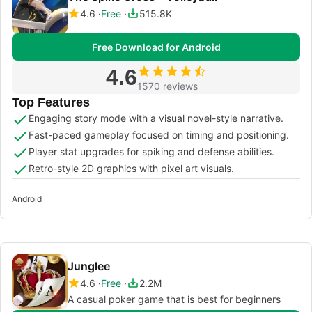
4.6
Free
515.8K
Free Download for Android
4.6
1570 reviews
Top Features
Engaging story mode with a visual novel-style narrative.
Fast-paced gameplay focused on timing and positioning.
Player stat upgrades for spiking and defense abilities.
Retro-style 2D graphics with pixel art visuals.
Android
Junglee
4.6
Free
2.2M
A casual poker game that is best for beginners