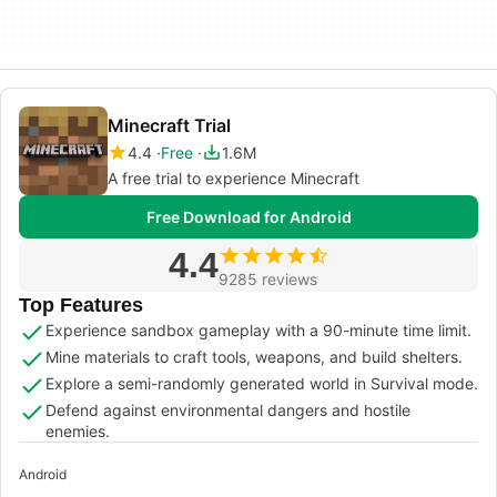
Minecraft Trial
4.4
Free
1.6M
A free trial to experience Minecraft
Free Download for Android
4.4
9285 reviews
Top Features
Experience sandbox gameplay with a 90-minute time limit.
Mine materials to craft tools, weapons, and build shelters.
Explore a semi-randomly generated world in Survival mode.
Defend against environmental dangers and hostile
enemies.
Android