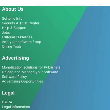
About Us
Softonic Info
Security & Trust Center
Help & Support
Jobs
Editorial Guidelines
Add your software / app
Online Tools
Advertising
Monetization solutions for Publishers
Upload and Manage your Software
Software Policy
Advertising Opportunities
Legal
DMCA
Legal Information