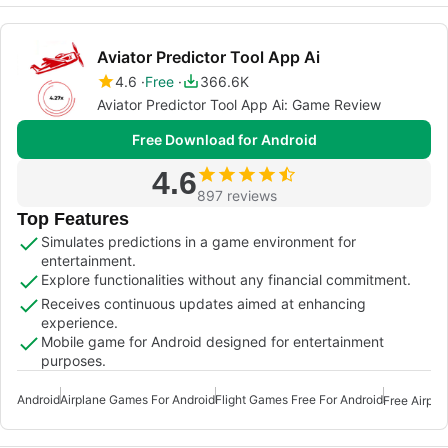
Aviator Predictor Tool App Ai
4.6
Free
366.6K
Aviator Predictor Tool App Ai: Game Review
Free Download for Android
4.6
897 reviews
Top Features
Simulates predictions in a game environment for
entertainment.
Explore functionalities without any financial commitment.
Receives continuous updates aimed at enhancing
experience.
Mobile game for Android designed for entertainment
purposes.
Android
Airplane Games For Android
Flight Games Free For Android
Free Airpla