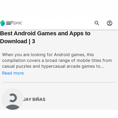
Best Android Games and Apps to
Download | 3
When you are looking for Android games, this
compilation covers a broad range of mobile titles from
casual puzzles and hypercasual arcade games to
strategy, simulation, and role playing experiences. Key
Read more
functionalities include touchscreen optimization, offline
play options, cloud save or account sync where
available, and included in collection items such as
additional content packs. These games address
JAY BIÑAS
common mobile pain points by offering quick session
gameplay, support for low end devices, and a mix of
short form and deep long term engagement options.