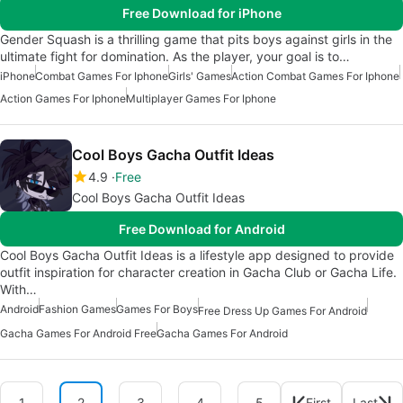
Free Download for iPhone
Gender Squash is a thrilling game that pits boys against girls in the
ultimate fight for domination. As the player, your goal is to…
iPhone
Combat Games For Iphone
Girls' Games
Action Combat Games For Iphone
Action Games For Iphone
Multiplayer Games For Iphone
Cool Boys Gacha Outfit Ideas
4.9
Free
Cool Boys Gacha Outfit Ideas
Free Download for Android
Cool Boys Gacha Outfit Ideas is a lifestyle app designed to provide
outfit inspiration for character creation in Gacha Club or Gacha Life.
With…
Android
Fashion Games
Games For Boys
Free Dress Up Games For Android
Gacha Games For Android Free
Gacha Games For Android
1
2
3
4
5
First
Last