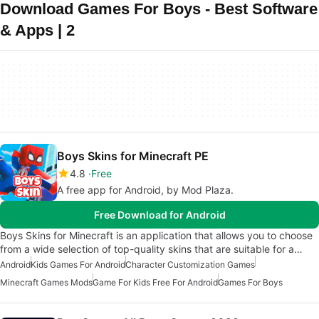
Download Games For Boys - Best Software
& Apps | 2
Boys Skins for Minecraft PE
4.8
Free
A free app for Android, by Mod Plaza.
Free Download for Android
Boys Skins for Minecraft is an application that allows you to choose
from a wide selection of top-quality skins that are suitable for a…
Android
Kids Games For Android
Character Customization Games
Minecraft Games Mods
Game For Kids Free For Android
Games For Boys