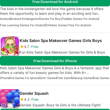
Free Download for Android
The kids in the kindergarten will love this game because it offers
them the opportunity to learn and play in an exciting and fun…
Android
Android Kindergarten
Games For Boys
Toddler Games For Android
Free Learning Games For Android
Children Games Free For Android
Kids Salon Spa Makeover Games Girls Boys
4.7
Free
Fun Kids Salon Spa Makeover Games for Girls & Boys
Free Download for iPhone
Kids Salon Spa Makeover Games Girls & Boys is a fantastic app that
offers a variety of fun beauty games for kids. With 8+…
iPhone
Kid Games For Iphone
Girls' Games
Free Salon
Makeup Games
Kids Games
Gender Squash
4.3
Free
Gender Squash: Boys Vs Girls is the Ultimate Fight!