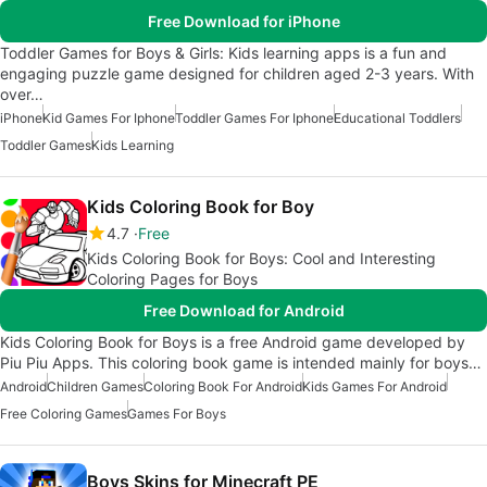
Free Download for iPhone
Toddler Games for Boys & Girls: Kids learning apps is a fun and
engaging puzzle game designed for children aged 2-3 years. With
over…
iPhone
Kid Games For Iphone
Toddler Games For Iphone
Educational Toddlers
Toddler Games
Kids Learning
Kids Coloring Book for Boy
4.7
Free
Kids Coloring Book for Boys: Cool and Interesting
Coloring Pages for Boys
Free Download for Android
Kids Coloring Book for Boys is a free Android game developed by
Piu Piu Apps. This coloring book game is intended mainly for boys…
Android
Children Games
Coloring Book For Android
Kids Games For Android
Free Coloring Games
Games For Boys
Boys Skins for Minecraft PE