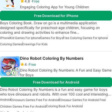
4.8
Free
Engaging Coloring App for Young Children
Free Download for iPhone
Boys Coloring Book. Draw on go is a multimedia application
designed specifically for preschool-age children, focusing on
coloring and drawing activities to enhance fine…
iPhone
Kid Games For Iphone
Games For Boys
Free Coloring Games For Iphone
Coloring Games
Drawings For Kids
Dino Robot Coloring By Numbers
4
Free
Dino Robot Coloring By Numbers: A Fun and Easy Game
for Boys
Free Download for Android
Dino Robot Coloring By Numbers is a fun and easy game for boys
who love dinosaurs and robots. With over 100 cool and interesting…
Android
Dinosaurs Games Free For Android
Dinosaur Games For Android Free
Coloring Book For Android
Children Games Free For Android