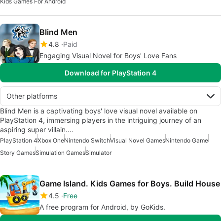
Kids Games For Android
Blind Men
4.8
Paid
Engaging Visual Novel for Boys' Love Fans
Download for PlayStation 4
Other platforms
Blind Men is a captivating boys' love visual novel available on
PlayStation 4, immersing players in the intriguing journey of an
aspiring super villain.…
PlayStation 4
Xbox One
Nintendo Switch
Visual Novel Games
Nintendo Game
Story Games
Simulation Games
Simulator
Game Island. Kids Games for Boys. Build House
4.5
Free
A free program for Android, by GoKids.