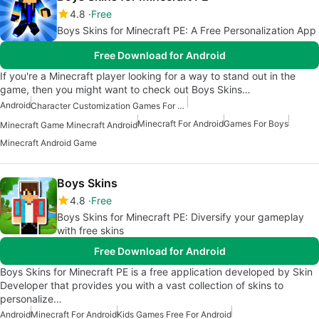
4.8
Free
Boys Skins for Minecraft PE: A Free Personalization App
Free Download for Android
If you're a Minecraft player looking for a way to stand out in the
game, then you might want to check out Boys Skins…
Android
Character Customization Games For Android
Minecraft For Android
Games For Boys
Minecraft Game Minecraft Android
Minecraft Android Game
Boys Skins
4.8
Free
Boys Skins for Minecraft PE: Diversify your gameplay
with free skins
Free Download for Android
Boys Skins for Minecraft PE is a free application developed by Skin
Developer that provides you with a vast collection of skins to
personalize…
Android
Minecraft For Android
Kids Games Free For Android