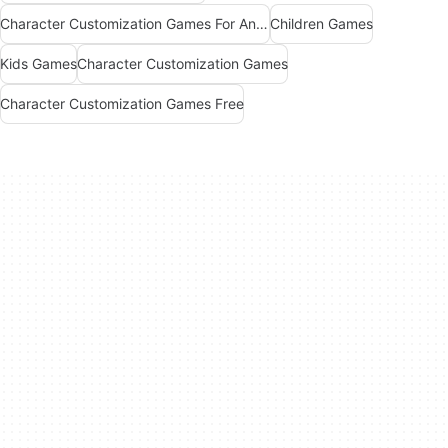
Character Customization Games For Android
Children Games
Kids Games
Character Customization Games
Character Customization Games Free