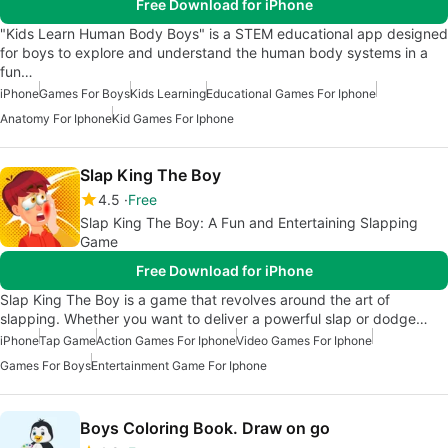
Free Download for iPhone
"Kids Learn Human Body Boys" is a STEM educational app designed
for boys to explore and understand the human body systems in a
fun…
iPhone
Games For Boys
Kids Learning
Educational Games For Iphone
Anatomy For Iphone
Kid Games For Iphone
Slap King The Boy
4.5
Free
Slap King The Boy: A Fun and Entertaining Slapping
Game
Free Download for iPhone
Slap King The Boy is a game that revolves around the art of
slapping. Whether you want to deliver a powerful slap or dodge…
iPhone
Tap Game
Action Games For Iphone
Video Games For Iphone
Games For Boys
Entertainment Game For Iphone
Boys Coloring Book. Draw on go