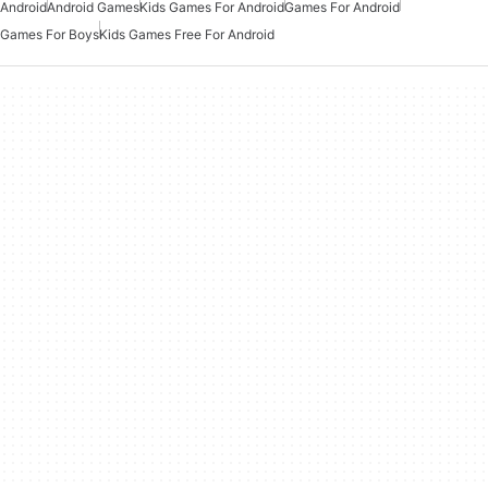
Android
Android Games
Kids Games For Android
Games For Android
Games For Boys
Kids Games Free For Android