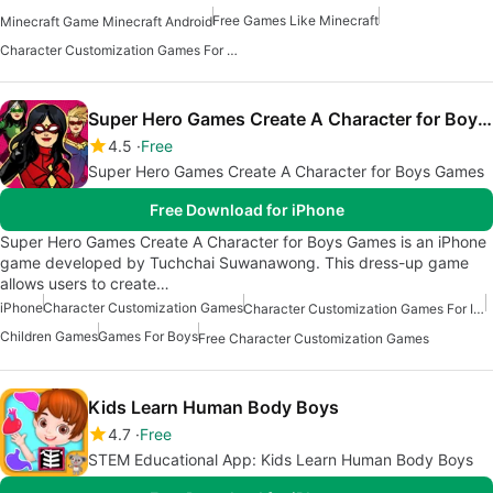
Free Games Like Minecraft
Minecraft Game Minecraft Android
Character Customization Games For Android
Super Hero Games Create A Character for Boys Games
4.5
Free
Super Hero Games Create A Character for Boys Games
Free Download for iPhone
Super Hero Games Create A Character for Boys Games is an iPhone
game developed by Tuchchai Suwanawong. This dress-up game
allows users to create…
iPhone
Character Customization Games
Character Customization Games For Iphone
Children Games
Games For Boys
Free Character Customization Games
Kids Learn Human Body Boys
4.7
Free
STEM Educational App: Kids Learn Human Body Boys