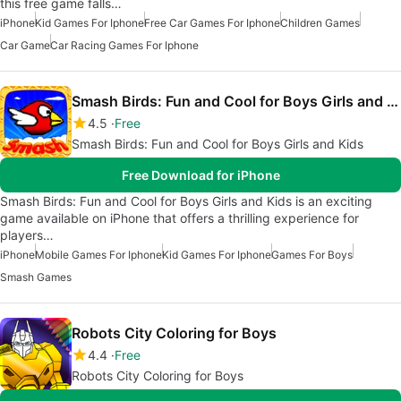
this free game falls…
iPhone
Kid Games For Iphone
Free Car Games For Iphone
Children Games
Car Game
Car Racing Games For Iphone
Smash Birds: Fun and Cool for Boys Girls and Kids
4.5
Free
Smash Birds: Fun and Cool for Boys Girls and Kids
Free Download for iPhone
Smash Birds: Fun and Cool for Boys Girls and Kids is an exciting
game available on iPhone that offers a thrilling experience for
players…
iPhone
Mobile Games For Iphone
Kid Games For Iphone
Games For Boys
Smash Games
Robots City Coloring for Boys
4.4
Free
Robots City Coloring for Boys