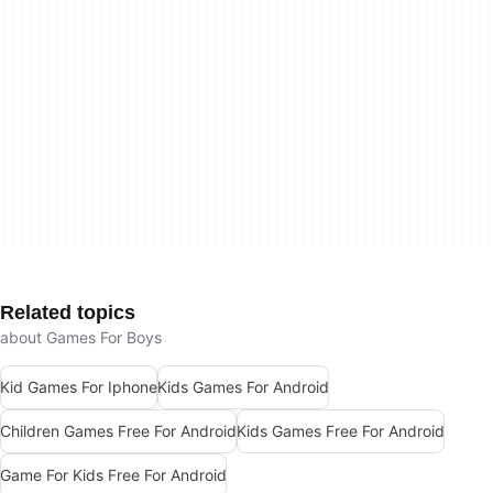
Related topics
about Games For Boys
Kid Games For Iphone
Kids Games For Android
Children Games Free For Android
Kids Games Free For Android
Game For Kids Free For Android