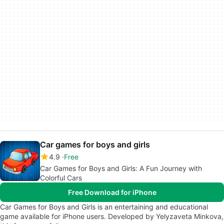
Car games for boys and girls
4.9
Free
Car Games for Boys and Girls: A Fun Journey with
Colorful Cars
Free Download for iPhone
Car Games for Boys and Girls is an entertaining and educational
game available for iPhone users. Developed by Yelyzaveta Minkova,