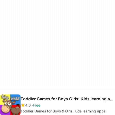
Toddler Games for Boys Girls: Kids learning apps
4.6
Free
Toddler Games for Boys & Girls: Kids learning apps