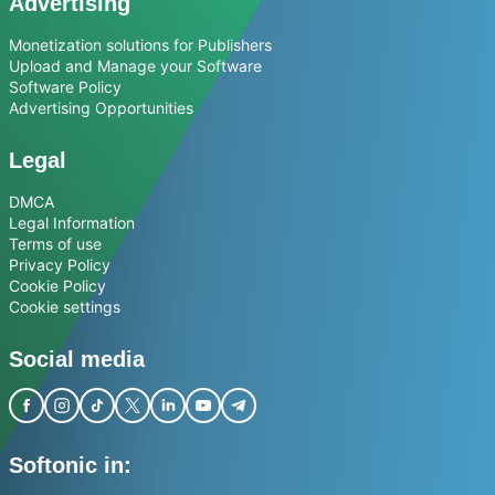
Advertising
Monetization solutions for Publishers
Upload and Manage your Software
Software Policy
Advertising Opportunities
Legal
DMCA
Legal Information
Terms of use
Privacy Policy
Cookie Policy
Cookie settings
Social media
Softonic in: