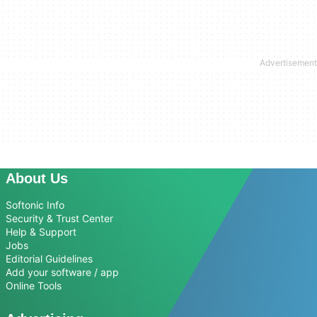
About Us
Softonic Info
Security & Trust Center
Help & Support
Jobs
Editorial Guidelines
Add your software / app
Online Tools