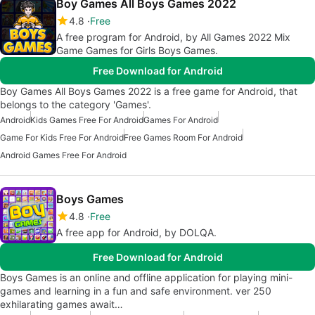
Boy Games All Boys Games 2022
4.8
Free
A free program for Android, by All Games 2022 Mix
Game Games for Girls Boys Games.
Free Download for Android
Boy Games All Boys Games 2022 is a free game for Android, that
belongs to the category 'Games'.
Android
Kids Games Free For Android
Games For Android
Game For Kids Free For Android
Free Games Room For Android
Android Games Free For Android
Boys Games
4.8
Free
A free app for Android, by DOLQA.
Free Download for Android
Boys Games is an online and offline application for playing mini-
games and learning in a fun and safe environment. ver 250
exhilarating games await…