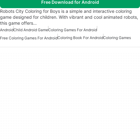
Free Download for Android
Robots City Coloring for Boys is a simple and interactive coloring
game designed for children. With vibrant and cool animated robots,
this game offers…
Android
Child Android Game
Coloring Games For Android
Coloring Book For Android
Coloring Games
Free Coloring Games For Android