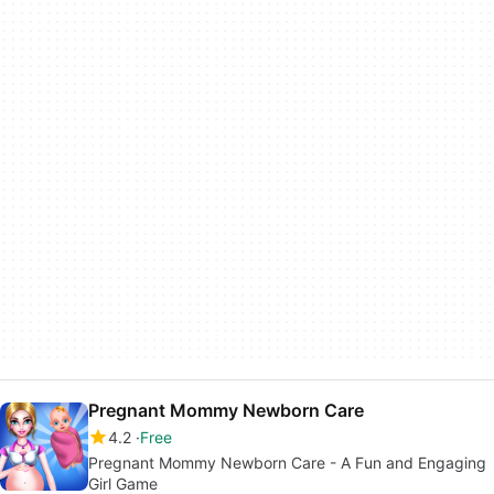
Pregnant Mommy Newborn Care
4.2
Free
Pregnant Mommy Newborn Care - A Fun and Engaging
Girl Game