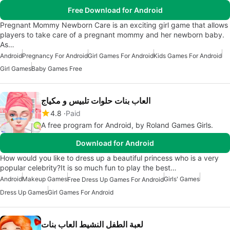
Free Download for Android
Pregnant Mommy Newborn Care is an exciting girl game that allows
players to take care of a pregnant mommy and her newborn baby.
As…
Android
Pregnancy For Android
Girl Games For Android
Kids Games For Android
Girl Games
Baby Games Free
العاب بنات حلوات تلبيس و مكياج
4.8
Paid
A free program for Android, by Roland Games Girls.
Download for Android
How would you like to dress up a beautiful princess who is a very
popular celebrity?It is so much fun to play the best…
Android
Makeup Games
Girls' Games
Free Dress Up Games For Android
Dress Up Games
Girl Games For Android
لعبة الطفل النشيط العاب بنات