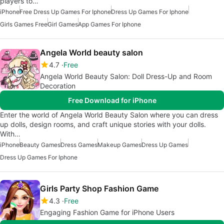
players to…
iPhone
Free Dress Up Games For Iphone
Dress Up Games For Iphone
Girls Games Free
Girl Games
App Games For Iphone
Angela World beauty salon
4.7
Free
Angela World Beauty Salon: Doll Dress-Up and Room
Decoration
Free Download for iPhone
Enter the world of Angela World Beauty Salon where you can dress
up dolls, design rooms, and craft unique stories with your dolls.
With…
iPhone
Beauty Games
Dress Games
Makeup Games
Dress Up Games
Dress Up Games For Iphone
Girls Party Shop Fashion Game
4.3
Free
Engaging Fashion Game for iPhone Users