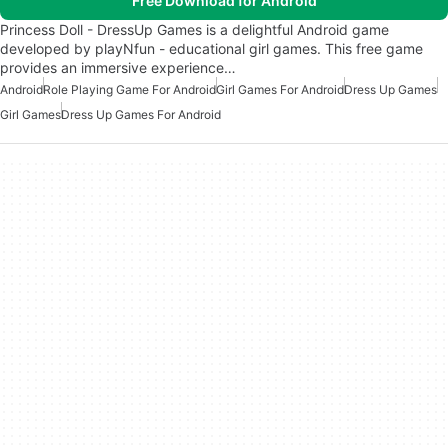
Free Download for Android
Princess Doll - DressUp Games is a delightful Android game
developed by playNfun - educational girl games. This free game
provides an immersive experience…
Android
Role Playing Game For Android
Girl Games For Android
Dress Up Games
Girl Games
Dress Up Games For Android