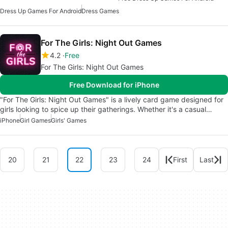
Dress Up Games For Android
Dress Games
For The Girls: Night Out Games
4.2
Free
For The Girls: Night Out Games
Free Download for iPhone
"For The Girls: Night Out Games" is a lively card game designed for
girls looking to spice up their gatherings. Whether it's a casual…
iPhone
Girl Games
Girls' Games
20
21
22
23
24
First
Last