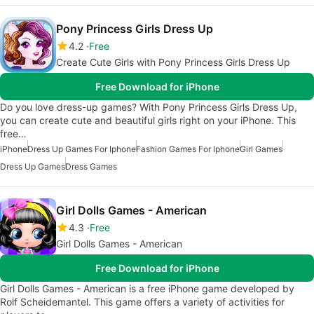
Pony Princess Girls Dress Up
4.2
Free
Create Cute Girls with Pony Princess Girls Dress Up
Free Download for iPhone
Do you love dress-up games? With Pony Princess Girls Dress Up,
you can create cute and beautiful girls right on your iPhone. This
free…
iPhone
Dress Up Games For Iphone
Fashion Games For Iphone
Girl Games
Dress Up Games
Dress Games
Girl Dolls Games - American
4.3
Free
Girl Dolls Games - American
Free Download for iPhone
Girl Dolls Games - American is a free iPhone game developed by
Rolf Scheidemantel. This game offers a variety of activities for