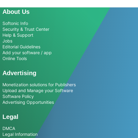
About Us
Softonic Info
Security & Trust Center
Help & Support
Jobs
Editorial Guidelines
Add your software / app
Online Tools
Advertising
Monetization solutions for Publishers
Upload and Manage your Software
Software Policy
Advertising Opportunities
Legal
DMCA
Legal Information