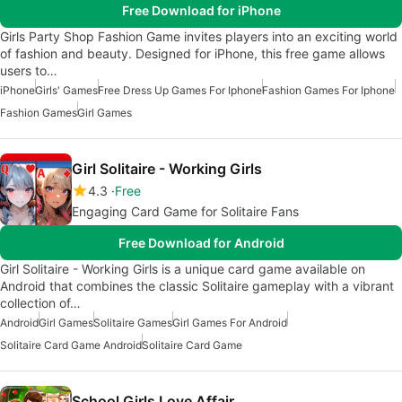
Free Download for iPhone
Girls Party Shop Fashion Game invites players into an exciting world
of fashion and beauty. Designed for iPhone, this free game allows
users to…
iPhone
Girls' Games
Free Dress Up Games For Iphone
Fashion Games For Iphone
Fashion Games
Girl Games
Girl Solitaire - Working Girls
4.3
Free
Engaging Card Game for Solitaire Fans
Free Download for Android
Girl Solitaire - Working Girls is a unique card game available on
Android that combines the classic Solitaire gameplay with a vibrant
collection of…
Android
Girl Games
Solitaire Games
Girl Games For Android
Solitaire Card Game Android
Solitaire Card Game
School Girls Love Affair