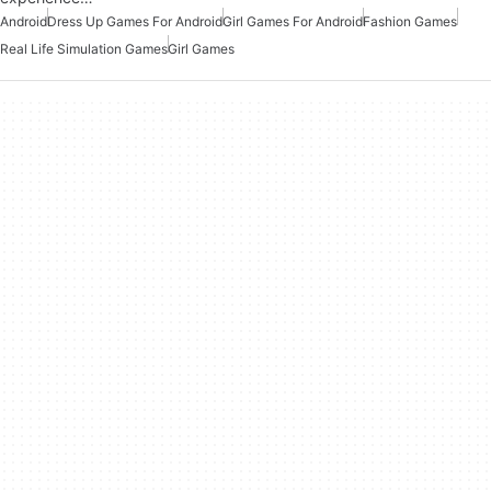
Android
Dress Up Games For Android
Girl Games For Android
Fashion Games
Real Life Simulation Games
Girl Games