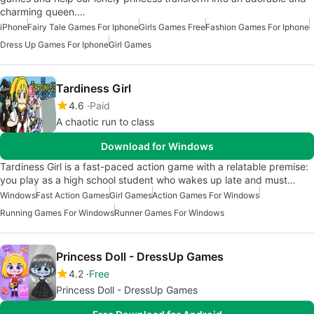
charming queen.…
iPhone
Fairy Tale Games For Iphone
Girls Games Free
Fashion Games For Iphone
Dress Up Games For Iphone
Girl Games
Tardiness Girl
4.6
Paid
A chaotic run to class
Download for Windows
Tardiness Girl is a fast-paced action game with a relatable premise:
you play as a high school student who wakes up late and must…
Windows
Fast Action Games
Girl Games
Action Games For Windows
Running Games For Windows
Runner Games For Windows
Princess Doll - DressUp Games
4.2
Free
Princess Doll - DressUp Games