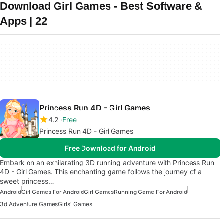
Download Girl Games - Best Software &
Apps | 22
Princess Run 4D - Girl Games
4.2
Free
Princess Run 4D - Girl Games
Free Download for Android
Embark on an exhilarating 3D running adventure with Princess Run
4D - Girl Games. This enchanting game follows the journey of a
sweet princess…
Android
Girl Games For Android
Girl Games
Running Game For Android
3d Adventure Games
Girls' Games