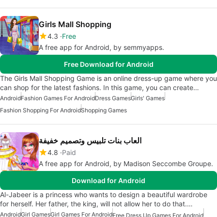
Girls Mall Shopping
4.3
Free
A free app for Android, by semmyapps.
Free Download for Android
The Girls Mall Shopping Game is an online dress-up game where you
can shop for the latest fashions. In this game, you can create…
Android
Fashion Games For Android
Dress Games
Girls' Games
Fashion Shopping For Android
Shopping Games
العاب بنات تلبيس وتصميم خفيفة
4.8
Paid
A free app for Android, by Madison Seccombe Groupe.
Download for Android
Al-Jabeer is a princess who wants to design a beautiful wardrobe
for herself. Her father, the king, will not allow her to do that.…
Android
Girl Games
Girl Games For Android
Free Dress Up Games For Android