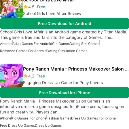
4.5
Free
School Girls Love Affair Review
Free Download for Android
School Girls Love Affair is an Android game created by Titan Media.
This game is free and falls into the category of Games. The…
Android
Adult Games For Android
Girl Games
Dating Sim Games
Romance Games For Android
Dating Simulation Games
Pony Ranch Mania - Princess Makeover Salon Games
4.2
Free
Engaging Dress-Up Game for Pony Lovers
Free Download for iPhone
Pony Ranch Mania - Princess Makeover Salon Games is an
interactive dress-up game designed for iPhone users, focusing on
fun and creativity. Players can…
iPhone
Kid Games For Iphone
Fashion Games
Dress Up Games For Iphone
Free Dress Up Games
Dress Up Games