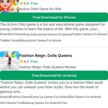
4.8
Free
Active Child Game for Girls
Free Download for iPhone
The Active Child game is a fun and educational game designed for
young children to learn the basics of life. With this game, your…
iPhone
Girl Games
Toddler Games For Iphone
Free Educational Games For Iphone
Toddler Games
Educational Games For Iphone
Fashion Reign: Dolls Queens
4.2
Free
Fashion Reign: Dolls Queens Review
Free Download for Android
"Fashion Reign: Dolls Queens" invites you to a fashion-filled world
where you can unleash your inner stylist. Dive into the realm of
glamour and…
Android
Fashion Games
Dress Up Games For Android
Girl Games For Android
Girls Games Free
Makeup Games For Android Free