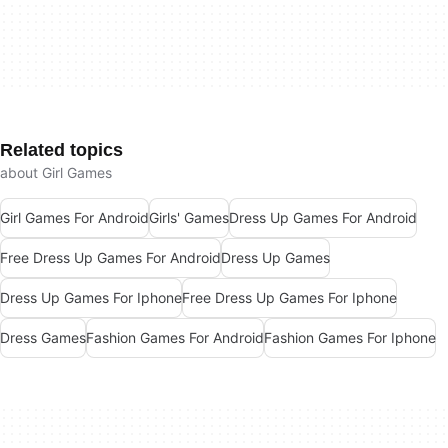
Related topics
about Girl Games
Girl Games For Android
Girls' Games
Dress Up Games For Android
Free Dress Up Games For Android
Dress Up Games
Dress Up Games For Iphone
Free Dress Up Games For Iphone
Dress Games
Fashion Games For Android
Fashion Games For Iphone