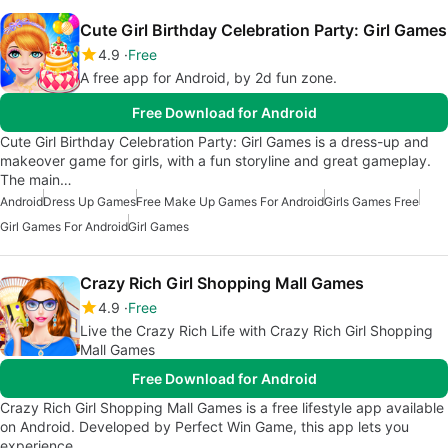
Cute Girl Birthday Celebration Party: Girl Games
4.9
Free
A free app for Android, by 2d fun zone.
Free Download for Android
Cute Girl Birthday Celebration Party: Girl Games is a dress-up and
makeover game for girls, with a fun storyline and great gameplay.
The main…
Android
Dress Up Games
Free Make Up Games For Android
Girls Games Free
Girl Games For Android
Girl Games
Crazy Rich Girl Shopping Mall Games
4.9
Free
Live the Crazy Rich Life with Crazy Rich Girl Shopping
Mall Games
Free Download for Android
Crazy Rich Girl Shopping Mall Games is a free lifestyle app available
on Android. Developed by Perfect Win Game, this app lets you
experience…