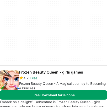
Frozen Beauty Queen - girls games
4.2
Free
Frozen Beauty Queen - A Magical Journey to Becoming
a Princess
Free Download for iPhone
Embark on a delightful adventure in Frozen Beauty Queen - girls
games and help our lonely princess transform into an adorable and