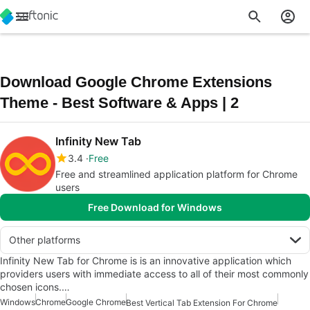
Download Google Chrome Extensions
Theme - Best Software & Apps | 2
Infinity New Tab
3.4
Free
Free and streamlined application platform for Chrome
users
Free Download for Windows
Other platforms
Infinity New Tab for Chrome is is an innovative application which
providers users with immediate access to all of their most commonly
chosen icons.…
Windows
Chrome
Google Chrome
Best Vertical Tab Extension For Chrome