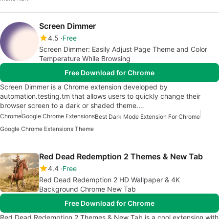
Screen Dimmer
4.5
Free
Screen Dimmer: Easily Adjust Page Theme and Color
Temperature While Browsing
Free Download for Chrome
Screen Dimmer is a Chrome extension developed by
automation.testing.tm that allows users to quickly change their
browser screen to a dark or shaded theme.…
Chrome
Google Chrome Extensions
Best Dark Mode Extension For Chrome
Google Chrome Extensions Theme
Red Dead Redemption 2 Themes & New Tab
4.4
Free
Red Dead Redemption 2 HD Wallpaper & 4K
Background Chrome New Tab
Free Download for Chrome
Red Dead Redemption 2 Themes & New Tab is a cool extension with