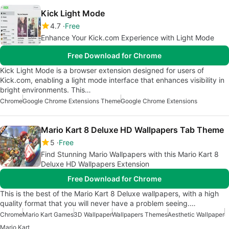
Kick Light Mode
4.7
Free
Enhance Your Kick.com Experience with Light Mode
Free Download for Chrome
Kick Light Mode is a browser extension designed for users of
Kick.com, enabling a light mode interface that enhances visibility in
bright environments. This…
Chrome
Google Chrome Extensions Theme
Google Chrome Extensions
Mario Kart 8 Deluxe HD Wallpapers Tab Theme
5
Free
Find Stunning Mario Wallpapers with this Mario Kart 8
Deluxe HD Wallpapers Extension
Free Download for Chrome
This is the best of the Mario Kart 8 Deluxe wallpapers, with a high
quality format that you will never have a problem seeing.…
Chrome
Mario Kart Games
3D Wallpaper
Wallpapers Themes
Aesthetic Wallpaper
Mario Kart