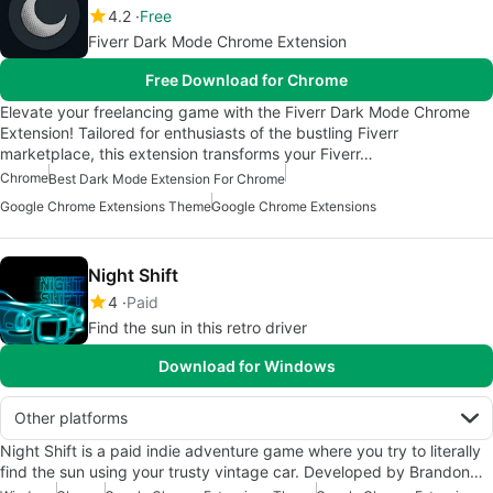
4.2
Free
Fiverr Dark Mode Chrome Extension
Free Download for Chrome
Elevate your freelancing game with the Fiverr Dark Mode Chrome
Extension! Tailored for enthusiasts of the bustling Fiverr
marketplace, this extension transforms your Fiverr…
Chrome
Best Dark Mode Extension For Chrome
Google Chrome Extensions Theme
Google Chrome Extensions
Night Shift
4
Paid
Find the sun in this retro driver
Download for Windows
Other platforms
Night Shift is a paid indie adventure game where you try to literally
find the sun using your trusty vintage car. Developed by Brandon…