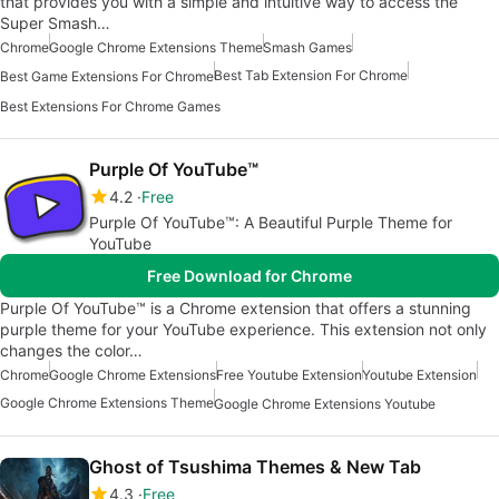
that provides you with a simple and intuitive way to access the
Super Smash…
Chrome
Google Chrome Extensions Theme
Smash Games
Best Tab Extension For Chrome
Best Game Extensions For Chrome
Best Extensions For Chrome Games
Purple Of YouTube™
4.2
Free
Purple Of YouTube™: A Beautiful Purple Theme for
YouTube
Free Download for Chrome
Purple Of YouTube™ is a Chrome extension that offers a stunning
purple theme for your YouTube experience. This extension not only
changes the color…
Chrome
Google Chrome Extensions
Free Youtube Extension
Youtube Extension
Google Chrome Extensions Theme
Google Chrome Extensions Youtube
Ghost of Tsushima Themes & New Tab
4.3
Free