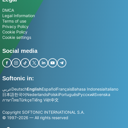
DMCA
Legal Information
Terms of use
Privacy Policy
Cookie Policy
Cookie settings
Social media
Softonic in:
عربي
Deutsch
English
Español
Français
Bahasa Indonesia
Italiano
日本語
한국어
Nederlands
Polski
Português
Русский
Svenska
ภาษาไทย
Türkçe
Tiếng Việt
中文
Copyright SOFTONIC INTERNATIONAL S.A.
© 1997–2026 — All rights reserved