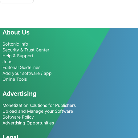
About Us
Softonic Info
Security & Trust Center
Help & Support
Jobs
Editorial Guidelines
Add your software / app
Online Tools
Advertising
Monetization solutions for Publishers
Upload and Manage your Software
Software Policy
Advertising Opportunities
Legal