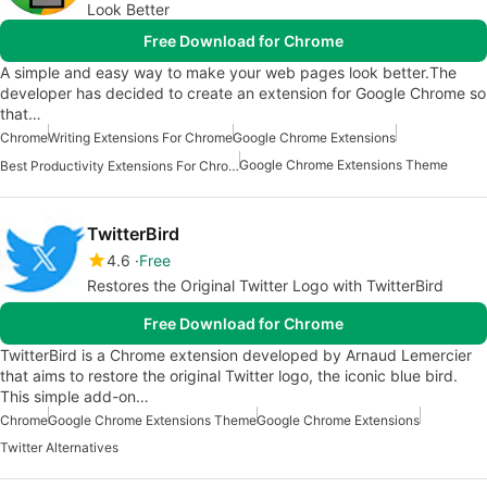
Look Better
Free Download for Chrome
A simple and easy way to make your web pages look better.The
developer has decided to create an extension for Google Chrome so
that…
Chrome
Writing Extensions For Chrome
Google Chrome Extensions
Google Chrome Extensions Theme
Best Productivity Extensions For Chrome
TwitterBird
4.6
Free
Restores the Original Twitter Logo with TwitterBird
Free Download for Chrome
TwitterBird is a Chrome extension developed by Arnaud Lemercier
that aims to restore the original Twitter logo, the iconic blue bird.
This simple add-on…
Chrome
Google Chrome Extensions Theme
Google Chrome Extensions
Twitter Alternatives