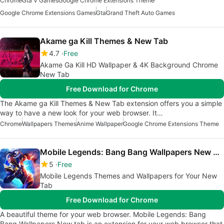
Chrome
Gta V Games
Google Chrome Extensions Theme
Google Chrome Extensions Games
Gta
Grand Theft Auto Games
Akame ga Kill Themes & New Tab
4.7
Free
Akame Ga Kill HD Wallpaper & 4K Background Chrome
New Tab
Free Download for Chrome
The Akame ga Kill Themes & New Tab extension offers you a simple
way to have a new look for your web browser. It…
Chrome
Wallpapers Themes
Anime Wallpaper
Google Chrome Extensions Theme
Mobile Legends: Bang Bang Wallpapers New Tab
5
Free
Mobile Legends Themes and Wallpapers for Your New
Tab
Free Download for Chrome
A beautiful theme for your web browser. Mobile Legends: Bang
Bang Wallpapers New tab is an extension for your web browser that