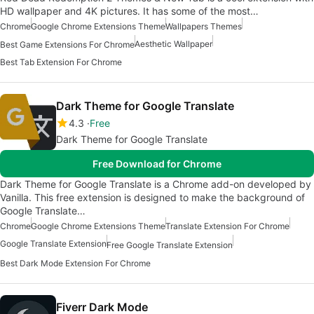
HD wallpaper and 4K pictures. It has some of the most…
Chrome
Google Chrome Extensions Theme
Wallpapers Themes
Aesthetic Wallpaper
Best Game Extensions For Chrome
Best Tab Extension For Chrome
Dark Theme for Google Translate
4.3
Free
Dark Theme for Google Translate
Free Download for Chrome
Dark Theme for Google Translate is a Chrome add-on developed by
Vanilla. This free extension is designed to make the background of
Google Translate…
Chrome
Google Chrome Extensions Theme
Translate Extension For Chrome
Google Translate Extension
Free Google Translate Extension
Best Dark Mode Extension For Chrome
Fiverr Dark Mode