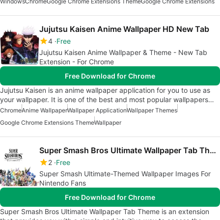
Windows
Chrome
Google Chrome Extensions Theme
Google Chrome Extensions
Jujutsu Kaisen Anime Wallpaper HD New Tab
4
Free
Jujutsu Kaisen Anime Wallpaper & Theme - New Tab
Extension - For Chrome
Free Download for Chrome
Jujutsu Kaisen is an anime wallpaper application for you to use as
your wallpaper. It is one of the best and most popular wallpapers…
Chrome
Anime Wallpaper
Wallpaper Application
Wallpaper Themes
Google Chrome Extensions Theme
Wallpaper
Super Smash Bros Ultimate Wallpaper Tab Theme
2
Free
Super Smash Ultimate-Themed Wallpaper Images For
Nintendo Fans
Free Download for Chrome
Super Smash Bros Ultimate Wallpaper Tab Theme is an extension