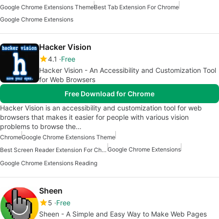
Google Chrome Extensions Theme
Best Tab Extension For Chrome
Google Chrome Extensions
Hacker Vision
4.1
Free
Hacker Vision - An Accessibility and Customization Tool
for Web Browsers
Free Download for Chrome
Hacker Vision is an accessibility and customization tool for web
browsers that makes it easier for people with various vision
problems to browse the…
Chrome
Google Chrome Extensions Theme
Google Chrome Extensions
Best Screen Reader Extension For Chrome
Google Chrome Extensions Reading
Sheen
5
Free
Sheen - A Simple and Easy Way to Make Web Pages