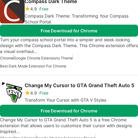
Compass Dark Theme
4.9
Free
Compass Dark Theme: Transforming Your Compass
School Portal
Free Download for Chrome
Turn your compass school portal into a simpler and sleek looking
design with the Compass Dark Theme. This Chrome extension offers
a visual overhaul…
Chrome
Google Chrome Extensions Theme
Best Dark Mode Extension For Chrome
Change My Cursor to GTA Grand Theft Auto 5
4.9
Free
Transform Your Cursor with GTA V Styles
Free Download for Chrome
Change My Cursor to GTA Grand Theft Auto 5 is a free Chrome
extension that allows users to customize their cursor with designs
inspired…