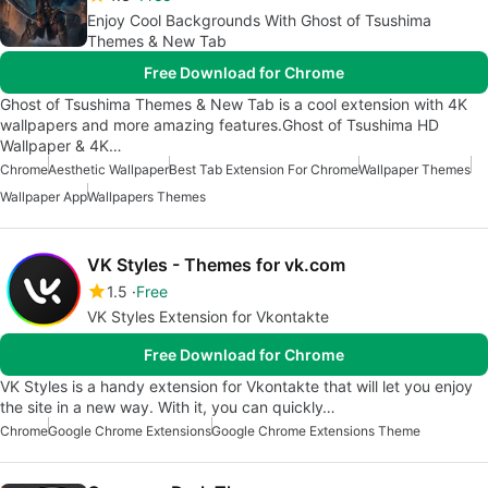
Enjoy Cool Backgrounds With Ghost of Tsushima
Themes & New Tab
Free Download for Chrome
Ghost of Tsushima Themes & New Tab is a cool extension with 4K
wallpapers and more amazing features.Ghost of Tsushima HD
Wallpaper & 4K…
Chrome
Aesthetic Wallpaper
Best Tab Extension For Chrome
Wallpaper Themes
Wallpaper App
Wallpapers Themes
VK Styles - Themes for vk.com
1.5
Free
VK Styles Extension for Vkontakte
Free Download for Chrome
VK Styles is a handy extension for Vkontakte that will let you enjoy
the site in a new way. With it, you can quickly…
Chrome
Google Chrome Extensions
Google Chrome Extensions Theme