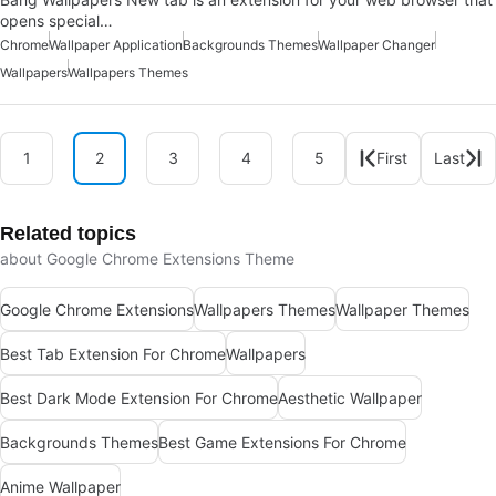
opens special…
Chrome
Wallpaper Application
Backgrounds Themes
Wallpaper Changer
Wallpapers
Wallpapers Themes
1
2
3
4
5
First
Last
Related topics
about Google Chrome Extensions Theme
Google Chrome Extensions
Wallpapers Themes
Wallpaper Themes
Best Tab Extension For Chrome
Wallpapers
Best Dark Mode Extension For Chrome
Aesthetic Wallpaper
Backgrounds Themes
Best Game Extensions For Chrome
Anime Wallpaper