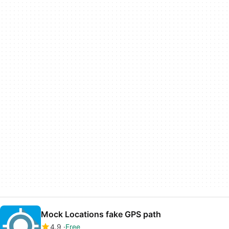
Mock Locations fake GPS path
4.9
Free