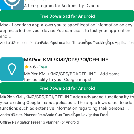
A free program for Android, by Dvaoru.
Free Download for Android
Mock Locations app allows you to spoof location information on any
app installed on your device.You can use it to test your application
and…
Android
Gps Localization
Fake Gps
Location Tracker
Gps Tracking
Gps Application
MAPinr-KML/KMZ/GPS/POI/OFFLINE
4.6
Free
MAPinr-KML/KMZ/GPS/POI/OFFLINE - Add some
functionality to your Google maps!
Free Download for Android
MAPinr-KML/KMZ/GPS/POI/OFFLINE adds advanced functionality to
your existing Google maps application. The app allows users to add
functions such as extensive information regarding their personal…
Android
Route Planner Free
World Cup Travel
Gps Navigation Free
Offline Navigation Free
Trip Planner For Android