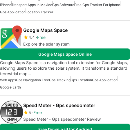
iPhone
Transport Apps In Mexico
Gps Software
Free Gps Tracker For Iphone
Gps Application
Location Tracker
Google Maps Space
4.4
Free
Explore the solar system
Google Maps Space Online
Google Maps Space is a navigation tool extension for Google Maps,
allowing users to explore the solar system. It transforms a standard
terrestrial map…
Web Apps
Gps Navigation Free
Gps Tracking
Gps Location
Gps Application
Google Earth
Speed Meter - Gps speedometer
5
Free
Speed Meter - Gps speedometer Review
Free Download for Android