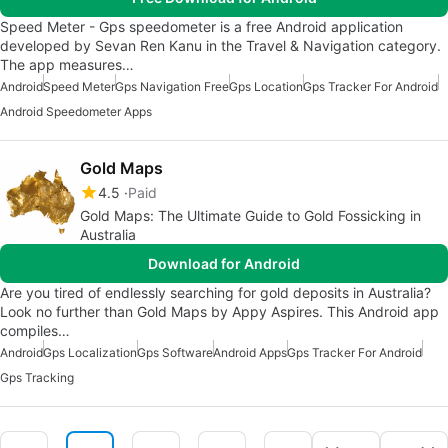
Speed Meter - Gps speedometer is a free Android application
developed by Sevan Ren Kanu in the Travel & Navigation category.
The app measures…
Android
Speed Meter
Gps Navigation Free
Gps Location
Gps Tracker For Android
Android Speedometer Apps
Gold Maps
4.5
Paid
Gold Maps: The Ultimate Guide to Gold Fossicking in
Australia
Download for Android
Are you tired of endlessly searching for gold deposits in Australia?
Look no further than Gold Maps by Appy Aspires. This Android app
compiles…
Android
Gps Localization
Gps Software
Android Apps
Gps Tracker For Android
Gps Tracking