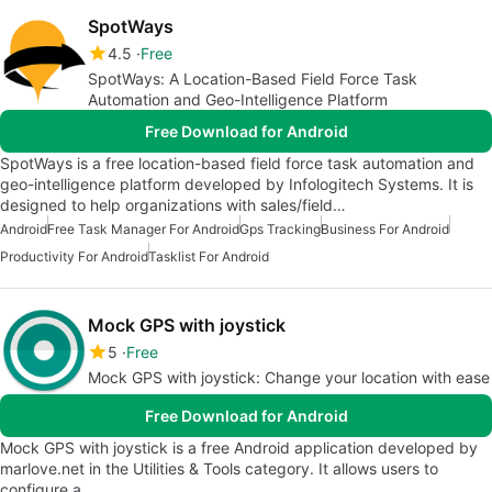
SpotWays
4.5
Free
SpotWays: A Location-Based Field Force Task
Automation and Geo-Intelligence Platform
Free Download for Android
SpotWays is a free location-based field force task automation and
geo-intelligence platform developed by Infologitech Systems. It is
designed to help organizations with sales/field…
Android
Free Task Manager For Android
Gps Tracking
Business For Android
Productivity For Android
Tasklist For Android
Mock GPS with joystick
5
Free
Mock GPS with joystick: Change your location with ease
Free Download for Android
Mock GPS with joystick is a free Android application developed by
marlove.net in the Utilities & Tools category. It allows users to
configure a…