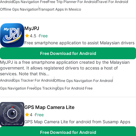
Android
Gps Navigation Free
Free Trip Planner For Android
Travel For Android
Offline Gps Navigation
Transport Apps In Mexico
MyJPJ
4.5
Free
Free smartphone application to assist Malaysian drivers
Free Download for Android
MyJPJ is a free smartphone application created by the Malaysian
government. It allows registered drivers to access a host of
services. Note that this…
Android
Gps Tracker For Android
Offline Gps Navigation For Android
Gps Navigation Free
Gps Tracking
Gps For Android Free
GPS Map Camera Lite
4
Free
GPS Map Camera Lite for android from Susamp Apps
Free Download for Android