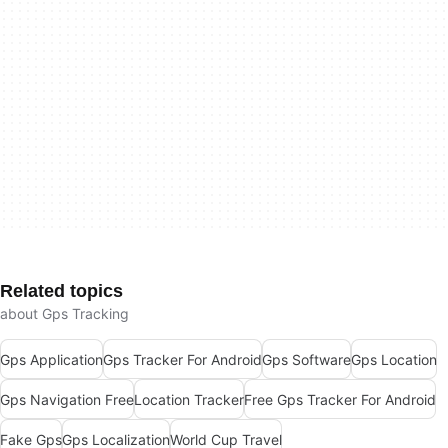
Related topics
about Gps Tracking
Gps Application
Gps Tracker For Android
Gps Software
Gps Location
Gps Navigation Free
Location Tracker
Free Gps Tracker For Android
Fake Gps
Gps Localization
World Cup Travel