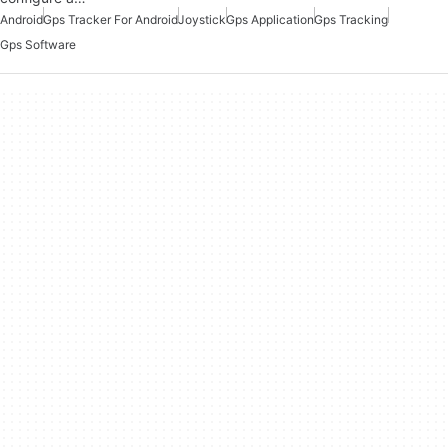
Android
Gps Tracker For Android
Joystick
Gps Application
Gps Tracking
Gps Software