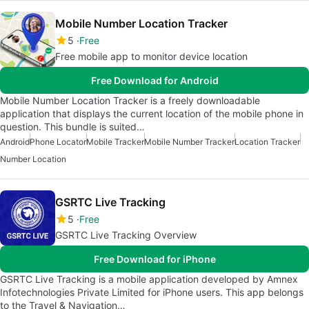
Mobile Number Location Tracker
5
Free
Free mobile app to monitor device location
Free Download for Android
Mobile Number Location Tracker is a freely downloadable
application that displays the current location of the mobile phone in
question. This bundle is suited…
Android
Phone Locator
Mobile Tracker
Mobile Number Tracker
Location Tracker
Number Location
GSRTC Live Tracking
5
Free
GSRTC Live Tracking Overview
Free Download for iPhone
GSRTC Live Tracking is a mobile application developed by Amnex
Infotechnologies Private Limited for iPhone users. This app belongs
to the Travel & Navigation…