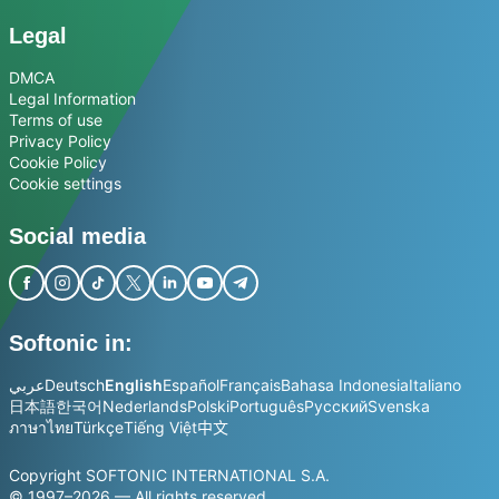
Legal
DMCA
Legal Information
Terms of use
Privacy Policy
Cookie Policy
Cookie settings
Social media
Softonic in:
عربي
Deutsch
English
Español
Français
Bahasa Indonesia
Italiano
日本語
한국어
Nederlands
Polski
Português
Русский
Svenska
ภาษาไทย
Türkçe
Tiếng Việt
中文
Copyright SOFTONIC INTERNATIONAL S.A.
© 1997–2026 — All rights reserved