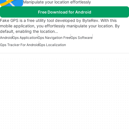
Manipulate your location effortlessly
Free Download for Android
Fake GPS is a free utility tool developed by ByteRev. With this
mobile application, you effortlessly manipulate your location. By
default, enabling the location…
Android
Gps Application
Gps Navigation Free
Gps Software
Gps Tracker For Android
Gps Localization