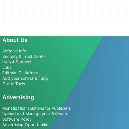
About Us
Softonic Info
Security & Trust Center
Help & Support
Jobs
Editorial Guidelines
Add your software / app
Online Tools
Advertising
Monetization solutions for Publishers
Upload and Manage your Software
Software Policy
Advertising Opportunities