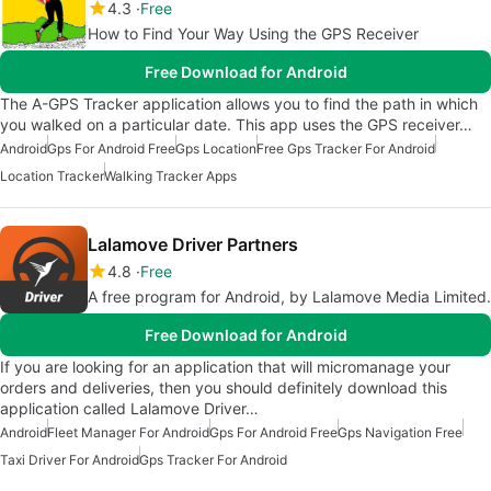
4.3
Free
How to Find Your Way Using the GPS Receiver
Free Download for Android
The A-GPS Tracker application allows you to find the path in which
you walked on a particular date. This app uses the GPS receiver…
Android
Gps For Android Free
Gps Location
Free Gps Tracker For Android
Location Tracker
Walking Tracker Apps
Lalamove Driver Partners
4.8
Free
A free program for Android, by Lalamove Media Limited.
Free Download for Android
If you are looking for an application that will micromanage your
orders and deliveries, then you should definitely download this
application called Lalamove Driver…
Android
Fleet Manager For Android
Gps For Android Free
Gps Navigation Free
Taxi Driver For Android
Gps Tracker For Android