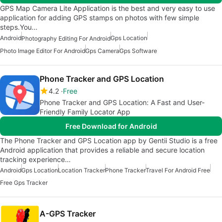
GPS Map Camera Lite Application is the best and very easy to use
application for adding GPS stamps on photos with few simple
steps.You…
Android
Gps Location
Photography Editing For Android
Photo Image Editor For Android
Gps Camera
Gps Software
Phone Tracker and GPS Location
4.2
Free
Phone Tracker and GPS Location: A Fast and User-
Friendly Family Locator App
Free Download for Android
The Phone Tracker and GPS Location app by Gentii Studio is a free
Android application that provides a reliable and secure location
tracking experience…
Android
Gps Location
Location Tracker
Phone Tracker
Travel For Android Free
Free Gps Tracker
A-GPS Tracker