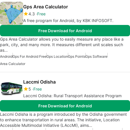
Gps Area Calculator
4.3
Free
A free program for Android, by KBK INFOSOFT.
Free Download for Android
Gps Area Calculator allows you to easily measure any place like a
park, city, and many more. It measures different unit scales such
as…
Android
Gps For Android Free
Gps Location
Gps Points
Gps Software
Area Calculator
Laccmi Odisha
5
Free
Laccmi Odisha: Rural Transport Assistance Program
Free Download for Android
Laccmi Odisha is a program introduced by the Odisha government
to enhance transportation in rural areas. The initiative, Location
Accessible Multimodal Initiative (LAccMI), aims…