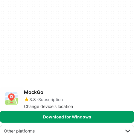
MockGo
3.8
Subscription
Change device's location
Download for Windows
Other platforms