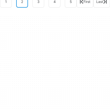
1
2
3
4
5
First
Last