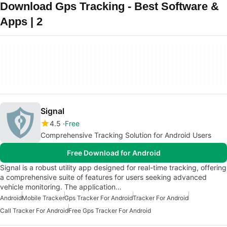
Download Gps Tracking - Best Software &
Apps | 2
Signal
4.5
Free
Comprehensive Tracking Solution for Android Users
Free Download for Android
Signal is a robust utility app designed for real-time tracking, offering
a comprehensive suite of features for users seeking advanced
vehicle monitoring. The application…
Android
Mobile Tracker
Gps Tracker For Android
Tracker For Android
Call Tracker For Android
Free Gps Tracker For Android