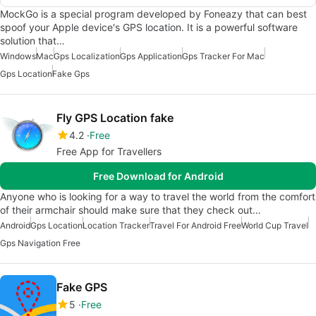
MockGo is a special program developed by Foneazy that can best
spoof your Apple device's GPS location. It is a powerful software
solution that…
Windows
Mac
Gps Localization
Gps Application
Gps Tracker For Mac
Gps Location
Fake Gps
Fly GPS Location fake
4.2
Free
Free App for Travellers
Free Download for Android
Anyone who is looking for a way to travel the world from the comfort
of their armchair should make sure that they check out…
Android
Gps Location
Location Tracker
Travel For Android Free
World Cup Travel
Gps Navigation Free
Fake GPS
5
Free