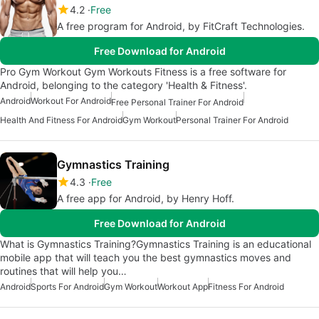
4.2
Free
A free program for Android, by FitCraft Technologies.
Free Download for Android
Pro Gym Workout Gym Workouts Fitness is a free software for
Android, belonging to the category 'Health & Fitness'.
Android
Workout For Android
Free Personal Trainer For Android
Health And Fitness For Android
Gym Workout
Personal Trainer For Android
Gymnastics Training
4.3
Free
A free app for Android, by Henry Hoff.
Free Download for Android
What is Gymnastics Training?Gymnastics Training is an educational
mobile app that will teach you the best gymnastics moves and
routines that will help you…
Android
Sports For Android
Gym Workout
Workout App
Fitness For Android