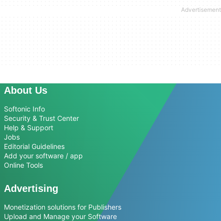
About Us
Softonic Info
Security & Trust Center
Help & Support
Jobs
Editorial Guidelines
Add your software / app
Online Tools
Advertising
Monetization solutions for Publishers
Upload and Manage your Software