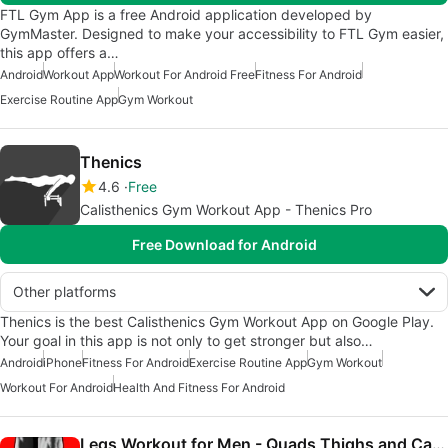
FTL Gym App is a free Android application developed by
GymMaster. Designed to make your accessibility to FTL Gym easier,
this app offers a…
Android
Workout App
Workout For Android Free
Fitness For Android
Exercise Routine App
Gym Workout
Thenics
4.6
Free
Calisthenics Gym Workout App - Thenics Pro
Free Download for Android
Other platforms
Thenics is the best Calisthenics Gym Workout App on Google Play.
Your goal in this app is not only to get stronger but also…
Android
iPhone
Fitness For Android
Exercise Routine App
Gym Workout
Workout For Android
Health And Fitness For Android
Legs Workout for Men - Quads Thighs and Calves