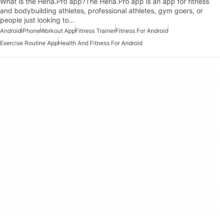
What is the Heria.Pro app?The Heria.Pro app is an app for fitness
and bodybuilding athletes, professional athletes, gym goers, or
people just looking to…
Android
iPhone
Workout App
Fitness Trainer
Fitness For Android
Exercise Routine App
Health And Fitness For Android