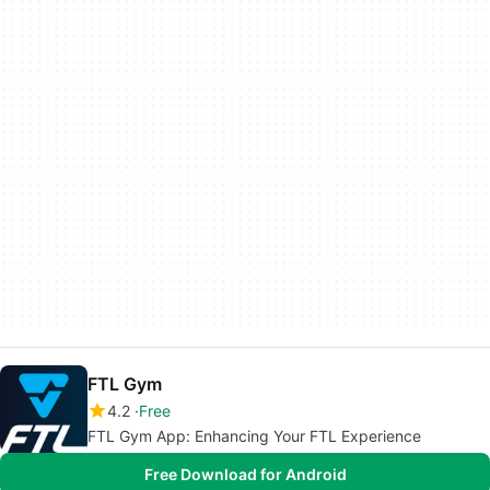
FTL Gym
4.2
Free
FTL Gym App: Enhancing Your FTL Experience
Free Download for Android