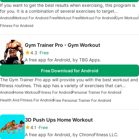
If you want to get the best results when exercising, this program is
for you. It is a combination of several exercises to target…
Android
Workout For Android Free
Workout Free
Workout For Android
Gym Workout
Fitness For Android
Gym Trainer Pro - Gym Workout
4.3
Free
A free app for Android, by TBG Apps.
Free Download for Android
The Gym Trainer Pro app will provide you with the best workout and
fitness routines. This app has a variety of exercises that can…
Android
Home Workout
Fitness For Android
Personal Trainer For Android
Health And Fitness For Android
Free Personal Trainer For Android
3D Push Ups Home Workout
4.1
Free
A free app for Android, by ChronoFitness LLC.