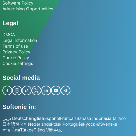
Software Policy
Advertising Opportunities
Legal
DMCA
Legal Information
Terms of use
Privacy Policy
Cookie Policy
Cookie settings
Social media
Softonic in:
عربي
Deutsch
English
Español
Français
Bahasa Indonesia
Italiano
日本語
한국어
Nederlands
Polski
Português
Русский
Svenska
ภาษาไทย
Türkçe
Tiếng Việt
中文