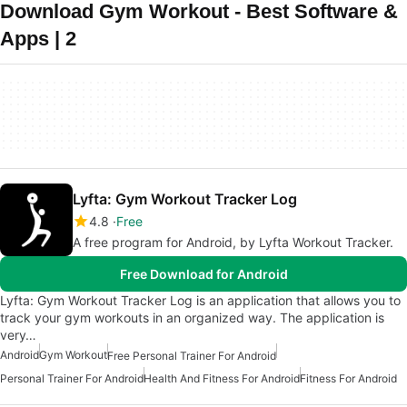
Download Gym Workout - Best Software &
Apps | 2
Lyfta: Gym Workout Tracker Log
4.8
Free
A free program for Android, by Lyfta Workout Tracker.
Free Download for Android
Lyfta: Gym Workout Tracker Log is an application that allows you to
track your gym workouts in an organized way. The application is
very…
Android
Gym Workout
Free Personal Trainer For Android
Personal Trainer For Android
Health And Fitness For Android
Fitness For Android