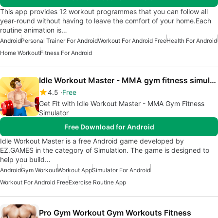
This app provides 12 workout programmes that you can follow all
year-round without having to leave the comfort of your home.Each
routine animation is…
Android
Personal Trainer For Android
Workout For Android Free
Health For Android
Home Workout
Fitness For Android
Idle Workout Master - MMA gym fitness simulator
4.5
Free
Get Fit with Idle Workout Master - MMA Gym Fitness
Simulator
Free Download for Android
Idle Workout Master is a free Android game developed by
EZ.GAMES in the category of Simulation. The game is designed to
help you build…
Android
Gym Workout
Workout App
Simulator For Android
Workout For Android Free
Exercise Routine App
Pro Gym Workout Gym Workouts Fitness