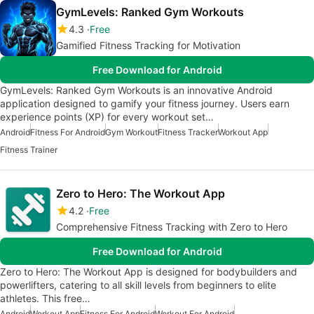
GymLevels: Ranked Gym Workouts
4.3
Free
Gamified Fitness Tracking for Motivation
Free Download for Android
GymLevels: Ranked Gym Workouts is an innovative Android
application designed to gamify your fitness journey. Users earn
experience points (XP) for every workout set…
Android
Fitness For Android
Gym Workout
Fitness Tracker
Workout App
Fitness Trainer
Zero to Hero: The Workout App
4.2
Free
Comprehensive Fitness Tracking with Zero to Hero
Free Download for Android
Zero to Hero: The Workout App is designed for bodybuilders and
powerlifters, catering to all skill levels from beginners to elite
athletes. This free…
Android
Workout App
Fitness For Android
Workout For Android