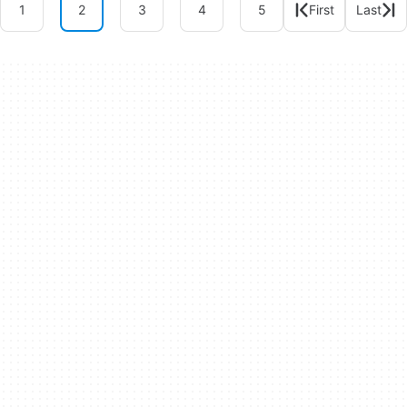
1
2
3
4
5
First
Last