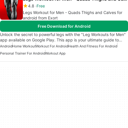
4.8
Free
Legs Workout for Men - Quads Thighs and Calves for
android from Exort
Free Download for Android
Unlock the secret to powerful legs with the "Leg Workouts for Men"
app available on Google Play. This app is your ultimate guide to…
Android
Home Workout
Workout For Android
Health And Fitness For Android
Personal Trainer For Android
Workout App