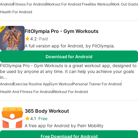
Android
Fitness For Android
Workout For Android Free
Abs Workout
Work Out Gratis
Health For Android
FitOlympia Pro - Gym Workouts
4.2
Paid
A full version app for Android, by FitOlympia.
Download for Android
FitOlympia Pro - Gym Workouts is a great workout app, designed to
be used by anyone at any time. It can help you achieve your goals
in…
Android
Exercise Routine App
Gym Workout
Personal Trainer For Android
Health And Fitness For Android
Workout For Android
365 Body Workout
4.1
Free
A free app for Android by Peirr Mobility
Free Download for Android