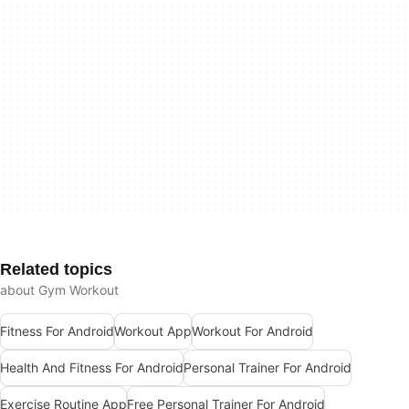
Related topics
about Gym Workout
Fitness For Android
Workout App
Workout For Android
Health And Fitness For Android
Personal Trainer For Android
Exercise Routine App
Free Personal Trainer For Android