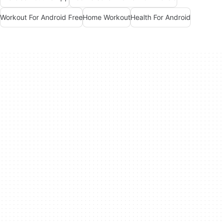
Workout For Android Free
Home Workout
Health For Android