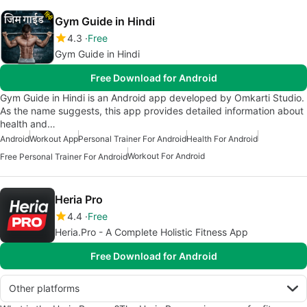
Gym Guide in Hindi
4.3
Free
Gym Guide in Hindi
Free Download for Android
Gym Guide in Hindi is an Android app developed by Omkarti Studio.
As the name suggests, this app provides detailed information about
health and…
Android
Workout App
Personal Trainer For Android
Health For Android
Workout For Android
Free Personal Trainer For Android
Heria Pro
4.4
Free
Heria.Pro - A Complete Holistic Fitness App
Free Download for Android
Other platforms