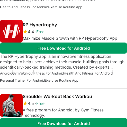
Health And Fitness For Android
Exercise Routine App
RP Hypertrophy
4.4
Free
Maximize Muscle Growth with RP Hypertrophy App
Free Download for Android
The RP Hypertrophy app is an innovative fitness application
designed to help users achieve their muscle-building goals through
scientifically-backed training methods. Created by experts…
Android
Gym Workout
Fitness For Android
Health And Fitness For Android
Personal Trainer For Android
Exercise Routine App
Shoulder Workout Back Workou
4.5
Free
A free program for Android, by Gym Fitness
Technology.
Free Download for Android