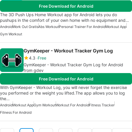
Free Download for Android
The 3D Push Ups Home Workout app for Android lets you do
pushups in the comfort of your own home with no equipment and…
Android
Work Out Gratis
Abs Workout
Personal Trainer For Android
Workout App
Gym Workout
GymKeeper - Workout Tracker Gym Log
4.3
Free
GymKeeper - Workout Tracker Gym Log for Android
from gdev
Free Download for Android
With GymKeeper - Workout Log, you will never forget the exercise
you performed or the weight you lifted.The app allows you to log
the…
Android
Workout App
Gym Workout
Workout For Android
Fitness Tracker
Fitness For Android