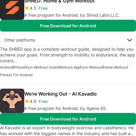
SHRED: Home & Gym Workout
4.5
Free
A free program for Android, by Shred Labs LLC.
Free Download for Android
Other platforms
The SHRED app is a complete workout guide, designed to help you
achieve your goals. From strength to mobility to endurance, the app
covers…
Android
iPhone
Gym Workout Gratis
Workout App
Gym Workout
Home Workout
Fitness For Android
We're Working Out - Al Kavadlo
4.9
Free
A free program for Android, by Agens AS.
Free Download for Android
Al Kavadlo is an expert in bodyweight exercise and calisthenics. He
has worked with the biggest names in the industry and has built a…