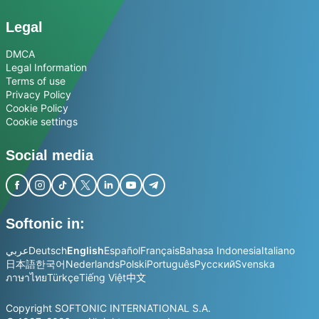
Legal
DMCA
Legal Information
Terms of use
Privacy Policy
Cookie Policy
Cookie settings
Social media
Softonic in:
عربي
Deutsch
English
Español
Français
Bahasa Indonesia
Italiano
日本語
한국어
Nederlands
Polski
Português
Русский
Svenska
ภาษาไทย
Türkçe
Tiếng Việt
中文
Copyright SOFTONIC INTERNATIONAL S.A.