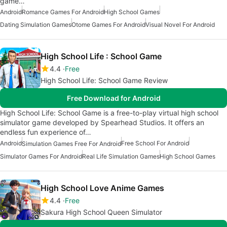
game…
Android
Romance Games For Android
High School Games
Dating Simulation Games
Otome Games For Android
Visual Novel For Android
High School Life : School Game
4.4
Free
High School Life: School Game Review
Free Download for Android
High School Life: School Game is a free-to-play virtual high school
simulator game developed by Spearhead Studios. It offers an
endless fun experience of…
Android
Free School For Android
Simulation Games Free For Android
Simulator Games For Android
Real Life Simulation Games
High School Games
High School Love Anime Games
4.4
Free
Sakura High School Queen Simulator