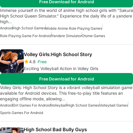
Free Download for Android
Immerse yourself in the world of anime high school girls with "Sakura
High School Queen Simulator." Experience the daily life of a yandere
high…
Android
High School Games
Mobile Anime Role Playing Games
Role Playing Game For Android
Yandere Simulator
Otome Games
Volley Girls:High School Story
4.8
Free
Exciting Volleyball Action in Volley Girls
Free Download for Android
Volley Girls: High School Story is a vibrant volleyball simulation game
available for Android devices. This free-to-play title features an
engaging offline mode, allowing…
Android
Girl Games For Android
Volleyball
High School Games
Volleyball Games
Sports Games For Android
High School Bad Bully Guys