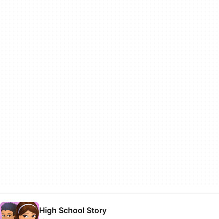
High School Story