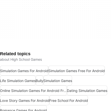
Related topics
about High School Games
Simulation Games For Android
Simulation Games Free For Android
Life Simulation Games
Bully
Simulation Games
Online Simulation Games For Android Free
Dating Simulation Games
Love Story Games For Android
Free School For Android
Romance Games For Android