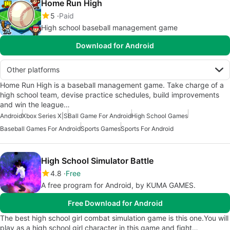
Home Run High
5
Paid
High school baseball management game
Download for Android
Other platforms
Home Run High is a baseball management game. Take charge of a
high school team, devise practice schedules, build improvements
and win the league…
Android
Xbox Series X|S
Ball Game For Android
High School Games
Baseball Games For Android
Sports Games
Sports For Android
High School Simulator Battle
4.8
Free
A free program for Android, by KUMA GAMES.
Free Download for Android
The best high school girl combat simulation game is this one.You will
play as a high school girl character in this game and fight…