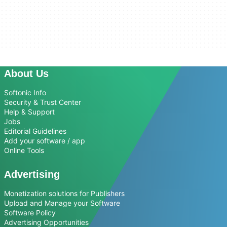
About Us
Softonic Info
Security & Trust Center
Help & Support
Jobs
Editorial Guidelines
Add your software / app
Online Tools
Advertising
Monetization solutions for Publishers
Upload and Manage your Software
Software Policy
Advertising Opportunities