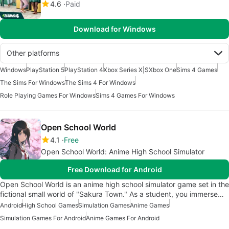
4.6
Paid
Download for Windows
Other platforms
Windows
PlayStation 5
PlayStation 4
Xbox Series X|S
Xbox One
Sims 4 Games
The Sims For Windows
The Sims 4 For Windows
Role Playing Games For Windows
Sims 4 Games For Windows
Open School World
4.1
Free
Open School World: Anime High School Simulator
Free Download for Android
Open School World is an anime high school simulator game set in the
fictional small world of "Sakura Town." As a student, you immerse…
Android
High School Games
Simulation Games
Anime Games
Simulation Games For Android
Anime Games For Android