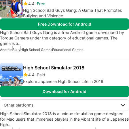
4.4
Free
High School Bad Guys Gang: A Game That Promotes
Bullying and Violence
Free Download for Android
High School Bad Guys Gang is a free Android game developed by
Torque Gamers under the category of educational games. The
game is a…
Android
Bully
High School Games
Educational Games
High School Simulator 2018
4.4
Paid
Explore Japanese High School Life in 2018
Download for Android
Other platforms
High School Simulator 2018 is a unique simulation game designed
for Mac users that immerses players in the vibrant life of a Japanese
high…