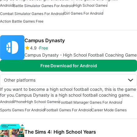
Android
High School Games
Battle Simulator Games For Android
Girl Games For Android
Combat Simulator Games For Android
Action Battle Games Free
Campus Dynasty
4.9
Free
Campus Dynasty - High School Football Coaching Game
Free Download for Android
Other platforms
If you want to become a high school football coach, this is the game
for you.Campus Dynasty is a high school football coaching game…
Android
iPhone
High School Games
Football Manager Games For Android
Sports Games For Android
Football Games For Android
Career Mode Games
The Sims 4: High School Years