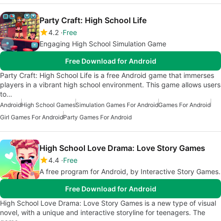
Party Craft: High School Life
4.2
Free
Engaging High School Simulation Game
Free Download for Android
Party Craft: High School Life is a free Android game that immerses
players in a vibrant high school environment. This game allows users
to…
Android
High School Games
Simulation Games For Android
Games For Android
Girl Games For Android
Party Games For Android
High School Love Drama: Love Story Games
4.4
Free
A free program for Android, by Interactive Story Games.
Free Download for Android
High School Love Drama: Love Story Games is a new type of visual
novel, with a unique and interactive storyline for teenagers. The