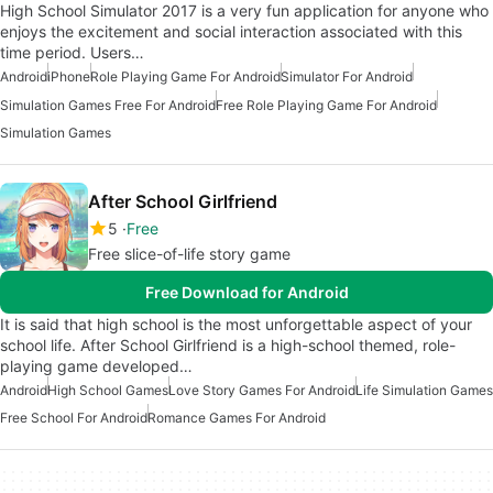
High School Simulator 2017 is a very fun application for anyone who
enjoys the excitement and social interaction associated with this
time period. Users…
Android
iPhone
Role Playing Game For Android
Simulator For Android
Simulation Games Free For Android
Free Role Playing Game For Android
Simulation Games
After School Girlfriend
5
Free
Free slice-of-life story game
Free Download for Android
It is said that high school is the most unforgettable aspect of your
school life. After School Girlfriend is a high-school themed, role-
playing game developed…
Android
High School Games
Love Story Games For Android
Life Simulation Games
Free School For Android
Romance Games For Android