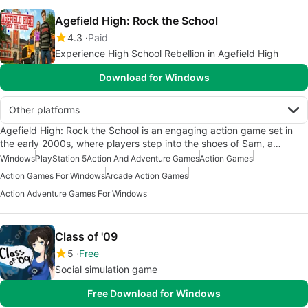
Agefield High: Rock the School
4.3
Paid
Experience High School Rebellion in Agefield High
Download for Windows
Other platforms
Agefield High: Rock the School is an engaging action game set in
the early 2000s, where players step into the shoes of Sam, a…
Windows
PlayStation 5
Action And Adventure Games
Action Games
Action Games For Windows
Arcade Action Games
Action Adventure Games For Windows
Class of '09
5
Free
Social simulation game
Free Download for Windows