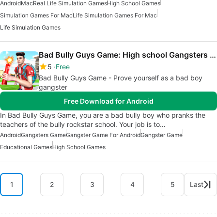
Android
Mac
Real Life Simulation Games
High School Games
Simulation Games For Mac
Life Simulation Games For Mac
Life Simulation Games
Bad Bully Guys Game: High school Gangsters 3d
5
Free
Bad Bully Guys Game - Prove yourself as a bad boy
gangster
Free Download for Android
In Bad Bully Guys Game, you are a bad bully boy who pranks the
teachers of the bully rockstar school. Your job is to…
Android
Gangsters Game
Gangster Game For Android
Gangster Game
Educational Games
High School Games
1
2
3
4
5
Last