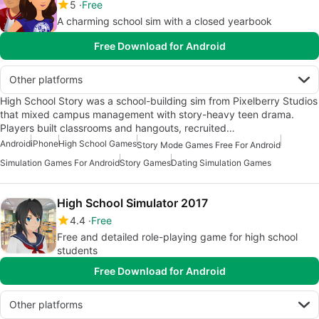
5
Free
A charming school sim with a closed yearbook
Free Download for Android
Other platforms
High School Story was a school-building sim from Pixelberry Studios
that mixed campus management with story-heavy teen drama.
Players built classrooms and hangouts, recruited…
Android
iPhone
High School Games
Story Mode Games Free For Android
Simulation Games For Android
Story Games
Dating Simulation Games
High School Simulator 2017
4.4
Free
Free and detailed role-playing game for high school
students
Free Download for Android
Other platforms