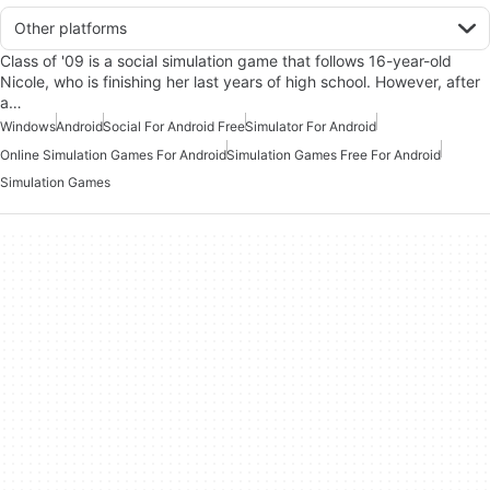
Other platforms
Class of '09 is a social simulation game that follows 16-year-old
Nicole, who is finishing her last years of high school. However, after
a…
Windows
Android
Social For Android Free
Simulator For Android
Online Simulation Games For Android
Simulation Games Free For Android
Simulation Games