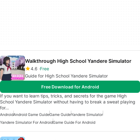
Walkthrough High School Yandere Simulator
4.6
Free
Guide for High School Yandere Simulator
Free Download for Android
If you want to learn tips, tricks, and secrets for the game High
School Yandere Simulator without having to break a sweat playing
for…
Android
Android Game Guide
Game Guide
Yandere Simulator
Yandere Simulator For Android
Game Guide For Android