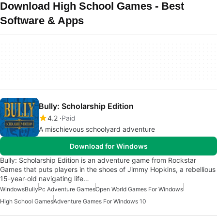
Download High School Games - Best
Software & Apps
Bully: Scholarship Edition
4.2
Paid
A mischievous schoolyard adventure
Download for Windows
Bully: Scholarship Edition is an adventure game from Rockstar
Games that puts players in the shoes of Jimmy Hopkins, a rebellious
15-year-old navigating life…
Windows
Bully
Pc Adventure Games
Open World Games For Windows
High School Games
Adventure Games For Windows 10