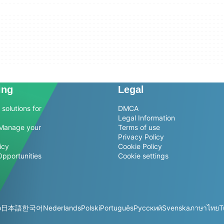
ing
Legal
solutions for
DMCA
Legal Information
Manage your
Terms of use
Privacy Policy
icy
Cookie Policy
Opportunities
Cookie settings
o
日本語
한국어
Nederlands
Polski
Português
Русский
Svenska
ภาษาไทย
T