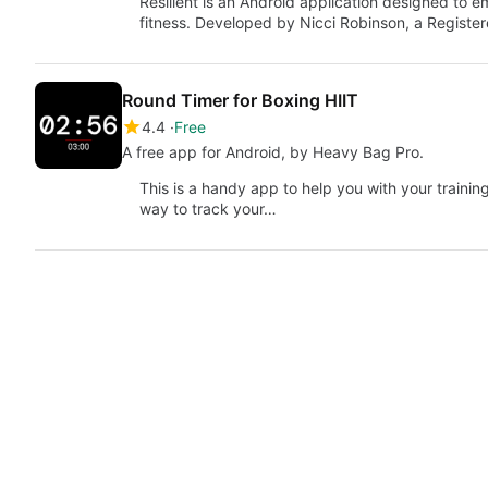
Resilient is an Android application designed to 
fitness. Developed by Nicci Robinson, a Registe
Round Timer for Boxing HIIT
4.4
Free
A free app for Android, by Heavy Bag Pro.
This is a handy app to help you with your trainin
way to track your…