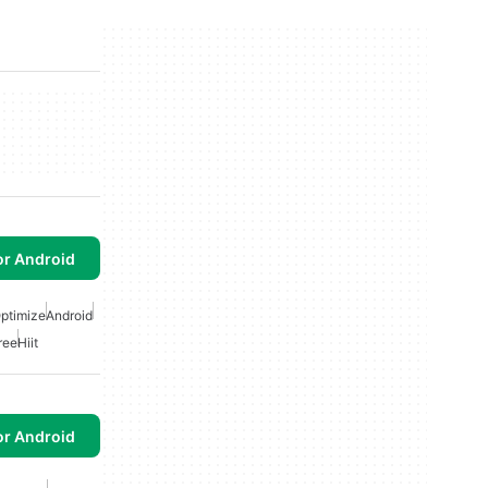
or Android
ptimize
Android
ree
Hiit
or Android