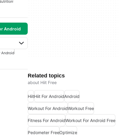
Nutrition
or Android
r Android
Related topics
about Hiit Free
Hiit
Hiit For Android
Android
Workout For Android
Workout Free
Fitness For Android
Workout For Android Free
Pedometer Free
Optimize