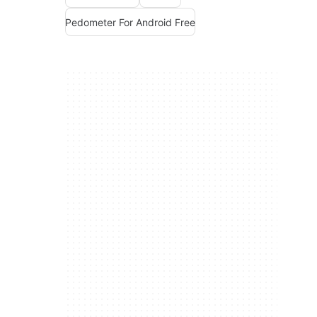
Pedometer For Android Free