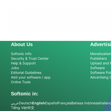
About Us
Advertis
Softonic Info
Monetization 
Security & Trust Center
Publishers
Help & Support
Upload and 
Jobs
Software
Editorial Guidelines
Software Pol
Add your software / app
Advertising 
Online Tools
Softonic in:
عربي
Deutsch
English
Español
Français
Bahasa Indonesia
Italian
Tiếng Việt
中文