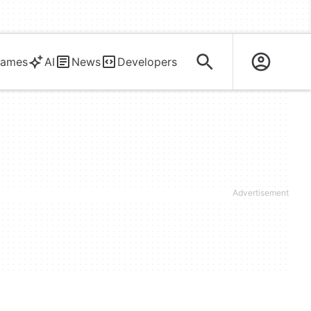
ames
AI
News
Developers