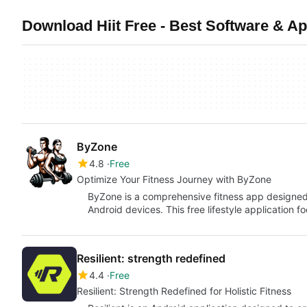
Download Hiit Free - Best Software & A
ByZone
4.8
Free
Optimize Your Fitness Journey with ByZone
ByZone is a comprehensive fitness app designe
Android devices. This free lifestyle application f
Resilient: strength redefined
4.4
Free
Resilient: Strength Redefined for Holistic Fitness