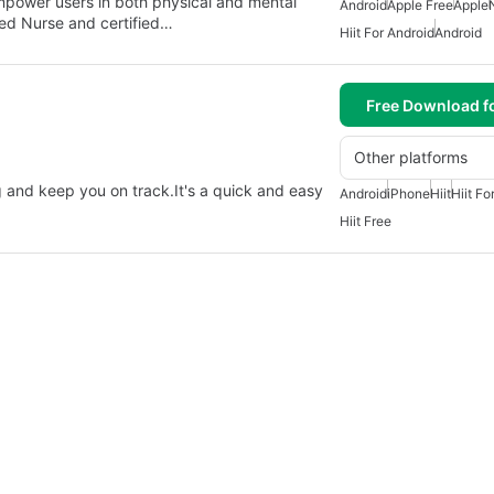
empower users in both physical and mental
Android
Apple Free
Apple
red Nurse and certified…
Hiit For Android
Android
Free Download f
Other platforms
g and keep you on track.It's a quick and easy
Android
iPhone
Hiit
Hiit Fo
Hiit Free