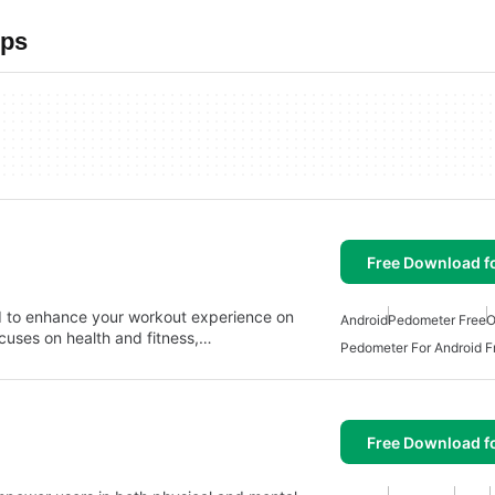
pps
Free Download f
d to enhance your workout experience on
Android
Pedometer Free
O
ocuses on health and fitness,…
Pedometer For Android F
Free Download f