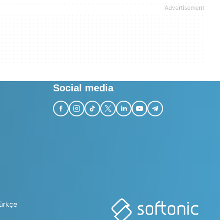
Social media
ürkçe