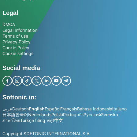
Legal
DMCA
Legal Information
Terms of use
Privacy Policy
Cookie Policy
Cookie settings
Social media
Softonic in:
عربي
Deutsch
English
Español
Français
Bahasa Indonesia
Italiano
日本語
한국어
Nederlands
Polski
Português
Русский
Svenska
ภาษาไทย
Türkçe
Tiếng Việt
中文
Copyright SOFTONIC INTERNATIONAL S.A.