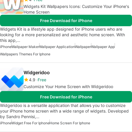
Widgets Kit Wallpapers Icons: Customize Your iPhone's
Home Screen
Free Download for iPhone
Widgets Kit is a lifestyle app designed for iPhone users who are
looking for a more personalized and aesthetic home screen. With
this app,…
iPhone
Wallpaper Maker
Wallpaper Application
Wallpaper
Wallpaper App
Wallpapers Themes For Iphone
Widgeridoo
4.9
Free
Customize Your Home Screen with Widgeridoo
Free Download for iPhone
Widgeridoo is a versatile application that allows you to customize
your iPhone home screen with a wide range of widgets. Developed
by Sandro Pennisi,…
iPhone
Widget Free For Iphone
Home Screen For Iphone