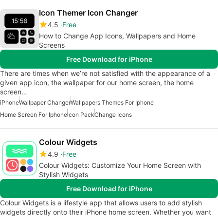
Icon Themer Icon Changer
4.5
Free
How to Change App Icons, Wallpapers and Home
Screens
Free Download for iPhone
There are times when we’re not satisfied with the appearance of a
given app icon, the wallpaper for our home screen, the home
screen…
iPhone
Wallpaper Changer
Wallpapers Themes For Iphone
Home Screen For Iphone
Icon Pack
Change Icons
Colour Widgets
4.9
Free
Colour Widgets: Customize Your Home Screen with
Stylish Widgets
Free Download for iPhone
Colour Widgets is a lifestyle app that allows users to add stylish
widgets directly onto their iPhone home screen. Whether you want