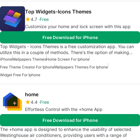
Top Widgets-Icons Themes
4.7
Free
Customize your home and lock screen with this app
Free Download for iPhone
Top Widgets - Icons Themes is a free customization app. You can
utilize this in a couple of methods. There's the option of making…
iPhone
Wallpapers Themes
Home Screen For Iphone
Free Theme Creator For Iphone
Wallpapers Themes For Iphone
Widget Free For Iphone
home
4.4
Free
Effortless Control with the +home App
Free Download for iPhone
The +home app is designed to enhance the usability of selected
Westinghouse air conditioners, providing users with a range of