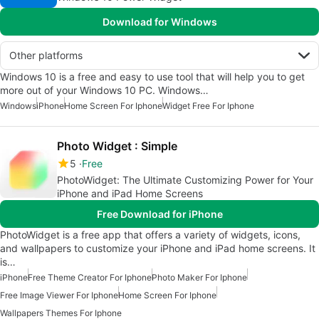
Download for Windows
Other platforms
Windows 10 is a free and easy to use tool that will help you to get
more out of your Windows 10 PC. Windows…
Windows
iPhone
Home Screen For Iphone
Widget Free For Iphone
Photo Widget : Simple
5
Free
PhotoWidget: The Ultimate Customizing Power for Your
iPhone and iPad Home Screens
Free Download for iPhone
PhotoWidget is a free app that offers a variety of widgets, icons,
and wallpapers to customize your iPhone and iPad home screens. It
is…
iPhone
Free Theme Creator For Iphone
Photo Maker For Iphone
Free Image Viewer For Iphone
Home Screen For Iphone
Wallpapers Themes For Iphone