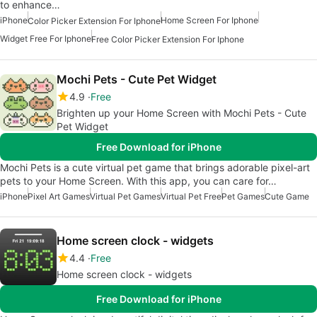
to enhance…
iPhone
Home Screen For Iphone
Color Picker Extension For Iphone
Widget Free For Iphone
Free Color Picker Extension For Iphone
Mochi Pets - Cute Pet Widget
4.9
Free
Brighten up your Home Screen with Mochi Pets - Cute
Pet Widget
Free Download for iPhone
Mochi Pets is a cute virtual pet game that brings adorable pixel-art
pets to your Home Screen. With this app, you can care for…
iPhone
Pixel Art Games
Virtual Pet Games
Virtual Pet Free
Pet Games
Cute Game
Home screen clock - widgets
4.4
Free
Home screen clock - widgets
Free Download for iPhone