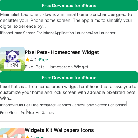
Free Download for iPhone
Minimalist Launcher: Flow is a minimal home launcher designed to
declutter your iPhone home screen. The app aims to simplify your
digital experience by…
iPhone
Home Screen For Iphone
Application Launcher
App Launcher
Pixel Pets- Homescreen Widget
4.2
Free
Pixel Pets- Homescreen Widget
Free Download for iPhone
Pixel Pets is a free homescreen widget for iPhone that allows you to
customize your home and lock screen with adorable pixelated pets.
With…
iPhone
Virtual Pet Free
Pixelated Graphics Games
Home Screen For Iphone
Free Virtual Pet
Pixel Art Games
Widgets Kit Wallpapers Icons
4
Free