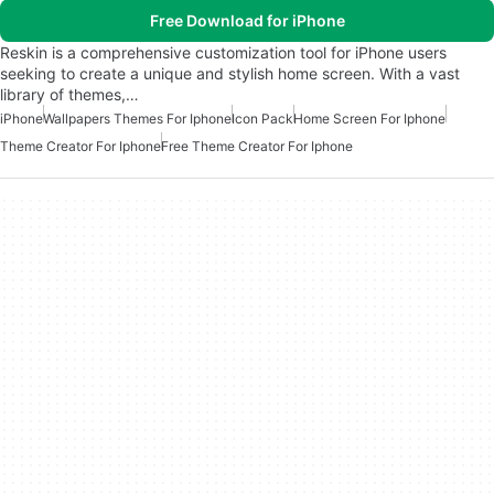
Free Download for iPhone
Reskin is a comprehensive customization tool for iPhone users
seeking to create a unique and stylish home screen. With a vast
library of themes,…
iPhone
Wallpapers Themes For Iphone
Icon Pack
Home Screen For Iphone
Theme Creator For Iphone
Free Theme Creator For Iphone