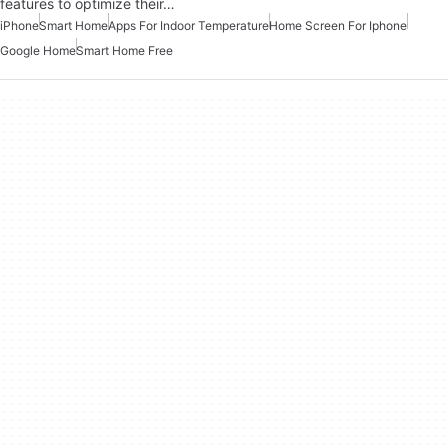
features to optimize their…
iPhone
Smart Home
Apps For Indoor Temperature
Home Screen For Iphone
Google Home
Smart Home Free