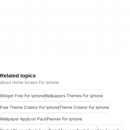
Related topics
about Home Screen For Iphone
Widget Free For Iphone
Wallpapers Themes For Iphone
Free Theme Creator For Iphone
Theme Creator For Iphone
Wallpaper App
Icon Pack
Planner For Iphone