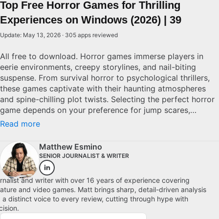
Top Free Horror Games for Thrilling
Experiences on Windows (2026) | 39
Update: May 13, 2026 · 305 apps reviewed
All free to download. Horror games immerse players in
eerie environments, creepy storylines, and nail-biting
suspense. From survival horror to psychological thrillers,
these games captivate with their haunting atmospheres
and spine-chilling plot twists. Selecting the perfect horror
game depends on your preference for jump scares,
intricate narratives, or immersive settings. Quality horror
Read more
games often deliver a combination of stellar graphics,
innovative gameplay mechanics, and an engaging storyline
Matthew Esmino
that keeps you on the edge of your seat. Whether you're a
SENIOR JOURNALIST & WRITER
fan of classic franchises or exploring new titles, find the
game that keeps your adrenaline pumping. Explore top
rnalist and writer with over 16 years of experience covering
picks for Windows.
erature and video games. Matt brings sharp, detail-driven analysis
 a distinct voice to every review, cutting through hype with
cision.