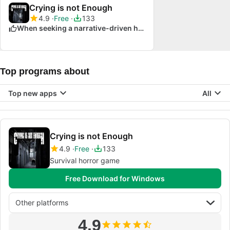
Crying is not Enough
4.9
Free
133
When seeking a narrative-driven horror experience
Top programs about
Top new apps
All
Crying is not Enough
4.9
Free
133
Survival horror game
Free Download for Windows
Other platforms
4.9