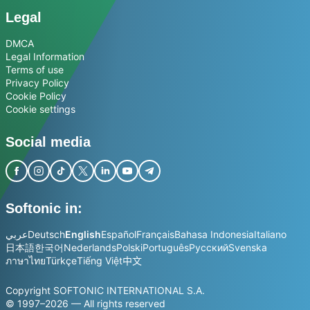
Legal
DMCA
Legal Information
Terms of use
Privacy Policy
Cookie Policy
Cookie settings
Social media
Softonic in:
عربي
Deutsch
English
Español
Français
Bahasa Indonesia
Italiano
日本語
한국어
Nederlands
Polski
Português
Русский
Svenska
ภาษาไทย
Türkçe
Tiếng Việt
中文
Copyright SOFTONIC INTERNATIONAL S.A.
© 1997–2026 — All rights reserved