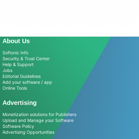
About Us
Softonic Info
Security & Trust Center
Help & Support
Jobs
Editorial Guidelines
Add your software / app
Online Tools
Advertising
Monetization solutions for Publishers
Upload and Manage your Software
Software Policy
Advertising Opportunities