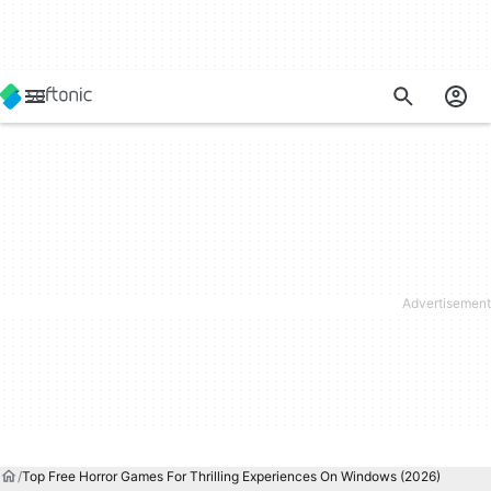
Top Free Horror Games For Thrilling Experiences On Windows (2026)