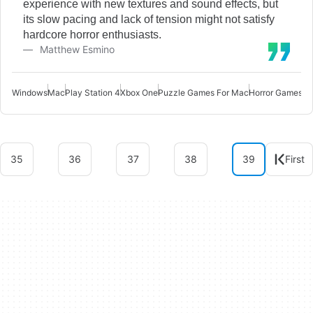
experience with new textures and sound effects, but
its slow pacing and lack of tension might not satisfy
hardcore horror enthusiasts.
Matthew Esmino
Windows
Mac
Play Station 4
Xbox One
Puzzle Games For Mac
Horror Games F
35
36
37
38
39
First