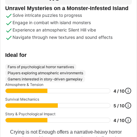
Unravel Mysteries on a Monster-Infested Island
Solve intricate puzzles to progress
Engage in combat with island monsters
Experience an atmospheric Silent Hill vibe
Navigate through new textures and sound effects
Ideal for
Fans of psychological horror narratives
Players exploring atmospheric environments
Gamers interested in story-driven gameplay
Atmosphere & Tension
4 / 10
Survival Mechanics
5 / 10
Story & Psychological Impact
4 / 10
Crying is not Enough offers a narrative-heavy horror