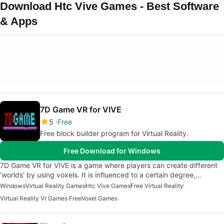
Download Htc Vive Games - Best Software
& Apps
7D Game VR for VIVE
5
Free
Free block builder program for Virtual Reality.
Free Download for Windows
7D Game VR for VIVE is a game where players can create different
‘worlds’ by using voxels. It is influenced to a certain degree,…
Windows
Virtual Reality Games
Htc Vive Games
Free Virtual Reality
Virtual Reality Vr Games Free
Voxel Games