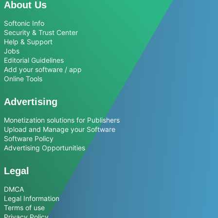
About Us
Softonic Info
Security & Trust Center
Help & Support
Jobs
Editorial Guidelines
Add your software / app
Online Tools
Advertising
Monetization solutions for Publishers
Upload and Manage your Software
Software Policy
Advertising Opportunities
Legal
DMCA
Legal Information
Terms of use
Privacy Policy