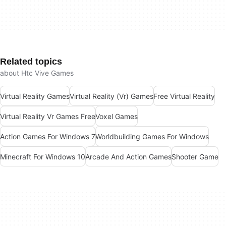
Related topics
about Htc Vive Games
Virtual Reality Games
Virtual Reality (Vr) Games
Free Virtual Reality
Virtual Reality Vr Games Free
Voxel Games
Action Games For Windows 7
Worldbuilding Games For Windows
Minecraft For Windows 10
Arcade And Action Games
Shooter Game