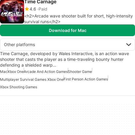
Time Carnage
4.6
Paid
<h2>Arcade wave shooter built for short, high-intensity
survival runs</h2>
Download for Mac
Other platforms
Time Carnage, developed by Wales Interactive, is an action wave
shooter that casts the player as a time-traveling bounty hunter
defending a shielded warp…
Mac
Xbox One
Arcade And Action Games
Shooter Game
First Person Action Games
Multiplayer Survival Games Xbox One
Xbox Shooting Games