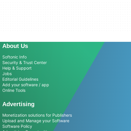
About Us
Softonic Info
Security & Trust Center
Help & Support
Jobs
Editorial Guidelines
Add your software / app
Online Tools
Advertising
Monetization solutions for Publishers
Upload and Manage your Software
Software Policy