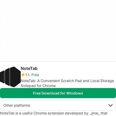
NoteTab
1.1
Free
NoteTab: A Convenient Scratch Pad and Local Storage
Notepad for Chrome
Free Download for Windows
Other platforms
NoteTab is a useful Chrome extension developed by _jmw_ that