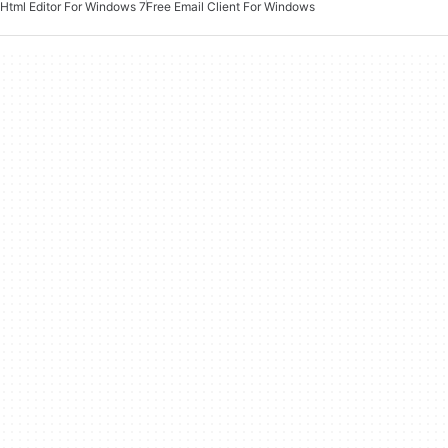
Html Editor For Windows 7
Free Email Client For Windows