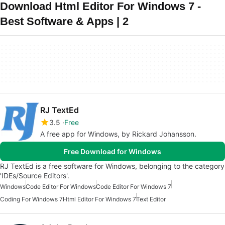
Download Html Editor For Windows 7 -
Best Software & Apps | 2
RJ TextEd
3.5
Free
A free app for Windows, by Rickard Johansson.
Free Download for Windows
RJ TextEd is a free software for Windows, belonging to the category
'IDEs/Source Editors'.
Windows
Code Editor For Windows
Code Editor For Windows 7
Coding For Windows 7
Html Editor For Windows 7
Text Editor