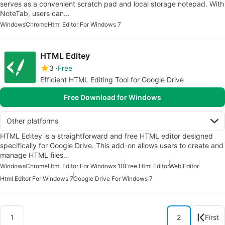
serves as a convenient scratch pad and local storage notepad. With
NoteTab, users can…
Windows
Chrome
Html Editor For Windows 7
HTML Editey
3
Free
Efficient HTML Editing Tool for Google Drive
Free Download for Windows
Other platforms
HTML Editey is a straightforward and free HTML editor designed
specifically for Google Drive. This add-on allows users to create and
manage HTML files…
Windows
Chrome
Html Editor For Windows 10
Free Html Editor
Web Editor
Html Editor For Windows 7
Google Drive For Windows 7
1
2
First