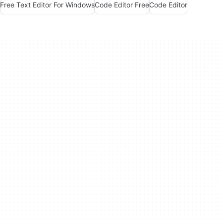
Free Text Editor For Windows
Code Editor Free
Code Editor