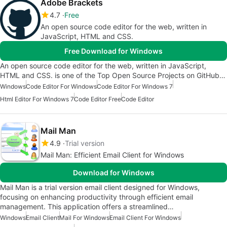
Adobe Brackets
4.7
Free
An open source code editor for the web, written in
JavaScript, HTML and CSS.
Free Download for Windows
An open source code editor for the web, written in JavaScript,
HTML and CSS. is one of the Top Open Source Projects on GitHub…
Windows
Code Editor For Windows
Code Editor For Windows 7
Html Editor For Windows 7
Code Editor Free
Code Editor
Mail Man
4.9
Trial version
Mail Man: Efficient Email Client for Windows
Download for Windows
Mail Man is a trial version email client designed for Windows,
focusing on enhancing productivity through efficient email
management. This application offers a streamlined…
Windows
Email Client
Mail For Windows
Email Client For Windows