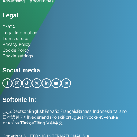
Advertising Opportunities
Legal
DMCA
Legal Information
Terms of use
Privacy Policy
Cookie Policy
Cookie settings
Social media
Softonic in:
عربي
Deutsch
English
Español
Français
Bahasa Indonesia
Italiano
日本語
한국어
Nederlands
Polski
Português
Русский
Svenska
ภาษาไทย
Türkçe
Tiếng Việt
中文
Copyright SOFTONIC INTERNATIONAL S.A.