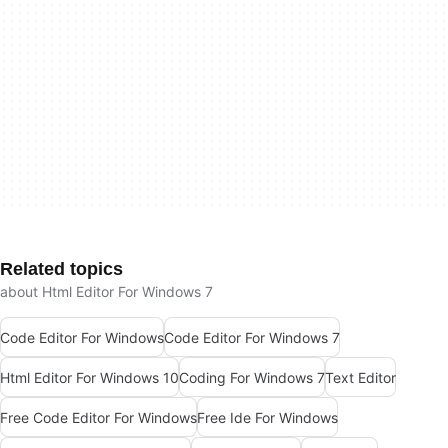
Related topics
about Html Editor For Windows 7
Code Editor For Windows
Code Editor For Windows 7
Html Editor For Windows 10
Coding For Windows 7
Text Editor
Free Code Editor For Windows
Free Ide For Windows