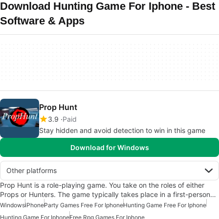
Download Hunting Game For Iphone - Best
Software & Apps
Prop Hunt
3.9
Paid
Stay hidden and avoid detection to win in this game
Download for Windows
Other platforms
Prop Hunt is a role-playing game. You take on the roles of either
Props or Hunters. The game typically takes place in a first-person…
Windows
iPhone
Party Games Free For Iphone
Hunting Game Free For Iphone
Hunting Game For Iphone
Free Rpg Games For Iphone