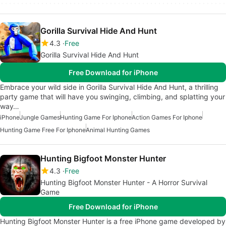
Gorilla Survival Hide And Hunt
4.3
Free
Gorilla Survival Hide And Hunt
Free Download for iPhone
Embrace your wild side in Gorilla Survival Hide And Hunt, a thrilling
party game that will have you swinging, climbing, and splatting your
way…
iPhone
Jungle Games
Hunting Game For Iphone
Action Games For Iphone
Hunting Game Free For Iphone
Animal Hunting Games
Hunting Bigfoot Monster Hunter
4.3
Free
Hunting Bigfoot Monster Hunter - A Horror Survival
Game
Free Download for iPhone
Hunting Bigfoot Monster Hunter is a free iPhone game developed by