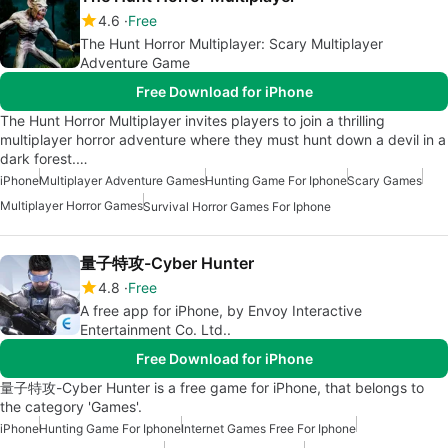
4.6
Free
The Hunt Horror Multiplayer: Scary Multiplayer
Adventure Game
Free Download for iPhone
The Hunt Horror Multiplayer invites players to join a thrilling
multiplayer horror adventure where they must hunt down a devil in a
dark forest.…
iPhone
Multiplayer Adventure Games
Hunting Game For Iphone
Scary Games
Multiplayer Horror Games
Survival Horror Games For Iphone
量子特攻-Cyber Hunter
4.8
Free
A free app for iPhone, by Envoy Interactive
Entertainment Co. Ltd..
Free Download for iPhone
量子特攻-Cyber Hunter is a free game for iPhone, that belongs to
the category 'Games'.
iPhone
Hunting Game For Iphone
Internet Games Free For Iphone