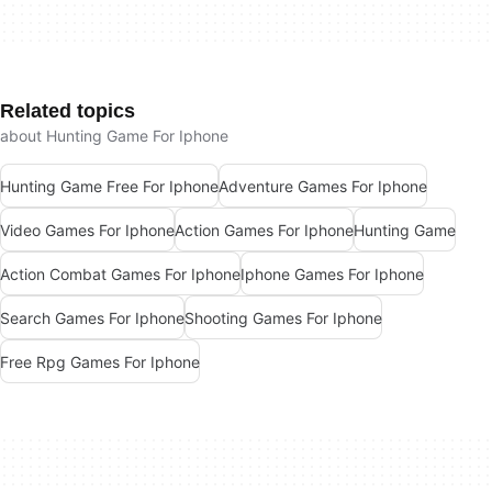
Related topics
about Hunting Game For Iphone
Hunting Game Free For Iphone
Adventure Games For Iphone
Video Games For Iphone
Action Games For Iphone
Hunting Game
Action Combat Games For Iphone
Iphone Games For Iphone
Search Games For Iphone
Shooting Games For Iphone
Free Rpg Games For Iphone