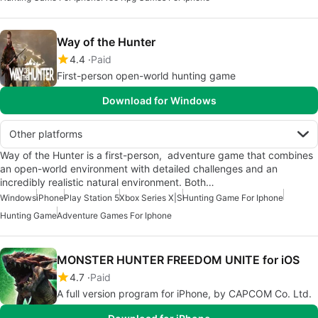
Way of the Hunter
4.4
Paid
First-person open-world hunting game
Download for Windows
Other platforms
Way of the Hunter is a first-person, adventure game that combines
an open-world environment with detailed challenges and an
incredibly realistic natural environment. Both…
Windows
iPhone
Play Station 5
Xbox Series X|S
Hunting Game For Iphone
Hunting Game
Adventure Games For Iphone
MONSTER HUNTER FREEDOM UNITE for iOS
4.7
Paid
A full version program for iPhone, by CAPCOM Co. Ltd.