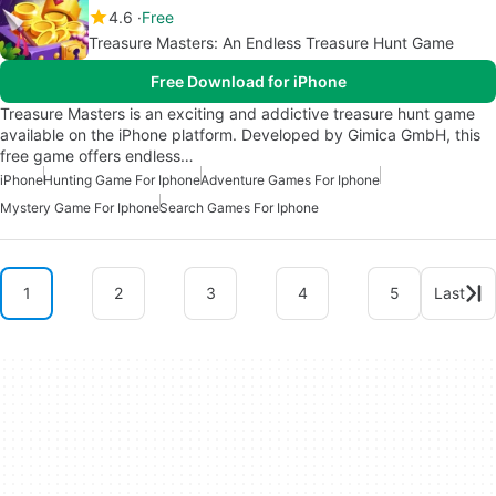
4.6
Free
Treasure Masters: An Endless Treasure Hunt Game
Free Download for iPhone
Treasure Masters is an exciting and addictive treasure hunt game
available on the iPhone platform. Developed by Gimica GmbH, this
free game offers endless…
iPhone
Hunting Game For Iphone
Adventure Games For Iphone
Mystery Game For Iphone
Search Games For Iphone
1
2
3
4
5
Last