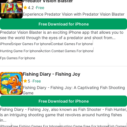
Predator Vision Blaster
4.2
Free
Experience Predator Vision with Predator Vision Blaster
Free Download for iPhone
Predator Vision Blaster is an exciting iPhone app that allows you to
see the world through the eyes of a predator and shoot from…
iPhone
Sniper Games For Iphone
Combat Games For Iphone
Hunting Game For Iphone
Action Combat Games For Iphone
Fps Games For Iphone
Fishing Diary - Fishing Joy
5
Free
Fishing Diary - Fishing Joy: A Captivating Fish Shooting
Game
Free Download for iPhone
Fishing Diary - Fishing Joy, also known as Fish Shooter - Fish Hunter,
is an intriguing shooting game that revolves around hunting fishes
in…
iPhone
Free Fishing Games For Iphone
Hunting Game Free For Iphone
Fish Games