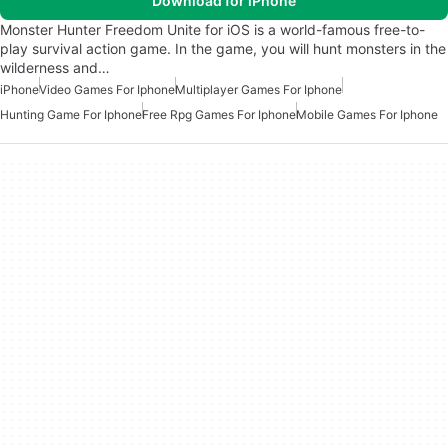
Download for iPhone
Monster Hunter Freedom Unite for iOS is a world-famous free-to-
play survival action game. In the game, you will hunt monsters in the
wilderness and…
iPhone
Video Games For Iphone
Multiplayer Games For Iphone
Hunting Game For Iphone
Free Rpg Games For Iphone
Mobile Games For Iphone