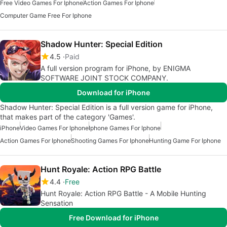
Free Video Games For Iphone
Action Games For Iphone
Computer Game Free For Iphone
Shadow Hunter: Special Edition
4.5
Paid
A full version program for iPhone, by ENIGMA
SOFTWARE JOINT STOCK COMPANY.
Download for iPhone
Shadow Hunter: Special Edition is a full version game for iPhone,
that makes part of the category 'Games'.
iPhone
Video Games For Iphone
Iphone Games For Iphone
Action Games For Iphone
Shooting Games For Iphone
Hunting Game For Iphone
Hunt Royale: Action RPG Battle
4.4
Free
Hunt Royale: Action RPG Battle - A Mobile Hunting
Sensation
Free Download for iPhone