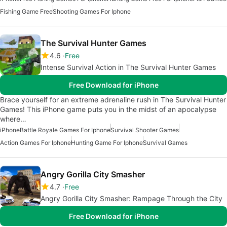
Fishing Game Free
Shooting Games For Iphone
The Survival Hunter Games
4.6
Free
Intense Survival Action in The Survival Hunter Games
Free Download for iPhone
Brace yourself for an extreme adrenaline rush in The Survival Hunter
Games! This iPhone game puts you in the midst of an apocalypse
where…
iPhone
Battle Royale Games For Iphone
Survival Shooter Games
Action Games For Iphone
Hunting Game For Iphone
Survival Games
Angry Gorilla City Smasher
4.7
Free
Angry Gorilla City Smasher: Rampage Through the City
Free Download for iPhone