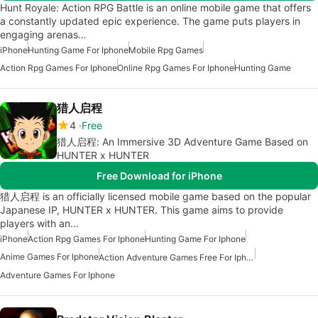
Hunt Royale: Action RPG Battle is an online mobile game that offers
a constantly updated epic experience. The game puts players in
engaging arenas…
iPhone
Hunting Game For Iphone
Mobile Rpg Games
Action Rpg Games For Iphone
Online Rpg Games For Iphone
Hunting Game
猎人启程
4
Free
猎人启程: An Immersive 3D Adventure Game Based on
HUNTER x HUNTER
Free Download for iPhone
猎人启程 is an officially licensed mobile game based on the popular
Japanese IP, HUNTER x HUNTER. This game aims to provide
players with an…
iPhone
Action Rpg Games For Iphone
Hunting Game For Iphone
Anime Games For Iphone
Action Adventure Games Free For Iphone
Adventure Games For Iphone