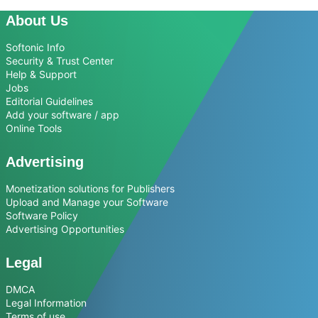
About Us
Softonic Info
Security & Trust Center
Help & Support
Jobs
Editorial Guidelines
Add your software / app
Online Tools
Advertising
Monetization solutions for Publishers
Upload and Manage your Software
Software Policy
Advertising Opportunities
Legal
DMCA
Legal Information
Terms of use