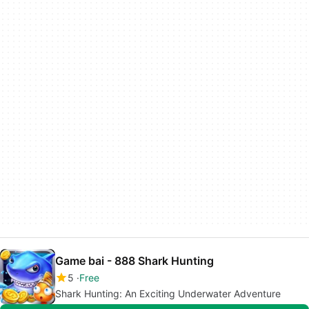
Game bai - 888 Shark Hunting
5
Free
Shark Hunting: An Exciting Underwater Adventure