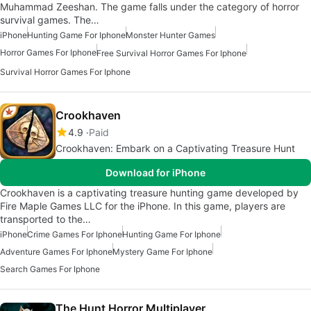
Muhammad Zeeshan. The game falls under the category of horror
survival games. The…
iPhone
Hunting Game For Iphone
Monster Hunter Games
Horror Games For Iphone
Free Survival Horror Games For Iphone
Survival Horror Games For Iphone
Crookhaven
4.9
Paid
Crookhaven: Embark on a Captivating Treasure Hunt
Download for iPhone
Crookhaven is a captivating treasure hunting game developed by
Fire Maple Games LLC for the iPhone. In this game, players are
transported to the…
iPhone
Crime Games For Iphone
Hunting Game For Iphone
Adventure Games For Iphone
Mystery Game For Iphone
Search Games For Iphone
The Hunt Horror Multiplayer