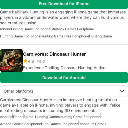
Free Download for iPhone
Game baiShark Hunting is an engaging iPhone game that immerses
players in a vibrant underwater world where they can hunt various
sea creatures using…
iPhone
Fishing Game For Iphone
Strategy Games For Iphone
Hunting Game For Iphone
Hunting Game Free For Iphone
Hunting Game
Carnivores: Dinosaur Hunter
4.9
Paid
Experience Thrilling Dinosaur Hunting Action
Download for Android
Other platforms
Carnivores: Dinosaur Hunter is an immersive hunting simulation
game available on iPhone, inviting players to engage with lifelike
meat-eating dinosaurs in stunning 3D environments.…
Android
iPhone
Animal Hunting Games
Hunting Game For Iphone
Arcade Games For Iphone
Dino Games For Iphone
Dinosaurs Games