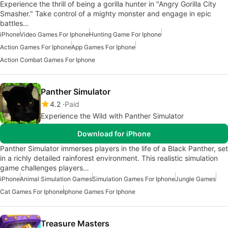
Experience the thrill of being a gorilla hunter in "Angry Gorilla City
Smasher." Take control of a mighty monster and engage in epic
battles…
iPhone
Video Games For Iphone
Hunting Game For Iphone
Action Games For Iphone
App Games For Iphone
Action Combat Games For Iphone
Panther Simulator
4.2
Paid
Experience the Wild with Panther Simulator
Download for iPhone
Panther Simulator immerses players in the life of a Black Panther, set
in a richly detailed rainforest environment. This realistic simulation
game challenges players…
iPhone
Animal Simulation Games
Simulation Games For Iphone
Jungle Games
Cat Games For Iphone
Iphone Games For Iphone
Treasure Masters