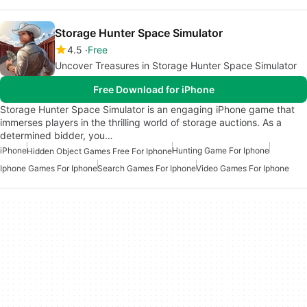
Storage Hunter Space Simulator
4.5
Free
Uncover Treasures in Storage Hunter Space Simulator
Free Download for iPhone
Storage Hunter Space Simulator is an engaging iPhone game that
immerses players in the thrilling world of storage auctions. As a
determined bidder, you…
iPhone
Hunting Game For Iphone
Hidden Object Games Free For Iphone
Iphone Games For Iphone
Search Games For Iphone
Video Games For Iphone