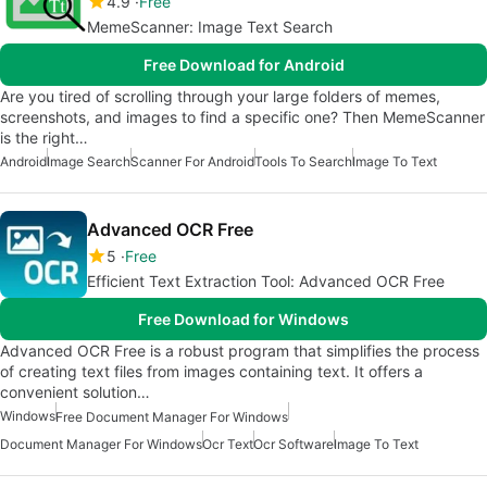
4.9
Free
MemeScanner: Image Text Search
Free Download for Android
Are you tired of scrolling through your large folders of memes,
screenshots, and images to find a specific one? Then MemeScanner
is the right…
Android
Image Search
Scanner For Android
Tools To Search
Image To Text
Advanced OCR Free
5
Free
Efficient Text Extraction Tool: Advanced OCR Free
Free Download for Windows
Advanced OCR Free is a robust program that simplifies the process
of creating text files from images containing text. It offers a
convenient solution…
Windows
Free Document Manager For Windows
Document Manager For Windows
Ocr Text
Ocr Software
Image To Text