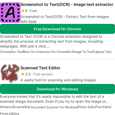
Screenshot to Text(OCR) - Image text extractor
5
Free
Screenshot to Text(OCR) - Extract Text from Images
with Ease
Free Download for Chrome
Screenshot to Text (OCR) is a Chrome extension designed to
simplify the process of extracting text from images, including
webpages. With just a click,…
Chrome
Ocr Text
Best Ocr Extension For Chrome
Ocr
Image To Text
Capture Text
Scanned Text Editor
3.5
Trial version
A useful tool for scanning and editing images
Download for Windows
Everyone knows that it’s nearly impossible to edit the text of a
scanned image document. Even if you try to open the image or…
Windows
Scanner
Photo-Editor
Text Editor
Pdf Document Scanner For Windows
Photo Editing