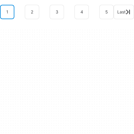
1
2
3
4
5
Last