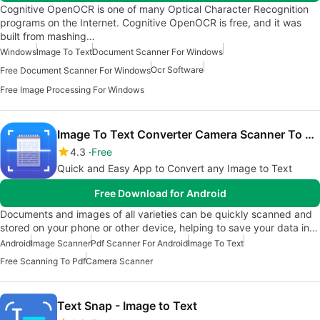
Cognitive OpenOCR is one of many Optical Character Recognition
programs on the Internet. Cognitive OpenOCR is free, and it was
built from mashing…
Windows
Image To Text
Document Scanner For Windows
Ocr Software
Free Document Scanner For Windows
Free Image Processing For Windows
Image To Text Converter Camera Scanner To PDF
4.3
Free
Quick and Easy App to Convert any Image to Text
Free Download for Android
Documents and images of all varieties can be quickly scanned and
stored on your phone or other device, helping to save your data in…
Android
Image Scanner
Pdf Scanner For Android
Image To Text
Free Scanning To Pdf
Camera Scanner
Text Snap - Image to Text