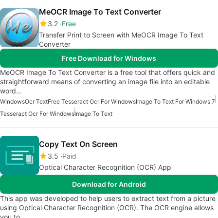
MeOCR Image To Text Converter
3.2
Free
Transfer Print to Screen with MeOCR Image To Text
Converter
Free Download for Windows
MeOCR Image To Text Converter is a free tool that offers quick and
straightforward means of converting an image file into an editable
word…
Windows
Ocr Text
Free Tesseract Ocr For Windows
Image To Text For Windows 7
Tesseract Ocr For Windows
Image To Text
Copy Text On Screen
3.5
Paid
Optical Character Recognition (OCR) App
Download for Android
This app was developed to help users to extract text from a picture
using Optical Character Recognition (OCR). The OCR engine allows
you to…