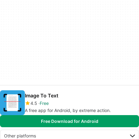
Image To Text
4.5
Free
A free app for Android, by extreme action.
Free Download for Android
Other platforms