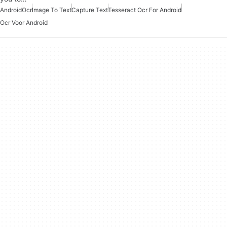
Android
Ocr
Image To Text
Capture Text
Tesseract Ocr For Android
Ocr Voor Android