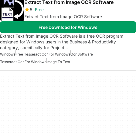
Extract Text from Image OCR Software
5
Free
Extract Text from Image OCR Software
Free Download for Windows
Extract Text from Image OCR Software is a free OCR program
designed for Windows users in the Business & Productivity
category, specifically for Project…
Windows
Free Tesseract Ocr For Windows
Ocr Software
Tesseract Ocr For Windows
Image To Text