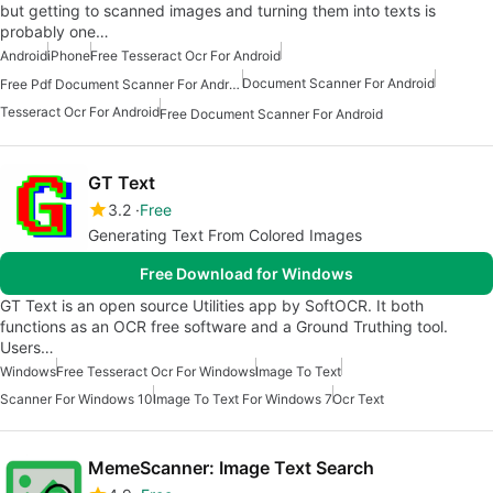
but getting to scanned images and turning them into texts is
probably one…
Android
iPhone
Free Tesseract Ocr For Android
Document Scanner For Android
Free Pdf Document Scanner For Android
Tesseract Ocr For Android
Free Document Scanner For Android
GT Text
3.2
Free
Generating Text From Colored Images
Free Download for Windows
GT Text is an open source Utilities app by SoftOCR. It both
functions as an OCR free software and a Ground Truthing tool.
Users…
Windows
Free Tesseract Ocr For Windows
Image To Text
Scanner For Windows 10
Image To Text For Windows 7
Ocr Text
MemeScanner: Image Text Search