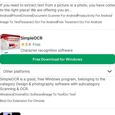
If you need to extract text from a picture or a photo, you have come
to the right place! We are offering you an…
Android
iPhone
Chrome
Document Scanner For Android
Productivity For Android
Image To Text
Tesseract Ocr For Android
Free Tesseract Ocr For Android
SimpleOCR
3.4
Free
Character recognition software
Free Download for Windows
Other platforms
SimpleOCR is a good, free Windows program, belonging to the
category Design & photography software with subcategory
Scanning & OCR.
Windows
Chrome
Ocr Software
Image To Text
Ocr Text
Best Ocr Extension For Chrome