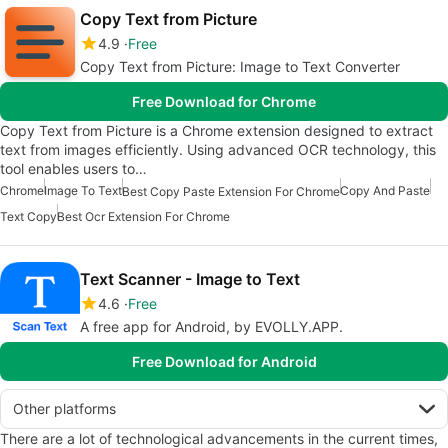
Copy Text from Picture
4.9
Free
Copy Text from Picture: Image to Text Converter
Free Download for Chrome
Copy Text from Picture is a Chrome extension designed to extract
text from images efficiently. Using advanced OCR technology, this
tool enables users to…
Chrome
Image To Text
Copy And Paste
Best Copy Paste Extension For Chrome
Text Copy
Best Ocr Extension For Chrome
Text Scanner - Image to Text
4.6
Free
A free app for Android, by EVOLLY.APP.
Free Download for Android
Other platforms
There are a lot of technological advancements in the current times,