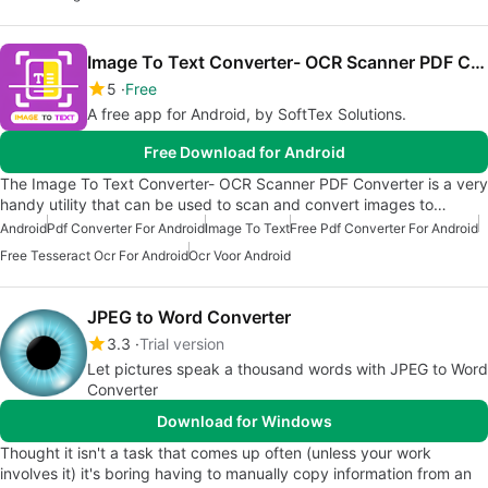
Image To Text Converter- OCR Scanner PDF Converter
5
Free
A free app for Android, by SoftTex Solutions.
Free Download for Android
The Image To Text Converter- OCR Scanner PDF Converter is a very
handy utility that can be used to scan and convert images to…
Android
Pdf Converter For Android
Image To Text
Free Pdf Converter For Android
Free Tesseract Ocr For Android
Ocr Voor Android
JPEG to Word Converter
3.3
Trial version
Let pictures speak a thousand words with JPEG to Word
Converter
Download for Windows
Thought it isn't a task that comes up often (unless your work
involves it) it's boring having to manually copy information from an