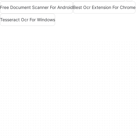
Free Document Scanner For Android
Best Ocr Extension For Chrome
Tesseract Ocr For Windows