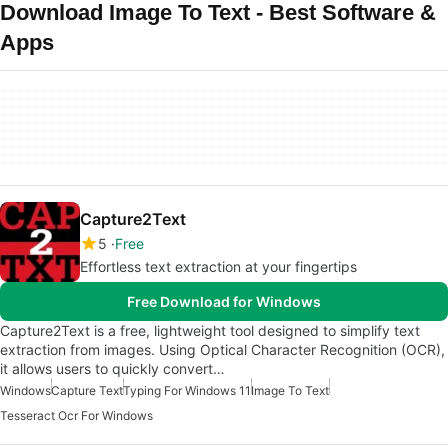
Download Image To Text - Best Software &
Apps
Capture2Text
5
Free
Effortless text extraction at your fingertips
Free Download for Windows
Capture2Text is a free, lightweight tool designed to simplify text
extraction from images. Using Optical Character Recognition (OCR),
it allows users to quickly convert…
Windows
Capture Text
Typing For Windows 11
Image To Text
Tesseract Ocr For Windows