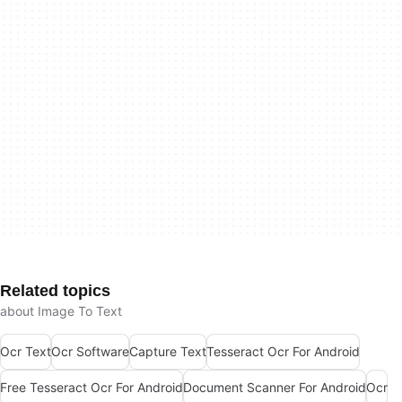
Related topics
about Image To Text
Ocr Text
Ocr Software
Capture Text
Tesseract Ocr For Android
Free Tesseract Ocr For Android
Document Scanner For Android
Ocr