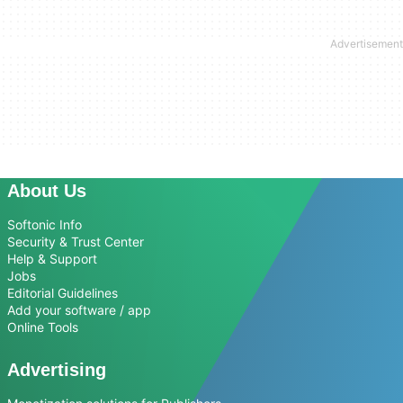
About Us
Softonic Info
Security & Trust Center
Help & Support
Jobs
Editorial Guidelines
Add your software / app
Online Tools
Advertising