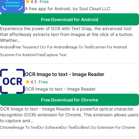
4.6
Free
A free app for Android, by Soul Cloud LLC.
Free Download for Android
Experience the power of OCR with Text Snap, the advanced tool
that effortlessly extracts text from images at the click of a button.
Whether…
Android
Free Tesseract Ocr For Android
Image To Text
Scanner For Android
Scanner For Android Free
Capture Text
OCR Image to text - Image Reader
4.1
Free
OCR Image to text - Image Reader
Free Download for Chrome
OCR Image to text - Image Reader is a powerful optical character
recognition (OCR) extension for Chrome. This extension allows users
to capture and…
Chrome
Image To Text
Ocr Software
Ocr Text
Ocr
Best Ocr Extension For Chrome