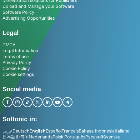
Monetization solutions for Publishers
Upload and Manage your Software
Software Policy
Advertising Opportunities
Legal
DMCA
Legal Information
Terms of use
Privacy Policy
Cookie Policy
Cookie settings
Social media
Softonic in:
عربي
Deutsch
English
Español
Français
Bahasa Indonesia
Italiano
日本語
한국어
Nederlands
Polski
Português
Русский
Svenska