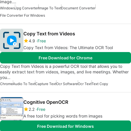
image.…
Windows
Jpg Converter
Image To Text
Document Converter
File Converter For Windows
Copy Text from Videos
4.9
Free
Copy Text from Videos: The Ultimate OCR Tool
Free Download for Chrome
Copy Text from Videos is a powerful OCR tool that allows you to
easily extract text from videos, images, and live meetings. Whether
you…
Chrome
Audio To Text
Capture Text
Ocr Software
Ocr Text
Text Copy
Cognitive OpenOCR
2.2
Free
A free tool for picking words from images
Free Download for Windows