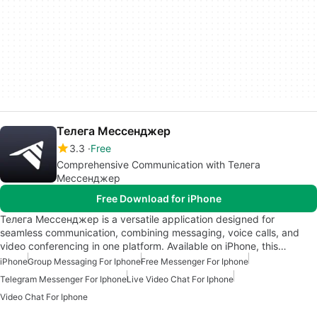
Телега Мессенджер
3.3
Free
Comprehensive Communication with Телега
Мессенджер
Free Download for iPhone
Телега Мессенджер is a versatile application designed for
seamless communication, combining messaging, voice calls, and
video conferencing in one platform. Available on iPhone, this…
iPhone
Group Messaging For Iphone
Free Messenger For Iphone
Telegram Messenger For Iphone
Live Video Chat For Iphone
Video Chat For Iphone