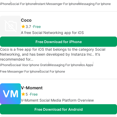
iPhone
Social For Iphone
Instant Messenger For Iphone
Messaging For Iphone
Coco
3.7
Free
A free Social Networking app for iOS
Free Download for iPhone
Coco is a free app for iOS that belongs to the category Social
Networking, and has been developed by Instanza Inc.. It's
recommended for…
iPhone
Sociaal Voor Iphone Gratis
Messaging For Iphone
Ios Apps
Free Messenger For Iphone
Social For Iphone
V-Moment
5
Free
V-Moment Social Media Platform Overview
Free Download for Android