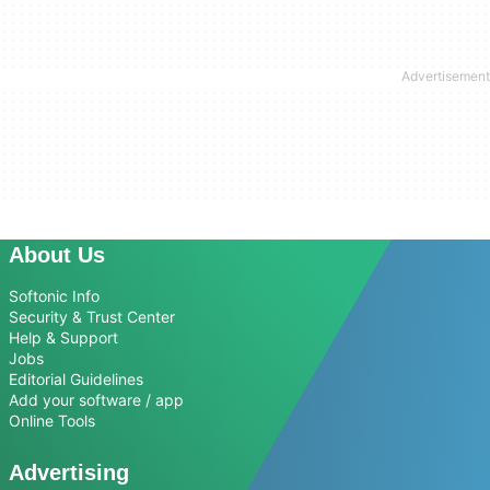
About Us
Softonic Info
Security & Trust Center
Help & Support
Jobs
Editorial Guidelines
Add your software / app
Online Tools
Advertising