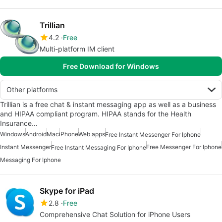
Trillian
4.2
Free
Multi-platform IM client
Free Download for Windows
Other platforms
Trillian is a free chat & instant messaging app as well as a business
and HIPAA compliant program. HIPAA stands for the Health
Insurance…
Windows
Android
Mac
iPhone
Web apps
Free Instant Messenger For Iphone
Instant Messenger
Free Messenger For Iphone
Free Instant Messaging For Iphone
Messaging For Iphone
Skype for iPad
2.8
Free
Comprehensive Chat Solution for iPhone Users