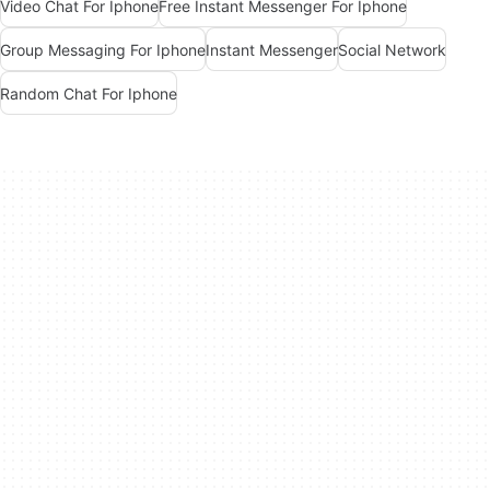
Video Chat For Iphone
Free Instant Messenger For Iphone
Group Messaging For Iphone
Instant Messenger
Social Network
Random Chat For Iphone