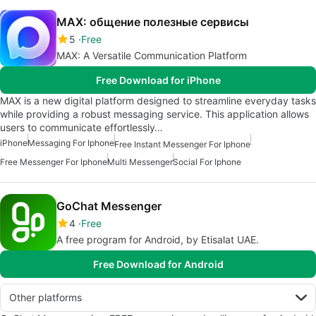
MAX: общение полезные сервисы
5
Free
MAX: A Versatile Communication Platform
Free Download for iPhone
MAX is a new digital platform designed to streamline everyday tasks
while providing a robust messaging service. This application allows
users to communicate effortlessly…
iPhone
Messaging For Iphone
Free Instant Messenger For Iphone
Free Messenger For Iphone
Multi Messenger
Social For Iphone
GoChat Messenger
4
Free
A free program for Android, by Etisalat UAE.
Free Download for Android
Other platforms