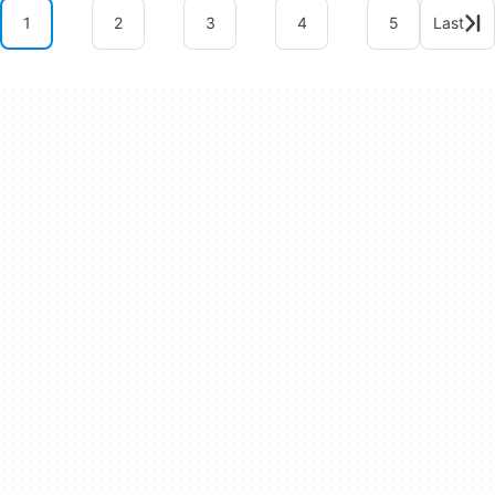
1
2
3
4
5
Last