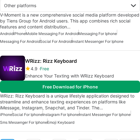
Other platforms
V-Moment is a new comprehensive social media platform developed
by Tiens Group for Android users. This app combines rich social
features and content distribution…
Android
iPhone
Mobile Messaging For Android
Messaging For Iphone
Messaging For Android
Social For Android
Instant Messenger For Iphone
WRizz: Rizz Keyboard
4.9
Free
Enhance Your Texting with WRizz Keyboard
Free Download for iPhone
WRizz: Rizz Keyboard is a unique lifestyle application designed to
streamline and enhance texting experiences on platforms like
iMessage, Instagram, Snapchat, and Tinder. The…
iPhone
Social For Iphone
Instagram For Iphone
Instant Messenger For Iphone
Sms Messenger For Iphone
Emoji Keyboard