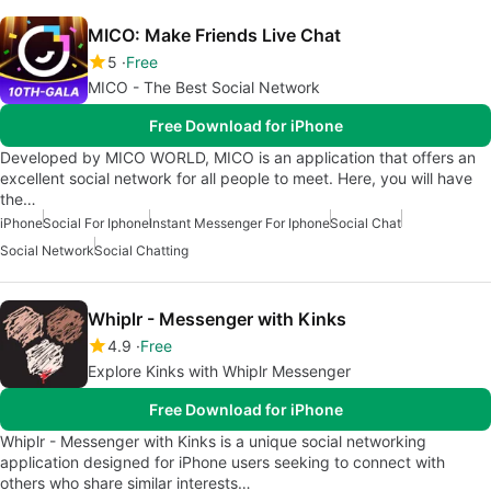
MICO: Make Friends Live Chat
5
Free
MICO - The Best Social Network
Free Download for iPhone
Developed by MICO WORLD, MICO is an application that offers an
excellent social network for all people to meet. Here, you will have
the…
iPhone
Social For Iphone
Instant Messenger For Iphone
Social Chat
Social Network
Social Chatting
Whiplr - Messenger with Kinks
4.9
Free
Explore Kinks with Whiplr Messenger
Free Download for iPhone
Whiplr - Messenger with Kinks is a unique social networking
application designed for iPhone users seeking to connect with
others who share similar interests…