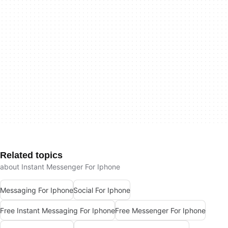
Related topics
about Instant Messenger For Iphone
Messaging For Iphone
Social For Iphone
Free Instant Messaging For Iphone
Free Messenger For Iphone