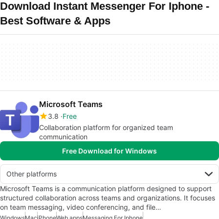
Download Instant Messenger For Iphone -
Best Software & Apps
Microsoft Teams
3.8
Free
Collaboration platform for organized team
communication
Free Download for Windows
Other platforms
Microsoft Teams is a communication platform designed to support
structured collaboration across teams and organizations. It focuses
on team messaging, video conferencing, and file…
Windows
Mac
iPhone
Web apps
Messaging For Iphone