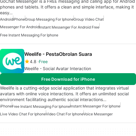
GoChat Messenger is a FREE messaging and calling app for Android
phones and tablets. It offers a clean and simple interface, making it
easy…
Android
iPhone
Group Messaging For Iphone
Group Video Chat
Messenger For Android
Instant Messenger For Android Free
Free Instant Messaging For Iphone
Weelife - PestaObrolan Suara
4.8
Free
Weelife - Social Avatar Interaction
Free Download for iPhone
Weelife is a cutting-edge social application that integrates virtual
avatars with online voice interactions. It offers an unlimited social
environment facilitating authentic social interactions…
iPhone
Instant Messenger For Iphone
Free Instant Messaging For Iphone
Live Video Chat For Iphone
Video Chat For Iphone
Voice Messenger