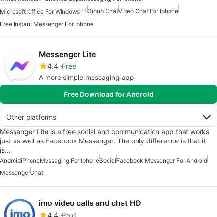
Group Chat
Video Chat For Iphone
Microsoft Office For Windows 11
Free Instant Messenger For Iphone
Messenger Lite
4.4
Free
A more simple messaging app
Free Download for Android
Other platforms
Messenger Lite is a free social and communication app that works
just as well as Facebook Messenger. The only difference is that it
is…
Android
iPhone
Messaging For Iphone
Social
Facebook Messenger For Android
Messenger
Chat
imo video calls and chat HD
4.4
Paid