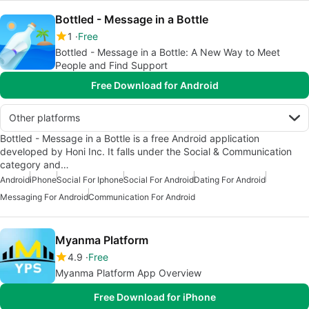
Bottled - Message in a Bottle
1
Free
Bottled - Message in a Bottle: A New Way to Meet
People and Find Support
Free Download for Android
Other platforms
Bottled - Message in a Bottle is a free Android application
developed by Honi Inc. It falls under the Social & Communication
category and…
Android
iPhone
Social For Iphone
Social For Android
Dating For Android
Messaging For Android
Communication For Android
Myanma Platform
4.9
Free
Myanma Platform App Overview
Free Download for iPhone