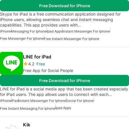
Free Download for iPhone
Skype for iPad is a free communication application designed for
iPhone users, allowing seamless chat and instant messaging
capabilities. This app provides users with…
iPhone
Messaging For Iphone
Ipad Apps
Instant Messenger For Iphone
Free Messenger For Iphone
Free Instant Messenger For Iphone
LINE for iPad
4.2
Free
Free App for Social People
Free Download for iPhone
LINE for iPad is a social media app that has been created especially
for iPad users. The app allows users to connect with each…
iPhone
IPad
Instant Messenger For Iphone
Social For Iphone
Ipad Apps
Free Instant Messaging For Iphone
Kik