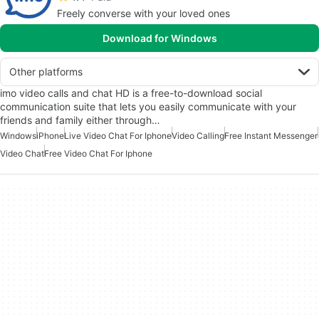
Freely converse with your loved ones
Download for Windows
Other platforms
imo video calls and chat HD is a free-to-download social
communication suite that lets you easily communicate with your
friends and family either through…
Windows
iPhone
Live Video Chat For Iphone
Video Calling
Free Instant Messenger
Video Chat
Free Video Chat For Iphone