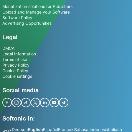
Monetization solutions for Publishers
Upload and Manage your Software
Software Policy
Advertising Opportunities
Legal
DMCA
Legal Information
Terms of use
Privacy Policy
Cookie Policy
Cookie settings
Social media
Softonic in:
عربي
Deutsch
English
Español
Français
Bahasa Indonesia
Italiano