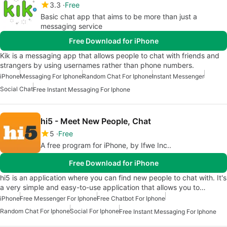
3.3
Free
Basic chat app that aims to be more than just a
messaging service
Free Download for iPhone
Kik is a messaging app that allows people to chat with friends and
strangers by using usernames rather than phone numbers.
iPhone
Messaging For Iphone
Random Chat For Iphone
Instant Messenger
Social Chat
Free Instant Messaging For Iphone
hi5 - Meet New People, Chat
5
Free
A free program for iPhone, by Ifwe Inc..
Free Download for iPhone
hi5 is an application where you can find new people to chat with. It's
a very simple and easy-to-use application that allows you to…
iPhone
Free Messenger For Iphone
Free Chatbot For Iphone
Random Chat For Iphone
Social For Iphone
Free Instant Messaging For Iphone