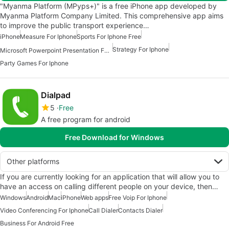
"Myanma Platform (MPyps+)" is a free iPhone app developed by
Myanma Platform Company Limited. This comprehensive app aims
to improve the public transport experience…
iPhone
Measure For Iphone
Sports For Iphone Free
Strategy For Iphone
Microsoft Powerpoint Presentation For Iphone
Party Games For Iphone
Dialpad
5
Free
A free program for android
Free Download for Windows
Other platforms
If you are currently looking for an application that will allow you to
have an access on calling different people on your device, then…
Windows
Android
Mac
iPhone
Web apps
Free Voip For Iphone
Video Conferencing For Iphone
Call Dialer
Contacts Dialer
Business For Android Free