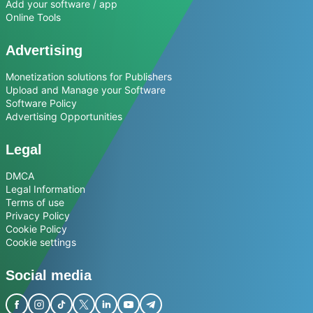
Add your software / app
Online Tools
Advertising
Monetization solutions for Publishers
Upload and Manage your Software
Software Policy
Advertising Opportunities
Legal
DMCA
Legal Information
Terms of use
Privacy Policy
Cookie Policy
Cookie settings
Social media