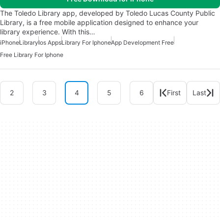
The Toledo Library app, developed by Toledo Lucas County Public
Library, is a free mobile application designed to enhance your
library experience. With this…
iPhone
Library
Ios Apps
Library For Iphone
App Development Free
Free Library For Iphone
2
3
4
5
6
First
Last