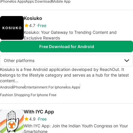
iPhone
Ios Apps
Apps Download
Mobile App
Kosiuko
4.7
Free
Kosiuko: Your Gateway to Trending Content and
Exclusive Rewards
Free Download for Android
Other platforms
Kosiuko is a free Android application developed by ReachOut. It
belongs to the lifestyle category and serves as a hub for the latest
content…
Android
iPhone
Entertainment For Iphone
Ios Apps
Fashion Shopping For Iphone Free
With IYC App
4.9
Free
With IYC App: Join the Indian Youth Congress on Your
Smartphone