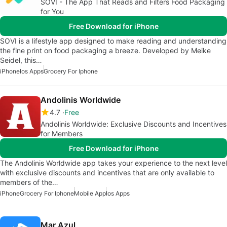
SOVI - The App That Reads and Filters Food Packaging
for You
Free Download for iPhone
SOVI is a lifestyle app designed to make reading and understanding
the fine print on food packaging a breeze. Developed by Meike
Seidel, this…
iPhone
Ios Apps
Grocery For Iphone
Andolinis Worldwide
4.7
Free
Andolinis Worldwide: Exclusive Discounts and Incentives
for Members
Free Download for iPhone
The Andolinis Worldwide app takes your experience to the next level
with exclusive discounts and incentives that are only available to
members of the…
iPhone
Grocery For Iphone
Mobile App
Ios Apps
Mar Azul