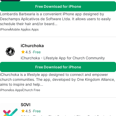
Free Download for iPhone
Lombardis Barbearia is a convenient iPhone app designed by
Deschamps Aplicativos de Software Ltda. It allows users to easily
schedule their hair and/or beard…
iPhone
Mobile App
Ios Apps
iChurchoka
4.5
Free
iChurchoka - Lifestyle App for Church Community
Free Download for iPhone
iChurchoka is a lifestyle app designed to connect and empower
church communities. The app, developed by One Kingdom Alliance,
aims to inspire and help…
iPhone
Ios Apps
Church Free
SOVI
4.5
Free