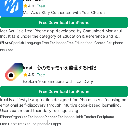
4.9
Free
Mar Azul: Stay Connected with Your Church
Free Download for iPhone
Mar Azul is a free iPhone app developed by Comunidad Mar Azul
Inc. It falls under the category of Education & Reference and is…
iPhone
Spanish Language Free For Iphone
Free Educational Games For Iphone
Ios Apps
iroai - 心のモヤモヤを整理する日記
4.5
Free
Explore Your Emotions with Iroai Diary
Free Download for iPhone
Iroai is a lifestyle application designed for iPhone users, focusing on
emotional self-discovery through intuitive color-based journaling.
Users can record their daily feelings using…
iPhone
Organizer For Iphone
Planner For Iphone
Habit Tracker For Iphone
Free Habit Tracker For Iphone
Ios Apps