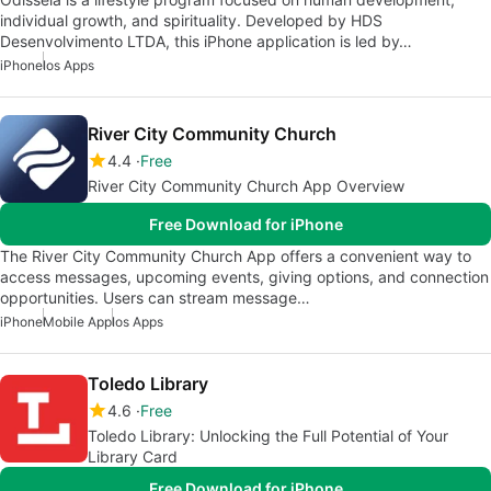
individual growth, and spirituality. Developed by HDS
Desenvolvimento LTDA, this iPhone application is led by…
iPhone
Ios Apps
River City Community Church
4.4
Free
River City Community Church App Overview
Free Download for iPhone
The River City Community Church App offers a convenient way to
access messages, upcoming events, giving options, and connection
opportunities. Users can stream message…
iPhone
Mobile App
Ios Apps
Toledo Library
4.6
Free
Toledo Library: Unlocking the Full Potential of Your
Library Card
Free Download for iPhone