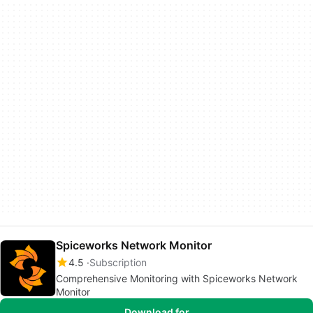
Spiceworks Network Monitor
4.5
Subscription
Comprehensive Monitoring with Spiceworks Network
Monitor
Download for