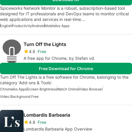
Spiceworks Network Monitor is a robust, subscription-based tool
designed for IT professionals and DevOps teams to monitor critical
web applications and services in real-time.…
English
Productivity
Android
Mobile
Ios Apps
Turn Off the Lights
4.6
Free
A free app for Chrome, by Stefan vd.
Free Download for Chrome
Turn Off The Lights is a free software for Chrome, belonging to the
category 'Add-ons & Tools'.
Chrome
Ios Apps
Screen Brightness
Watch Online
Video Browser
Video Background Free
Lombardis Barbearia
4.8
Free
Lombardis Barbearia App Overview