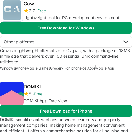
Gow
3.7
Free
Lightweight tool for PC development environment
Free Download for Windows
Other platforms
Gow is a lightweight alternative to Cygwin, with a package of 18MB
in file size that delivers over 100 essential Unix command-line
utilities to…
Windows
iPhone
Mobile Games
Grocery For Iphone
Ios Apps
Mobile App
DOMIKI
5
Free
DOMIKI App Overview
Free Download for iPhone
DOMIKI simplifies interactions between residents and property
management companies, making home management convenient
and efficient. It offers a comprehensive solution for all housing and…