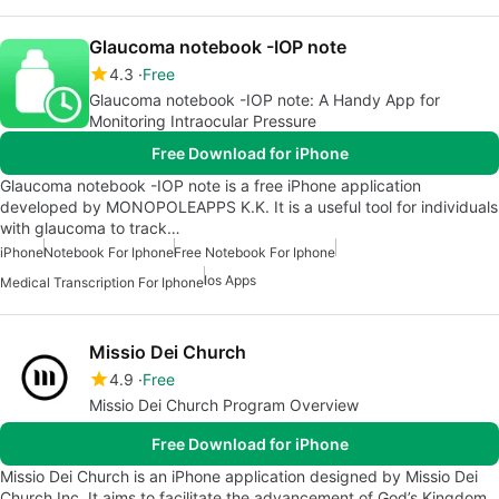
Glaucoma notebook -IOP note
4.3
Free
Glaucoma notebook -IOP note: A Handy App for
Monitoring Intraocular Pressure
Free Download for iPhone
Glaucoma notebook -IOP note is a free iPhone application
developed by MONOPOLEAPPS K.K. It is a useful tool for individuals
with glaucoma to track…
iPhone
Notebook For Iphone
Free Notebook For Iphone
Ios Apps
Medical Transcription For Iphone
Missio Dei Church
4.9
Free
Missio Dei Church Program Overview
Free Download for iPhone
Missio Dei Church is an iPhone application designed by Missio Dei
Church Inc. It aims to facilitate the advancement of God’s Kingdom