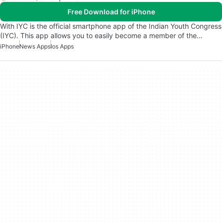
Free Download for iPhone
With IYC is the official smartphone app of the Indian Youth Congress
(IYC). This app allows you to easily become a member of the…
iPhone
News Apps
Ios Apps