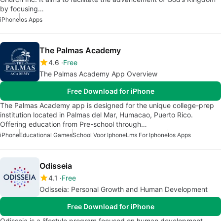
by focusing…
iPhone
Ios Apps
The Palmas Academy
4.6
Free
The Palmas Academy App Overview
Free Download for iPhone
The Palmas Academy app is designed for the unique college-prep
institution located in Palmas del Mar, Humacao, Puerto Rico.
Offering education from Pre-school through…
iPhone
Educational Games
School Voor Iphone
Lms For Iphone
Ios Apps
Odisseia
4.1
Free
Odisseia: Personal Growth and Human Development
Free Download for iPhone
Odisseia is a lifestyle program focused on human development,