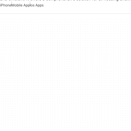
iPhone
Mobile App
Ios Apps