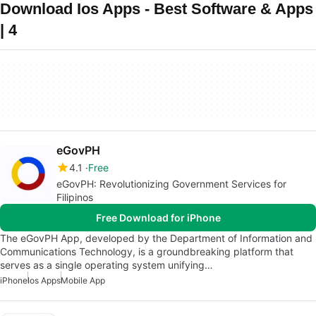
Download Ios Apps - Best Software & Apps
| 4
eGovPH
4.1
Free
eGovPH: Revolutionizing Government Services for
Filipinos
Free Download for iPhone
The eGovPH App, developed by the Department of Information and
Communications Technology, is a groundbreaking platform that
serves as a single operating system unifying…
iPhone
Ios Apps
Mobile App