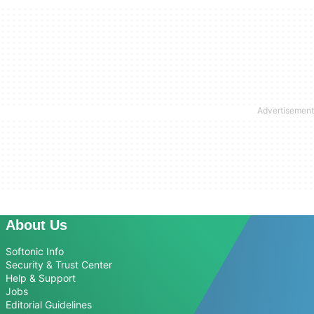
About Us
Softonic Info
Security & Trust Center
Help & Support
Jobs
Editorial Guidelines