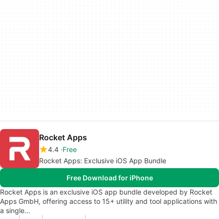
Rocket Apps
4.4
Free
Rocket Apps: Exclusive iOS App Bundle
Free Download for iPhone
Rocket Apps is an exclusive iOS app bundle developed by Rocket
Apps GmbH, offering access to 15+ utility and tool applications with
a single…