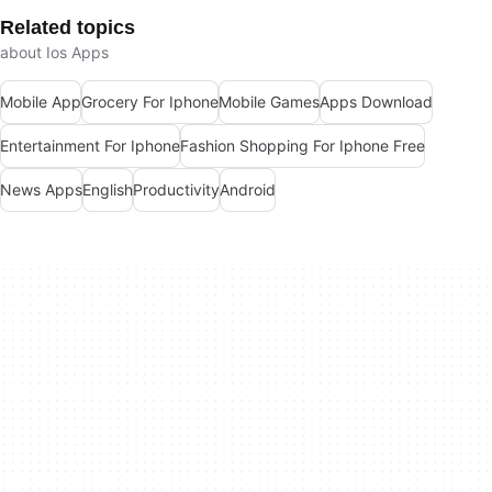
Related topics
about Ios Apps
Mobile App
Grocery For Iphone
Mobile Games
Apps Download
Entertainment For Iphone
Fashion Shopping For Iphone Free
News Apps
English
Productivity
Android