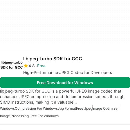
libjpeg-turbo SDK for GCC
4.8
Free
High-Performance JPEG Codec for Developers
Free Download for Windows
libjpeg-turbo SDK for GCC is a powerful JPEG image codec that
enhances JPEG compression and decompression speeds through
SIMD instructions, making it a valuable…
Windows
Compression For Windows
Jpg Format
Free Jpeg
Image Optimizer
Image Processing Free For Windows