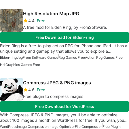
High Resolution Map JPG
4.4
Free
A free mod for Elden Ring, by FromSoftware.
Free Download for Elden-ring
Elden Ring is a free-to-play action RPG for iPhone and iPad. It has a
unique setting and gameplay that allows you to explore a…
Elden-ring
Jpg
From Software Games
Rpg Games Free
Action Rpg Games Free
Hd Graphics Games Free
Compress JPEG & PNG images
4.6
Free
Free plugin to compress images
Free Download for WordPress
With Compress JPEG & PNG Images, you’ll be able to optimize
about 100 images a month on WordPress for free. If you wish, you…
WordPress
Image Compression
Image Optimizer
File Compression
Free Plugin