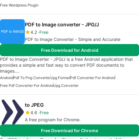
Free Wordpress Plugin
PDF to Image converter - JPG/J
4.2
Free
PDF to Image Converter - Simple and Accurate
Free Download for Android
PDF to Image Converter - JPG/J is a free Android application that
provides a simple and fast way to convert PDF documents to
images.…
Android
Pdf To Png Converter
Jpg Format
Pdf Converter For Android
Free Pdf Converter For Android
Jpg Converter
to JPEG
4.6
Free
A free program for Chrome.
Free Download for Chrome