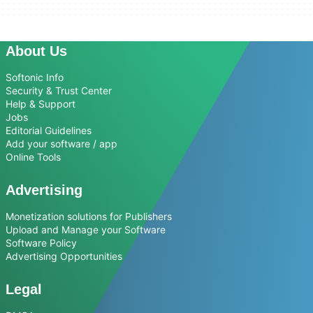
About Us
Softonic Info
Security & Trust Center
Help & Support
Jobs
Editorial Guidelines
Add your software / app
Online Tools
Advertising
Monetization solutions for Publishers
Upload and Manage your Software
Software Policy
Advertising Opportunities
Legal