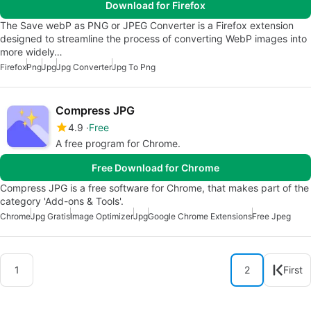
Download for Firefox
The Save webP as PNG or JPEG Converter is a Firefox extension
designed to streamline the process of converting WebP images into
more widely…
Firefox
Png
Jpg
Jpg Converter
Jpg To Png
Compress JPG
4.9
Free
A free program for Chrome.
Free Download for Chrome
Compress JPG is a free software for Chrome, that makes part of the
category 'Add-ons & Tools'.
Chrome
Jpg Gratis
Image Optimizer
Jpg
Google Chrome Extensions
Free Jpeg
1
2
First