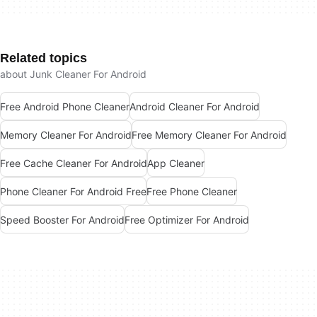
Related topics
about Junk Cleaner For Android
Free Android Phone Cleaner
Android Cleaner For Android
Memory Cleaner For Android
Free Memory Cleaner For Android
Free Cache Cleaner For Android
App Cleaner
Phone Cleaner For Android Free
Free Phone Cleaner
Speed Booster For Android
Free Optimizer For Android