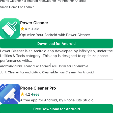
Phone Cleaner For Android Free
Cleaner Pro Free For Android
Smart Home For Android
Power Cleaner
4.2
Paid
Optimize Your Android with Power Cleaner
Download for Android
Power Cleaner is an Android app developed by infinitylab, under the
Utilities & Tools category. This app is designed to optimize phone
performance with…
Android
Android Cleaner For Android
Free Optimizer For Android
Junk Cleaner For Android
App Cleaner
Memory Cleaner For Android
Phone Cleaner Pro
4.2
Free
A free app for Android, by Phone Kits Studio.
Free Download for Android