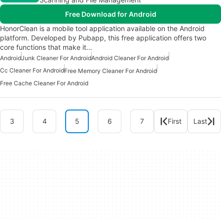
Free Download for Android
HonorClean is a mobile tool application available on the Android
platform. Developed by Pubapp, this free application offers two
core functions that make it…
Android
Junk Cleaner For Android
Android Cleaner For Android
Cc Cleaner For Android
Free Memory Cleaner For Android
Free Cache Cleaner For Android
3
4
5
6
7
First
Last