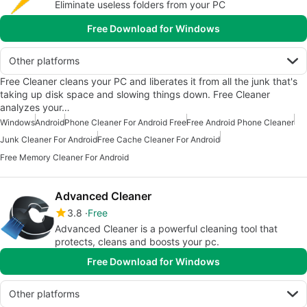
Eliminate useless folders from your PC
Free Download for Windows
Other platforms
Free Cleaner cleans your PC and liberates it from all the junk that's
taking up disk space and slowing things down. Free Cleaner
analyzes your…
Windows
Android
Phone Cleaner For Android Free
Free Android Phone Cleaner
Junk Cleaner For Android
Free Cache Cleaner For Android
Free Memory Cleaner For Android
Advanced Cleaner
3.8
Free
Advanced Cleaner is a powerful cleaning tool that
protects, cleans and boosts your pc.
Free Download for Windows
Other platforms