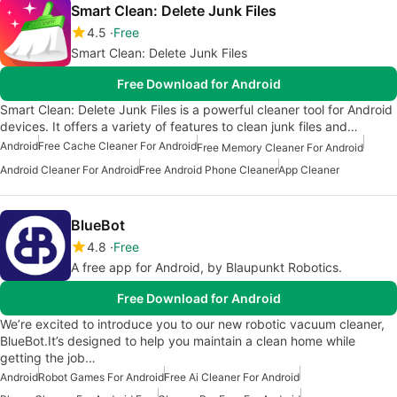
Smart Clean: Delete Junk Files
4.5
Free
Smart Clean: Delete Junk Files
Free Download for Android
Smart Clean: Delete Junk Files is a powerful cleaner tool for Android
devices. It offers a variety of features to clean junk files and…
Android
Free Cache Cleaner For Android
Free Memory Cleaner For Android
Android Cleaner For Android
Free Android Phone Cleaner
App Cleaner
BlueBot
4.8
Free
A free app for Android, by Blaupunkt Robotics.
Free Download for Android
We’re excited to introduce you to our new robotic vacuum cleaner,
BlueBot.It’s designed to help you maintain a clean home while
getting the job…
Android
Robot Games For Android
Free Ai Cleaner For Android