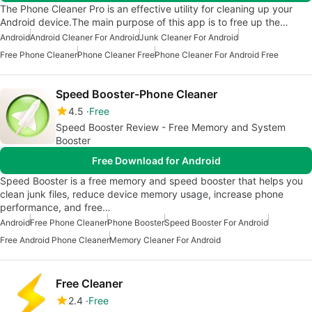
The Phone Cleaner Pro is an effective utility for cleaning up your
Android device.The main purpose of this app is to free up the…
Android
Android Cleaner For Android
Junk Cleaner For Android
Free Phone Cleaner
Phone Cleaner Free
Phone Cleaner For Android Free
Speed Booster-Phone Cleaner
4.5
Free
Speed Booster Review - Free Memory and System
Booster
Free Download for Android
Speed Booster is a free memory and speed booster that helps you
clean junk files, reduce device memory usage, increase phone
performance, and free…
Android
Free Phone Cleaner
Phone Booster
Speed Booster For Android
Free Android Phone Cleaner
Memory Cleaner For Android
Free Cleaner
2.4
Free