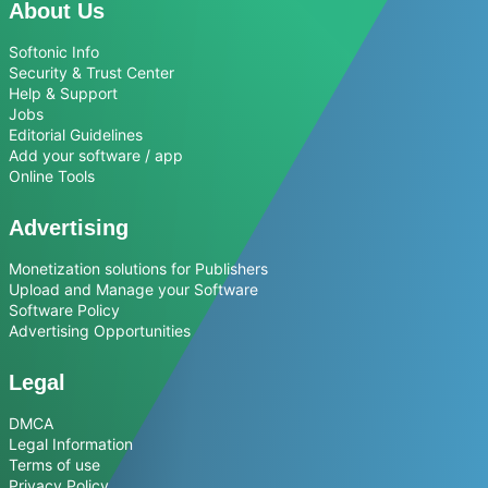
About Us
Softonic Info
Security & Trust Center
Help & Support
Jobs
Editorial Guidelines
Add your software / app
Online Tools
Advertising
Monetization solutions for Publishers
Upload and Manage your Software
Software Policy
Advertising Opportunities
Legal
DMCA
Legal Information
Terms of use
Privacy Policy