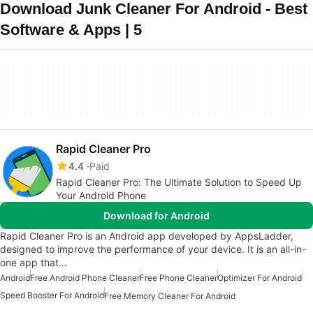
Download Junk Cleaner For Android - Best
Software & Apps | 5
Rapid Cleaner Pro
4.4
Paid
Rapid Cleaner Pro: The Ultimate Solution to Speed Up
Your Android Phone
Download for Android
Rapid Cleaner Pro is an Android app developed by AppsLadder,
designed to improve the performance of your device. It is an all-in-
one app that…
Android
Free Android Phone Cleaner
Free Phone Cleaner
Optimizer For Android
Speed Booster For Android
Free Memory Cleaner For Android