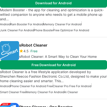
Download for Android
Modern Booster - the app for cleaning and optimization is a quick-
witted companion to anyone who needs to get a mobile phone up
and…
Android
Ram Booster For Android
Memory Cleaner For Android
Junk Cleaner For Android
Phone Booster
Free Optimizer For Android
sRobot Cleaner
4.5
Free
sRobot Cleaner: A Smart Way to Clean Your Home
Free Download for Android
sRobot Cleaner is a free lifestyle application developed by
Shenzhen Reecoo Fashion Electronic Co.Ltd, designed to make your
home cleaning easier and smarter. This…
Android
Phone Cleaner For Android Free
Cleaner Pro Free For Android
Smart Cleaner Free
Memory Cleaner For Android
Ai Cleaner