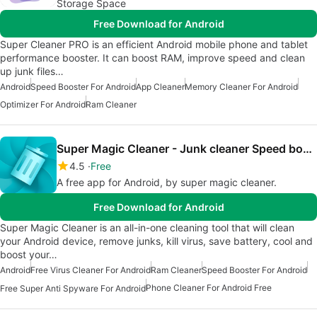
Storage Space
Free Download for Android
Super Cleaner PRO is an efficient Android mobile phone and tablet
performance booster. It can boost RAM, improve speed and clean
up junk files…
Android
Speed Booster For Android
App Cleaner
Memory Cleaner For Android
Optimizer For Android
Ram Cleaner
Super Magic Cleaner - Junk cleaner Speed booster
4.5
Free
A free app for Android, by super magic cleaner.
Free Download for Android
Super Magic Cleaner is an all-in-one cleaning tool that will clean
your Android device, remove junks, kill virus, save battery, cool and
boost your…
Android
Free Virus Cleaner For Android
Ram Cleaner
Speed Booster For Android
Phone Cleaner For Android Free
Free Super Anti Spyware For Android