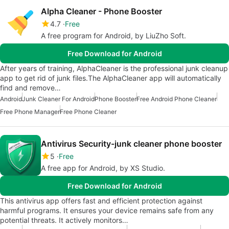
Alpha Cleaner - Phone Booster
4.7
Free
A free program for Android, by LiuZho Soft.
Free Download for Android
After years of training, AlphaCleaner is the professional junk cleanup
app to get rid of junk files.The AlphaCleaner app will automatically
find and remove…
Android
Junk Cleaner For Android
Phone Booster
Free Android Phone Cleaner
Free Phone Manager
Free Phone Cleaner
Antivirus Security-junk cleaner phone booster
5
Free
A free app for Android, by XS Studio.
Free Download for Android
This antivirus app offers fast and efficient protection against
harmful programs. It ensures your device remains safe from any
potential threats. It actively monitors…