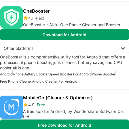
OneBooster
4.1
Paid
OneBooster - All-in-One Phone Cleaner and Booster
Download for Android
Other platforms
OneBooster is a comprehensive utility tool for Android that offers a
professional phone booster, junk cleaner, battery saver, and CPU
cooler all in one…
Android
iPhone
Battery Booster
Speed Booster For Android
Phone Booster
Free Phone Cleaner
Android Cleaner For Android
MobileGo (Cleaner & Optimizer)
4.9
Free
A free app for Android, by Wondershare Software Co.
Ltd..
Free Download for Android