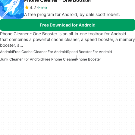
Phone Cleaner - One Booster
4.2
Free
A free program for Android, by dale scott robert.
Free Download for Android
Phone Cleaner - One Booster is an all-in-one toolbox for Android
that combines a powerful cache cleaner, a speed booster, a memory
booster, a…
Android
Free Cache Cleaner For Android
Speed Booster For Android
Junk Cleaner For Android
Free Phone Cleaner
Phone Booster