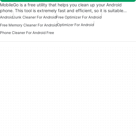
MobileGo is a free utility that helps you clean up your Android
phone. This tool is extremely fast and efficient, so it is suitable…
Android
Junk Cleaner For Android
Free Optimizer For Android
Optimizer For Android
Free Memory Cleaner For Android
Phone Cleaner For Android Free