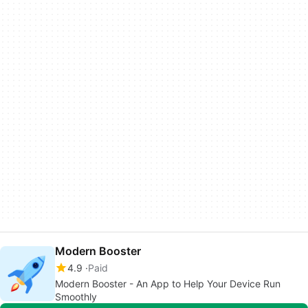
Modern Booster
4.9
Paid
Modern Booster - An App to Help Your Device Run
Smoothly