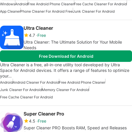
Windows
Android
Free Android Phone Cleaner
Free Cache Cleaner For Android
App Cleaner
Phone Cleaner For Android Free
Junk Cleaner For Android
Ultra Cleaner
4.7
Free
Ultra Cleaner: The Ultimate Solution for Your Mobile
Needs
Free Download for Android
Ultra Cleaner is a free, all-in-one utility tool developed by Ultra
Space for Android devices. It offers a range of features to optimize
your…
Android
Android Cleaner For Android
Free Android Phone Cleaner
Junk Cleaner For Android
Memory Cleaner For Android
Free Cache Cleaner For Android
Super Cleaner Pro
4.5
Free
Super Cleaner PRO Boosts RAM, Speed and Releases