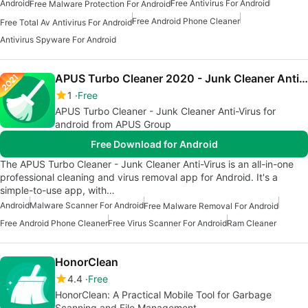
Android
Free Antivirus For Android
Free Malware Protection For Android
Free Android Phone Cleaner
Free Total Av Antivirus For Android
Antivirus Spyware For Android
APUS Turbo Cleaner 2020 - Junk Cleaner Anti-Virus
1
Free
APUS Turbo Cleaner - Junk Cleaner Anti-Virus for
android from APUS Group
Free Download for Android
The APUS Turbo Cleaner - Junk Cleaner Anti-Virus is an all-in-one
professional cleaning and virus removal app for Android. It's a
simple-to-use app, with…
Android
Malware Scanner For Android
Free Malware Removal For Android
Free Android Phone Cleaner
Free Virus Scanner For Android
Ram Cleaner
HonorClean
4.4
Free
HonorClean: A Practical Mobile Tool for Garbage
Scanning and File Management