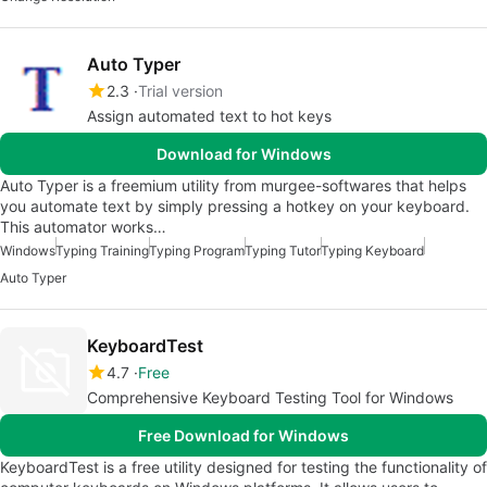
Auto Typer
2.3
Trial version
Assign automated text to hot keys
Download for Windows
Auto Typer is a freemium utility from murgee-softwares that helps
you automate text by simply pressing a hotkey on your keyboard.
This automator works…
Windows
Typing Training
Typing Program
Typing Tutor
Typing Keyboard
Auto Typer
KeyboardTest
4.7
Free
Comprehensive Keyboard Testing Tool for Windows
Free Download for Windows
KeyboardTest is a free utility designed for testing the functionality of