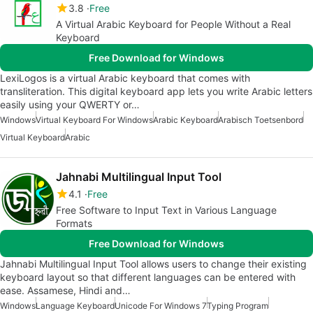
3.8
Free
A Virtual Arabic Keyboard for People Without a Real
Keyboard
Free Download for Windows
LexiLogos is a virtual Arabic keyboard that comes with
transliteration. This digital keyboard app lets you write Arabic letters
easily using your QWERTY or…
Windows
Virtual Keyboard For Windows
Arabic Keyboard
Arabisch Toetsenbord
Virtual Keyboard
Arabic
Jahnabi Multilingual Input Tool
4.1
Free
Free Software to Input Text in Various Language
Formats
Free Download for Windows
Jahnabi Multilingual Input Tool allows users to change their existing
keyboard layout so that different languages can be entered with
ease. Assamese, Hindi and…
Windows
Language Keyboard
Unicode For Windows 7
Typing Program