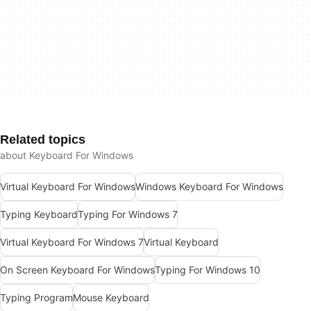
Related topics
about Keyboard For Windows
Virtual Keyboard For Windows
Windows Keyboard For Windows
Typing Keyboard
Typing For Windows 7
Virtual Keyboard For Windows 7
Virtual Keyboard
On Screen Keyboard For Windows
Typing For Windows 10
Typing Program
Mouse Keyboard