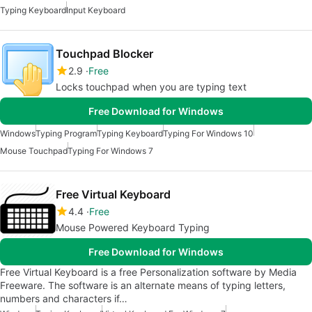
Typing Keyboard
Input Keyboard
Touchpad Blocker
2.9
Free
Locks touchpad when you are typing text
Free Download for Windows
Windows
Typing Program
Typing Keyboard
Typing For Windows 10
Mouse Touchpad
Typing For Windows 7
Free Virtual Keyboard
4.4
Free
Mouse Powered Keyboard Typing
Free Download for Windows
Free Virtual Keyboard is a free Personalization software by Media
Freeware. The software is an alternate means of typing letters,
numbers and characters if…