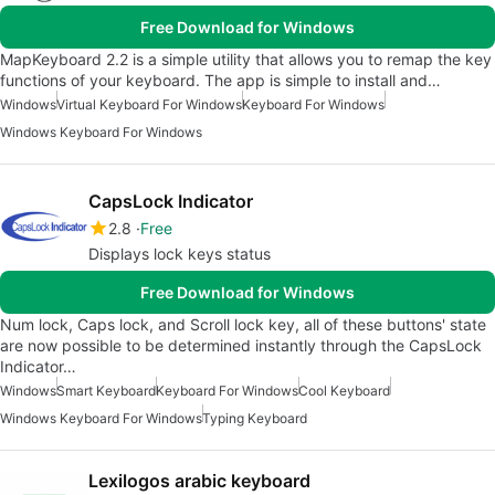
Free Download for Windows
MapKeyboard 2.2 is a simple utility that allows you to remap the key
functions of your keyboard. The app is simple to install and…
Windows
Virtual Keyboard For Windows
Keyboard For Windows
Windows Keyboard For Windows
CapsLock Indicator
2.8
Free
Displays lock keys status
Free Download for Windows
Num lock, Caps lock, and Scroll lock key, all of these buttons' state
are now possible to be determined instantly through the CapsLock
Indicator…
Windows
Smart Keyboard
Keyboard For Windows
Cool Keyboard
Windows Keyboard For Windows
Typing Keyboard
Lexilogos arabic keyboard