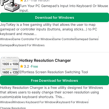
3.1
Trial version
Turn Your PC Gamepad's Input Into Keyboard Or Mouse
Input.
Download for Windows
JoyToKey is a free gaming utility that allows the user to map
gamepad or controller inputs (buttons, analog sticks...) to PC
keyboard and mouse…
Windows
Game Controller For Windows
Game Controller
Gamepad Games
Gamepad
Keyboard For Windows
Hotkey Resolution Changer
3.2
Free
Effortless Screen Resolution Switching Tool
Free Download for Windows
Hotkey Resolution Changer is a free utility designed for Windows
that allows users to easily change their screen resolution using
customizable keyboard shortcuts. This…
Windows
Windows Keyboard For Windows
Keyboard For Windows
Change Resolution