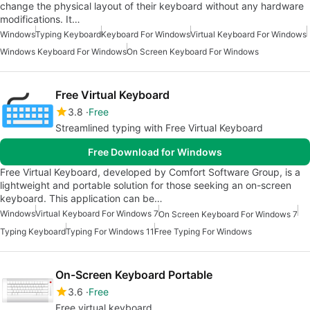
change the physical layout of their keyboard without any hardware
modifications. It…
Windows
Typing Keyboard
Keyboard For Windows
Virtual Keyboard For Windows
Windows Keyboard For Windows
On Screen Keyboard For Windows
Free Virtual Keyboard
3.8
Free
Streamlined typing with Free Virtual Keyboard
Free Download for Windows
Free Virtual Keyboard, developed by Comfort Software Group, is a
lightweight and portable solution for those seeking an on-screen
keyboard. This application can be…
Windows
Virtual Keyboard For Windows 7
On Screen Keyboard For Windows 7
Typing Keyboard
Typing For Windows 11
Free Typing For Windows
On-Screen Keyboard Portable
3.6
Free
Free virtual keyboard