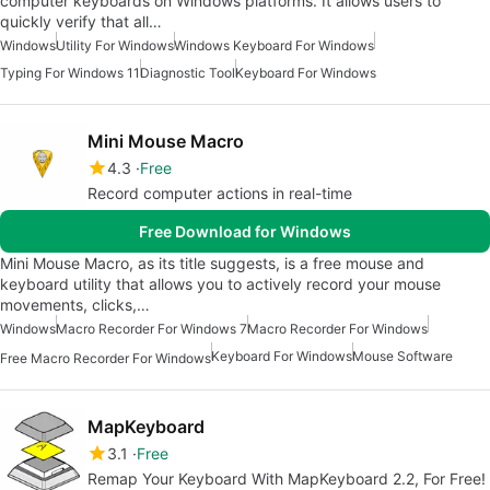
computer keyboards on Windows platforms. It allows users to
quickly verify that all…
Windows
Utility For Windows
Windows Keyboard For Windows
Typing For Windows 11
Diagnostic Tool
Keyboard For Windows
Mini Mouse Macro
4.3
Free
Record computer actions in real-time
Free Download for Windows
Mini Mouse Macro, as its title suggests, is a free mouse and
keyboard utility that allows you to actively record your mouse
movements, clicks,…
Windows
Macro Recorder For Windows 7
Macro Recorder For Windows
Keyboard For Windows
Mouse Software
Free Macro Recorder For Windows
MapKeyboard
3.1
Free
Remap Your Keyboard With MapKeyboard 2.2, For Free!