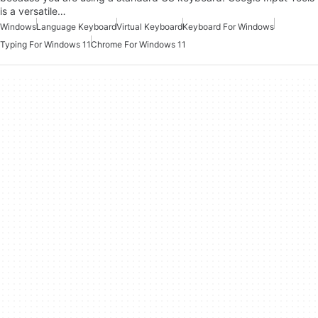
is a versatile…
Windows
Language Keyboard
Virtual Keyboard
Keyboard For Windows
Typing For Windows 11
Chrome For Windows 11