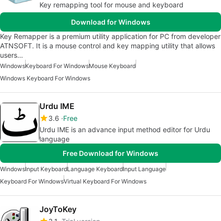
Key remapping tool for mouse and keyboard
Download for Windows
Key Remapper is a premium utility application for PC from developer
ATNSOFT. It is a mouse control and key mapping utility that allows
users…
Windows
Keyboard For Windows
Mouse Keyboard
Windows Keyboard For Windows
Urdu IME
3.6
Free
Urdu IME is an advance input method editor for Urdu
language
Free Download for Windows
Windows
Input Keyboard
Language Keyboard
Input Language
Keyboard For Windows
Virtual Keyboard For Windows
JoyToKey