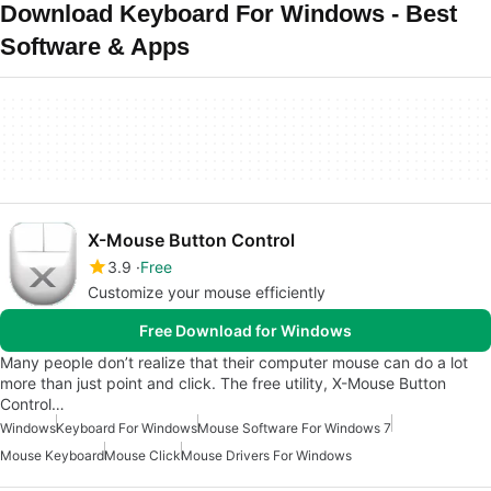
Download Keyboard For Windows - Best
Software & Apps
X-Mouse Button Control
3.9
Free
Customize your mouse efficiently
Free Download for Windows
Many people don’t realize that their computer mouse can do a lot
more than just point and click. The free utility, X-Mouse Button
Control…
Windows
Keyboard For Windows
Mouse Software For Windows 7
Mouse Keyboard
Mouse Click
Mouse Drivers For Windows