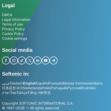
Legal
DMCA
Legal Information
Terms of use
Privacy Policy
Cookie Policy
Cookie settings
Social media
Softonic in:
عربي
Deutsch
English
Español
Français
Bahasa Indonesia
Italiano
日本語
한국어
Nederlands
Polski
Português
Русский
Svenska
ภาษาไทย
Türkçe
Tiếng Việt
中文
Copyright SOFTONIC INTERNATIONAL S.A.
© 1997–2026 — All rights reserved