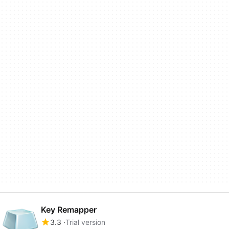
Key Remapper
3.3
Trial version