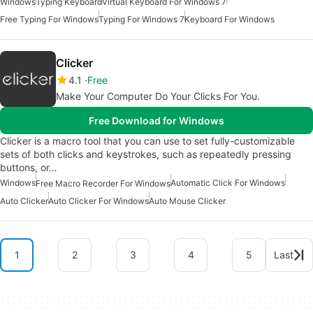
Windows
Typing Keyboard
Virtual Keyboard For Windows 7
Free Typing For Windows
Typing For Windows 7
Keyboard For Windows
Clicker
4.1
Free
Make Your Computer Do Your Clicks For You.
Free Download for Windows
Clicker is a macro tool that you can use to set fully-customizable
sets of both clicks and keystrokes, such as repeatedly pressing
buttons, or…
Windows
Automatic Click For Windows
Free Macro Recorder For Windows
Auto Clicker
Auto Clicker For Windows
Auto Mouse Clicker
1
2
3
4
5
Last