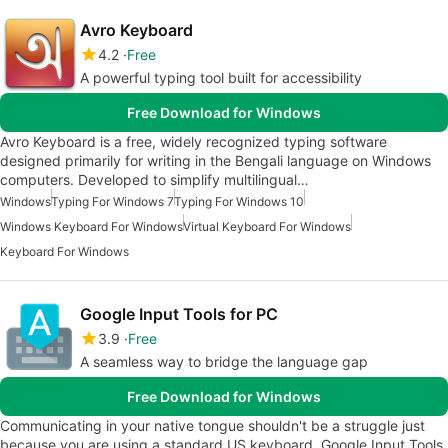
Avro Keyboard
4.2
Free
A powerful typing tool built for accessibility
Free Download for Windows
Avro Keyboard is a free, widely recognized typing software
designed primarily for writing in the Bengali language on Windows
computers. Developed to simplify multilingual…
Windows
Typing For Windows 7
Typing For Windows 10
Windows Keyboard For Windows
Virtual Keyboard For Windows
Keyboard For Windows
Google Input Tools for PC
3.9
Free
A seamless way to bridge the language gap
Free Download for Windows
Communicating in your native tongue shouldn't be a struggle just
because you are using a standard US keyboard. Google Input Tools