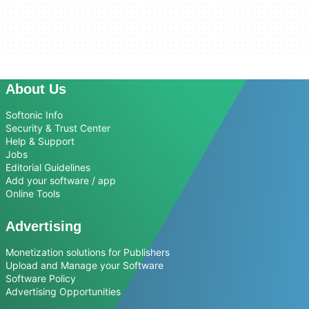
About Us
Softonic Info
Security & Trust Center
Help & Support
Jobs
Editorial Guidelines
Add your software / app
Online Tools
Advertising
Monetization solutions for Publishers
Upload and Manage your Software
Software Policy
Advertising Opportunities