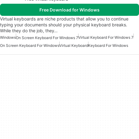
Free Download for Windows
Virtual keyboards are niche products that allow you to continue
typing your documents should your physical keyboard breaks.
While they do the job, they…
Windows
Virtual Keyboard For Windows 7
On Screen Keyboard For Windows 7
On Screen Keyboard For Windows
Virtual Keyboard
Keyboard For Windows