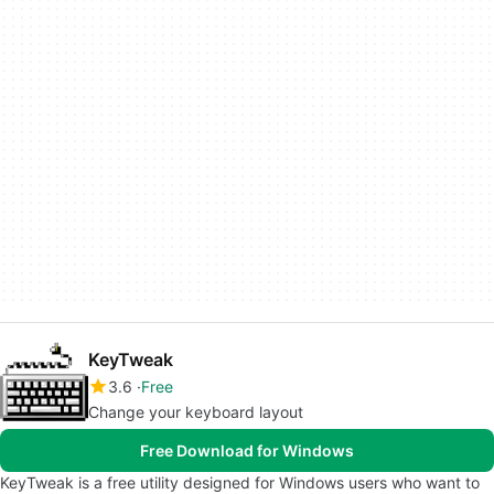
KeyTweak
3.6
Free
Change your keyboard layout
Free Download for Windows
KeyTweak is a free utility designed for Windows users who want to