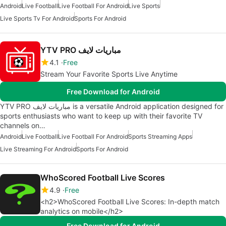
Android
Live Football
Live Football For Android
Live Sports
Live Sports Tv For Android
Sports For Android
YTV PRO مباريات لايف
4.1
Free
Stream Your Favorite Sports Live Anytime
Free Download for Android
YTV PRO مباريات لايف is a versatile Android application designed for
sports enthusiasts who want to keep up with their favorite TV
channels on…
Android
Live Football
Live Football For Android
Sports Streaming Apps
Live Streaming For Android
Sports For Android
WhoScored Football Live Scores
4.9
Free
<h2>WhoScored Football Live Scores: In-depth match
analytics on mobile</h2>
Free Download for Android