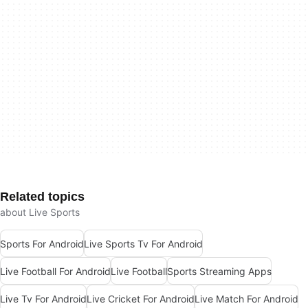
Related topics
about Live Sports
Sports For Android
Live Sports Tv For Android
Live Football For Android
Live Football
Sports Streaming Apps
Live Tv For Android
Live Cricket For Android
Live Match For Android