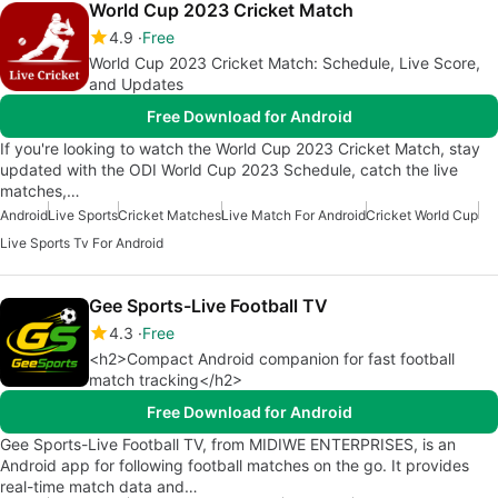
World Cup 2023 Cricket Match
4.9
Free
World Cup 2023 Cricket Match: Schedule, Live Score,
and Updates
Free Download for Android
If you're looking to watch the World Cup 2023 Cricket Match, stay
updated with the ODI World Cup 2023 Schedule, catch the live
matches,…
Android
Live Sports
Cricket Matches
Live Match For Android
Cricket World Cup
Live Sports Tv For Android
Gee Sports-Live Football TV
4.3
Free
<h2>Compact Android companion for fast football
match tracking</h2>
Free Download for Android
Gee Sports-Live Football TV, from MIDIWE ENTERPRISES, is an
Android app for following football matches on the go. It provides
real-time match data and…