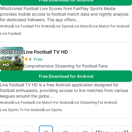
WhoScored Football Live Scores from FairPlay Sports Media
provides mobile access to football match data and nightly analysis
for dedicated followers. The app offers…
Android
Live Football For Android
Live Sports
Live Match
Live Match For Android
Live Football
Live Football TV HD
4
Free
Comprehensive Streaming for Football Fans
Free Download for Android
Live Football TV HD is a free Android application designed for
football enthusiasts, providing access to live matches from various
leagues around the globe.…
Android
Live Football
Live Match For Android
Live Streaming For Android
Live Sports Tv For Android
Live Sports