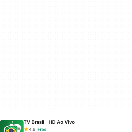
TV Brasil - HD Ao Vivo
4.6
Free