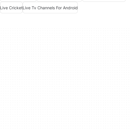
Live Cricket
Live Tv Channels For Android