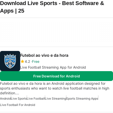
Download Live Sports - Best Software &
Apps | 25
Futebol ao vivo e da hora
4.2
Free
Live Football Streaming App for Android
Free Download for Android
Futebol ao vivo e da hora is an Android application designed for
sports enthusiasts who want to watch live football matches in high
definition.…
Android
Live Sports
Live Football
Live Streaming
Sports Streaming Apps
Live Football For Android