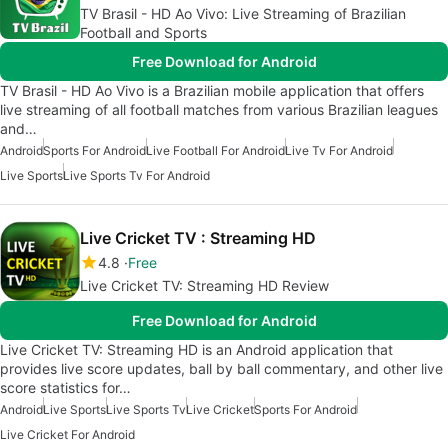
TV Brasil - HD Ao Vivo: Live Streaming of Brazilian
Football and Sports
Free Download for Android
TV Brasil - HD Ao Vivo is a Brazilian mobile application that offers
live streaming of all football matches from various Brazilian leagues
and…
Android
Sports For Android
Live Football For Android
Live Tv For Android
Live Sports
Live Sports Tv For Android
Live Cricket TV : Streaming HD
4.8
Free
Live Cricket TV: Streaming HD Review
Free Download for Android
Live Cricket TV: Streaming HD is an Android application that
provides live score updates, ball by ball commentary, and other live
score statistics for…
Android
Live Sports
Live Sports Tv
Live Cricket
Sports For Android
Live Cricket For Android