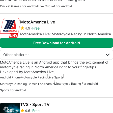
Cricket Games For Android
Live Cricket For Android
MotoAmerica Live
4.9
Free
MotoAmerica Live: Motorcycle Racing in North America
Free Download for Android
Other platforms
MotoAmerica Live is an Android app that brings the excitement of
motorcycle racing in North America right to your fingertips.
Developed by MotoAmerica Live,…
Android
iPhone
Motorcycle Racing
Live Sports
Motorcycle Racing For Android
Motorcycle Racing Games For Android
Sports For Android
TVS - Sport TV
4.6
Free