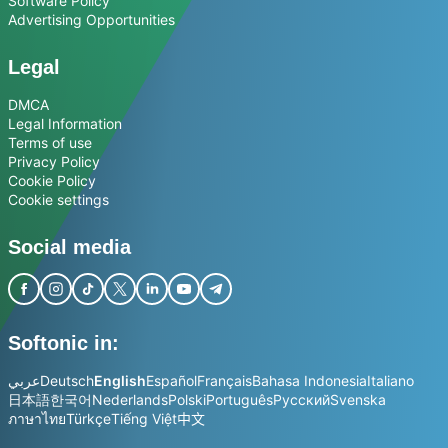
Software Policy
Advertising Opportunities
Legal
DMCA
Legal Information
Terms of use
Privacy Policy
Cookie Policy
Cookie settings
Social media
Softonic in:
عربي
Deutsch
English
Español
Français
Bahasa Indonesia
Italiano
日本語
한국어
Nederlands
Polski
Português
Русский
Svenska
ภาษาไทย
Türkçe
Tiếng Việt
中文