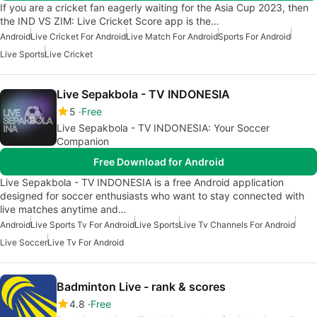
If you are a cricket fan eagerly waiting for the Asia Cup 2023, then
the IND VS ZIM: Live Cricket Score app is the…
Android
Live Cricket For Android
Live Match For Android
Sports For Android
Live Sports
Live Cricket
Live Sepakbola - TV INDONESIA
5
Free
Live Sepakbola - TV INDONESIA: Your Soccer
Companion
Free Download for Android
Live Sepakbola - TV INDONESIA is a free Android application
designed for soccer enthusiasts who want to stay connected with
live matches anytime and…
Android
Live Sports Tv For Android
Live Sports
Live Tv Channels For Android
Live Soccer
Live Tv For Android
Badminton Live - rank & scores
4.8
Free