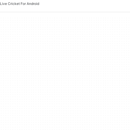
Live Cricket For Android