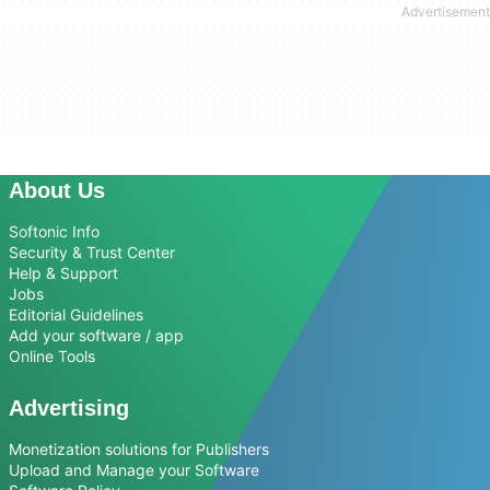
About Us
Softonic Info
Security & Trust Center
Help & Support
Jobs
Editorial Guidelines
Add your software / app
Online Tools
Advertising
Monetization solutions for Publishers
Upload and Manage your Software