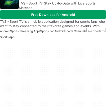
TVS - Sport TV: Stay Up-to-Date with Live Sports
Matches
Free Download for Android
TVS - Sport TV is a mobile application designed for sports fans who
want to stay connected to their favorite games and events. With…
Android
Sports Streaming Apps
Sports For Android
Sports Channels
Live Sports Tv
Sports App