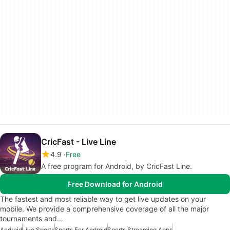
CricFast - Live Line
4.9
Free
A free program for Android, by CricFast Line.
Free Download for Android
The fastest and most reliable way to get live updates on your
mobile. We provide a comprehensive coverage of all the major
tournaments and…
Android
Live Sports
Sports For Android
Sports Streaming Apps