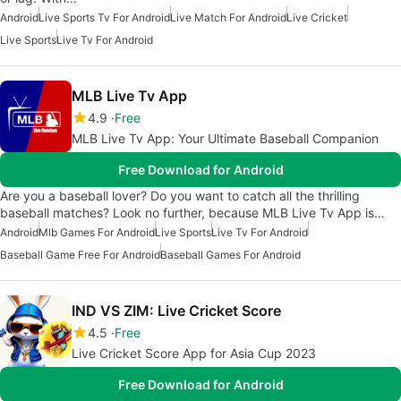
Android
Live Sports Tv For Android
Live Match For Android
Live Cricket
Live Sports
Live Tv For Android
MLB Live Tv App
4.9
Free
MLB Live Tv App: Your Ultimate Baseball Companion
Free Download for Android
Are you a baseball lover? Do you want to catch all the thrilling
baseball matches? Look no further, because MLB Live Tv App is…
Android
Mlb Games For Android
Live Sports
Live Tv For Android
Baseball Game Free For Android
Baseball Games For Android
IND VS ZIM: Live Cricket Score
4.5
Free
Live Cricket Score App for Asia Cup 2023
Free Download for Android