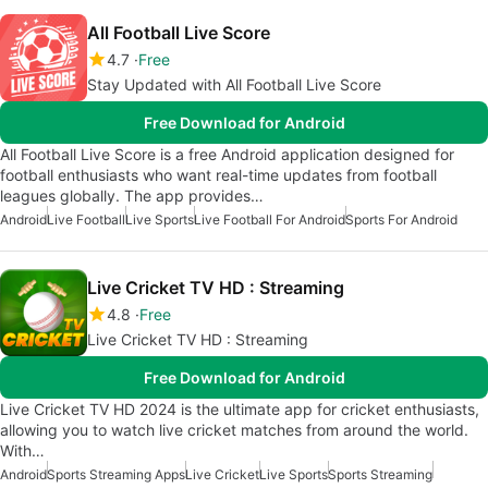
All Football Live Score
4.7
Free
Stay Updated with All Football Live Score
Free Download for Android
All Football Live Score is a free Android application designed for
football enthusiasts who want real-time updates from football
leagues globally. The app provides…
Android
Live Football
Live Sports
Live Football For Android
Sports For Android
Live Cricket TV HD : Streaming
4.8
Free
Live Cricket TV HD : Streaming
Free Download for Android
Live Cricket TV HD 2024 is the ultimate app for cricket enthusiasts,
allowing you to watch live cricket matches from around the world.
With…
Android
Sports Streaming Apps
Live Cricket
Live Sports
Sports Streaming