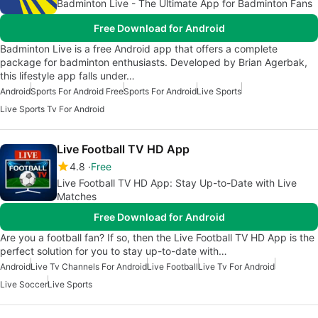
Badminton Live - The Ultimate App for Badminton Fans
Free Download for Android
Badminton Live is a free Android app that offers a complete
package for badminton enthusiasts. Developed by Brian Agerbak,
this lifestyle app falls under…
Android
Sports For Android Free
Sports For Android
Live Sports
Live Sports Tv For Android
Live Football TV HD App
4.8
Free
Live Football TV HD App: Stay Up-to-Date with Live
Matches
Free Download for Android
Are you a football fan? If so, then the Live Football TV HD App is the
perfect solution for you to stay up-to-date with…
Android
Live Tv Channels For Android
Live Football
Live Tv For Android
Live Soccer
Live Sports