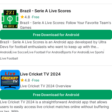
Brazil - Serie A Live Scores
4.8
Free
Brazil - Serie A Live Scores: Follow Your Favorite Team's
Games
Free Download for Android
Brazil - Serie A Live Scores is an Android app developed by Ultra
Devs for football enthusiasts who want to keep up with the…
Android
Live Soccer
Live Football For Android
Sports For Android
Live Sports
Live Football
Live Cricket TV 2024
4.8
Free
Live Cricket TV 2024 Overview
Free Download for Android
Live Cricket TV 2024 is a straightforward Android app that allows
users to easily access live cricket matches online without buffering
or lag. With…