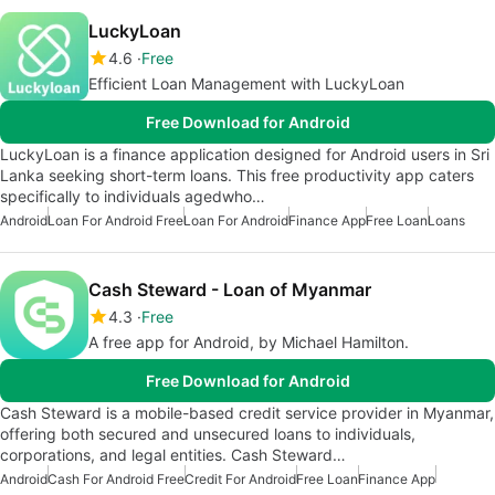
LuckyLoan
4.6
Free
Efficient Loan Management with LuckyLoan
Free Download for Android
LuckyLoan is a finance application designed for Android users in Sri
Lanka seeking short-term loans. This free productivity app caters
specifically to individuals agedwho…
Android
Loan For Android Free
Loan For Android
Finance App
Free Loan
Loans
Cash Steward - Loan of Myanmar
4.3
Free
A free app for Android, by Michael Hamilton.
Free Download for Android
Cash Steward is a mobile-based credit service provider in Myanmar,
offering both secured and unsecured loans to individuals,
corporations, and legal entities. Cash Steward…
Android
Cash For Android Free
Credit For Android
Free Loan
Finance App