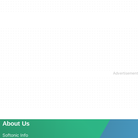
About Us
Softonic Info