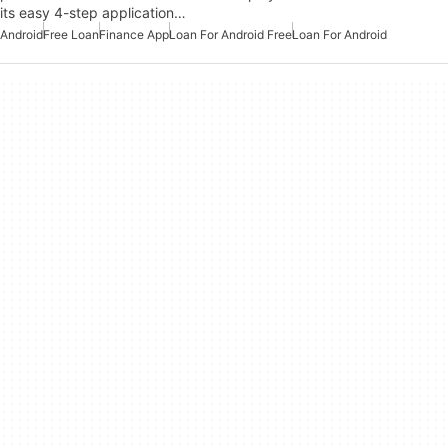
its easy 4-step application…
Android
Free Loan
Finance App
Loan For Android Free
Loan For Android