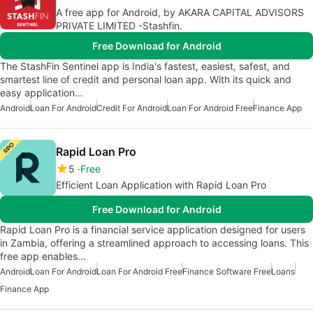
A free app for Android, by AKARA CAPITAL ADVISORS
PRIVATE LIMITED -Stashfin.
Free Download for Android
The StashFin Sentinel app is India's fastest, easiest, safest, and
smartest line of credit and personal loan app. With its quick and
easy application…
Android
Loan For Android
Credit For Android
Loan For Android Free
Finance App
Rapid Loan Pro
5
Free
Efficient Loan Application with Rapid Loan Pro
Free Download for Android
Rapid Loan Pro is a financial service application designed for users
in Zambia, offering a streamlined approach to accessing loans. This
free app enables…
Android
Loan For Android
Loan For Android Free
Finance Software Free
Loans
Finance App