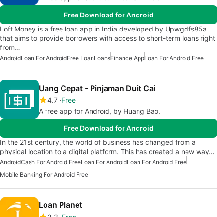
Free Download for Android
Loft Money is a free loan app in India developed by Upwgdfs85a
that aims to provide borrowers with access to short-term loans right
from…
Android
Loan For Android
Free Loan
Loans
Finance App
Loan For Android Free
Uang Cepat - Pinjaman Duit Cai
4.7
Free
A free app for Android, by Huang Bao.
Free Download for Android
In the 21st century, the world of business has changed from a
physical location to a digital platform. This has created a new way…
Android
Cash For Android Free
Loan For Android
Loan For Android Free
Mobile Banking For Android Free
Loan Planet
3.3
Free