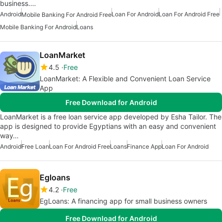
business.…
Android
Loan For Android
Loan For Android Free
Mobile Banking For Android Free
Mobile Banking For Android
Loans
LoanMarket
4.5
Free
LoanMarket: A Flexible and Convenient Loan Service
App
Free Download for Android
LoanMarket is a free loan service app developed by Esha Tailor. The
app is designed to provide Egyptians with an easy and convenient
way…
Android
Free Loan
Loan For Android Free
Loans
Finance App
Loan For Android
Egloans
4.2
Free
EgLoans: A financing app for small business owners
Free Download for Android