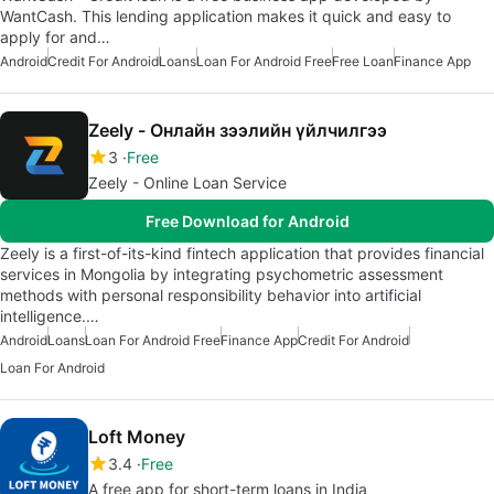
WantCash. This lending application makes it quick and easy to
apply for and…
Android
Credit For Android
Loans
Loan For Android Free
Free Loan
Finance App
Zeely - Онлайн зээлийн үйлчилгээ
3
Free
Zeely - Online Loan Service
Free Download for Android
Zeely is a first-of-its-kind fintech application that provides financial
services in Mongolia by integrating psychometric assessment
methods with personal responsibility behavior into artificial
intelligence.…
Android
Loans
Loan For Android Free
Finance App
Credit For Android
Loan For Android
Loft Money
3.4
Free
A free app for short-term loans in India