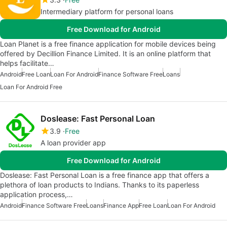
Intermediary platform for personal loans
Free Download for Android
Loan Planet is a free finance application for mobile devices being
offered by Decillion Finance Limited. It is an online platform that
helps facilitate…
Android
Free Loan
Loan For Android
Finance Software Free
Loans
Loan For Android Free
Doslease: Fast Personal Loan
3.9
Free
A loan provider app
Free Download for Android
Doslease: Fast Personal Loan is a free finance app that offers a
plethora of loan products to Indians. Thanks to its paperless
application process,…
Android
Finance Software Free
Loans
Finance App
Free Loan
Loan For Android