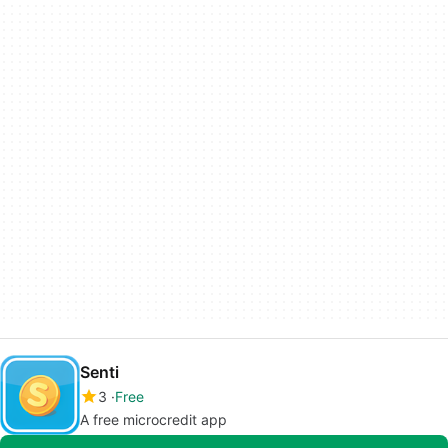
Senti
3
Free
A free microcredit app