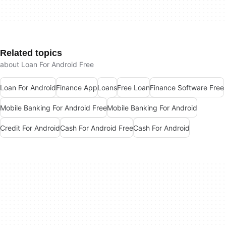
Related topics
about Loan For Android Free
Loan For Android
Finance App
Loans
Free Loan
Finance Software Free
Mobile Banking For Android Free
Mobile Banking For Android
Credit For Android
Cash For Android Free
Cash For Android