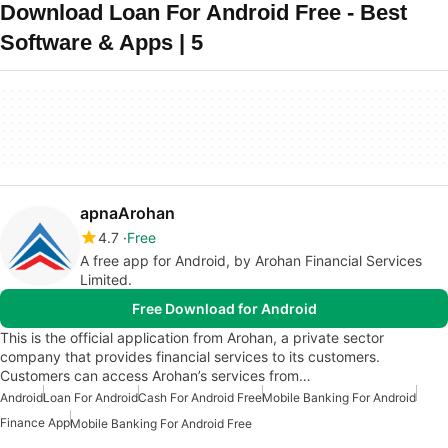
Download Loan For Android Free - Best
Software & Apps | 5
apnaArohan
4.7
Free
A free app for Android, by Arohan Financial Services
Limited.
Free Download for Android
This is the official application from Arohan, a private sector
company that provides financial services to its customers.
Customers can access Arohan’s services from…
Android
Loan For Android
Cash For Android Free
Mobile Banking For Android
Finance App
Mobile Banking For Android Free