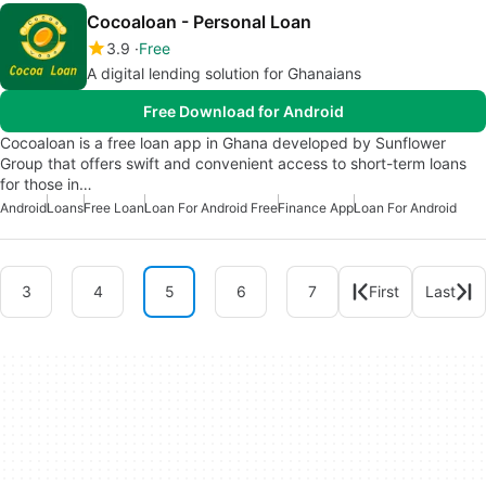
Cocoaloan - Personal Loan
3.9
Free
A digital lending solution for Ghanaians
Free Download for Android
Cocoaloan is a free loan app in Ghana developed by Sunflower
Group that offers swift and convenient access to short-term loans
for those in…
Android
Loans
Free Loan
Loan For Android Free
Finance App
Loan For Android
3
4
5
6
7
First
Last