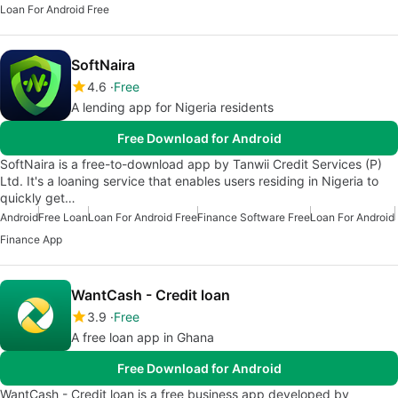
Loan For Android Free
SoftNaira
4.6
Free
A lending app for Nigeria residents
Free Download for Android
SoftNaira is a free-to-download app by Tanwii Credit Services (P)
Ltd. It's a loaning service that enables users residing in Nigeria to
quickly get…
Android
Free Loan
Loan For Android Free
Finance Software Free
Loan For Android
Finance App
WantCash - Credit loan
3.9
Free
A free loan app in Ghana
Free Download for Android
WantCash - Credit loan is a free business app developed by