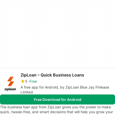
ZipLoan – Quick Business Loans
5
Free
A free app for Android, by ZipLoan Blue Jay Finlease
Limited.
Free Download for Android
The business loan app from ZipLoan gives you the power to make
quick, hassle-free, and smart decisions that will help you grow your