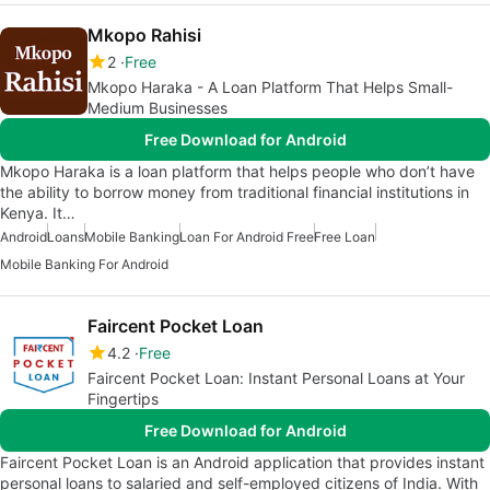
Mkopo Rahisi
2
Free
Mkopo Haraka - A Loan Platform That Helps Small-
Medium Businesses
Free Download for Android
Mkopo Haraka is a loan platform that helps people who don’t have
the ability to borrow money from traditional financial institutions in
Kenya. It…
Android
Loans
Mobile Banking
Loan For Android Free
Free Loan
Mobile Banking For Android
Faircent Pocket Loan
4.2
Free
Faircent Pocket Loan: Instant Personal Loans at Your
Fingertips
Free Download for Android
Faircent Pocket Loan is an Android application that provides instant
personal loans to salaried and self-employed citizens of India. With