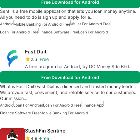
Free Download for Android
Senti is a free mobile application that lets you loan money anytime.
All you need to do is sign up and apply for a…
Android
Wallet For Android Free
Mobile Banking For Android Free
Loan For Android Free
Finance Software Free
Loan For Android
Fast Duit
2.6
Free
A free program for Android, by DC Money Sdn Bhd.
Free Download for Android
What is Fast Duit?Fast Duit is a licensed and trusted money lender.
We provide fast, convenient, and reliable service to our customers.
Our mission…
Android
Loan For Android
Loan For Android Free
Finance App
Finance Software Free
Mobile Banking For Android
StashFin Sentinel
4.9
Free