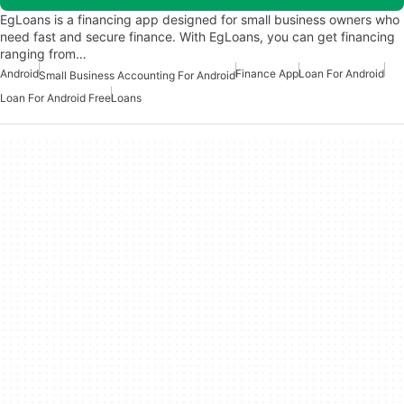
EgLoans is a financing app designed for small business owners who
need fast and secure finance. With EgLoans, you can get financing
ranging from…
Android
Finance App
Loan For Android
Small Business Accounting For Android
Loan For Android Free
Loans