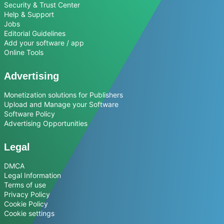
Security & Trust Center
Help & Support
Jobs
Editorial Guidelines
Add your software / app
Online Tools
Advertising
Monetization solutions for Publishers
Upload and Manage your Software
Software Policy
Advertising Opportunities
Legal
DMCA
Legal Information
Terms of use
Privacy Policy
Cookie Policy
Cookie settings