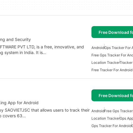
Free Download f
ing and Security
ARE PVT LTD, is a free, innovative, and
Android
Gps Tracker For 
g system in India. It is…
Free Gps Tracker For And
Location Tracker
Tracker
Free Tracker For Android
Free Download f
ing App for Android
by SAOVIETJSC that allows users to track their
Android
Free Gps Tracker
pp covers 63…
Location Tracker
Gps App
Gps Tracker For Android