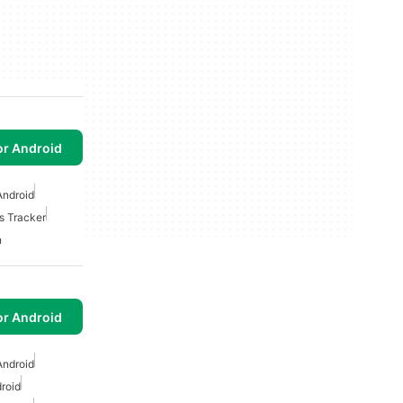
or Android
Android
s Tracker
n
or Android
Android
roid