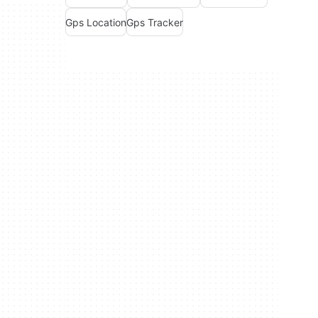
Gps Location
Gps Tracker