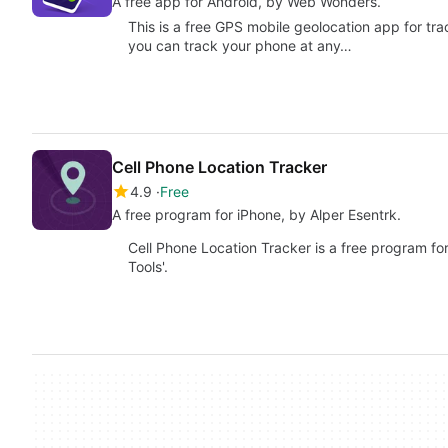
A free app for Android, by Web Wonders.
This is a free GPS mobile geolocation app for tr
you can track your phone at any…
Cell Phone Location Tracker
4.9
Free
A free program for iPhone, by Alper Esentrk.
Cell Phone Location Tracker is a free program for 
Tools'.