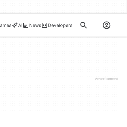
ames
AI
News
Developers