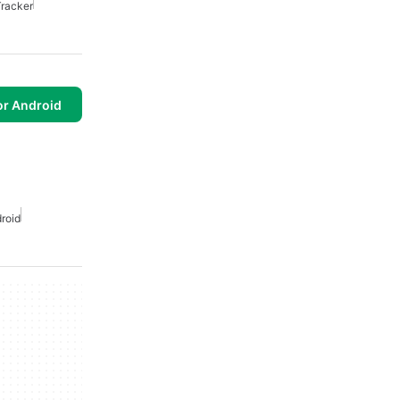
racker
or Android
roid