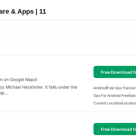
are & Apps | 11
Free Download f
on on Google Maps!
y Michael Hackhofer. It falls under the
Android
Free Gps Tracker
help…
Gps For Android Free
Gps
Current Location
Locatio
Free Download f