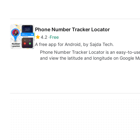
Phone Number Tracker Locator
4.2
Free
A free app for Android, by Sajda Tech.
Phone Number Tracker Locator is an easy-to-use 
and view the latitude and longitude on Google 