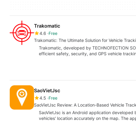
Trakomatic
4.6
Free
Trakomatic: The Ultimate Solution for Vehicle Track
Trakomatic, developed by TECHNOFECTION SOFTW
efficient safety, security, and GPS vehicle trackin
SaoVietJsc
4.5
Free
SaoVietJsc Review: A Location-Based Vehicle Track
SaoVietJsc is an Android application developed 
vehicles' location accurately on the map. The a