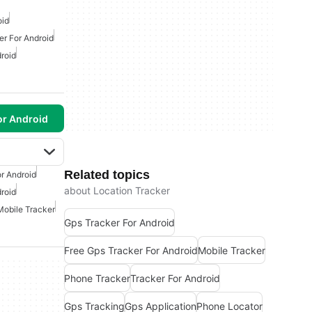
oid
er For Android
roid
or Android
Related topics
r Android
about Location Tracker
roid
Mobile Tracker
Gps Tracker For Android
Free Gps Tracker For Android
Mobile Tracker
Phone Tracker
Tracker For Android
Gps Tracking
Gps Application
Phone Locator