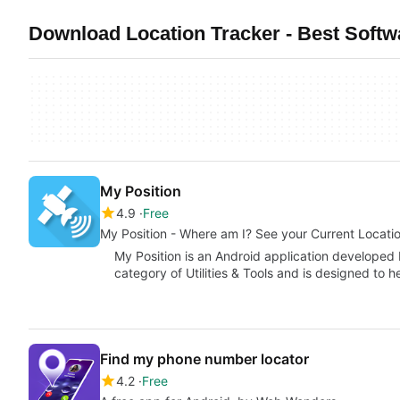
Download Location Tracker - Best Softw
My Position
4.9
Free
My Position - Where am I? See your Current Locati
My Position is an Android application developed b
category of Utilities & Tools and is designed to 
Find my phone number locator
4.2
Free