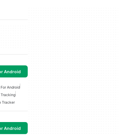
or Android
 For Android
 Tracking
n Tracker
or Android