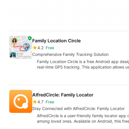
Family Location Circle
4.2
Free
Comprehensive Family Tracking Solution
Family Location Circle is a free Android app des
real-time GPS tracking. This application allows u
AlfredCircle: Family Locator
4.7
Free
Stay Connected with AlfredCircle: Family Locator
AlfredCircle is a user-friendly family locator ap
among loved ones. Available on Android, this free