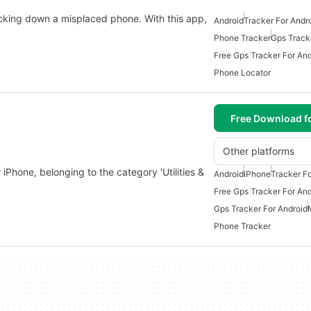
acking down a misplaced phone. With this app,
Android
Tracker For Andr
Phone Tracker
Gps Track
Free Gps Tracker For And
Phone Locator
Free Download f
Other platforms
iPhone, belonging to the category 'Utilities &
Android
iPhone
Tracker Fo
Free Gps Tracker For And
Gps Tracker For Android
Phone Tracker