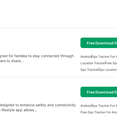
Free Download f
igned for families to stay connected through
Android
Gps Tracker For 
sers to share…
Location Tracker
Free Gp
Gps Tracker
Gps Locatio
Free Download f
p designed to enhance safety and connectivity
Android
Gps Tracker For 
 lifestyle app allows…
Free Gps Tracker For And