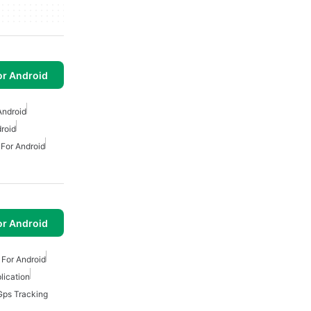
or Android
Android
roid
 For Android
or Android
 For Android
lication
Gps Tracking