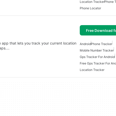
Location Tracker
Phone T
Phone Locator
Free Download f
app that lets you track your current location
Android
Phone Tracker
Maps.…
Mobile Number Tracker
Gps Tracker For Android
Free Gps Tracker For And
Location Tracker