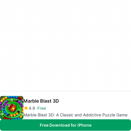
Marble Blast 3D
4.9
Free
Marble Blast 3D: A Classic and Addictive Puzzle Game
Free Download for iPhone