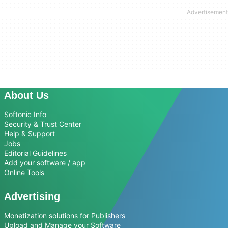
About Us
Softonic Info
Security & Trust Center
Help & Support
Jobs
Editorial Guidelines
Add your software / app
Online Tools
Advertising
Monetization solutions for Publishers
Upload and Manage your Software