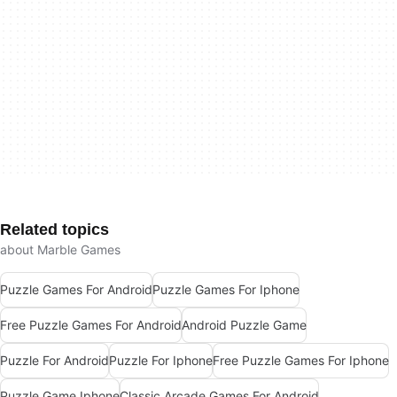
Related topics
about Marble Games
Puzzle Games For Android
Puzzle Games For Iphone
Free Puzzle Games For Android
Android Puzzle Game
Puzzle For Android
Puzzle For Iphone
Free Puzzle Games For Iphone
Puzzle Game Iphone
Classic Arcade Games For Android