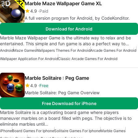
Marble Maze Wallpaper Game XL
4.9
Paid
A full version program for Android, by CodeKonditor.
Download for Android
Marble Maze Wallpaper Game is the ultimate way to relax and be
entertained. This simple and fun game is also a perfect way to…
Android
Maze Games
Wallpapers Themes For Android
Arcade Games For Android
Wallpaper Application For Android
Classic Arcade Games For Android
Marble Solitaire : Peg Game
4.9
Free
Marble Solitaire: Peg Game Overview
Free Download for iPhone
Marble Solitaire is a captivating board game where players
maneuver marbles on a board filled with pegs. The objective is to
eliminate marbles until…
iPhone
Board Games For Iphone
Solitaire Games For Iphone
Marble Games