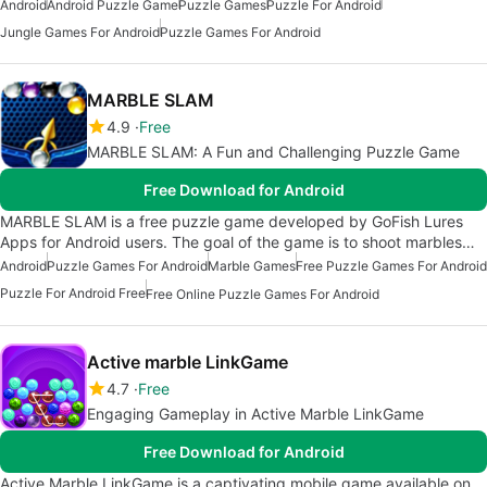
Android
Android Puzzle Game
Puzzle Games
Puzzle For Android
Jungle Games For Android
Puzzle Games For Android
MARBLE SLAM
4.9
Free
MARBLE SLAM: A Fun and Challenging Puzzle Game
Free Download for Android
MARBLE SLAM is a free puzzle game developed by GoFish Lures
Apps for Android users. The goal of the game is to shoot marbles…
Android
Puzzle Games For Android
Marble Games
Free Puzzle Games For Android
Puzzle For Android Free
Free Online Puzzle Games For Android
Active marble LinkGame
4.7
Free
Engaging Gameplay in Active Marble LinkGame
Free Download for Android
Active Marble LinkGame is a captivating mobile game available on