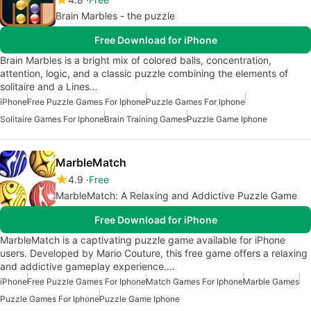
Brain Marbles - the puzzle
Free Download for iPhone
Brain Marbles is a bright mix of colored balls, concentration,
attention, logic, and a classic puzzle combining the elements of
solitaire and a Lines…
iPhone
Free Puzzle Games For Iphone
Puzzle Games For Iphone
Solitaire Games For Iphone
Brain Training Games
Puzzle Game Iphone
MarbleMatch
4.9
Free
MarbleMatch: A Relaxing and Addictive Puzzle Game
Free Download for iPhone
MarbleMatch is a captivating puzzle game available for iPhone
users. Developed by Mario Couture, this free game offers a relaxing
and addictive gameplay experience.…
iPhone
Free Puzzle Games For Iphone
Match Games For Iphone
Marble Games
Puzzle Games For Iphone
Puzzle Game Iphone