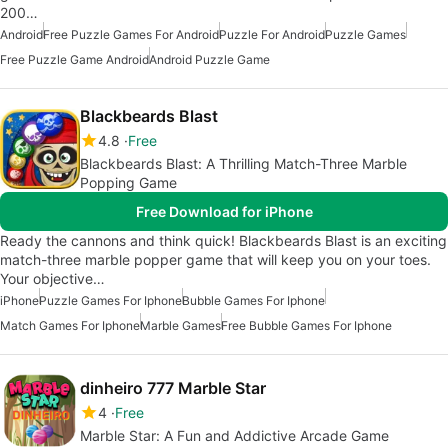
200…
Android
Free Puzzle Games For Android
Puzzle For Android
Puzzle Games
Free Puzzle Game Android
Android Puzzle Game
Blackbeards Blast
4.8
Free
Blackbeards Blast: A Thrilling Match-Three Marble
Popping Game
Free Download for iPhone
Ready the cannons and think quick! Blackbeards Blast is an exciting
match-three marble popper game that will keep you on your toes.
Your objective…
iPhone
Puzzle Games For Iphone
Bubble Games For Iphone
Match Games For Iphone
Marble Games
Free Bubble Games For Iphone
dinheiro 777 Marble Star
4
Free
Marble Star: A Fun and Addictive Arcade Game