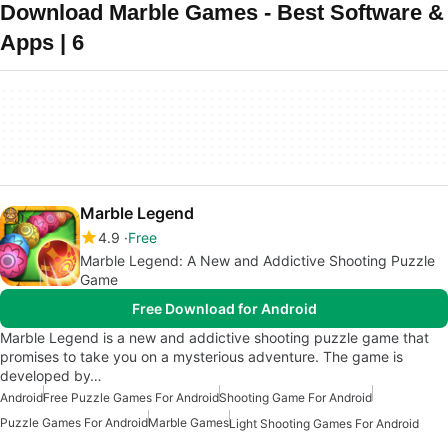
Download Marble Games - Best Software &
Apps | 6
Marble Legend
4.9
Free
Marble Legend: A New and Addictive Shooting Puzzle
Game
Free Download for Android
Marble Legend is a new and addictive shooting puzzle game that
promises to take you on a mysterious adventure. The game is
developed by…
Android
Free Puzzle Games For Android
Shooting Game For Android
Puzzle Games For Android
Marble Games
Light Shooting Games For Android