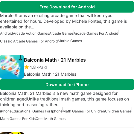
Free Download for Android
Marble Star is an exciting arcade game that will keep you
entertained for hours. Developed by Michele Fontes, this game is
available on the…
Android
Arcade Action Games
Arcade Games
Arcade Games For Android
Marble Games
Classic Arcade Games For Android
Balconia Math : 21 Marbles
4.8
Paid
Balconia Math : 21 Marbles
Download for iPhone
Balconia Math: 21 Marbles is a new math game designed for
children agedUnlike traditional math games, this game focuses on
thinking and reasoning rather…
iPhone
Educational Games For Iphone
Math Games For Children
Children Games
Math Games For Kids
Cool Math Games