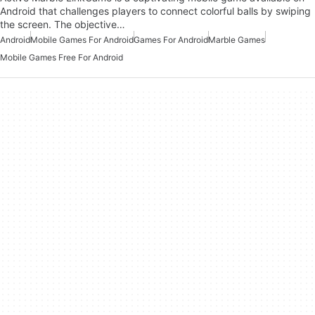
Android that challenges players to connect colorful balls by swiping
the screen. The objective…
Android
Mobile Games For Android
Games For Android
Marble Games
Mobile Games Free For Android