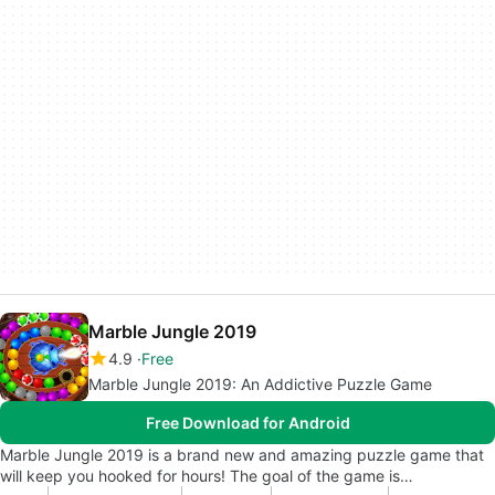
Marble Jungle 2019
4.9
Free
Marble Jungle 2019: An Addictive Puzzle Game
Free Download for Android
Marble Jungle 2019 is a brand new and amazing puzzle game that
will keep you hooked for hours! The goal of the game is…