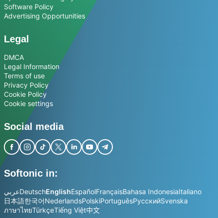
Software Policy
Advertising Opportunities
Legal
DMCA
Legal Information
Terms of use
Privacy Policy
Cookie Policy
Cookie settings
Social media
Softonic in:
عربي
Deutsch
English
Español
Français
Bahasa Indonesia
Italiano
日本語
한국어
Nederlands
Polski
Português
Русский
Svenska
ภาษาไทย
Türkçe
Tiếng Việt
中文