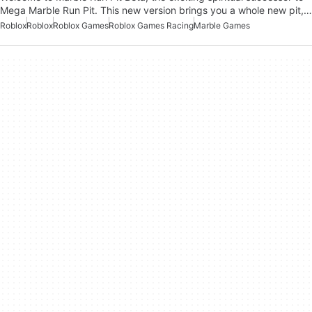
Mega Marble Run Pit. This new version brings you a whole new pit,…
Roblox
Roblox
Roblox Games
Roblox Games Racing
Marble Games