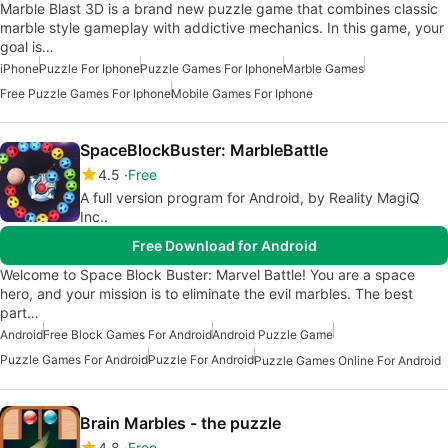
Marble Blast 3D is a brand new puzzle game that combines classic
marble style gameplay with addictive mechanics. In this game, your
goal is…
iPhone
Puzzle For Iphone
Puzzle Games For Iphone
Marble Games
Free Puzzle Games For Iphone
Mobile Games For Iphone
SpaceBlockBuster: MarbleBattle
4.5
Free
A full version program for Android, by Reality MagiQ
Inc..
Free Download for Android
Welcome to Space Block Buster: Marvel Battle! You are a space
hero, and your mission is to eliminate the evil marbles. The best
part…
Android
Free Block Games For Android
Android Puzzle Game
Puzzle Games For Android
Puzzle For Android
Puzzle Games Online For Android
Brain Marbles - the puzzle
4.8
Free