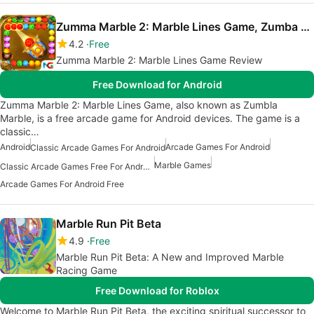
Zumma Marble 2: Marble Lines Game, Zumba Game
4.2
Free
Zumma Marble 2: Marble Lines Game Review
Free Download for Android
Zumma Marble 2: Marble Lines Game, also known as Zumbla
Marble, is a free arcade game for Android devices. The game is a
classic…
Android
Arcade Games For Android
Classic Arcade Games For Android
Marble Games
Classic Arcade Games Free For Android
Arcade Games For Android Free
Marble Run Pit Beta
4.9
Free
Marble Run Pit Beta: A New and Improved Marble
Racing Game
Free Download for Roblox
Welcome to Marble Run Pit Beta, the exciting spiritual successor to