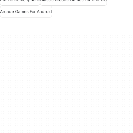
Arcade Games For Android