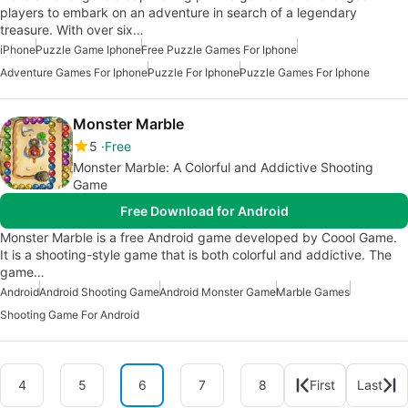
players to embark on an adventure in search of a legendary
treasure. With over six…
iPhone
Puzzle Game Iphone
Free Puzzle Games For Iphone
Adventure Games For Iphone
Puzzle For Iphone
Puzzle Games For Iphone
Monster Marble
5
Free
Monster Marble: A Colorful and Addictive Shooting
Game
Free Download for Android
Monster Marble is a free Android game developed by Coool Game.
It is a shooting-style game that is both colorful and addictive. The
game…
Android
Android Shooting Game
Android Monster Game
Marble Games
Shooting Game For Android
4
5
6
7
8
First
Last