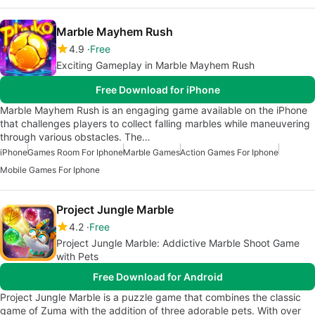
Marble Mayhem Rush
4.9
Free
Exciting Gameplay in Marble Mayhem Rush
Free Download for iPhone
Marble Mayhem Rush is an engaging game available on the iPhone
that challenges players to collect falling marbles while maneuvering
through various obstacles. The…
iPhone
Games Room For Iphone
Marble Games
Action Games For Iphone
Mobile Games For Iphone
Project Jungle Marble
4.2
Free
Project Jungle Marble: Addictive Marble Shoot Game
with Pets
Free Download for Android
Project Jungle Marble is a puzzle game that combines the classic
game of Zuma with the addition of three adorable pets. With over