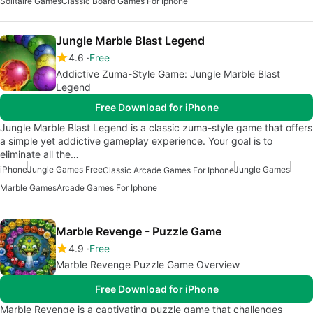
Solitaire Games
Classic Board Games For Iphone
Jungle Marble Blast Legend
4.6
Free
Addictive Zuma-Style Game: Jungle Marble Blast
Legend
Free Download for iPhone
Jungle Marble Blast Legend is a classic zuma-style game that offers
a simple yet addictive gameplay experience. Your goal is to
eliminate all the…
iPhone
Jungle Games Free
Jungle Games
Classic Arcade Games For Iphone
Marble Games
Arcade Games For Iphone
Marble Revenge - Puzzle Game
4.9
Free
Marble Revenge Puzzle Game Overview
Free Download for iPhone
Marble Revenge is a captivating puzzle game that challenges