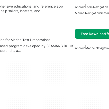
ehensive educational and reference app
Android
Stem Navigation 
 help sailors, boaters, and…
Marine Navigation
Seafar
Free Download f
on for Marine Test Preparations
-based program developed by SEAMANS BOOK.
Android
Marine Navigatio
ence and is a…