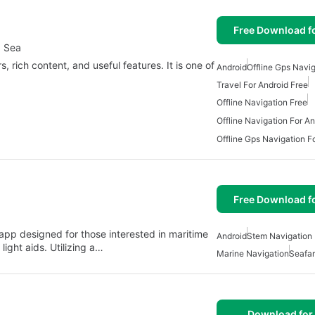
Free Download f
d Sea
, rich content, and useful features. It is one of
Android
Offline Gps Navi
Travel For Android Free
Offline Navigation Free
Offline Navigation For An
Offline Gps Navigation F
Free Download f
pp designed for those interested in maritime
Android
Stem Navigation 
ight aids. Utilizing a…
Marine Navigation
Seafar
Download for