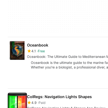
Oceanbook
4.1
Free
Oceanbook: The Ultimate Guide to Mediterranean M
Oceanbook is the ultimate guide to the marine fa
Whether you're a biologist, a professional diver,
ColRegs: Navigation Lights Shapes
4.9
Paid