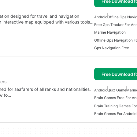
Free Download f
ation designed for travel and navigation
Android
Offline Gps Navi
an interactive map equipped with various tools…
Free Gps Tracker For And
Marine Navigation
Offline Gps Navigation F
Gps Navigation Free
Free Download f
rers
d for seafarers of all ranks and nationalities.
Android
Quiz Game
Marin
ow to…
Brain Games Free For An
Brain Training Games For
Brain Games For Android