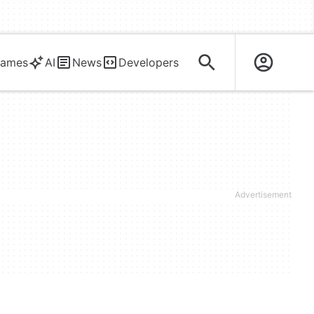
ames
AI
News
Developers