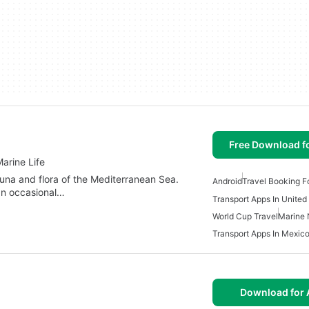
Free Download f
arine Life
una and flora of the Mediterranean Sea.
Android
Travel Booking F
 an occasional…
Transport Apps In United
World Cup Travel
Marine 
Transport Apps In Mexic
Download for 