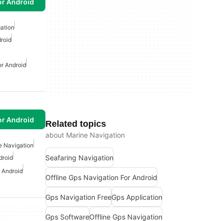
or Android
gation
roid
or Android
or Android
Related topics
about Marine Navigation
e Navigation
Seafaring Navigation
droid
 Android
Offline Gps Navigation For Android
Gps Navigation Free
Gps Application
Gps Software
Offline Gps Navigation