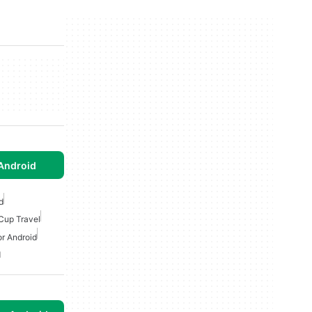
Android
d
Cup Travel
or Android
d