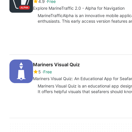
4.9
Free
Explore MarineTraffic 2.0 - Alpha for Navigation
MarineTrafficAlpha is an innovative mobile applic
enthusiasts. This early access version features 
Mariners Visual Quiz
5
Free
Mariners Visual Quiz: An Educational App for Seafa
Mariners Visual Quiz is an educational app designe
It offers helpful visuals that seafarers should kn