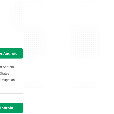
or Android
or Android
 States
Navigation
o
Android