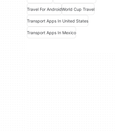
Travel For Android
World Cup Travel
Transport Apps In United States
Transport Apps In Mexico