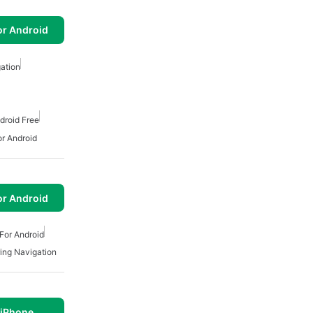
or Android
gation
droid Free
or Android
or Android
For Android
ing Navigation
 iPhone