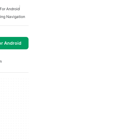
For Android
ing Navigation
or Android
n