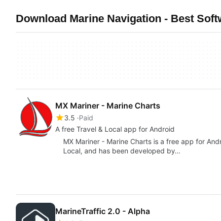
Download Marine Navigation - Best Soft
MX Mariner - Marine Charts
3.5
Paid
A free Travel & Local app for Android
MX Mariner - Marine Charts is a free app for And
Local, and has been developed by…
MarineTraffic 2.0 - Alpha