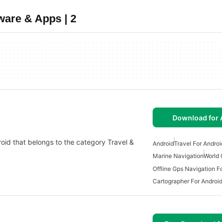
ware & Apps | 2
Download for 
roid that belongs to the category Travel &
Android
Travel For Androi
Marine Navigation
World 
Offline Gps Navigation F
Cartographer For Androi