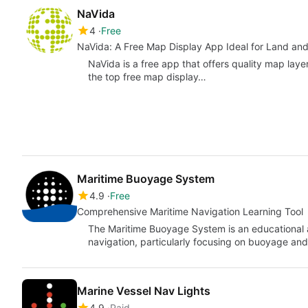
NaVida
4
Free
NaVida: A Free Map Display App Ideal for Land an
NaVida is a free app that offers quality map layers
the top free map display…
Maritime Buoyage System
4.9
Free
Comprehensive Maritime Navigation Learning Tool
The Maritime Buoyage System is an educational a
navigation, particularly focusing on buoyage and l
Marine Vessel Nav Lights
4.9
Paid