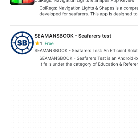
ColRegs: Navigation Lights & Shapes App Review
ColRegs: Navigation Lights & Shapes is a compr
developed for seafarers. This app is designed to
SEAMANSBOOK - Seafarers test
1
Free
SEAMANSBOOK - Seafarers Test: An Efficient Soluti
SEAMANSBOOK - Seafarers Test is an Android
It falls under the category of Education & Refer