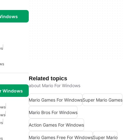
 Windows
ws
ows
Related topics
about Mario For Windows
or Windows
Mario Games For Windows
Super Mario Games
ows
Mario Bros For Windows
ows
ws
Action Games For Windows
Mario Games Free For Windows
Super Mario
ws