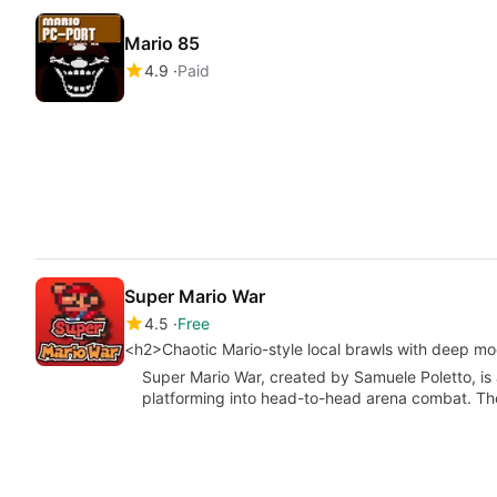
Mario 85
4.9
Paid
Super Mario War
4.5
Free
<h2>Chaotic Mario-style local brawls with deep m
Super Mario War, created by Samuele Poletto, is
platforming into head-to-head arena combat. Th