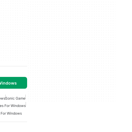
 Windows
ows
Sonic Game
es For Windows
 For Windows