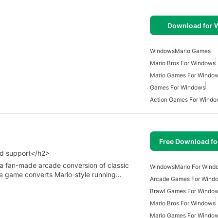
Download for
Windows
Mario Games
Mario Bros For Windows
Mario Games For Windo
Games For Windows
Action Games For Wind
Free Download f
od support</h2>
 a fan-made arcade conversion of classic
Windows
Mario For Wind
e game converts Mario-style running…
Arcade Games For Wind
Brawl Games For Windo
Mario Bros For Windows
Mario Games For Windo