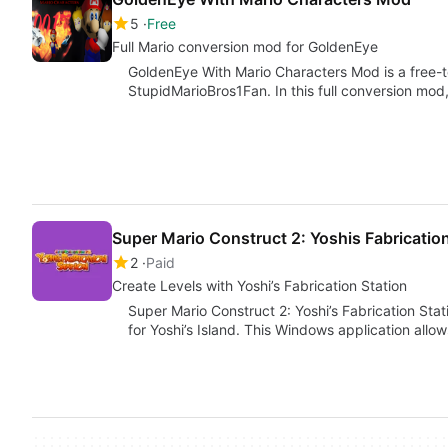
5
Free
Full Mario conversion mod for GoldenEye
GoldenEye With Mario Characters Mod is a free-
StupidMarioBros1Fan. In this full conversion mod,
Super Mario Construct 2: Yoshis Fabrication
2
Paid
Create Levels with Yoshi’s Fabrication Station
Super Mario Construct 2: Yoshi’s Fabrication Stati
for Yoshi’s Island. This Windows application allo