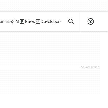
ames
AI
News
Developers