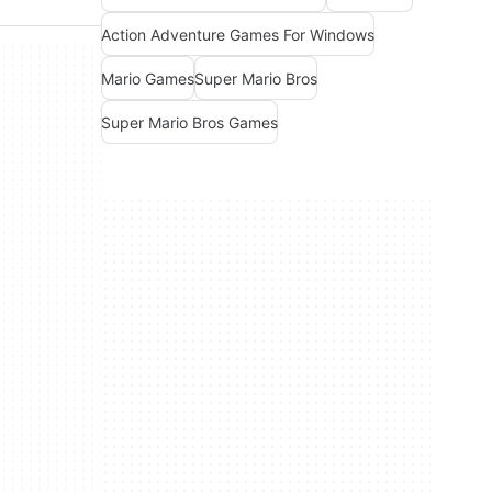
Action Adventure Games For Windows
Mario Games
Super Mario Bros
Super Mario Bros Games