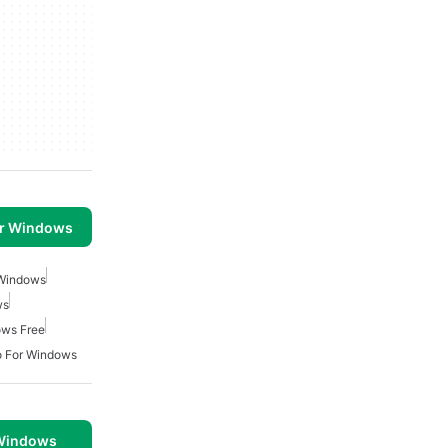
or Windows
 Windows
ws
ows Free
o For Windows
 Windows