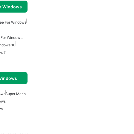
or Windows
ee For Windows
Action Adventure Games For Windows Free
indows 10
s 7
 Windows
ows
Super Mario
ows
ws