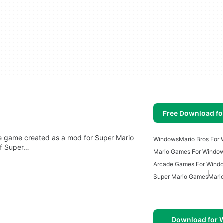
Free Download f
ade game created as a mod for Super Mario
Windows
Mario Bros For
of Super…
Mario Games For Windo
Arcade Games For Wind
Super Mario Games
Mari
Download for