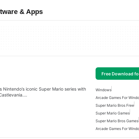
ftware & Apps
Free Download f
 Nintendo’s iconic Super Mario series with
Windows
 Castlevania.…
Arcade Games For Wind
Super Mario Bros Free
Super Mario Games
Super Mario Bros Games
Arcade Games For Wind