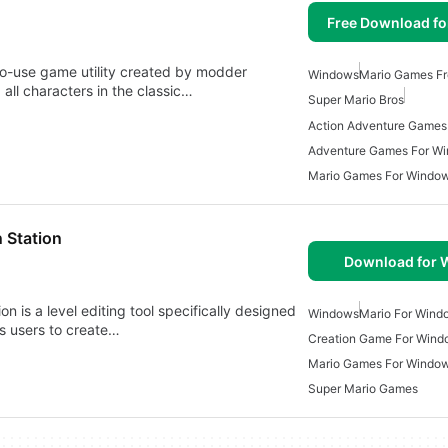
Free Download f
to-use game utility created by modder
Windows
Mario Games Fr
 all characters in the classic…
Super Mario Bros
Adventure Games For W
Mario Games For Window
 Station
Download for
on is a level editing tool specifically designed
Windows
Mario For Wind
ws users to create…
Creation Game For Wind
Mario Games For Windo
Super Mario Games