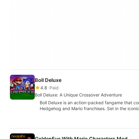
Boll Deluxe
4.8
Paid
Boll Deluxe: A Unique Crossover Adventure
Boll Deluxe is an action-packed fangame that c
Hedgehog and Mario franchises. Set in the iconi
GoldenEye With Mario Characters Mod