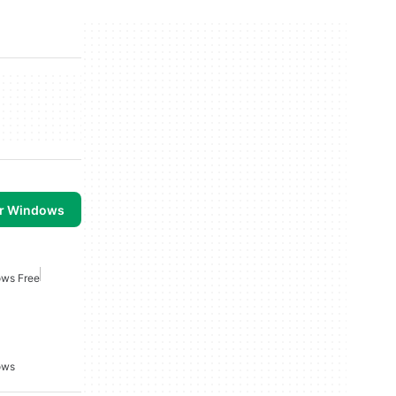
or Windows
ows Free
ows