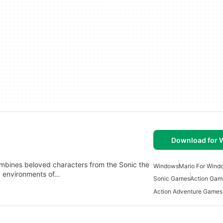
Download for
ombines beloved characters from the Sonic the
Windows
Mario For Wind
c environments of…
Sonic Games
Action Gam
Action Adventure Games