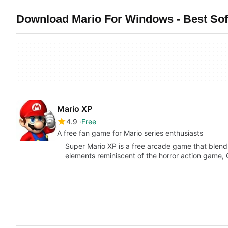
Download Mario For Windows - Best So
Mario XP
4.9
Free
A free fan game for Mario series enthusiasts
Super Mario XP is a free arcade game that blends
elements reminiscent of the horror action game,