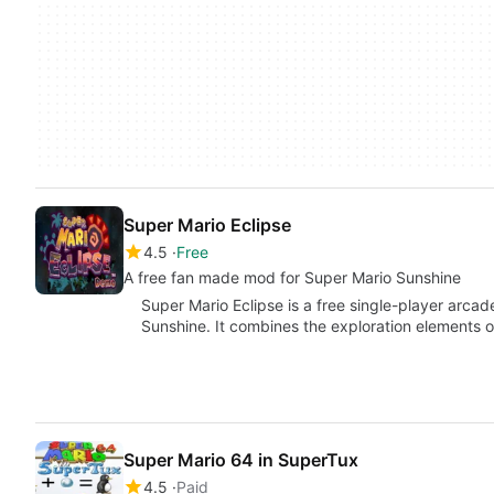
Super Mario Eclipse
4.5
Free
A free fan made mod for Super Mario Sunshine
Super Mario Eclipse is a free single-player arc
Sunshine. It combines the exploration elements 
Super Mario 64 in SuperTux
4.5
Paid