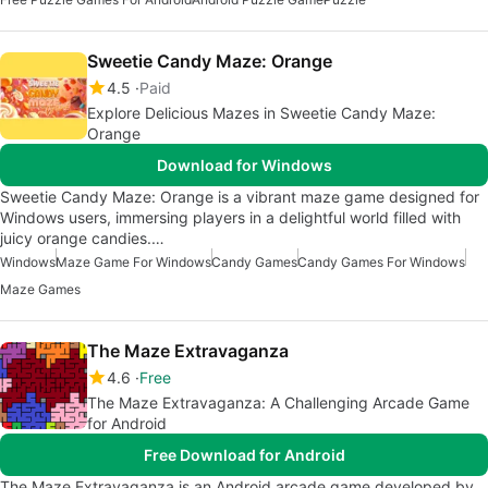
Sweetie Candy Maze: Orange
4.5
Paid
Explore Delicious Mazes in Sweetie Candy Maze:
Orange
Download for Windows
Sweetie Candy Maze: Orange is a vibrant maze game designed for
Windows users, immersing players in a delightful world filled with
juicy orange candies.…
Windows
Maze Game For Windows
Candy Games
Candy Games For Windows
Maze Games
The Maze Extravaganza
4.6
Free
The Maze Extravaganza: A Challenging Arcade Game
for Android
Free Download for Android
The Maze Extravaganza is an Android arcade game developed by