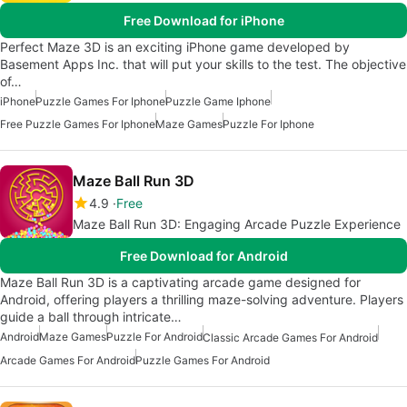
Free Download for iPhone
Perfect Maze 3D is an exciting iPhone game developed by
Basement Apps Inc. that will put your skills to the test. The objective
of…
iPhone
Puzzle Games For Iphone
Puzzle Game Iphone
Free Puzzle Games For Iphone
Maze Games
Puzzle For Iphone
Maze Ball Run 3D
4.9
Free
Maze Ball Run 3D: Engaging Arcade Puzzle Experience
Free Download for Android
Maze Ball Run 3D is a captivating arcade game designed for
Android, offering players a thrilling maze-solving adventure. Players
guide a ball through intricate…
Android
Maze Games
Puzzle For Android
Classic Arcade Games For Android
Arcade Games For Android
Puzzle Games For Android