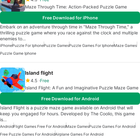
Maze Through Time: Action-Packed Puzzle Game
Free Download for iPhone
Embark on an adventure through time in "Maze Through Time," a
thrilling puzzle game where you race against the clock and multiple
enemies to…
iPhone
Puzzle For Iphone
Puzzle Games
Puzzle Games For Iphone
Maze Games
Puzzle Game Iphone
Island flight
4.5
Free
Island Flight: A Fun and Imaginative Puzzle Maze Game
Free Download for Android
Island Flight is a puzzle maze game available on Android that will
keep you engaged for hours. Developed by The Coolio, this game
is…
Android
Flight Games Free For Android
Maze Games
Puzzle Games For Android
Free Puzzle Games For Android
Airplane Games For Android