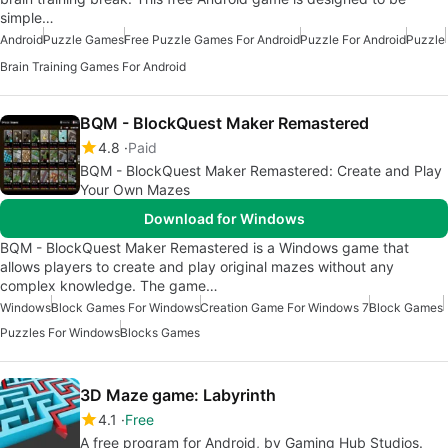
simple…
Android
Puzzle Games
Free Puzzle Games For Android
Puzzle For Android
Puzzle
Brain Training Games For Android
BQM - BlockQuest Maker Remastered
4.8
Paid
BQM - BlockQuest Maker Remastered: Create and Play
Your Own Mazes
Download for Windows
BQM - BlockQuest Maker Remastered is a Windows game that
allows players to create and play original mazes without any
complex knowledge. The game…
Windows
Block Games For Windows
Creation Game For Windows 7
Block Games
Puzzles For Windows
Blocks Games
3D Maze game: Labyrinth
4.1
Free
A free program for Android, by Gaming Hub Studios.