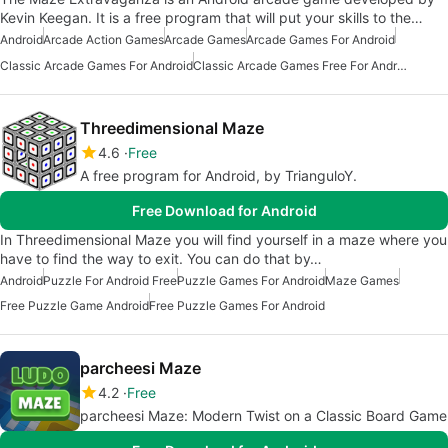
Kevin Keegan. It is a free program that will put your skills to the…
Android
Arcade Action Games
Arcade Games
Arcade Games For Android
Classic Arcade Games For Android
Classic Arcade Games Free For Android
Threedimensional Maze
4.6
Free
A free program for Android, by TrianguloY.
Free Download for Android
In Threedimensional Maze you will find yourself in a maze where you
have to find the way to exit. You can do that by…
Android
Puzzle For Android Free
Puzzle Games For Android
Maze Games
Free Puzzle Game Android
Free Puzzle Games For Android
parcheesi Maze
4.2
Free
parcheesi Maze: Modern Twist on a Classic Board Game