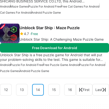
SHICANG BUSINESS SERVICE CO.LTD, this Android…
Android
Maze Games
Puzzle For Android Free
Free Cat Games For Android
Cat Games For Android
Android Puzzle Game
Unblock Star Ship : Maze Puzzle
4.7
Free
Unblock Star Ship: A Challenging Maze Puzzle Game
Free Download for Android
Unblock Star Ship is a free puzzle game for Android that will put
your problem-solving skills to the test. This game is suitable for…
Android
Puzzle For Android Free
Free Puzzle Game Android
Puzzle For Android
Puzzle Games
Android Puzzle Game
12
13
14
15
16
First
Last