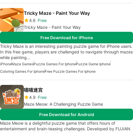
Tricky Maze - Paint Your Way
4.6
Free
Tricky Maze - Paint Your Way
Free Download for iPhone
Tricky Maze is an interesting painting puzzle game for iPhone users.
In this free game, players are challenged to navigate through mazes
while painting…
iPhone
Maze Games
Puzzle Games For Iphone
Puzzle Game Iphone
Coloring Games For Iphone
Free Puzzle Games For Iphone
喵喵迷宫
4.9
Free
Maze Meow: A Challenging Puzzle Game
Free Download for Android
Maze Meow is a delightful puzzle game that offers hours of
entertainment and brain-teasing challenges. Developed by FUJIAN