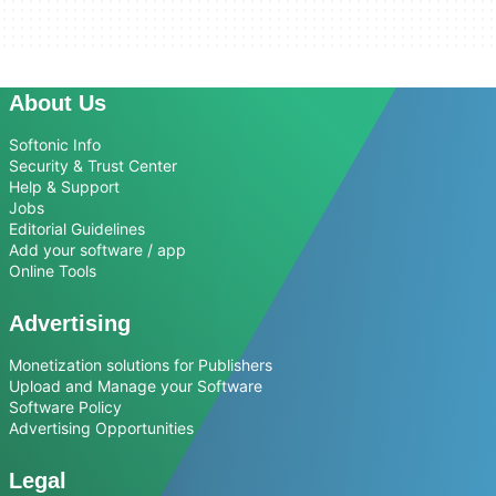
About Us
Softonic Info
Security & Trust Center
Help & Support
Jobs
Editorial Guidelines
Add your software / app
Online Tools
Advertising
Monetization solutions for Publishers
Upload and Manage your Software
Software Policy
Advertising Opportunities
Legal