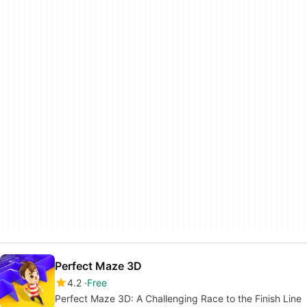
Perfect Maze 3D
4.2
Free
Perfect Maze 3D: A Challenging Race to the Finish Line