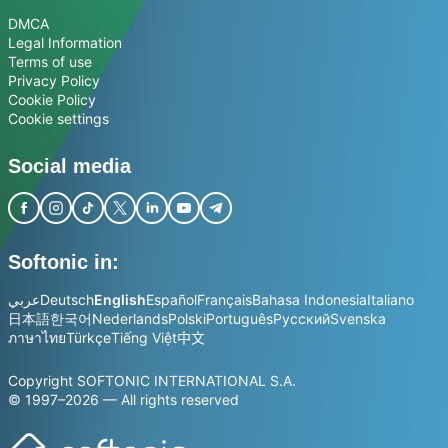
DMCA
Legal Information
Terms of use
Privacy Policy
Cookie Policy
Cookie settings
Social media
Softonic in:
عربي
Deutsch
English
Español
Français
Bahasa Indonesia
Italiano
日本語
한국어
Nederlands
Polski
Português
Русский
Svenska
ภาษาไทย
Türkçe
Tiếng Việt
中文
Copyright SOFTONIC INTERNATIONAL S.A.
© 1997–2026 — All rights reserved