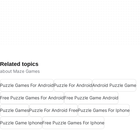
Related topics
about Maze Games
Puzzle Games For Android
Puzzle For Android
Android Puzzle Game
Free Puzzle Games For Android
Free Puzzle Game Android
Puzzle Games
Puzzle For Android Free
Puzzle Games For Iphone
Puzzle Game Iphone
Free Puzzle Games For Iphone