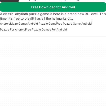
Free Download for Android
A classic labyrinth puzzle game is here in a brand new 3D level! This
time, it’s free to play!It has all the hallmarks of…
Android
Maze Games
Android Puzzle Game
Free Puzzle Game Android
Puzzle For Android
Free Puzzle Games For Android