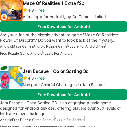
Maze Of Realities 1 Extra f2p
4.9
Free
A free app for Android, by Do Games Limited.
Free Download for Android
Are you a fan of the classic adventure game "Maze Of Realities:
Flower Of Discord"? Do you want to look back at the mystery…
Android
Maze Games
Android Puzzle Game
Puzzle For Android Free
Free Puzzle Game Android
Puzzle For Android
Jam Escape - Color Sorting 3d
4.6
Free
Navigate Colorful Challenges in Jam Escape
Free Download for Android
Jam Escape - Color Sorting 3D is an engaging puzzle game
designed for Android devices, offering players over 500 levels of
intricate maze challenges.…
Android
Free Puzzle Game Android
Puzzle For Android
Free Puzzle Games For Android
Android Puzzle Game
Puzzle