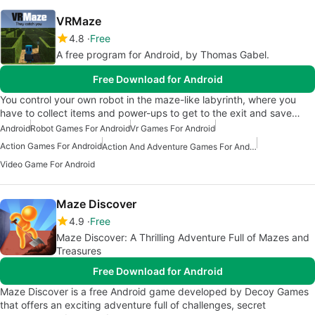
VRMaze
4.8
Free
A free program for Android, by Thomas Gabel.
Free Download for Android
You control your own robot in the maze-like labyrinth, where you
have to collect items and power-ups to get to the exit and save…
Android
Robot Games For Android
Vr Games For Android
Action Games For Android
Action And Adventure Games For Android
Video Game For Android
Maze Discover
4.9
Free
Maze Discover: A Thrilling Adventure Full of Mazes and
Treasures
Free Download for Android
Maze Discover is a free Android game developed by Decoy Games
that offers an exciting adventure full of challenges, secret