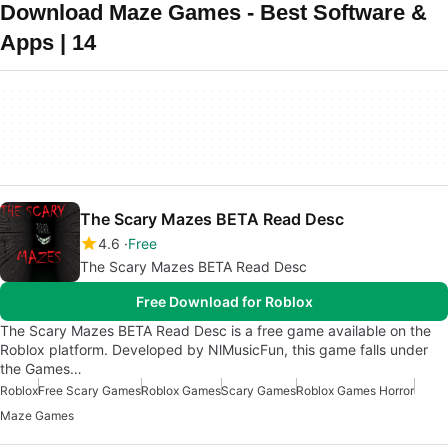
Download Maze Games - Best Software &
Apps | 14
The Scary Mazes BETA Read Desc
4.6
Free
The Scary Mazes BETA Read Desc
Free Download for Roblox
The Scary Mazes BETA Read Desc is a free game available on the
Roblox platform. Developed by NlMusicFun, this game falls under
the Games…
Roblox
Free Scary Games
Roblox Games
Scary Games
Roblox Games Horror
Maze Games