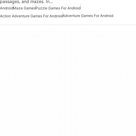
passages, and mazes. In…
Android
Maze Games
Puzzle Games For Android
Adventure Games For Android
Action Adventure Games For Android