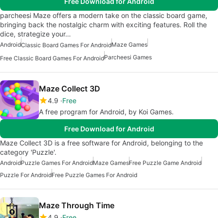
Free Download for Android
parcheesi Maze offers a modern take on the classic board game,
bringing back the nostalgic charm with exciting features. Roll the
dice, strategize your…
Android
Maze Games
Classic Board Games For Android
Parcheesi Games
Free Classic Board Games For Android
Maze Collect 3D
4.9
Free
A free program for Android, by Koi Games.
Free Download for Android
Maze Collect 3D is a free software for Android, belonging to the
category 'Puzzle'.
Android
Puzzle Games For Android
Maze Games
Free Puzzle Game Android
Puzzle For Android
Free Puzzle Games For Android
Maze Through Time
4.9
Free