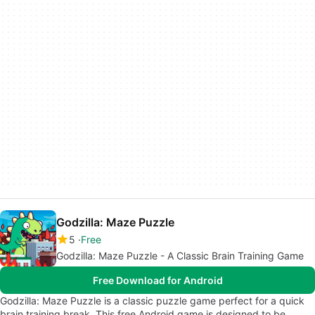
Godzilla: Maze Puzzle
5
Free
Godzilla: Maze Puzzle - A Classic Brain Training Game
Free Download for Android
Godzilla: Maze Puzzle is a classic puzzle game perfect for a quick
brain training break. This free Android game is designed to be