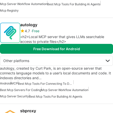
Mcp Server Workflow Automation
Best Mcp Tools For Building Ai Agents
Mcp Registry
autology
4.7
Free
<h2>Local MCP server that gives LLMs searchable
access to private files</h2>
Free Download for Android
Other platforms
autology, created by Curt Park, is an open-source server that
connects language models to a user’s local documents and code. It
indexes directories and…
Android
MCP
Best Mcp Tools For Connecting To Data
Best Mcp Servers For Coding
Mcp Server Workflow Automation
Mcp Server Security
Best Mcp Tools For Building Ai Agents
sbproxy