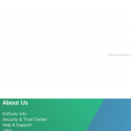
About Us
Softonic Info
Security & Trust Center
Help & Support
Jobs