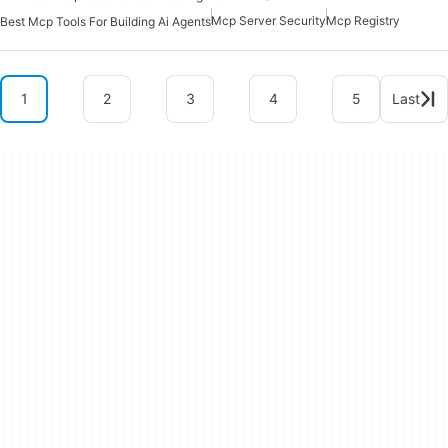
Mcp Server Security
Mcp Registry
Best Mcp Tools For Building Ai Agents
1
2
3
4
5
Last