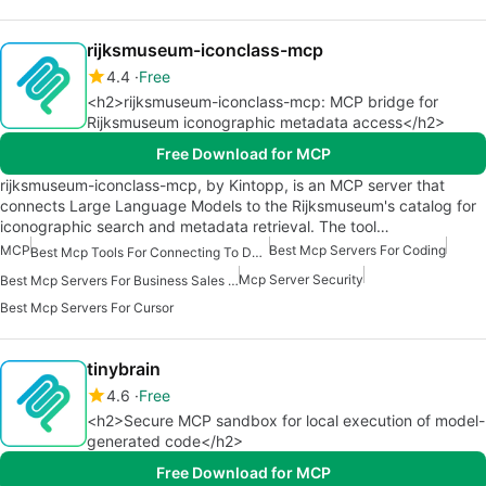
rijksmuseum-iconclass-mcp
4.4
Free
<h2>rijksmuseum-iconclass-mcp: MCP bridge for
Rijksmuseum iconographic metadata access</h2>
Free Download for MCP
rijksmuseum-iconclass-mcp, by Kintopp, is an MCP server that
connects Large Language Models to the Rijksmuseum's catalog for
iconographic search and metadata retrieval. The tool…
MCP
Best Mcp Servers For Coding
Best Mcp Tools For Connecting To Data
Mcp Server Security
Best Mcp Servers For Business Sales Marketing
Best Mcp Servers For Cursor
tinybrain
4.6
Free
<h2>Secure MCP sandbox for local execution of model-
generated code</h2>
Free Download for MCP