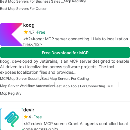
Mcp Registry
Best Mcp Servers For Business Sales Marketing
Best Mcp Servers For Cursor
koog
4.7
Free
<h2>koog: MCP server connecting LLMs to localization
files</h2>
Free Download for MCP
koog, developed by JetBrains, is an MCP server designed to enable
AI-driven text localization across software projects. The tool
exposes localization files and provides…
MCP
Mcp Server Security
Best Mcp Servers For Coding
Mcp Server Workflow Automation
Best Mcp Tools For Connecting To Data
Mcp Registry
devir
4
Free
<h2>devir MCP server: Grant AI agents controlled local
code access</h2>