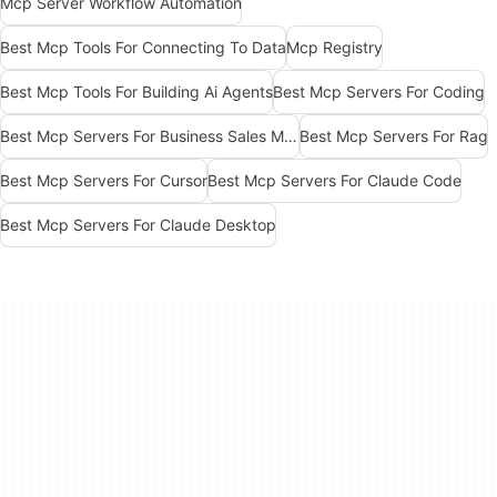
Mcp Server Workflow Automation
Best Mcp Tools For Connecting To Data
Mcp Registry
Best Mcp Tools For Building Ai Agents
Best Mcp Servers For Coding
Best Mcp Servers For Business Sales Marketing
Best Mcp Servers For Rag
Best Mcp Servers For Cursor
Best Mcp Servers For Claude Code
Best Mcp Servers For Claude Desktop