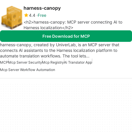
harness-canopy
4.4
Free
<h2>harness-canopy: MCP server connecting AI to
Harness localization</h2>
Free Download for MCP
harness-canopy, created by UniverLab, is an MCP server that
connects AI assistants to the Harness localization platform to
automate translation workflows. The tool lets…
MCP
Mcp Server Security
Mcp Registry
Ai Translator App
Mcp Server Workflow Automation