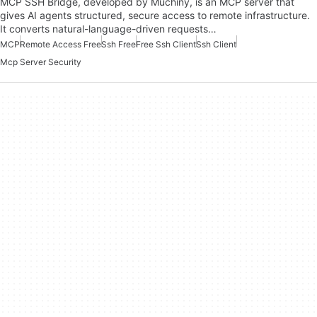
MCP SSH Bridge, developed by Muchiny, is an MCP server that
gives AI agents structured, secure access to remote infrastructure.
It converts natural-language-driven requests…
MCP
Remote Access Free
Ssh Free
Free Ssh Client
Ssh Client
Mcp Server Security