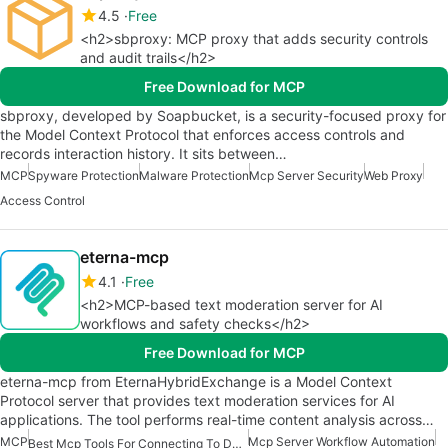
4.5
Free
<h2>sbproxy: MCP proxy that adds security controls
and audit trails</h2>
Free Download for MCP
sbproxy, developed by Soapbucket, is a security-focused proxy for
the Model Context Protocol that enforces access controls and
records interaction history. It sits between…
MCP
Spyware Protection
Malware Protection
Mcp Server Security
Web Proxy
Access Control
eterna-mcp
4.1
Free
<h2>MCP-based text moderation server for AI
workflows and safety checks</h2>
Free Download for MCP
eterna-mcp from EternaHybridExchange is a Model Context
Protocol server that provides text moderation services for AI
applications. The tool performs real-time content analysis across…
MCP
Mcp Server Workflow Automation
Best Mcp Tools For Connecting To Data