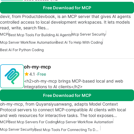
Free Download for MCP
devir, from Productdevbook, is an MCP server that gives AI agents
controlled access to local development workspaces. It lets models
read, write, search files…
MCP
Mcp Server Security
Best Mcp Tools For Building Ai Agents
Mcp Server Workflow Automation
Best Ai To Help With Coding
Best Ai For Python Coding
oh-my-mcp
4.1
Free
<h2>oh-my-mcp brings MCP-based local and web
integrations to AI clients</h2>
Free Download for MCP
oh-my-mcp, from Quyansiyuanwang, adapts Model Context
Protocol servers to connect MCP-compatible AI clients with local
and web resources for interactive tasks. The tool exposes…
MCP
Best Mcp Servers For Coding
Mcp Server Workflow Automation
Mcp Server Security
Best Mcp Tools For Connecting To Data