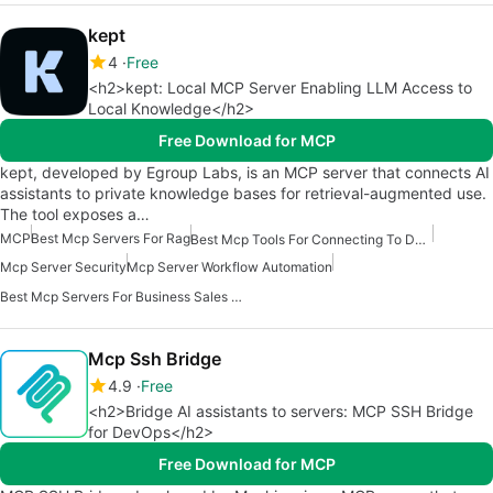
kept
4
Free
<h2>kept: Local MCP Server Enabling LLM Access to
Local Knowledge</h2>
Free Download for MCP
kept, developed by Egroup Labs, is an MCP server that connects AI
assistants to private knowledge bases for retrieval-augmented use.
The tool exposes a…
MCP
Best Mcp Servers For Rag
Best Mcp Tools For Connecting To Data
Mcp Server Security
Mcp Server Workflow Automation
Best Mcp Servers For Business Sales Marketing
Mcp Ssh Bridge
4.9
Free
<h2>Bridge AI assistants to servers: MCP SSH Bridge
for DevOps</h2>
Free Download for MCP