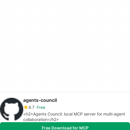
agents-council
4.7
Free
<h2>Agents Council: local MCP server for multi-agent
collaboration</h2>
Free Download for MCP