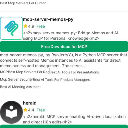
Best Mcp Servers For Cursor
mcp-server-memos-py
4.9
Free
<h2>mcp-server-memos-py: Bridge Memos and AI
using MCP for Personal Knowledge</h2>
Free Download for MCP
mcp-server-memos-py, by RyoJerryYu, is a Python MCP server that
connects self-hosted Memos instances to AI assistants for direct
memo access and management. The server…
MCP
Best Mcp Servers For Rag
Best Ai Tools For Presentations
Mcp Server Security
Best Ai Tools For Product Managers
Best Ai Meeting Assistant
herald
4.4
Free
<h2>herald: MCP server enabling AI-driven localization
and direct i18n edits</h2>