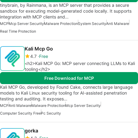
tinybrain, by Rainmana, is an MCP server that provides a secure
sandbox for executing model-generated code locally. It supports
integration with MCP clients and…
MCP
Mcp Server Security
Malware Protection
System Security
Anti Malware
Real Time Protection
Kali Mcp Go
4.7
Free
<h2>Kali MCP Go: MCP server connecting LLMs to Kali
tooling</h2>
Free Download for MCP
Kali MCP Go, developed by Found Cake, connects large language
models to Kali Linux security tooling for AI-assisted penetration
testing and auditing. It exposes…
MCP
Anti Malware
Malware Protection
Mcp Server Security
Computer Security Free
Pc Security
gorka