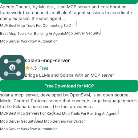
Agents Council, by MrLesk, is an MCP server and collaboration
framework that connects multiple AI agent sessions to coordinate
complex tasks. It routes agent…
MCP
Best Mcp Tools For Connecting To Data
Mcp Server Security
Best Mcp Tools For Building Ai Agents
Mcp Server Workflow Automation
solana-mcp-server
4.5
Free
Bridge LLMs and Solana with an MCP server
Free Download for MCP
solana-mcp-server, developed by OpenSVM, is an open-source
Model Context Protocol server that connects large language models
to the Solana blockchain. The tool provides a…
MCP
Best Mcp Servers For Rag
Best Mcp Tools For Building Ai Agents
Mcp Server Security
Best Mcp Servers For Cursor
Mcp Server Workflow Automation