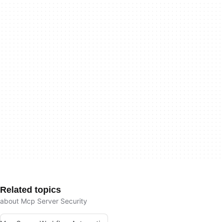
Related topics
about Mcp Server Security