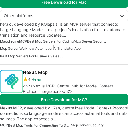
Free Download for Mac
Other platforms
herald, developed by KOlapsis, is an MCP server that connects
Large Language Models to a project's localization files to automate
translation and resource updates.…
Mac
chrome
MCP
Best Mcp Servers For Coding
Mcp Server Security
Mcp Server Workflow Automation
Ai Translator App
Best Mcp Servers For Business Sales Marketing
Nexus Mcp
4
Free
<h2>Nexus MCP: Central hub for Model Context
Protocol integrations</h2>
Free Download for MCP
Nexus MCP, developed by J7an, centralizes Model Context Protocol
connections so language models can access external tools and data
sources. The app exposes a…
MCP
Mcp Server Security
Best Mcp Tools For Connecting To Data