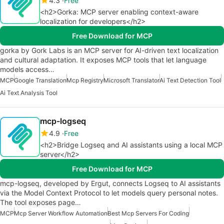
4.3
Free
<h2>Gorka: MCP server enabling context-aware
localization for developers</h2>
Free Download for MCP
gorka by Gork Labs is an MCP server for AI-driven text localization
and cultural adaptation. It exposes MCP tools that let language
models access…
MCP
Google Translation
Mcp Registry
Microsoft Translator
Ai Text Detection Tool
Ai Text Analysis Tool
mcp-logseq
4.9
Free
<h2>Bridge Logseq and AI assistants using a local MCP
server</h2>
Free Download for MCP
mcp-logseq, developed by Ergut, connects Logseq to AI assistants
via the Model Context Protocol to let models query personal notes.
The tool exposes page…
MCP
Mcp Server Workflow Automation
Best Mcp Servers For Coding