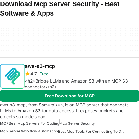
Download Mcp Server Security - Best
Software & Apps
aws-s3-mcp
4.7
Free
<h2>Bridge LLMs and Amazon S3 with an MCP S3
connector</h2>
Free Download for MCP
aws-s3-mcp, from Samuraikun, is an MCP server that connects
LLMs to Amazon S3 for data access. It exposes buckets and
objects so models can…
MCP
Best Mcp Servers For Coding
Mcp Server Security
Mcp Server Workflow Automation
Best Mcp Tools For Connecting To Data