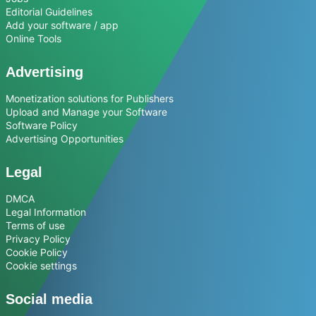
Editorial Guidelines
Add your software / app
Online Tools
Advertising
Monetization solutions for Publishers
Upload and Manage your Software
Software Policy
Advertising Opportunities
Legal
DMCA
Legal Information
Terms of use
Privacy Policy
Cookie Policy
Cookie settings
Social media