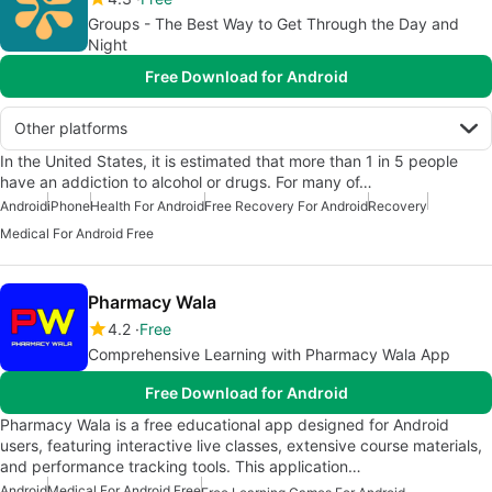
Groups - The Best Way to Get Through the Day and
Night
Free Download for Android
Other platforms
In the United States, it is estimated that more than 1 in 5 people
have an addiction to alcohol or drugs. For many of…
Android
iPhone
Health For Android
Free Recovery For Android
Recovery
Medical For Android Free
Pharmacy Wala
4.2
Free
Comprehensive Learning with Pharmacy Wala App
Free Download for Android
Pharmacy Wala is a free educational app designed for Android
users, featuring interactive live classes, extensive course materials,
and performance tracking tools. This application…
Android
Medical For Android Free