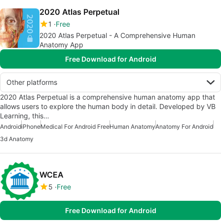
2020 Atlas Perpetual
1
Free
2020 Atlas Perpetual - A Comprehensive Human
Anatomy App
Free Download for Android
Other platforms
2020 Atlas Perpetual is a comprehensive human anatomy app that
allows users to explore the human body in detail. Developed by VB
Learning, this…
Android
iPhone
Medical For Android Free
Human Anatomy
Anatomy For Android
3d Anatomy
WCEA
5
Free
Free Download for Android