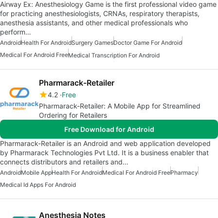
Airway Ex: Anesthesiology Game is the first professional video game
for practicing anesthesiologists, CRNAs, respiratory therapists,
anesthesia assistants, and other medical professionals who
perform…
Android
Health For Android
Surgery Games
Doctor Game For Android
Medical For Android Free
Medical Transcription For Android
Pharmarack-Retailer
4.2
Free
Pharmarack-Retailer: A Mobile App for Streamlined
Ordering for Retailers
Free Download for Android
Pharmarack-Retailer is an Android and web application developed
by Pharmarack Technologies Pvt Ltd. It is a business enabler that
connects distributors and retailers and…
Android
Mobile App
Health For Android
Medical For Android Free
Pharmacy
Medical Id Apps For Android
Anesthesia Notes