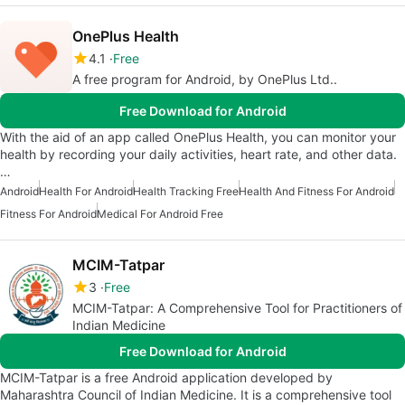
OnePlus Health
4.1
Free
A free program for Android, by OnePlus Ltd..
Free Download for Android
With the aid of an app called OnePlus Health, you can monitor your
health by recording your daily activities, heart rate, and other data.
…
Android
Health For Android
Health Tracking Free
Health And Fitness For Android
Fitness For Android
Medical For Android Free
MCIM-Tatpar
3
Free
MCIM-Tatpar: A Comprehensive Tool for Practitioners of
Indian Medicine
Free Download for Android
MCIM-Tatpar is a free Android application developed by
Maharashtra Council of Indian Medicine. It is a comprehensive tool