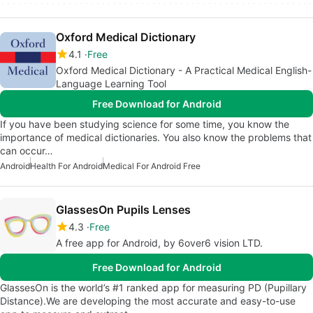
Oxford Medical Dictionary
4.1
Free
Oxford Medical Dictionary - A Practical Medical English-
Language Learning Tool
Free Download for Android
If you have been studying science for some time, you know the
importance of medical dictionaries. You also know the problems that
can occur…
Android
Health For Android
Medical For Android Free
GlassesOn Pupils Lenses
4.3
Free
A free app for Android, by 6over6 vision LTD.
Free Download for Android
GlassesOn is the world’s #1 ranked app for measuring PD (Pupillary
Distance).We are developing the most accurate and easy-to-use