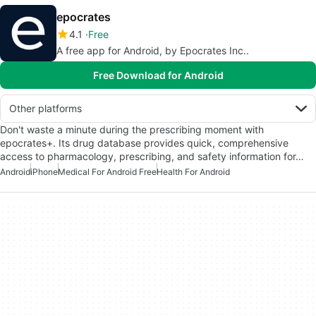
epocrates
4.1
Free
A free app for Android, by Epocrates Inc..
Free Download for Android
Other platforms
Don't waste a minute during the prescribing moment with
epocrates+. Its drug database provides quick, comprehensive
access to pharmacology, prescribing, and safety information for…
Android
iPhone
Medical For Android Free
Health For Android