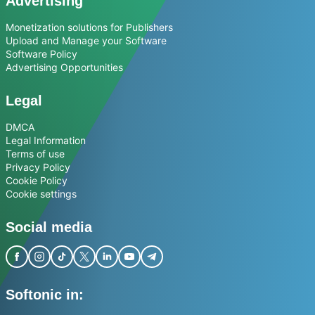
Advertising
Monetization solutions for Publishers
Upload and Manage your Software
Software Policy
Advertising Opportunities
Legal
DMCA
Legal Information
Terms of use
Privacy Policy
Cookie Policy
Cookie settings
Social media
Softonic in: