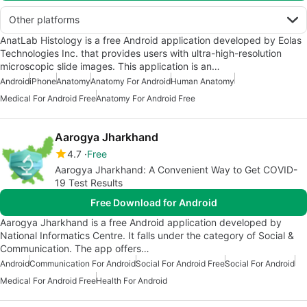
Other platforms
AnatLab Histology is a free Android application developed by Eolas
Technologies Inc. that provides users with ultra-high-resolution
microscopic slide images. This application is an…
Android
iPhone
Anatomy
Anatomy For Android
Human Anatomy
Medical For Android Free
Anatomy For Android Free
Aarogya Jharkhand
4.7
Free
Aarogya Jharkhand: A Convenient Way to Get COVID-
19 Test Results
Free Download for Android
Aarogya Jharkhand is a free Android application developed by
National Informatics Centre. It falls under the category of Social &
Communication. The app offers…
Android
Communication For Android
Social For Android Free
Social For Android
Medical For Android Free
Health For Android