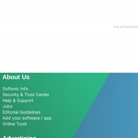
About Us
Softonic Info
Security & Trust Center
Help & Support
Jobs
Editorial Guidelines
Add your software / app
Online Tools