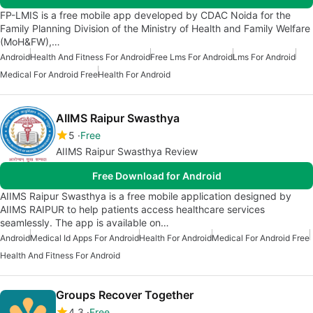
FP-LMIS is a free mobile app developed by CDAC Noida for the
Family Planning Division of the Ministry of Health and Family Welfare
(MoH&FW),…
Android
Health And Fitness For Android
Free Lms For Android
Lms For Android
Medical For Android Free
Health For Android
AIIMS Raipur Swasthya
5
Free
AIIMS Raipur Swasthya Review
Free Download for Android
AIIMS Raipur Swasthya is a free mobile application designed by
AIIMS RAIPUR to help patients access healthcare services
seamlessly. The app is available on…
Android
Medical Id Apps For Android
Health For Android
Medical For Android Free
Health And Fitness For Android
Groups Recover Together
4.3
Free