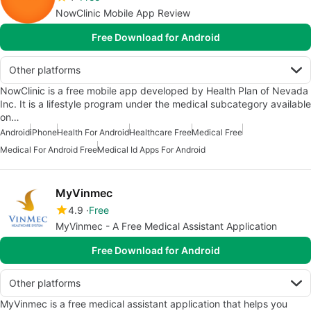
NowClinic Mobile App Review
Free Download for Android
Other platforms
NowClinic is a free mobile app developed by Health Plan of Nevada
Inc. It is a lifestyle program under the medical subcategory available
on…
Android
iPhone
Health For Android
Healthcare Free
Medical Free
Medical For Android Free
Medical Id Apps For Android
MyVinmec
4.9
Free
MyVinmec - A Free Medical Assistant Application
Free Download for Android
Other platforms
MyVinmec is a free medical assistant application that helps you