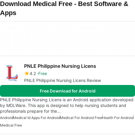
Download Medical Free - Best Software &
Apps
PNLE Philippine Nursing Licens
4.2
Free
PNLE Philippine Nursing Licens Review
Free Download for Android
PNLE Philippine Nursing Licens is an Android application developed
by MDLWare. This app is designed to help nursing students and
professionals prepare for the…
Android
Medical Id Apps For Android
Medical For Android Free
Health For Android
Medical Free