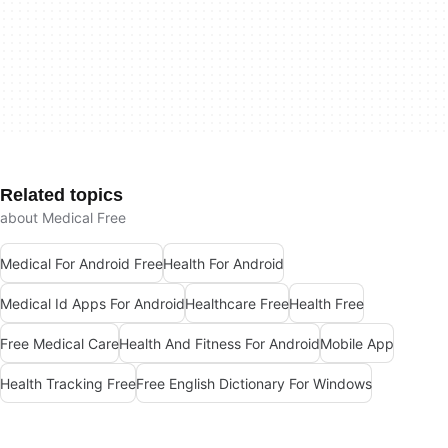
Related topics
about Medical Free
Medical For Android Free
Health For Android
Medical Id Apps For Android
Healthcare Free
Health Free
Free Medical Care
Health And Fitness For Android
Mobile App
Health Tracking Free
Free English Dictionary For Windows