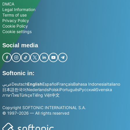
DMCA
Legal Information
Terms of use
Privacy Policy
Cookie Policy
Cookie settings
Social media
Softonic in:
عربي
Deutsch
English
Español
Français
Bahasa Indonesia
Italiano
日本語
한국어
Nederlands
Polski
Português
Русский
Svenska
ภาษาไทย
Türkçe
Tiếng Việt
中文
Copyright SOFTONIC INTERNATIONAL S.A.
© 1997–2026 — All rights reserved