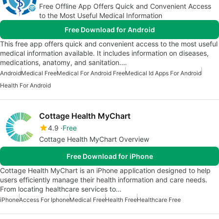
Free Offline App Offers Quick and Convenient Access
to the Most Useful Medical Information
Free Download for Android
This free app offers quick and convenient access to the most useful
medical information available. It includes information on diseases,
medications, anatomy, and sanitation.…
Android
Medical Free
Medical For Android Free
Medical Id Apps For Android
Health For Android
Cottage Health MyChart
4.9
Free
Cottage Health MyChart Overview
Free Download for iPhone
Cottage Health MyChart is an iPhone application designed to help
users efficiently manage their health information and care needs.
From locating healthcare services to…
iPhone
Access For Iphone
Medical Free
Health Free
Healthcare Free