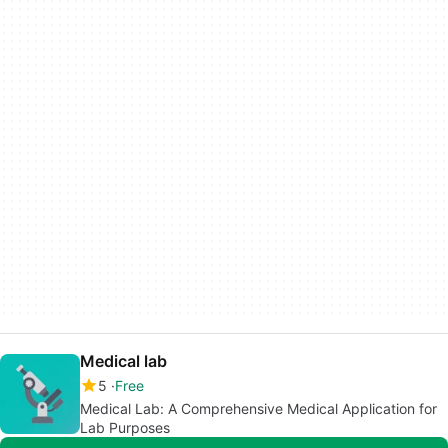
Medical lab
5
Free
Medical Lab: A Comprehensive Medical Application for
Lab Purposes