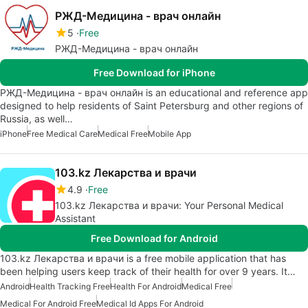
РЖД-Медицина - врач онлайн
5
Free
РЖД-Медицина - врач онлайн
Free Download for iPhone
РЖД-Медицина - врач онлайн is an educational and reference app
designed to help residents of Saint Petersburg and other regions of
Russia, as well…
iPhone
Free Medical Care
Medical Free
Mobile App
103.kz Лекарства и врачи
4.9
Free
103.kz Лекарства и врачи: Your Personal Medical
Assistant
Free Download for Android
103.kz Лекарства и врачи is a free mobile application that has
been helping users keep track of their health for over 9 years. It…
Android
Health Tracking Free
Health For Android
Medical Free
Medical For Android Free
Medical Id Apps For Android