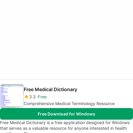
Free Medical Dictionary
3.3
Free
Comprehensive Medical Terminology Resource
Free Download for Windows
Free Medical Dictionary is a free application designed for Windows
that serves as a valuable resource for anyone interested in health