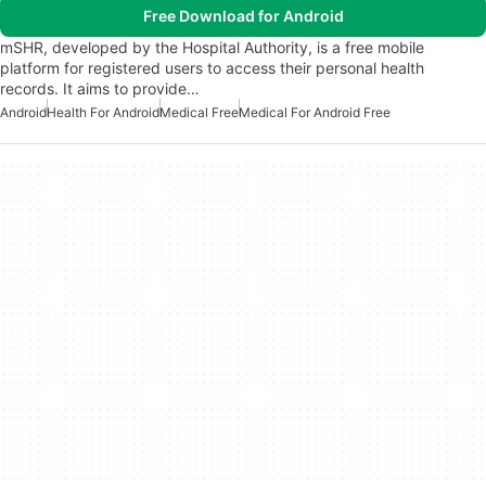
Free Download for Android
mSHR, developed by the Hospital Authority, is a free mobile
platform for registered users to access their personal health
records. It aims to provide…
Android
Health For Android
Medical Free
Medical For Android Free