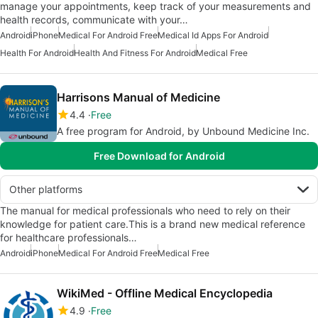
manage your appointments, keep track of your measurements and
health records, communicate with your…
Android
iPhone
Medical For Android Free
Medical Id Apps For Android
Health For Android
Health And Fitness For Android
Medical Free
Harrisons Manual of Medicine
4.4
Free
A free program for Android, by Unbound Medicine Inc.
Free Download for Android
Other platforms
The manual for medical professionals who need to rely on their
knowledge for patient care.This is a brand new medical reference
for healthcare professionals…
Android
iPhone
Medical For Android Free
Medical Free
WikiMed - Offline Medical Encyclopedia
4.9
Free