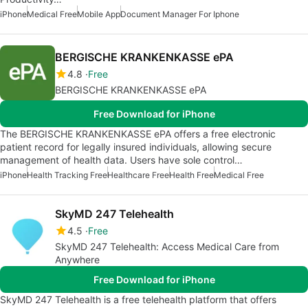
iPhone
Medical Free
Mobile App
Document Manager For Iphone
BERGISCHE KRANKENKASSE ePA
4.8
Free
BERGISCHE KRANKENKASSE ePA
Free Download for iPhone
The BERGISCHE KRANKENKASSE ePA offers a free electronic
patient record for legally insured individuals, allowing secure
management of health data. Users have sole control…
iPhone
Health Tracking Free
Healthcare Free
Health Free
Medical Free
SkyMD 247 Telehealth
4.5
Free
SkyMD 247 Telehealth: Access Medical Care from
Anywhere
Free Download for iPhone
SkyMD 247 Telehealth is a free telehealth platform that offers