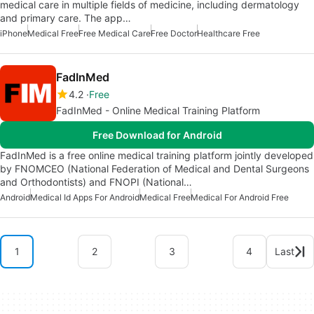
medical care in multiple fields of medicine, including dermatology
and primary care. The app…
iPhone
Medical Free
Free Medical Care
Free Doctor
Healthcare Free
FadInMed
4.2
Free
FadInMed - Online Medical Training Platform
Free Download for Android
FadInMed is a free online medical training platform jointly developed
by FNOMCEO (National Federation of Medical and Dental Surgeons
and Orthodontists) and FNOPI (National…
Android
Medical Id Apps For Android
Medical Free
Medical For Android Free
1
2
3
4
Last