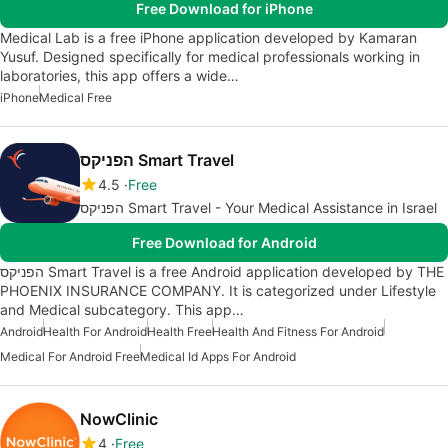
Free Download for iPhone
Medical Lab is a free iPhone application developed by Kamaran
Yusuf. Designed specifically for medical professionals working in
laboratories, this app offers a wide…
iPhone
Medical Free
הפניקס Smart Travel
4.5
Free
הפניקס Smart Travel - Your Medical Assistance in Israel
Free Download for Android
הפניקס Smart Travel is a free Android application developed by THE
PHOENIX INSURANCE COMPANY. It is categorized under Lifestyle
and Medical subcategory. This app…
Android
Health For Android
Health Free
Health And Fitness For Android
Medical For Android Free
Medical Id Apps For Android
NowClinic
4
Free