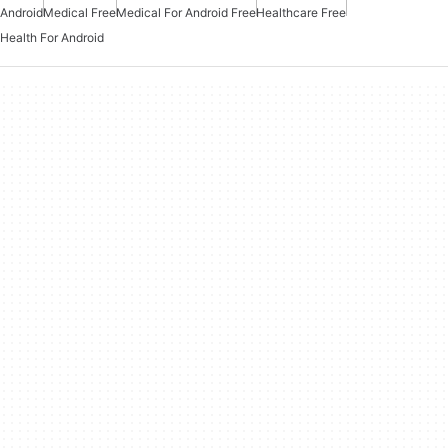
Android
Medical Free
Medical For Android Free
Healthcare Free
Health For Android