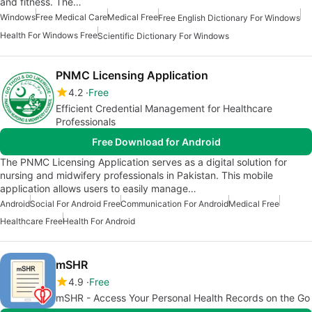
and fitness. The…
Windows
Free Medical Care
Medical Free
Free English Dictionary For Windows
Health For Windows Free
Scientific Dictionary For Windows
PNMC Licensing Application
4.2
Free
Efficient Credential Management for Healthcare
Professionals
Free Download for Android
The PNMC Licensing Application serves as a digital solution for
nursing and midwifery professionals in Pakistan. This mobile
application allows users to easily manage…
Android
Social For Android Free
Communication For Android
Medical Free
Healthcare Free
Health For Android
mSHR
4.9
Free
mSHR - Access Your Personal Health Records on the Go