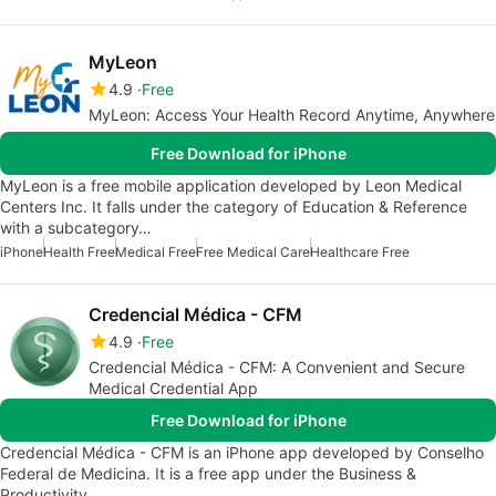
MyLeon
4.9
Free
MyLeon: Access Your Health Record Anytime, Anywhere
Free Download for iPhone
MyLeon is a free mobile application developed by Leon Medical
Centers Inc. It falls under the category of Education & Reference
with a subcategory…
iPhone
Health Free
Medical Free
Free Medical Care
Healthcare Free
Credencial Médica - CFM
4.9
Free
Credencial Médica - CFM: A Convenient and Secure
Medical Credential App
Free Download for iPhone
Credencial Médica - CFM is an iPhone app developed by Conselho
Federal de Medicina. It is a free app under the Business &
Productivity…