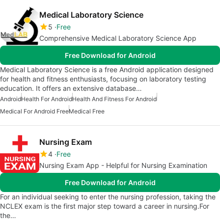
Medical Laboratory Science
5
Free
Comprehensive Medical Laboratory Science App
Free Download for Android
Medical Laboratory Science is a free Android application designed
for health and fitness enthusiasts, focusing on laboratory testing
education. It offers an extensive database…
Android
Health For Android
Health And Fitness For Android
Medical For Android Free
Medical Free
Nursing Exam
4
Free
Nursing Exam App - Helpful for Nursing Examination
Free Download for Android
For an individual seeking to enter the nursing profession, taking the
NCLEX exam is the first major step toward a career in nursing.For
the…