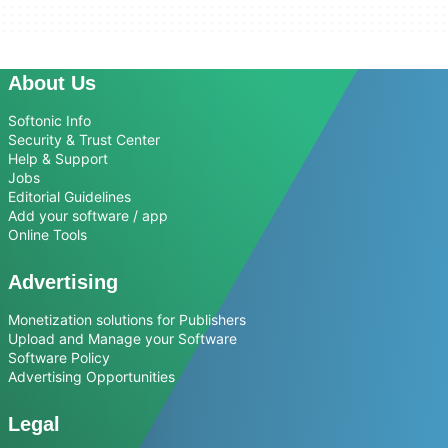
About Us
Softonic Info
Security & Trust Center
Help & Support
Jobs
Editorial Guidelines
Add your software / app
Online Tools
Advertising
Monetization solutions for Publishers
Upload and Manage your Software
Software Policy
Advertising Opportunities
Legal