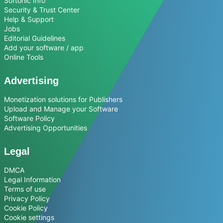
Softonic Info
Security & Trust Center
Help & Support
Jobs
Editorial Guidelines
Add your software / app
Online Tools
Advertising
Monetization solutions for Publishers
Upload and Manage your Software
Software Policy
Advertising Opportunities
Legal
DMCA
Legal Information
Terms of use
Privacy Policy
Cookie Policy
Cookie settings