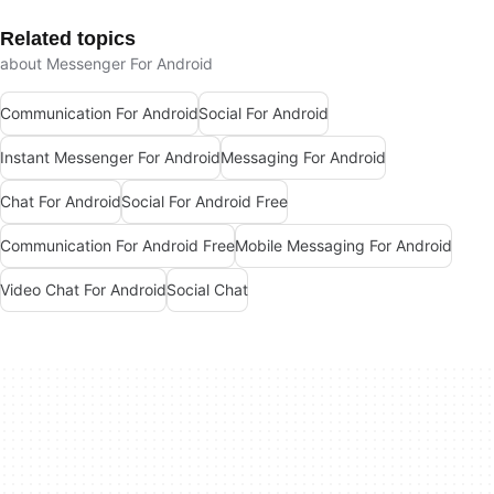
Related topics
about Messenger For Android
Communication For Android
Social For Android
Instant Messenger For Android
Messaging For Android
Chat For Android
Social For Android Free
Communication For Android Free
Mobile Messaging For Android
Video Chat For Android
Social Chat