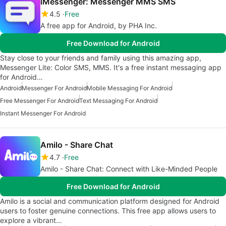
iMessenger: Messenger MMS SMS
4.5
Free
A free app for Android, by PHA Inc.
Free Download for Android
Stay close to your friends and family using this amazing app,
Messenger Lite: Color SMS, MMS. It's a free instant messaging app
for Android…
Android
Messenger For Android
Mobile Messaging For Android
Free Messenger For Android
Text Messaging For Android
Instant Messenger For Android
Amilo - Share Chat
4.7
Free
Amilo - Share Chat: Connect with Like-Minded People
Free Download for Android
Amilo is a social and communication platform designed for Android
users to foster genuine connections. This free app allows users to
explore a vibrant…