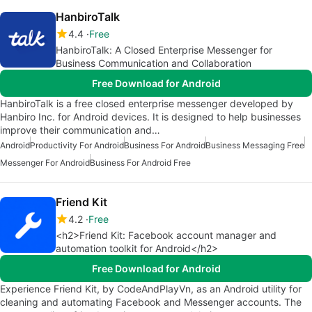
HanbiroTalk
4.4
Free
HanbiroTalk: A Closed Enterprise Messenger for
Business Communication and Collaboration
Free Download for Android
HanbiroTalk is a free closed enterprise messenger developed by
Hanbiro Inc. for Android devices. It is designed to help businesses
improve their communication and…
Android
Productivity For Android
Business For Android
Business Messaging Free
Messenger For Android
Business For Android Free
Friend Kit
4.2
Free
<h2>Friend Kit: Facebook account manager and
automation toolkit for Android</h2>
Free Download for Android
Experience Friend Kit, by CodeAndPlayVn, as an Android utility for
cleaning and automating Facebook and Messenger accounts. The