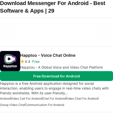
Download Messenger For Android - Best
Software & Apps | 29
Happtoo - Voice Chat Online
4.4
Free
Happtoo - A Global Voice and Video Chat Platform
Free Download for Android
Happtoo is a free Android application designed for social
interaction, enabling users to engage in real-time video chats with
friends worldwide. With its user-friendly…
Android
Video Call For Android
Chat For Android
Video Chat For Android
Group Video Chat
Communication For Android