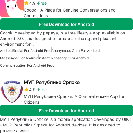
4.9
Free
Cocok - A Place for Genuine Conversations and
Connections
Free Download for Android
Cocok, developed by pepaya, is a free lifestyle app available on
Android 9.0. It is designed to create a relaxing and pleasant
environment for…
Android
Social For Android Free
Anonymous Chat For Android
Messenger For Android
Instant Messenger For Android
Communication For Android Free
МУП Републике Српске
4.9
Free
МУП Републике Српске: A Comprehensive App for
Citizens
Free Download for Android
МУП Републике Српске is a mobile application developed by UIKT
- MUP Republika Srpska for Android devices. It is designed to
provide a wide…