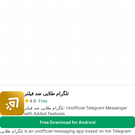
تلگرام طلایی ضد فیلتر
4.6
Free
تلگرام طلایی ضد فیلتر: Unofficial Telegram Messenger
with Added Features
Free Download for Android
تلگرام طلایی is an unofficial messaging app based on the Telegram