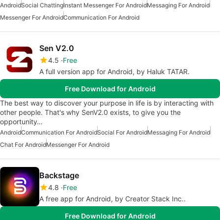
Android
Social Chatting
Instant Messenger For Android
Messaging For Android
Messenger For Android
Communication For Android
Sen V2.0
4.5
Free
A full version app for Android, by Haluk TATAR.
Free Download for Android
The best way to discover your purpose in life is by interacting with
other people. That's why SenV2.0 exists, to give you the
opportunity…
Android
Communication For Android
Social For Android
Messaging For Android
Chat For Android
Messenger For Android
Backstage
4.8
Free
A free app for Android, by Creator Stack Inc..
Free Download for Android