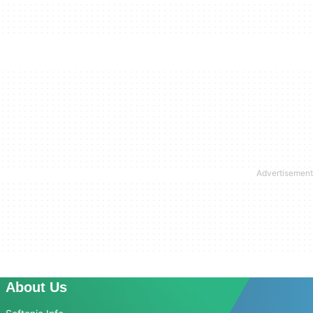
About Us