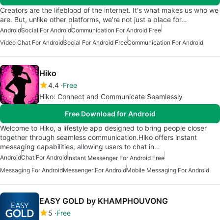
Creators are the lifeblood of the internet. It's what makes us who we
are. But, unlike other platforms, we're not just a place for…
Android
Social For Android
Communication For Android Free
Video Chat For Android
Social For Android Free
Communication For Android
Hiko
4.4
Free
Hiko: Connect and Communicate Seamlessly
Free Download for Android
Welcome to Hiko, a lifestyle app designed to bring people closer
together through seamless communication.Hiko offers instant
messaging capabilities, allowing users to chat in…
Android
Chat For Android
Instant Messenger For Android Free
Messaging For Android
Messenger For Android
Mobile Messaging For Android
EASY GOLD by KHAMPHOUVONG
5
Free