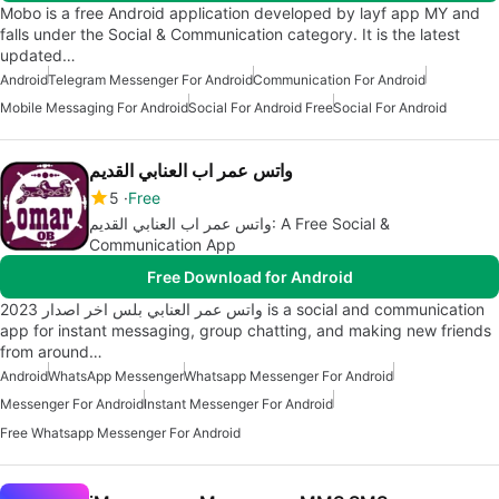
Mobo is a free Android application developed by layf app MY and
falls under the Social & Communication category. It is the latest
updated…
Android
Telegram Messenger For Android
Communication For Android
Mobile Messaging For Android
Social For Android Free
Social For Android
واتس عمر اب العنابي القديم
5
Free
واتس عمر اب العنابي القديم: A Free Social &
Communication App
Free Download for Android
واتس عمر العنابي بلس اخر اصدار 2023 is a social and communication
app for instant messaging, group chatting, and making new friends
from around…
Android
WhatsApp Messenger
Whatsapp Messenger For Android
Messenger For Android
Instant Messenger For Android
Free Whatsapp Messenger For Android