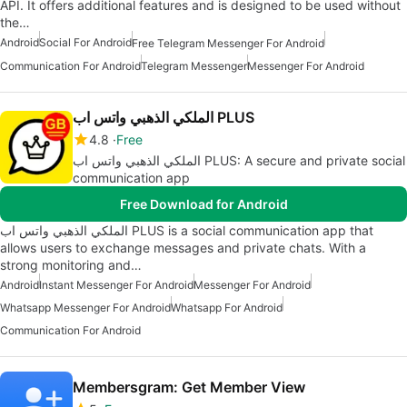
API. It offers additional features and is designed to be used without
the…
Android
Social For Android
Free Telegram Messenger For Android
Communication For Android
Telegram Messenger
Messenger For Android
الملكي الذهبي واتس اب PLUS
4.8
Free
الملكي الذهبي واتس اب PLUS: A secure and private social
communication app
Free Download for Android
الملكي الذهبي واتس اب PLUS is a social communication app that
allows users to exchange messages and private chats. With a
strong monitoring and…
Android
Instant Messenger For Android
Messenger For Android
Whatsapp Messenger For Android
Whatsapp For Android
Communication For Android
Membersgram: Get Member View