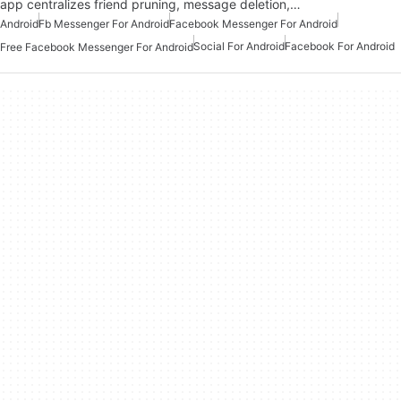
app centralizes friend pruning, message deletion,…
Android
Fb Messenger For Android
Facebook Messenger For Android
Social For Android
Facebook For Android
Free Facebook Messenger For Android