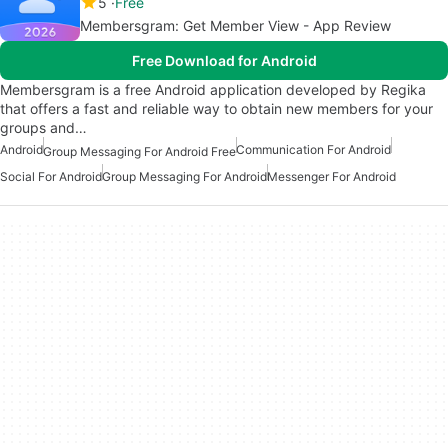
5
Free
Membersgram: Get Member View - App Review
Free Download for Android
Membersgram is a free Android application developed by Regika
that offers a fast and reliable way to obtain new members for your
groups and…
Android
Communication For Android
Group Messaging For Android Free
Social For Android
Group Messaging For Android
Messenger For Android