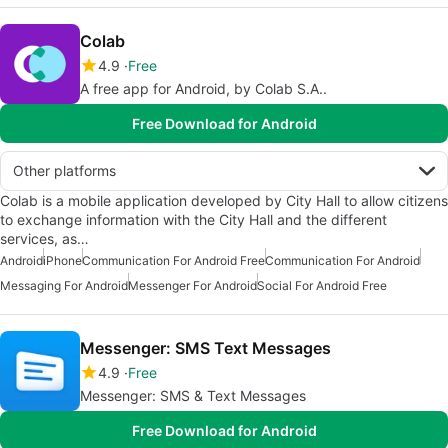
Colab
4.9
Free
A free app for Android, by Colab S.A..
Free Download for Android
Other platforms
Colab is a mobile application developed by City Hall to allow citizens
to exchange information with the City Hall and the different
services, as…
Android
iPhone
Communication For Android Free
Communication For Android
Messaging For Android
Messenger For Android
Social For Android Free
Messenger: SMS Text Messages
4.9
Free
Messenger: SMS & Text Messages
Free Download for Android