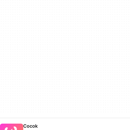
Cocok