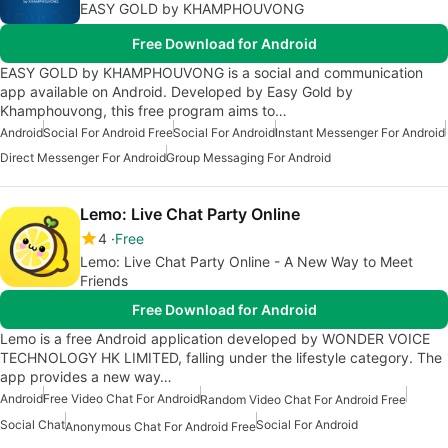
EASY GOLD by KHAMPHOUVONG
Free Download for Android
EASY GOLD by KHAMPHOUVONG is a social and communication
app available on Android. Developed by Easy Gold by
Khamphouvong, this free program aims to…
Android
Social For Android Free
Social For Android
Instant Messenger For Android
Direct Messenger For Android
Group Messaging For Android
Lemo: Live Chat Party Online
4
Free
Lemo: Live Chat Party Online - A New Way to Meet
Friends
Free Download for Android
Lemo is a free Android application developed by WONDER VOICE
TECHNOLOGY HK LIMITED, falling under the lifestyle category. The
app provides a new way…
Android
Free Video Chat For Android
Random Video Chat For Android Free
Social Chat
Social For Android
Anonymous Chat For Android Free