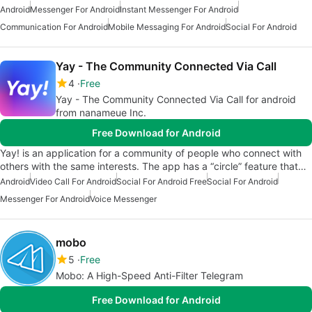
Android
Messenger For Android
Instant Messenger For Android
Communication For Android
Mobile Messaging For Android
Social For Android
Yay - The Community Connected Via Call
4
Free
Yay - The Community Connected Via Call for android
from nanameue Inc.
Free Download for Android
Yay! is an application for a community of people who connect with
others with the same interests. The app has a “circle” feature that…
Android
Video Call For Android
Social For Android Free
Social For Android
Messenger For Android
Voice Messenger
mobo
5
Free
Mobo: A High-Speed Anti-Filter Telegram
Free Download for Android