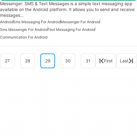
Messenger: SMS & Text Messages is a simple text messaging app
available on the Android platform. It allows you to send and receive
messages…
Android
Sms Messaging For Android
Messenger For Android
Sms Messenger For Android
Text Messaging For Android
Communication For Android
27
28
29
30
31
First
Last