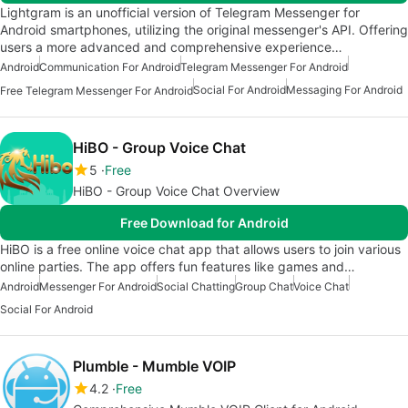
Lightgram is an unofficial version of Telegram Messenger for
Android smartphones, utilizing the original messenger's API. Offering
users a more advanced and comprehensive experience…
Android
Communication For Android
Telegram Messenger For Android
Social For Android
Messaging For Android
Free Telegram Messenger For Android
HiBO - Group Voice Chat
5
Free
HiBO - Group Voice Chat Overview
Free Download for Android
HiBO is a free online voice chat app that allows users to join various
online parties. The app offers fun features like games and…
Android
Messenger For Android
Social Chatting
Group Chat
Voice Chat
Social For Android
Plumble - Mumble VOIP
4.2
Free