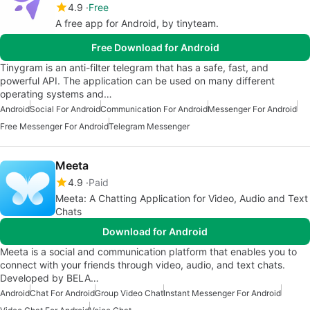
4.9
Free
A free app for Android, by tinyteam.
Free Download for Android
Tinygram is an anti-filter telegram that has a safe, fast, and
powerful API. The application can be used on many different
operating systems and…
Android
Social For Android
Communication For Android
Messenger For Android
Free Messenger For Android
Telegram Messenger
Meeta
4.9
Paid
Meeta: A Chatting Application for Video, Audio and Text
Chats
Download for Android
Meeta is a social and communication platform that enables you to
connect with your friends through video, audio, and text chats.
Developed by BELA…
Android
Chat For Android
Group Video Chat
Instant Messenger For Android