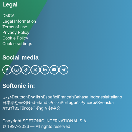
Legal
DMCA
Legal Information
Terms of use
Privacy Policy
Cookie Policy
Cookie settings
Social media
Softonic in:
عربي
Deutsch
English
Español
Français
Bahasa Indonesia
Italiano
日本語
한국어
Nederlands
Polski
Português
Русский
Svenska
ภาษาไทย
Türkçe
Tiếng Việt
中文
Copyright SOFTONIC INTERNATIONAL S.A.
© 1997–2026 — All rights reserved