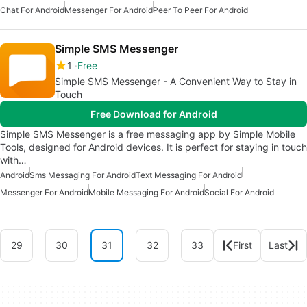
Chat For Android
Messenger For Android
Peer To Peer For Android
Simple SMS Messenger
1
Free
Simple SMS Messenger - A Convenient Way to Stay in
Touch
Free Download for Android
Simple SMS Messenger is a free messaging app by Simple Mobile
Tools, designed for Android devices. It is perfect for staying in touch
with…
Android
Sms Messaging For Android
Text Messaging For Android
Messenger For Android
Mobile Messaging For Android
Social For Android
29
30
31
32
33
First
Last