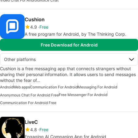
Video Chat For Android
Voice Chat
Cushion
4.9
Free
A free program for Android, by The Thinking Corp.
Free Download for Android
Other platforms
Cushion is a free messaging app that connects strangers without
sharing their personal information. It allows users to send messages
without the fear of…
Android
Web apps
Communication For Android
Messaging For Android
Free Messenger For Android
Anonymous Chat For Android Free
Communication For Android Free
LiveC
4.8
Free
Engaging AI Companion App for Android