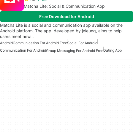
Matcha Lite: Social & Communication App
Free Download for Android
Matcha Lite is a social and communication app available on the
Android platform. The app, developed by jxleung, aims to help
users meet new…
Android
Communication For Android Free
Social For Android
Communication For Android
Dating App
Group Messaging For Android Free