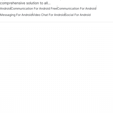
comprehensive solution to all…
Android
Communication For Android Free
Communication For Android
Messaging For Android
Video Chat For Android
Social For Android