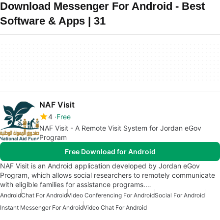
Download Messenger For Android - Best
Software & Apps | 31
NAF Visit
4
Free
NAF Visit - A Remote Visit System for Jordan eGov
Program
Free Download for Android
NAF Visit is an Android application developed by Jordan eGov
Program, which allows social researchers to remotely communicate
with eligible families for assistance programs.…
Android
Chat For Android
Video Conferencing For Android
Social For Android
Instant Messenger For Android
Video Chat For Android