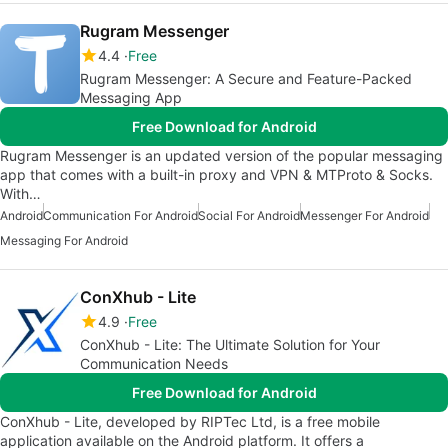
Rugram Messenger
4.4
Free
Rugram Messenger: A Secure and Feature-Packed
Messaging App
Free Download for Android
Rugram Messenger is an updated version of the popular messaging
app that comes with a built-in proxy and VPN & MTProto & Socks.
With…
Android
Communication For Android
Social For Android
Messenger For Android
Messaging For Android
ConXhub - Lite
4.9
Free
ConXhub - Lite: The Ultimate Solution for Your
Communication Needs
Free Download for Android
ConXhub - Lite, developed by RIPTec Ltd, is a free mobile
application available on the Android platform. It offers a