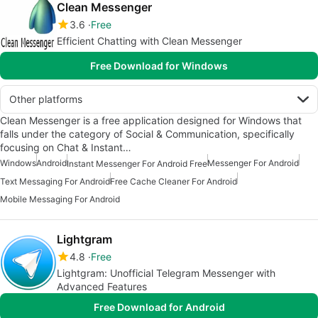
Clean Messenger
3.6
Free
Efficient Chatting with Clean Messenger
Free Download for Windows
Other platforms
Clean Messenger is a free application designed for Windows that
falls under the category of Social & Communication, specifically
focusing on Chat & Instant…
Windows
Android
Messenger For Android
Instant Messenger For Android Free
Text Messaging For Android
Free Cache Cleaner For Android
Mobile Messaging For Android
Lightgram
4.8
Free
Lightgram: Unofficial Telegram Messenger with
Advanced Features
Free Download for Android