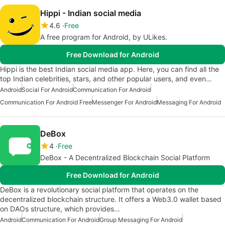
Hippi - Indian social media
4.6
Free
A free program for Android, by ULikes.
Free Download for Android
Hippi is the best Indian social media app. Here, you can find all the
top Indian celebrities, stars, and other popular users, and even…
Android
Social For Android
Communication For Android
Communication For Android Free
Messenger For Android
Messaging For Android
DeBox
4
Free
DeBox - A Decentralized Blockchain Social Platform
Free Download for Android
DeBox is a revolutionary social platform that operates on the
decentralized blockchain structure. It offers a Web3.0 wallet based
on DAOs structure, which provides…
Android
Communication For Android
Group Messaging For Android