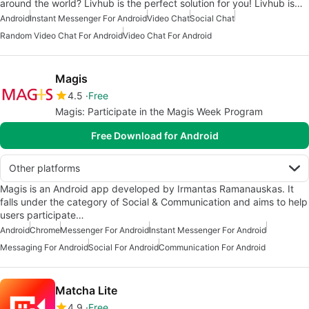
around the world? Livhub is the perfect solution for you! Livhub is…
Android
Instant Messenger For Android
Video Chat
Social Chat
Random Video Chat For Android
Video Chat For Android
Magis
4.5
Free
Magis: Participate in the Magis Week Program
Free Download for Android
Other platforms
Magis is an Android app developed by Irmantas Ramanauskas. It
falls under the category of Social & Communication and aims to help
users participate…
Android
Chrome
Messenger For Android
Instant Messenger For Android
Messaging For Android
Social For Android
Communication For Android
Matcha Lite
4.9
Free