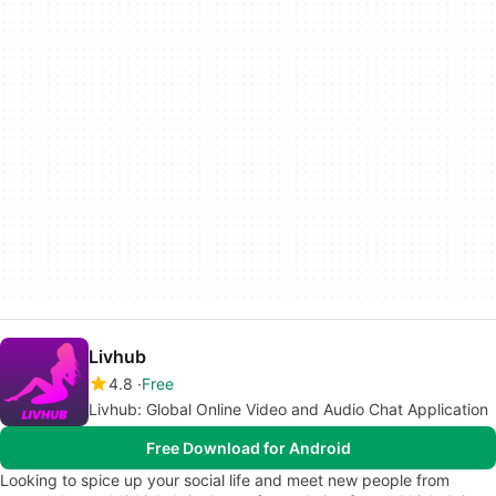
Livhub
4.8
Free
Livhub: Global Online Video and Audio Chat Application
Free Download for Android
Looking to spice up your social life and meet new people from