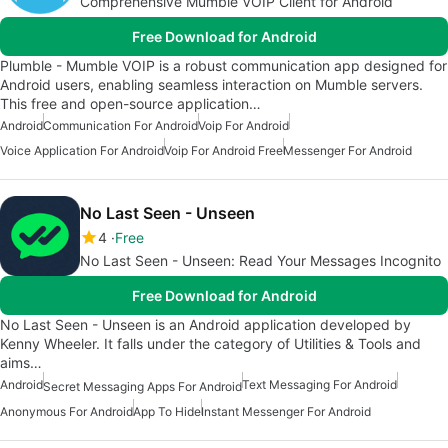
Comprehensive Mumble VOIP Client for Android
Free Download for Android
Plumble - Mumble VOIP is a robust communication app designed for
Android users, enabling seamless interaction on Mumble servers.
This free and open-source application…
Android
Communication For Android
Voip For Android
Voice Application For Android
Voip For Android Free
Messenger For Android
No Last Seen - Unseen
4
Free
No Last Seen - Unseen: Read Your Messages Incognito
Free Download for Android
No Last Seen - Unseen is an Android application developed by
Kenny Wheeler. It falls under the category of Utilities & Tools and
aims…
Android
Text Messaging For Android
Secret Messaging Apps For Android
Anonymous For Android
App To Hide
Instant Messenger For Android