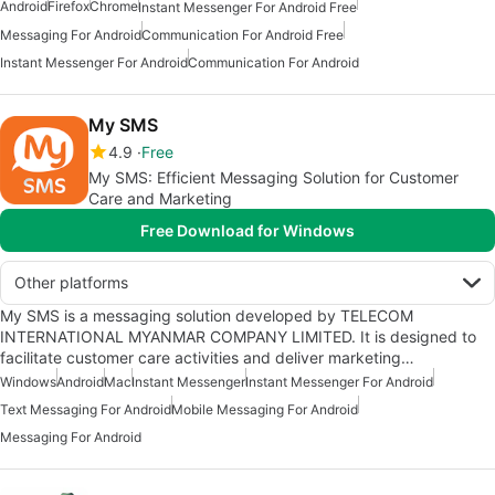
Android
Firefox
Chrome
Instant Messenger For Android Free
Messaging For Android
Communication For Android Free
Instant Messenger For Android
Communication For Android
My SMS
4.9
Free
My SMS: Efficient Messaging Solution for Customer
Care and Marketing
Free Download for Windows
Other platforms
My SMS is a messaging solution developed by TELECOM
INTERNATIONAL MYANMAR COMPANY LIMITED. It is designed to
facilitate customer care activities and deliver marketing…
Windows
Android
Mac
Instant Messenger
Instant Messenger For Android
Text Messaging For Android
Mobile Messaging For Android
Messaging For Android