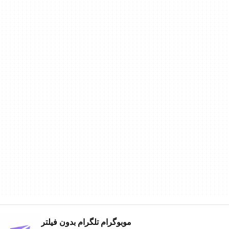
موبوگرام تلگرام بدون فیلتر