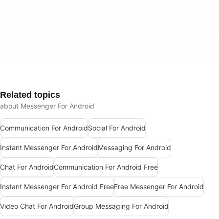
Related topics
about Messenger For Android
Communication For Android
Social For Android
Instant Messenger For Android
Messaging For Android
Chat For Android
Communication For Android Free
Instant Messenger For Android Free
Free Messenger For Android
Video Chat For Android
Group Messaging For Android