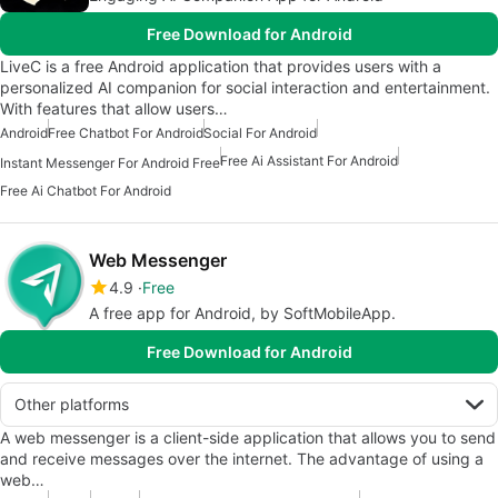
Free Download for Android
LiveC is a free Android application that provides users with a
personalized AI companion for social interaction and entertainment.
With features that allow users…
Android
Free Chatbot For Android
Social For Android
Free Ai Assistant For Android
Instant Messenger For Android Free
Free Ai Chatbot For Android
Web Messenger
4.9
Free
A free app for Android, by SoftMobileApp.
Free Download for Android
Other platforms
A web messenger is a client-side application that allows you to send
and receive messages over the internet. The advantage of using a
web…