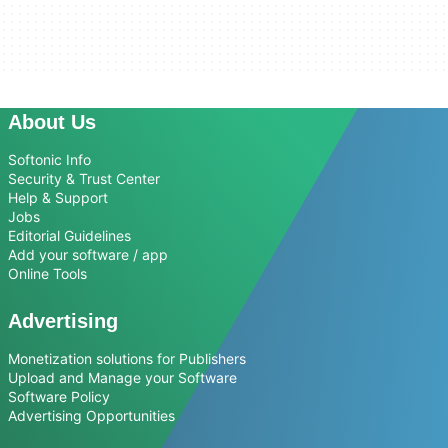
About Us
Softonic Info
Security & Trust Center
Help & Support
Jobs
Editorial Guidelines
Add your software / app
Online Tools
Advertising
Monetization solutions for Publishers
Upload and Manage your Software
Software Policy
Advertising Opportunities