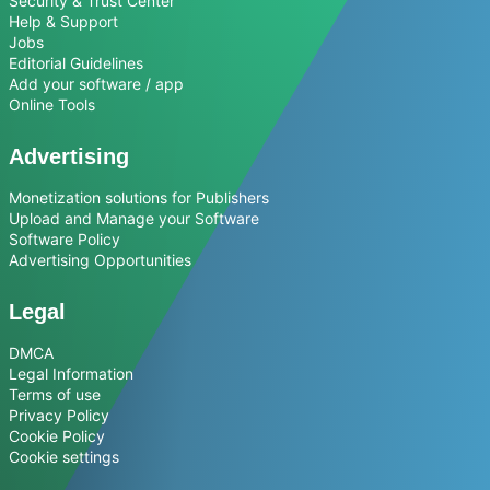
Security & Trust Center
Help & Support
Jobs
Editorial Guidelines
Add your software / app
Online Tools
Advertising
Monetization solutions for Publishers
Upload and Manage your Software
Software Policy
Advertising Opportunities
Legal
DMCA
Legal Information
Terms of use
Privacy Policy
Cookie Policy
Cookie settings