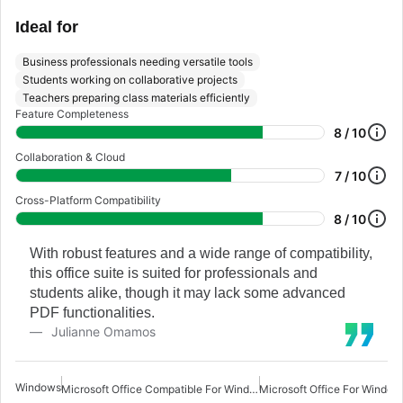
Ideal for
Business professionals needing versatile tools
Students working on collaborative projects
Teachers preparing class materials efficiently
Feature Completeness
8 / 10
Collaboration & Cloud
7 / 10
Cross-Platform Compatibility
8 / 10
With robust features and a wide range of compatibility,
this office suite is suited for professionals and
students alike, though it may lack some advanced
PDF functionalities.
Julianne Omamos
Windows
Microsoft Office Compatible For Windows 7
Microsoft Office For Window