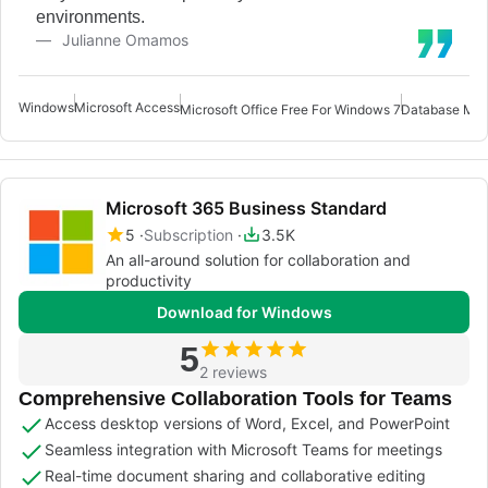
environments.
Julianne Omamos
Windows
Microsoft Access
Microsoft Office Free For Windows 7
Database Man
Microsoft 365 Business Standard
5
Subscription
3.5K
An all-around solution for collaboration and
productivity
Download for Windows
5
2 reviews
Comprehensive Collaboration Tools for Teams
Access desktop versions of Word, Excel, and PowerPoint
Seamless integration with Microsoft Teams for meetings
Real-time document sharing and collaborative editing