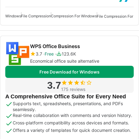
Windows
File Compression
Compression For Windows
File Compression For W
WPS Office Business
3.7
Free
123.6K
Economical office suite alternative
Free Download for Windows
3.7
175 reviews
A Comprehensive Office Suite for Every Need
Supports text, spreadsheets, presentations, and PDFs
seamlessly.
Real-time collaboration with comments and version history.
Cross-platform compatibility across devices and formats.
Offers a variety of templates for quick document creation.