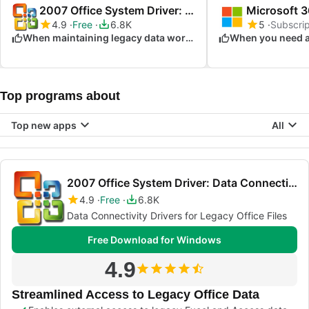
2007 Office System Driver: Data Connectivity Components
4.9
Free
6.8K
5
Subscrip
When maintaining legacy data workflows
Top programs about
Top new apps
All
2007 Office System Driver: Data Connectivity Components
4.9
Free
6.8K
Data Connectivity Drivers for Legacy Office Files
Free Download for Windows
4.9
Streamlined Access to Legacy Office Data