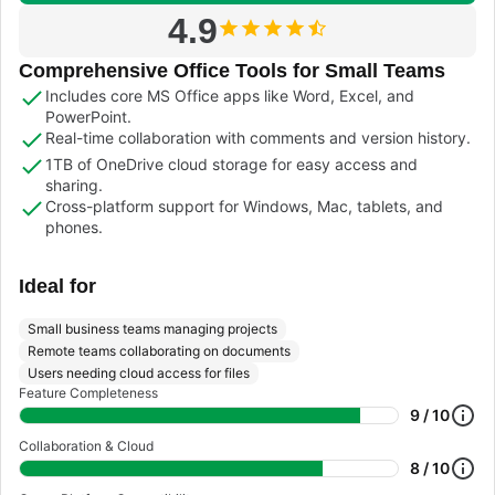
4.9
Comprehensive Office Tools for Small Teams
Includes core MS Office apps like Word, Excel, and
PowerPoint.
Real-time collaboration with comments and version history.
1TB of OneDrive cloud storage for easy access and
sharing.
Cross-platform support for Windows, Mac, tablets, and
phones.
Ideal for
Small business teams managing projects
Remote teams collaborating on documents
Users needing cloud access for files
Feature Completeness
9 / 10
Collaboration & Cloud
8 / 10