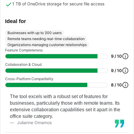
1 TB of OneDrive storage for secure file access
Ideal for
Businesses with up to 300 users
Remote teams needing real-time collaboration
Organizations managing customer relationships
Feature Completeness
9 / 10
Collaboration & Cloud
9 / 10
Cross-Platform Compatibility
8 / 10
The tool excels with a robust set of features for
businesses, particularly those with remote teams. Its
extensive collaboration capabilities set it apart in the
office suite category.
Julianne Omamos