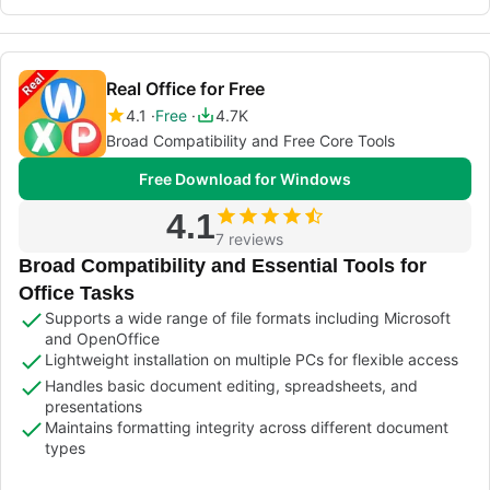
Real Office for Free
4.1
Free
4.7K
Broad Compatibility and Free Core Tools
Free Download for Windows
4.1
7 reviews
Broad Compatibility and Essential Tools for
Office Tasks
Supports a wide range of file formats including Microsoft
and OpenOffice
Lightweight installation on multiple PCs for flexible access
Handles basic document editing, spreadsheets, and
presentations
Maintains formatting integrity across different document
types