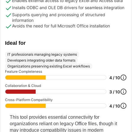
Enables external access to legacy Excel and Access data
Installs ODBC and OLE DB drivers for seamless integration
Supports querying and processing of structured
information
Avoids the need for full Microsoft Office installation
Ideal for
IT professionals managing legacy systems
Developers integrating older data formats
Organizations preserving existing Excel workflows
Feature Completeness
4 / 10
Collaboration & Cloud
3 / 10
Cross-Platform Compatibility
4 / 10
This tool provides essential connectivity for
organizations reliant on legacy Office files, though it
may introduce compatibility issues in modern