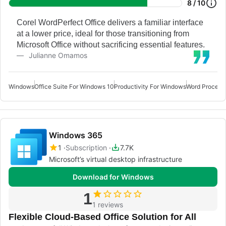
8 / 10
Corel WordPerfect Office delivers a familiar interface
at a lower price, ideal for those transitioning from
Microsoft Office without sacrificing essential features.
Julianne Omamos
Windows
Office Suite For Windows 10
Productivity For Windows
Word Process
Windows 365
1
Subscription
7.7K
Microsoft’s virtual desktop infrastructure
Download for Windows
1
1 reviews
Flexible Cloud-Based Office Solution for All