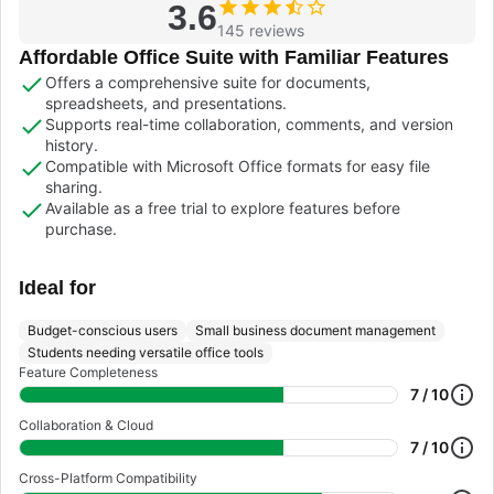
3.6
145 reviews
Affordable Office Suite with Familiar Features
Offers a comprehensive suite for documents,
spreadsheets, and presentations.
Supports real-time collaboration, comments, and version
history.
Compatible with Microsoft Office formats for easy file
sharing.
Available as a free trial to explore features before
purchase.
Ideal for
Budget-conscious users
Small business document management
Students needing versatile office tools
Feature Completeness
7 / 10
Collaboration & Cloud
7 / 10
Cross-Platform Compatibility