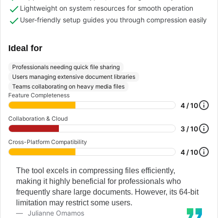
Lightweight on system resources for smooth operation
User-friendly setup guides you through compression easily
Ideal for
Professionals needing quick file sharing
Users managing extensive document libraries
Teams collaborating on heavy media files
Feature Completeness
4 / 10
Collaboration & Cloud
3 / 10
Cross-Platform Compatibility
4 / 10
The tool excels in compressing files efficiently,
making it highly beneficial for professionals who
frequently share large documents. However, its 64-bit
limitation may restrict some users.
Julianne Omamos