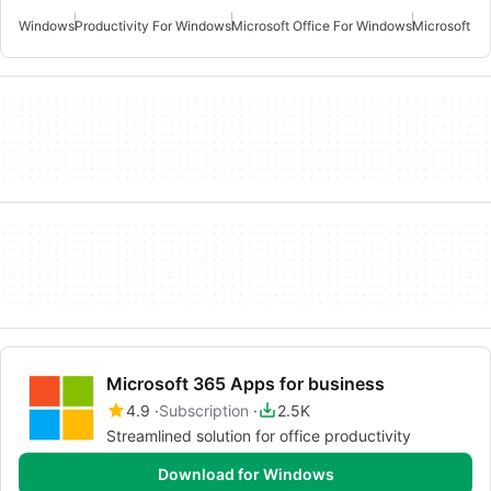
Windows
Productivity For Windows
Microsoft Office For Windows
Microsoft Of
Microsoft 365 Apps for business
4.9
Subscription
2.5K
Streamlined solution for office productivity
Download for Windows