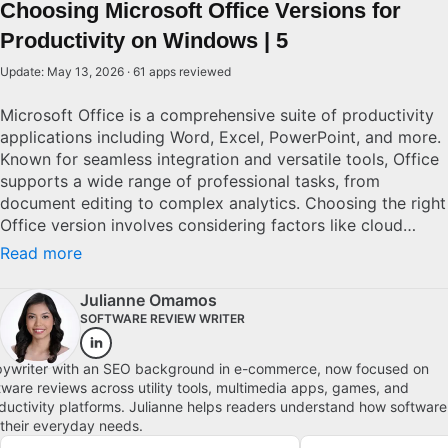
Choosing Microsoft Office Versions for
Productivity on Windows | 5
Update: May 13, 2026 · 61 apps reviewed
Microsoft Office is a comprehensive suite of productivity
applications including Word, Excel, PowerPoint, and more.
Known for seamless integration and versatile tools, Office
supports a wide range of professional tasks, from
document editing to complex analytics. Choosing the right
Office version involves considering factors like cloud
connectivity, cross-device compatibility, and software
Read more
updates. With numerous editions available, from
standalone to subscription-based models, potential users
Julianne Omamos
must evaluate their specific needs and budget to
SOFTWARE REVIEW WRITER
determine the best solution. Explore top picks for
Windows.
ywriter with an SEO background in e-commerce, now focused on
tware reviews across utility tools, multimedia apps, games, and
ductivity platforms. Julianne helps readers understand how software
s their everyday needs.