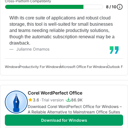
Cross-Platform Compatibility
8 / 10
With its core suite of applications and robust cloud
storage, this tool is well-suited for small businesses
and teams needing reliable productivity solutions,
though the automatic subscription renewal may be a
drawback.
Julianne Omamos
Windows
Productivity For Windows
Microsoft Office For Windows
Outlook For
Corel WordPerfect Office
3.6
Trial version
86.9K
Download Corel WordPerfect Office for Windows –
A Reliable Alternative to Mainstream Office Suites
Download for Windows