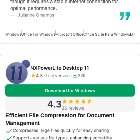
though it requires a stable internet connection for
optimal performance.
Julianne Omamos
Windows
Office For Windows
Microsoft Office
Office Suite Para Windows
Micro
NXPowerLite Desktop 11
4.3
Trial version
22K
Download for Windows
4.3
36 reviews
Efficient File Compression for Document
Management
Compresses large files quickly for easy sharing
Supports various file types, enhancing versatility