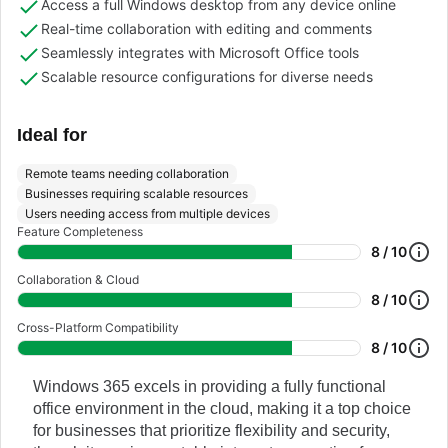
Access a full Windows desktop from any device online
Real-time collaboration with editing and comments
Seamlessly integrates with Microsoft Office tools
Scalable resource configurations for diverse needs
Ideal for
Remote teams needing collaboration
Businesses requiring scalable resources
Users needing access from multiple devices
Feature Completeness
8 / 10
Collaboration & Cloud
8 / 10
Cross-Platform Compatibility
8 / 10
Windows 365 excels in providing a fully functional
office environment in the cloud, making it a top choice
for businesses that prioritize flexibility and security,