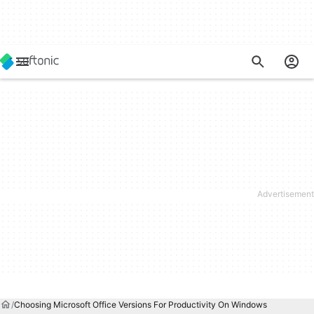
Choosing Microsoft Office Versions For Productivity On Windows