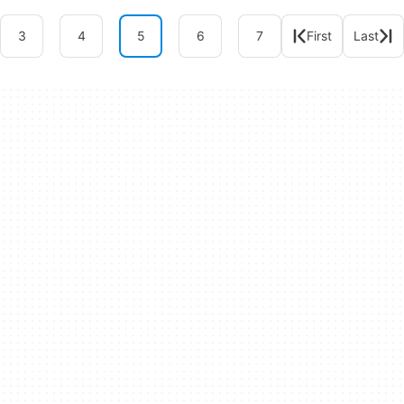
3
4
5
6
7
First
Last