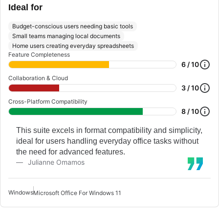
Ideal for
Budget-conscious users needing basic tools
Small teams managing local documents
Home users creating everyday spreadsheets
Feature Completeness
6 / 10
Collaboration & Cloud
3 / 10
Cross-Platform Compatibility
8 / 10
This suite excels in format compatibility and simplicity,
ideal for users handling everyday office tasks without
the need for advanced features.
Julianne Omamos
Windows
Microsoft Office For Windows 11