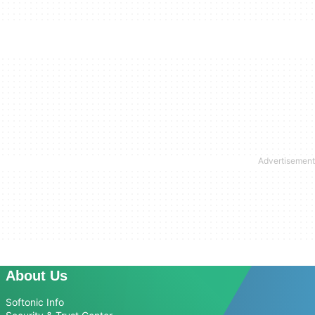
About Us
Softonic Info