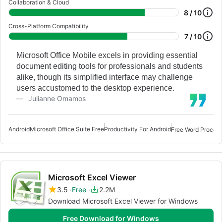
Collaboration & Cloud
8 / 10
Cross-Platform Compatibility
7 / 10
Microsoft Office Mobile excels in providing essential
document editing tools for professionals and students
alike, though its simplified interface may challenge
users accustomed to the desktop experience.
Julianne Omamos
Android
Microsoft Office Suite Free
Productivity For Android
Free Word Process
Microsoft Excel Viewer
3.5
Free
2.2M
Download Microsoft Excel Viewer for Windows
Free Download for Windows