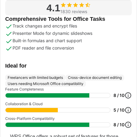
4.1
1830 reviews
Comprehensive Tools for Office Tasks
Track changes and encrypt files
Presenter Mode for dynamic slideshows
Built-in formulas and chart support
PDF reader and file conversion
Ideal for
Freelancers with limited budgets
Cross-device document editing
Users needing Microsoft Office compatibility
Feature Completeness
8 / 10
Collaboration & Cloud
5 / 10
Cross-Platform Compatibility
8 / 10
WPS Office offers a robust set of features for those