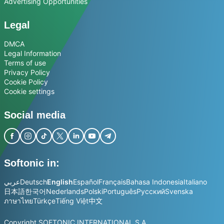
Advertising Opportunities
Legal
DMCA
Legal Information
Terms of use
Privacy Policy
Cookie Policy
Cookie settings
Social media
Softonic in:
عربي
Deutsch
English
Español
Français
Bahasa Indonesia
Italiano
日本語
한국어
Nederlands
Polski
Português
Русский
Svenska
ภาษาไทย
Türkçe
Tiếng Việt
中文
Copyright SOFTONIC INTERNATIONAL S.A.