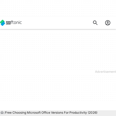
Free Choosing Microsoft Office Versions For Productivity (2026)