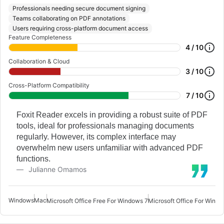
Professionals needing secure document signing
Teams collaborating on PDF annotations
Users requiring cross-platform document access
Feature Completeness
4 / 10
Collaboration & Cloud
3 / 10
Cross-Platform Compatibility
7 / 10
Foxit Reader excels in providing a robust suite of PDF
tools, ideal for professionals managing documents
regularly. However, its complex interface may
overwhelm new users unfamiliar with advanced PDF
functions.
Julianne Omamos
Windows
Mac
Microsoft Office Free For Windows 7
Microsoft Office For Windo