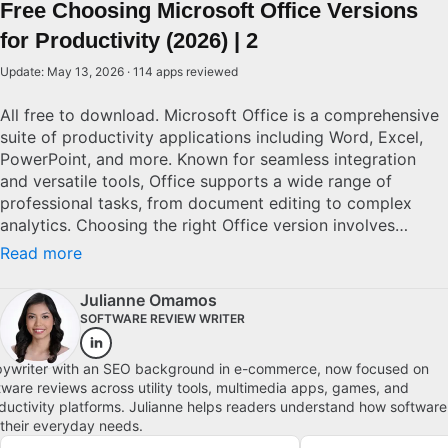
Free Choosing Microsoft Office Versions
for Productivity (2026) | 2
Update: May 13, 2026 · 114 apps reviewed
All free to download. Microsoft Office is a comprehensive
suite of productivity applications including Word, Excel,
PowerPoint, and more. Known for seamless integration
and versatile tools, Office supports a wide range of
professional tasks, from document editing to complex
analytics. Choosing the right Office version involves
considering factors like cloud connectivity, cross-device
Read more
compatibility, and software updates. With numerous
editions available, from standalone to subscription-based
Julianne Omamos
models, potential users must evaluate their specific needs
SOFTWARE REVIEW WRITER
and budget to determine the best solution.
ywriter with an SEO background in e-commerce, now focused on
tware reviews across utility tools, multimedia apps, games, and
ductivity platforms. Julianne helps readers understand how software
s their everyday needs.