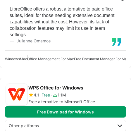
LibreOffice offers a robust alternative to paid office
suites, ideal for those needing extensive document
capabilities without the cost. However, its lack of
collaboration features may limit its use in team
settings.
Julianne Omamos
Windows
Mac
Office Management For Mac
Free Document Manager For Mac
O
WPS Office for Windows
4.1
Free
1.1M
Free alternative to Microsoft Office
Free Download for Windows
Other platforms