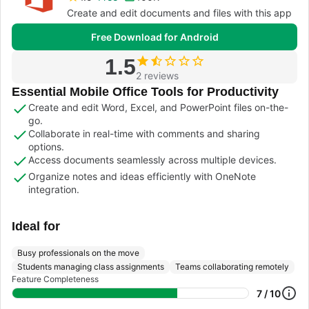
Create and edit documents and files with this app
Free Download for Android
1.5
2 reviews
Essential Mobile Office Tools for Productivity
Create and edit Word, Excel, and PowerPoint files on-the-
go.
Collaborate in real-time with comments and sharing
options.
Access documents seamlessly across multiple devices.
Organize notes and ideas efficiently with OneNote
integration.
Ideal for
Busy professionals on the move
Students managing class assignments
Teams collaborating remotely
Feature Completeness
7 / 10