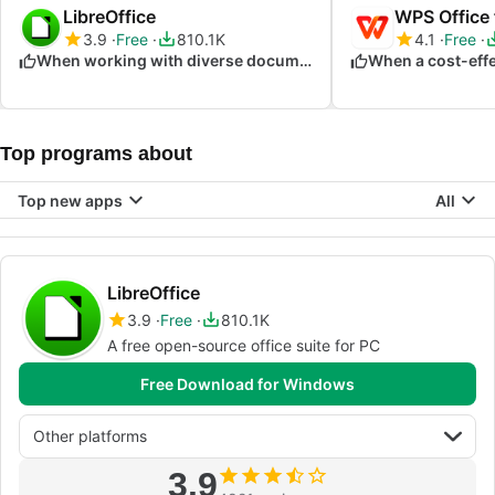
LibreOffice
WPS Office
3.9
Free
810.1K
4.1
Free
When working with diverse document formats
Top programs about
Top new apps
All
LibreOffice
3.9
Free
810.1K
A free open-source office suite for PC
Free Download for Windows
Other platforms
3.9