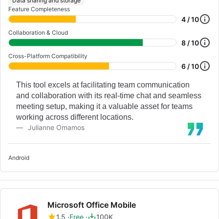
Data sharing and storage
Feature Completeness
4 / 10
Collaboration & Cloud
8 / 10
Cross-Platform Compatibility
6 / 10
This tool excels at facilitating team communication
and collaboration with its real-time chat and seamless
meeting setup, making it a valuable asset for teams
working across different locations.
Julianne Omamos
Android
Microsoft Office Mobile
1.5
Free
100K