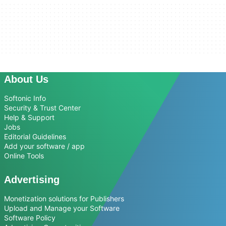
About Us
Softonic Info
Security & Trust Center
Help & Support
Jobs
Editorial Guidelines
Add your software / app
Online Tools
Advertising
Monetization solutions for Publishers
Upload and Manage your Software
Software Policy