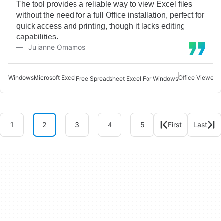
The tool provides a reliable way to view Excel files
without the need for a full Office installation, perfect for
quick access and printing, though it lacks editing
capabilities.
Julianne Omamos
Windows
Microsoft Excel
Office Viewer 
Free Spreadsheet Excel For Windows
1
2
3
4
5
First
Last