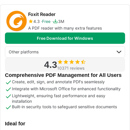
Foxit Reader
4.3
Free
3M
A PDF reader with many extra features
Free Download for Windows
Other platforms
4.3
10371 reviews
Comprehensive PDF Management for All Users
Create, edit, sign, and annotate PDFs seamlessly
Integrate with Microsoft Office for enhanced functionality
Lightweight, ensuring fast performance and easy
installation
Built-in security tools to safeguard sensitive documents
Ideal for