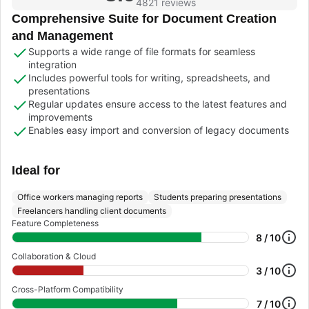
4821 reviews
Comprehensive Suite for Document Creation
and Management
Supports a wide range of file formats for seamless
integration
Includes powerful tools for writing, spreadsheets, and
presentations
Regular updates ensure access to the latest features and
improvements
Enables easy import and conversion of legacy documents
Ideal for
Office workers managing reports
Students preparing presentations
Freelancers handling client documents
Feature Completeness
8 / 10
Collaboration & Cloud
3 / 10
Cross-Platform Compatibility
7 / 10