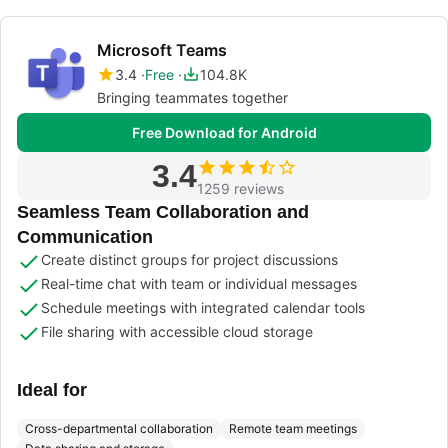
Microsoft Teams
3.4
Free
104.8K
Bringing teammates together
Free Download for Android
3.4
1259 reviews
Seamless Team Collaboration and
Communication
Create distinct groups for project discussions
Real-time chat with team or individual messages
Schedule meetings with integrated calendar tools
File sharing with accessible cloud storage
Ideal for
Cross-departmental collaboration
Remote team meetings