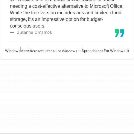
needing a cost-effective alternative to Microsoft Office.
While the free version includes ads and limited cloud
storage, it's an impressive option for budget-
conscious users.
Julianne Omamos
Windows
Mac
Spreadsheet For Windows 10
W
Microsoft Office For Windows 11