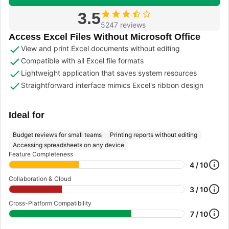
3.5
5247 reviews
Access Excel Files Without Microsoft Office
View and print Excel documents without editing
Compatible with all Excel file formats
Lightweight application that saves system resources
Straightforward interface mimics Excel's ribbon design
Ideal for
Budget reviews for small teams
Printing reports without editing
Accessing spreadsheets on any device
Feature Completeness
4 / 10
Collaboration & Cloud
3 / 10
Cross-Platform Compatibility
7 / 10