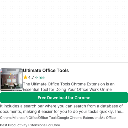
Ultimate Office Tools
4.7
Free
The Ultimate Office Tools Chrome Extension is an
Essential Tool for Doing Your Office Work Online
Free Download for Chrome
It includes a search bar where you can search from a database of
documents, making it easier for you to do your tasks quickly.The…
Chrome
Microsoft Office
Office Tools
Google Chrome Extensions
Ms Office
Best Productivity Extensions For Chrome