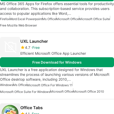
MS Office 365 Apps for Firefox offers essential tools for productivity
and collaboration. This subscription-based service provides users
access to popular applications like Word,…
Firefox
Word Excel Powerpoint
Ms Office
Microsoft Office
Microsoft Office Suite
Free Mozilla Web Browser
UXL Launcher
4.7
Free
Efficient Microsoft Office App Launcher
Free Download for Windows
UXL Launcher is a free application designed for Windows that
streamlines the process of launching various versions of Microsoft
Office desktop software, including 2010,…
Windows
Ms Office
Microsoft Office For Windows 11
Microsoft Office
Microsoft Office 2010
Microsoft Office Suite For Windows
Office Tabs
4.1
Free