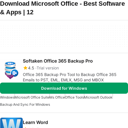
Download Microsoft Office - Best Software
& Apps | 12
Softaken Office 365 Backup Pro
4.5
Trial version
Office 365 Backup Pro Tool to Backup Office 365
Emails to PST, EML, EMLX, MSG and MBOX
Download for Windows
Windows
Microsoft Office Suite
Ms Office
Office Tools
Microsoft Outlook
Backup And Sync For Windows
Learn Word