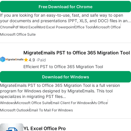
Free Download for Chrome
If you are looking for an easy-to-use, fast, and safe way to open
your documents and presentations (PPT, XLS, and DOC) files in an…
Chrome
Pdf Word Excel
Word Excel Powerpoint
Office Tools
Microsoft Office
Microsoft Office Suite
MigrateEmails PST to Office 365 Migration Tool
4.9
Paid
Efficient PST to Office 365 Migration Tool
Download for Windows
MigrateEmails PST to Office 365 Migration Tool is a full version
program for Windows designed by MigrateEmails. This tool
specializes in migrating PST files…
Windows
Microsoft Office Suite
Email Client For Windows
Ms Office
Microsoft Outlook
Email To Mail For Windows
YL Excel Office Pro