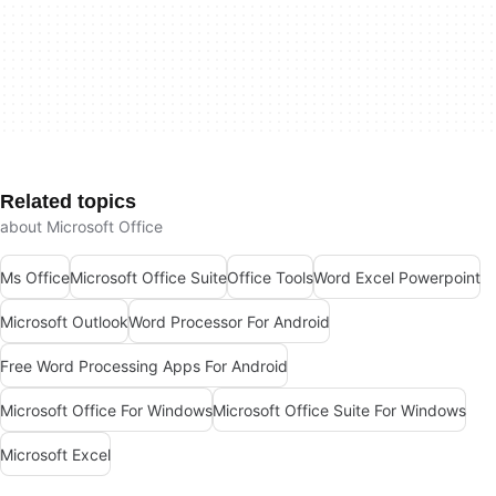
Related topics
about Microsoft Office
Ms Office
Microsoft Office Suite
Office Tools
Word Excel Powerpoint
Microsoft Outlook
Word Processor For Android
Free Word Processing Apps For Android
Microsoft Office For Windows
Microsoft Office Suite For Windows
Microsoft Excel