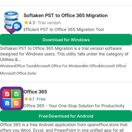
Softaken PST to Office 365 Migration
4.5
Trial version
Efficient PST to Office 365 Migration Tool
Download for Windows
Softaken PST to Office 365 Migration is a trial version software
designed for Windows users. This utility falls under the category of
Utilities &…
Windows
Office Tools
Microsoft Office For Windows
Ms Office
Microsoft Office
Microsoft Office Suite
Office 365
4.1
Free
Office 365 - Your One-Stop Solution for Productivity
Free Download for Android
Office 365 is a free Android application from openoffice.store that
offers you Word, Excel, and PowerPoint in one unified app for all