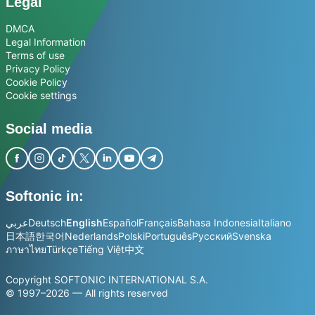
Legal
DMCA
Legal Information
Terms of use
Privacy Policy
Cookie Policy
Cookie settings
Social media
Softonic in:
عربي
Deutsch
English
Español
Français
Bahasa Indonesia
Italiano
日本語
한국어
Nederlands
Polski
Português
Русский
Svenska
ภาษาไทย
Türkçe
Tiếng Việt
中文
Copyright SOFTONIC INTERNATIONAL S.A.
© 1997–2026 — All rights reserved