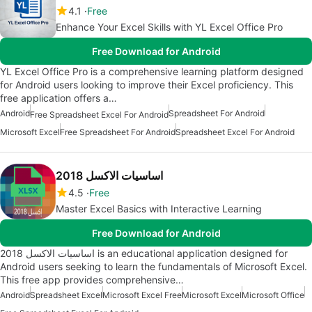
4.1
Free
Enhance Your Excel Skills with YL Excel Office Pro
Free Download for Android
YL Excel Office Pro is a comprehensive learning platform designed
for Android users looking to improve their Excel proficiency. This
free application offers a…
Android
Spreadsheet For Android
Free Spreadsheet Excel For Android
Microsoft Excel
Free Spreadsheet For Android
Spreadsheet Excel For Android
اساسيات الاكسل 2018
4.5
Free
Master Excel Basics with Interactive Learning
Free Download for Android
اساسيات الاكسل 2018 is an educational application designed for
Android users seeking to learn the fundamentals of Microsoft Excel.
This free app provides comprehensive…
Android
Spreadsheet Excel
Microsoft Excel Free
Microsoft Excel
Microsoft Office