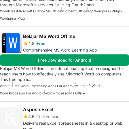
through Microsoft's services. Utilizing OAuth2 and…
WordPress
Microsoft Outlook
Ms Office
Microsoft Office
Top Wordpress Plugin
Wordpress Plugin
Belajar MS Word Offline
4.8
Free
Comprehensive MS Word Learning App
Free Download for Android
Belajar MS Word Offline is an educational application designed to
teach users how to effectively use Microsoft Word on computers.
This free app is…
Android
Microsoft Word
Free Word Processing Apps For Android
Word Processor For Android
Word Processor
Ms Office
Aspose.Excel
4.5
Trial version
Delivers real Excel spreadsheets in a desktop or web
server