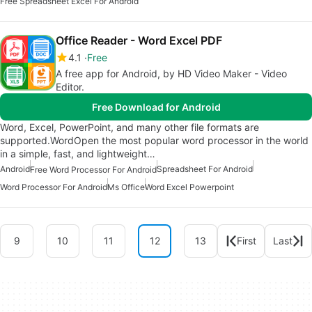
Free Spreadsheet Excel For Android
Office Reader - Word Excel PDF
4.1
Free
A free app for Android, by HD Video Maker - Video
Editor.
Free Download for Android
Word, Excel, PowerPoint, and many other file formats are
supported.WordOpen the most popular word processor in the world
in a simple, fast, and lightweight…
Android
Spreadsheet For Android
Free Word Processor For Android
Word Processor For Android
Ms Office
Word Excel Powerpoint
9
10
11
12
13
First
Last