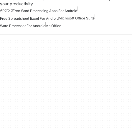
your productivity…
Android
Free Word Processing Apps For Android
Microsoft Office Suite
Free Spreadsheet Excel For Android
Word Processor For Android
Ms Office