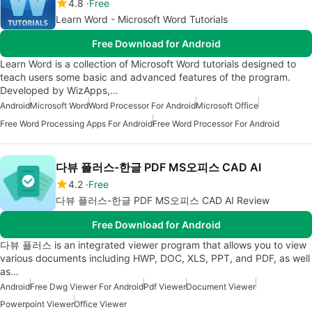
4.8
Free
Learn Word - Microsoft Word Tutorials
Free Download for Android
Learn Word is a collection of Microsoft Word tutorials designed to
teach users some basic and advanced features of the program.
Developed by WizApps,…
Android
Microsoft Word
Word Processor For Android
Microsoft Office
Free Word Processing Apps For Android
Free Word Processor For Android
다뷰 플러스-한글 PDF MS오피스 CAD AI
4.2
Free
다뷰 플러스-한글 PDF MS오피스 CAD AI Review
Free Download for Android
다뷰 플러스 is an integrated viewer program that allows you to view
various documents including HWP, DOC, XLS, PPT, and PDF, as well
as…
Android
Free Dwg Viewer For Android
Pdf Viewer
Document Viewer
Powerpoint Viewer
Office Viewer