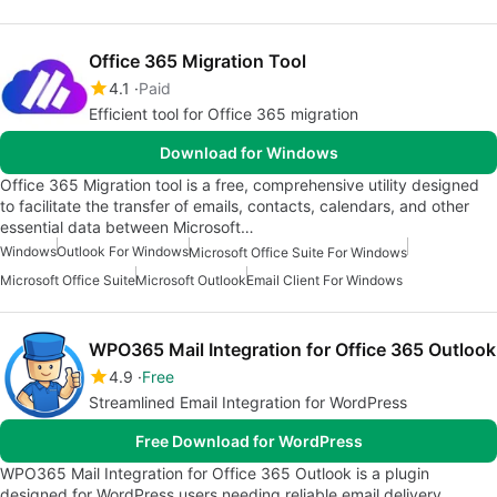
Office 365 Migration Tool
4.1
Paid
Efficient tool for Office 365 migration
Download for Windows
Office 365 Migration tool is a free, comprehensive utility designed
to facilitate the transfer of emails, contacts, calendars, and other
essential data between Microsoft…
Windows
Outlook For Windows
Microsoft Office Suite For Windows
Microsoft Office Suite
Microsoft Outlook
Email Client For Windows
WPO365 Mail Integration for Office 365 Outlook
4.9
Free
Streamlined Email Integration for WordPress
Free Download for WordPress
WPO365 Mail Integration for Office 365 Outlook is a plugin
designed for WordPress users needing reliable email delivery