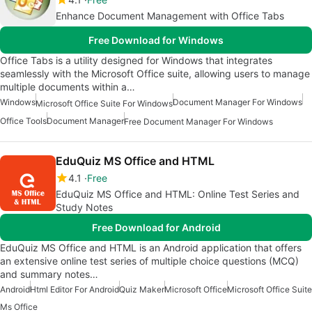
Enhance Document Management with Office Tabs
Free Download for Windows
Office Tabs is a utility designed for Windows that integrates
seamlessly with the Microsoft Office suite, allowing users to manage
multiple documents within a…
Windows
Document Manager For Windows
Microsoft Office Suite For Windows
Office Tools
Document Manager
Free Document Manager For Windows
EduQuiz MS Office and HTML
4.1
Free
EduQuiz MS Office and HTML: Online Test Series and
Study Notes
Free Download for Android
EduQuiz MS Office and HTML is an Android application that offers
an extensive online test series of multiple choice questions (MCQ)
and summary notes…
Android
Html Editor For Android
Quiz Maker
Microsoft Office
Microsoft Office Suite
Ms Office