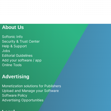
About Us
Softonic Info
Security & Trust Center
Help & Support
Jobs
Editorial Guidelines
Add your software / app
Online Tools
Advertising
Monetization solutions for Publishers
Upload and Manage your Software
Software Policy
Advertising Opportunities