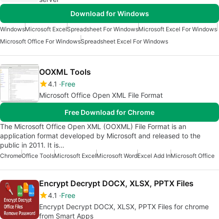
Download for Windows
Windows
Microsoft Excel
Spreadsheet For Windows
Microsoft Excel For Windows
Microsoft Office For Windows
Spreadsheet Excel For Windows
OOXML Tools
4.1
Free
Microsoft Office Open XML File Format
Free Download for Chrome
The Microsoft Office Open XML (OOXML) File Format is an
application format developed by Microsoft and released to the
public in 2011. It is…
Chrome
Office Tools
Microsoft Excel
Microsoft Word
Excel Add In
Microsoft Office
Encrypt Decrypt DOCX, XLSX, PPTX Files
4.1
Free
Encrypt Decrypt DOCX, XLSX, PPTX Files for chrome
from Smart Apps