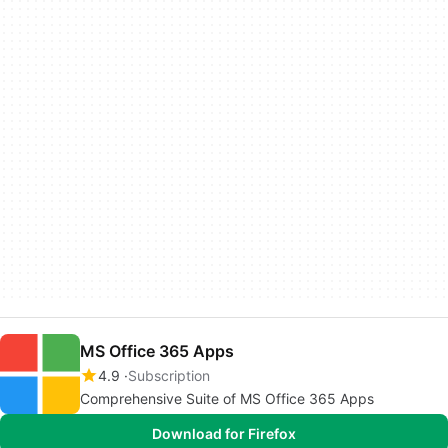
MS Office 365 Apps
4.9
Subscription
Comprehensive Suite of MS Office 365 Apps
Download for Firefox